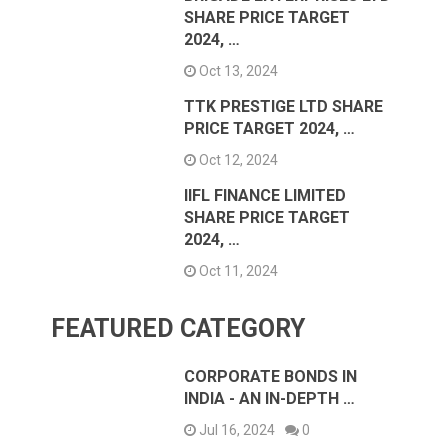
SHARE PRICE TARGET
2024, …
Oct 13, 2024
TTK PRESTIGE LTD SHARE
PRICE TARGET 2024, …
Oct 12, 2024
IIFL FINANCE LIMITED
SHARE PRICE TARGET
2024, …
Oct 11, 2024
FEATURED CATEGORY
CORPORATE BONDS IN
INDIA - AN IN-DEPTH …
Jul 16, 2024
0