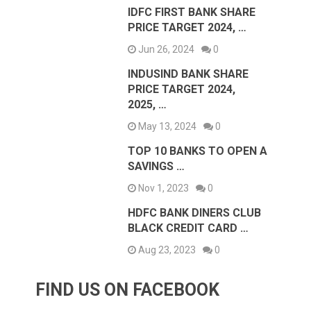
IDFC FIRST BANK SHARE
PRICE TARGET 2024, …
Jun 26, 2024
0
INDUSIND BANK SHARE
PRICE TARGET 2024,
2025, …
May 13, 2024
0
TOP 10 BANKS TO OPEN A
SAVINGS …
Nov 1, 2023
0
HDFC BANK DINERS CLUB
BLACK CREDIT CARD …
Aug 23, 2023
0
FIND US ON FACEBOOK