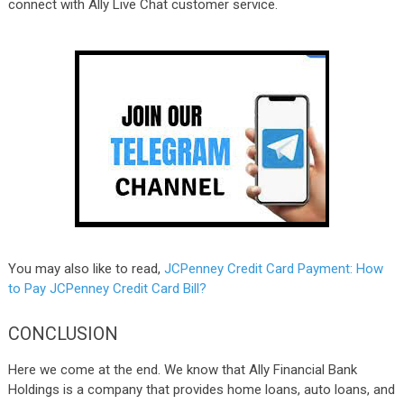
connect with Ally Live Chat customer service.
You may also like to read,
JCPenney Credit Card Payment: How
to Pay JCPenney Credit Card Bill?
CONCLUSION
Here we come at the end. We know that Ally Financial Bank
Holdings is a company that provides home loans, auto loans, and