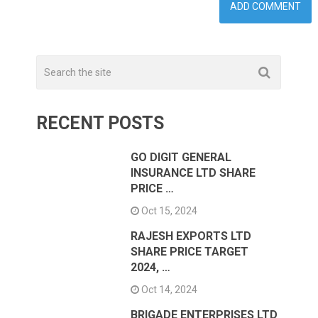
RECENT POSTS
GO DIGIT GENERAL
INSURANCE LTD SHARE
PRICE …
Oct 15, 2024
RAJESH EXPORTS LTD
SHARE PRICE TARGET
2024, …
Oct 14, 2024
BRIGADE ENTERPRISES LTD