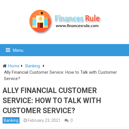
Menu
Home
Banking
Ally Financial Customer Service: How to Talk with Customer
Service?
ALLY FINANCIAL CUSTOMER
SERVICE: HOW TO TALK WITH
CUSTOMER SERVICE?
Banking
February 23, 2021
0