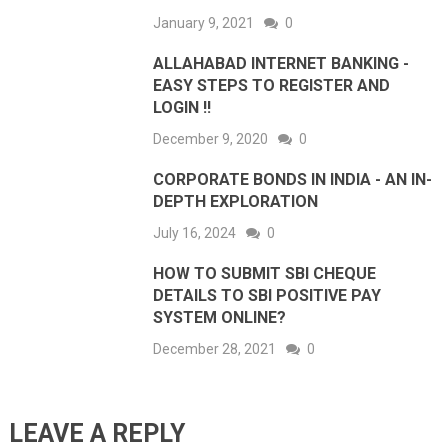
January 9, 2021
0
ALLAHABAD INTERNET BANKING -
EASY STEPS TO REGISTER AND
LOGIN !!
December 9, 2020
0
CORPORATE BONDS IN INDIA - AN IN-
DEPTH EXPLORATION
July 16, 2024
0
HOW TO SUBMIT SBI CHEQUE
DETAILS TO SBI POSITIVE PAY
SYSTEM ONLINE?
December 28, 2021
0
LEAVE A REPLY