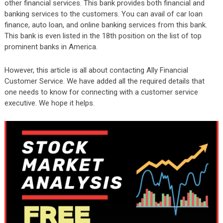
other financial services. This bank provides both financial and
banking services to the customers. You can avail of car loan
finance, auto loan, and online banking services from this bank.
This bank is even listed in the 18th position on the list of top
prominent banks in America.
However, this article is all about contacting Ally Financial
Customer Service. We have added all the required details that
one needs to know for connecting with a customer service
executive.
We hope it helps.