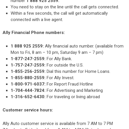
number
1 888 925 2559.
You need to stay on the line until the call gets connected.
Within a few seconds, the call will get automatically
connected with a live agent.
Ally Financial Phone numbers:
1 888 925 2559:
Ally financial auto number. (available from
Mon to Fri, 8 am – 10 pm, Saturday 9 am – 7 pm)
1-877-247-2559:
For Ally Bank.
1-757-247-2559:
For outside the U.S.
1-855-256-2559:
Dial this number for Home Loans.
1-855-880-2559:
For Ally Invest.
1-800-971-6037:
For Report Fraud Hotline
1-704-444-7824:
For Advertising and Marketing
1-316-652-6430:
For traveling or living abroad
Customer service hours:
Ally Auto customer service is available from 7 AM to 7 PM