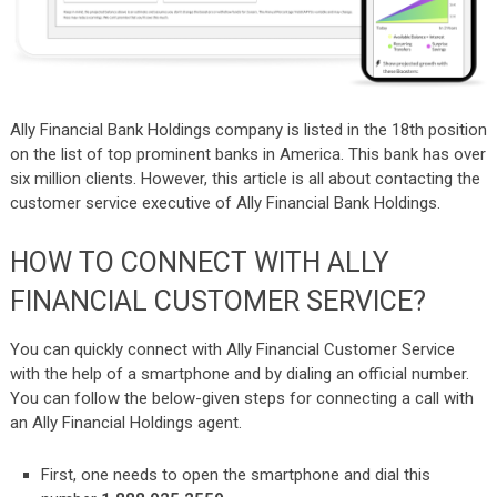
Ally Financial Bank Holdings company is listed in the 18th position
on the list of top prominent banks in America. This bank has over
six million clients. However, this article is all about contacting the
customer service executive of Ally Financial Bank Holdings.
HOW TO CONNECT WITH ALLY
FINANCIAL CUSTOMER SERVICE?
You can quickly connect with Ally Financial Customer Service
with the help of a smartphone and by dialing an official number.
You can follow the below-given steps for connecting a call with
an Ally Financial Holdings agent.
First, one needs to open the smartphone and dial this