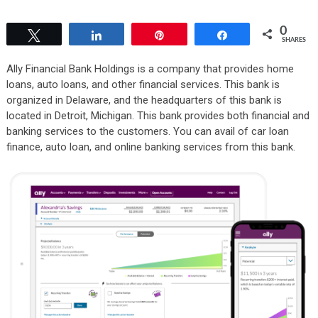
0
Tweet
Share
Pin
Share
SHARES
Ally Financial Bank Holdings is a company that provides home
loans, auto loans, and other financial services. This bank is
organized in Delaware, and the headquarters of this bank is
located in Detroit, Michigan. This bank provides both financial and
banking services to the customers. You can avail of car loan
finance, auto loan, and online banking services from this bank.