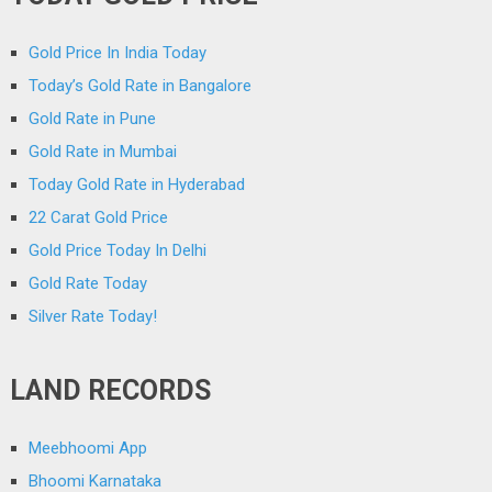
Gold Price In India Today
Today’s Gold Rate in Bangalore
Gold Rate in Pune
Gold Rate in Mumbai
Today Gold Rate in Hyderabad
22 Carat Gold Price
Gold Price Today In Delhi
Gold Rate Today
Silver Rate Today!
LAND RECORDS
Meebhoomi App
Bhoomi Karnataka