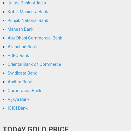
United Bank of India
Kotak Mahindra Bank
Punjab National Bank
Mahesh Bank
Abu Dhabi Commercial Bank
Allahabad Bank
HDFC Bank
Oriental Bank of Commerce
Syndicate Bank
Andhra Bank
Corporation Bank
Vijaya Bank
ICICI Bank
TODAY GOLD PRICE