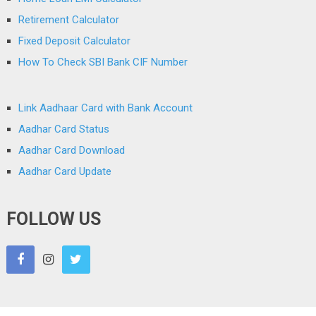
Retirement Calculator
Fixed Deposit Calculator
How To Check SBI Bank CIF Number
Link Aadhaar Card with Bank Account
Aadhar Card Status
Aadhar Card Download
Aadhar Card Update
FOLLOW US