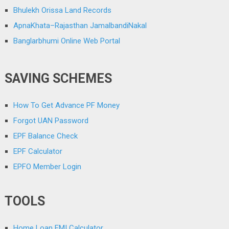
Bhulekh Orissa Land Records
ApnaKhata–Rajasthan JamalbandiNakal
Banglarbhumi Online Web Portal
SAVING SCHEMES
How To Get Advance PF Money
Forgot UAN Password
EPF Balance Check
EPF Calculator
EPFO Member Login
TOOLS
Home Loan EMI Calculator