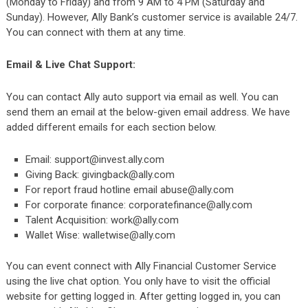
(Monday to Friday) and from 9 AM to 4 PM (Saturday and
Sunday). However, Ally Bank’s customer service is available 24/7.
You can connect with them at any time.
Email & Live Chat Support:
You can contact Ally auto support via email as well. You can
send them an email at the below-given email address. We have
added different emails for each section below.
Email:
support@invest.ally.com
Giving Back:
givingback@ally.com
For report fraud hotline email
abuse@ally.com
For corporate finance:
corporatefinance@ally.com
Talent Acquisition:
work@ally.com
Wallet Wise:
walletwise@ally.com
You can event connect with Ally Financial Customer Service
using the live chat option. You only have to visit the
official
website
for getting logged in. After getting logged in, you can