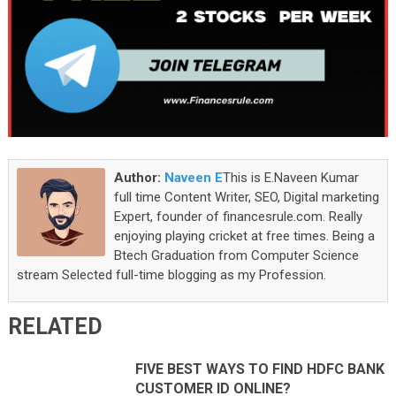
Author:
Naveen E
This is E.Naveen Kumar
full time Content Writer, SEO, Digital marketing
Expert, founder of financesrule.com. Really
enjoying playing cricket at free times. Being a
Btech Graduation from Computer Science
stream Selected full-time blogging as my Profession.
RELATED
FIVE BEST WAYS TO FIND HDFC BANK
CUSTOMER ID ONLINE?