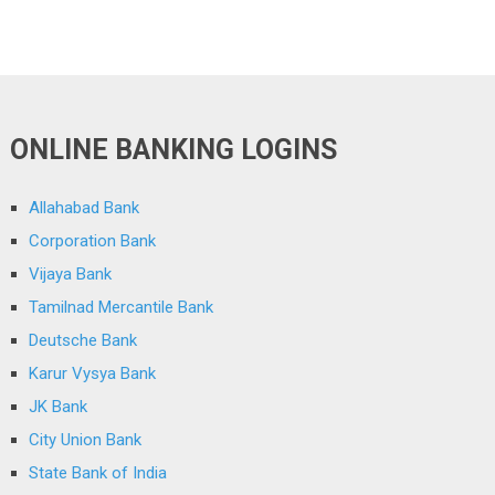
ONLINE BANKING LOGINS
Allahabad Bank
Corporation Bank
Vijaya Bank
Tamilnad Mercantile Bank
Deutsche Bank
Karur Vysya Bank
JK Bank
City Union Bank
State Bank of India