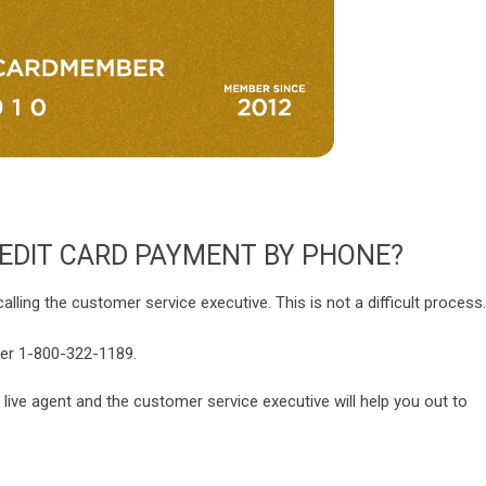
EDIT CARD PAYMENT BY PHONE?
ing the customer service executive. This is not a difficult process.
ber 1-800-322-1189.
 live agent and the customer service executive will help you out to