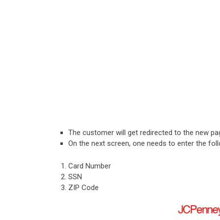
The customer will get redirected to the new pa
On the next screen, one needs to enter the foll
Card Number
SSN
ZIP Code