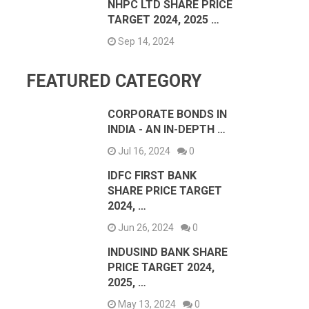
NHPC LTD SHARE PRICE
TARGET 2024, 2025 …
Sep 14, 2024
FEATURED CATEGORY
CORPORATE BONDS IN
INDIA - AN IN-DEPTH …
Jul 16, 2024
0
IDFC FIRST BANK
SHARE PRICE TARGET
2024, …
Jun 26, 2024
0
INDUSIND BANK SHARE
PRICE TARGET 2024,
2025, …
May 13, 2024
0