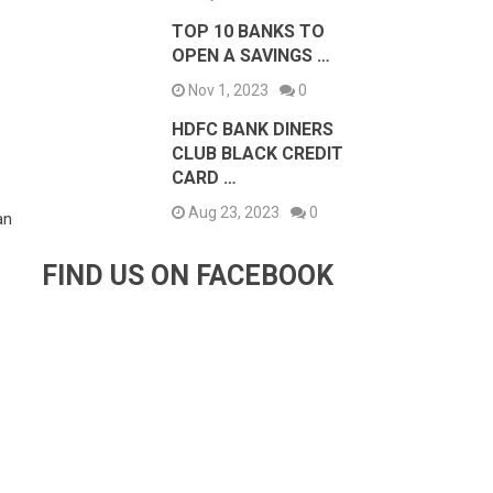
TOP 10 BANKS TO
OPEN A SAVINGS …
Nov 1, 2023
0
HDFC BANK DINERS
CLUB BLACK CREDIT
CARD …
Aug 23, 2023
0
an
FIND US ON FACEBOOK