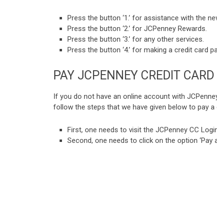
Press the button ‘1.’ for assistance with the n
Press the button ‘2.’ for JCPenney Rewards.
Press the button ‘3.’ for any other services.
Press the button ‘4.’ for making a credit card 
PAY JCPENNEY CREDIT CARD 
If you do not have an online account with JCPenney
follow the steps that we have given below to pay a c
First, one needs to visit the JCPenney CC Login
Second, one needs to click on the option ‘Pay a