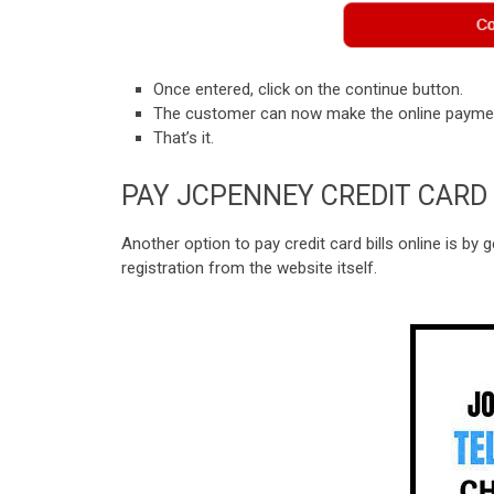
Once entered, click on the continue button.
The customer can now make the online payment
That’s it.
PAY JCPENNEY CREDIT CARD 
Another option to pay credit card bills online is by 
registration from the website itself.