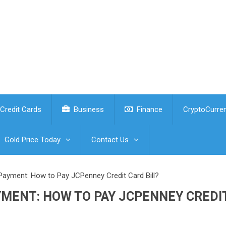
Credit Cards
Business
Finance
CryptoCurre
Gold Price Today
Contact Us
Payment: How to Pay JCPenney Credit Card Bill?
YMENT: HOW TO PAY JCPENNEY CREDI