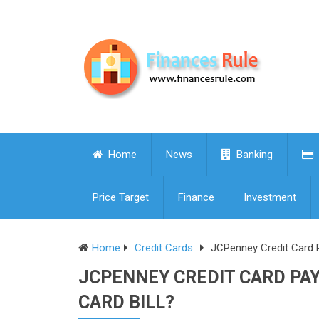
Home
News
Banking
Price Target
Finance
Investment
Home
Credit Cards
JCPenney Credit Card 
JCPENNEY CREDIT CARD PA
CARD BILL?