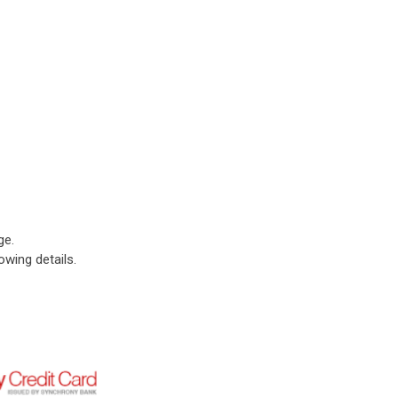
ge.
owing details.