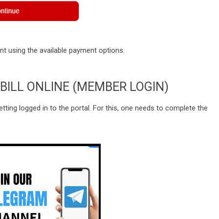
 using the available payment options.
BILL ONLINE (MEMBER LOGIN)
getting logged in to the portal. For this, one needs to complete the