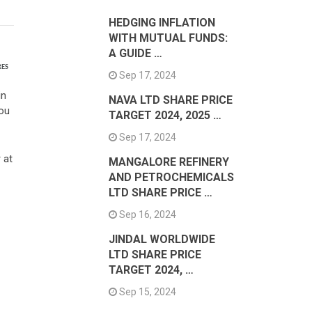
HEDGING INFLATION
WITH MUTUAL FUNDS:
A GUIDE …
RES
Sep 17, 2024
in
NAVA LTD SHARE PRICE
You
TARGET 2024, 2025 …
Sep 17, 2024
 at
MANGALORE REFINERY
AND PETROCHEMICALS
LTD SHARE PRICE …
Sep 16, 2024
JINDAL WORLDWIDE
LTD SHARE PRICE
TARGET 2024, …
Sep 15, 2024