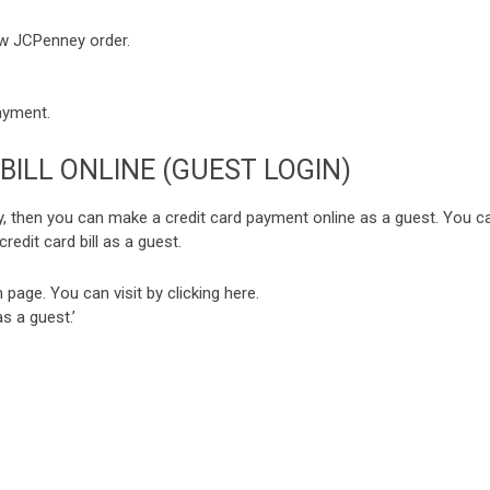
ew JCPenney order.
payment.
BILL ONLINE (GUEST LOGIN)
, then you can make a credit card payment online as a guest. You c
redit card bill as a guest.
 page. You can visit by clicking
here
.
s a guest.’