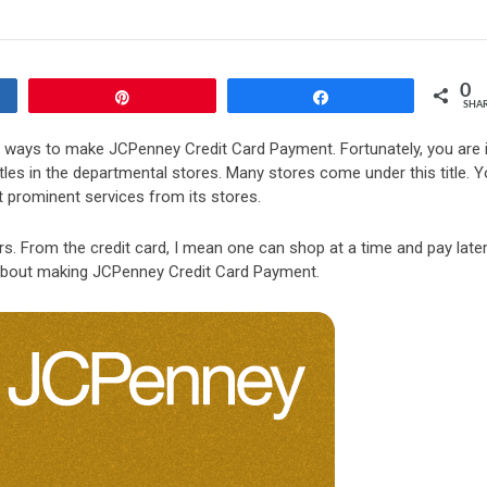
0
Pin
Share
SHA
r ways to make JCPenney Credit Card Payment. Fortunately, you are 
itles in the departmental stores. Many stores come under this title. 
t prominent services from its stores.
s. From the credit card, I mean one can shop at a time and pay later
ll about making JCPenney Credit Card Payment.