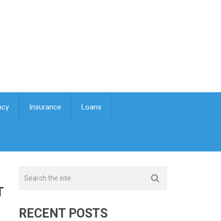
ncy
Insurance
Loans
T
RECENT POSTS