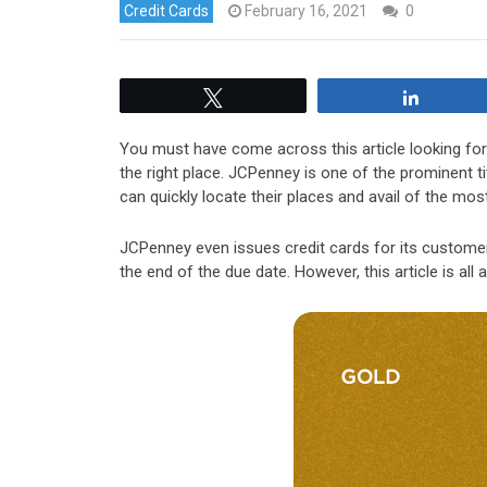
Credit Cards
February 16, 2021
0
Tweet
Share
You must have come across this article looking fo
the right place. JCPenney is one of the prominent t
can quickly locate their places and avail of the mos
JCPenney even issues credit cards for its customer
the end of the due date. However, this article is a