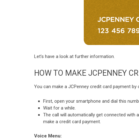
Let’s have a look at further information.
HOW TO MAKE JCPENNEY CR
You can make a JCPenney credit card payment by call
First, open your smartphone and dial this num
Wait for a while.
The call will automatically get connected with a
make a credit card payment.
Voice Menu: