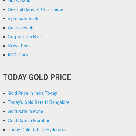
HDFC Bank
Oriental Bank of Commerce
Syndicate Bank
Andhra Bank
Corporation Bank
Vijaya Bank
ICICI Bank
TODAY GOLD PRICE
Gold Price In India Today
Today’s Gold Rate in Bangalore
Gold Rate in Pune
Gold Rate in Mumbai
Today Gold Rate in Hyderabad