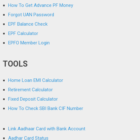
How To Get Advance PF Money
Forgot UAN Password
EPF Balance Check
EPF Calculator
EPFO Member Login
TOOLS
Home Loan EMI Calculator
Retirement Calculator
Fixed Deposit Calculator
How To Check SBI Bank CIF Number
Link Aadhaar Card with Bank Account
Aadhar Card Status