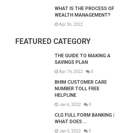
WHAT IS THE PROCESS OF
WEALTH MANAGEMENT?
Apr 26, 2022
FEATURED CATEGORY
THE GUIDE TO MAKING A
SAVINGS PLAN
Apr 19, 2022
0
BHIM CUSTOMER CARE
NUMBER TOLL FREE
HELPLINE
Jan 6, 2022
0
CLG FULL FORM BANKING |
WHAT DOES …
Jan 5, 2022
0