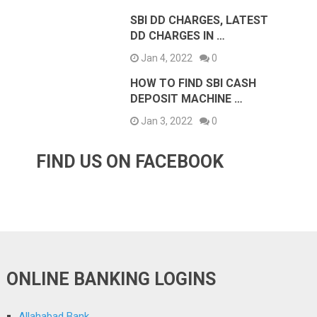
SBI DD CHARGES, LATEST
DD CHARGES IN …
Jan 4, 2022
0
HOW TO FIND SBI CASH
DEPOSIT MACHINE …
Jan 3, 2022
0
FIND US ON FACEBOOK
ONLINE BANKING LOGINS
Allahabad Bank