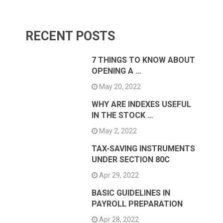
RECENT POSTS
7 THINGS TO KNOW ABOUT
OPENING A …
May 20, 2022
WHY ARE INDEXES USEFUL
IN THE STOCK …
May 2, 2022
TAX-SAVING INSTRUMENTS
UNDER SECTION 80C
Apr 29, 2022
BASIC GUIDELINES IN
PAYROLL PREPARATION
Apr 28, 2022