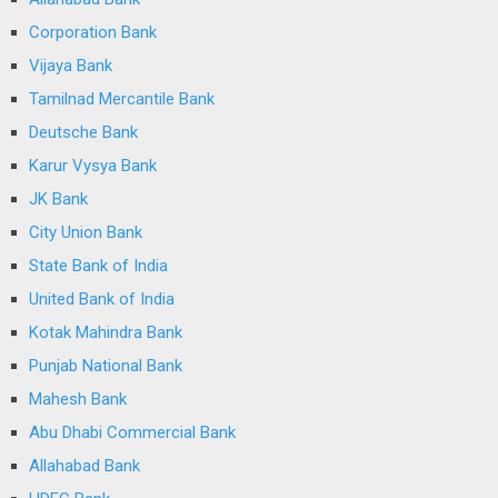
Corporation Bank
Vijaya Bank
Tamilnad Mercantile Bank
Deutsche Bank
Karur Vysya Bank
JK Bank
City Union Bank
State Bank of India
United Bank of India
Kotak Mahindra Bank
Punjab National Bank
Mahesh Bank
Abu Dhabi Commercial Bank
Allahabad Bank