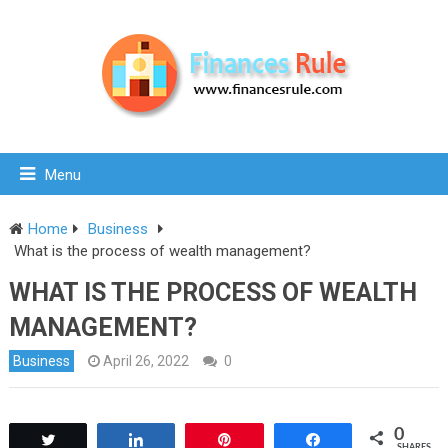
Menu
Home
Business
What is the process of wealth management?
WHAT IS THE PROCESS OF WEALTH
MANAGEMENT?
Business
April 26, 2022
0
0
Tweet
Share
Pin
Share
SHARES