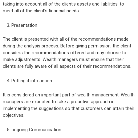
taking into account all of the client’s assets and liabilities, to
meet all of the client’s financial needs.
Presentation
The client is presented with all of the recommendations made
during the analysis process. Before giving permission, the client
considers the recommendations offered and may choose to
make adjustments. Wealth managers must ensure that their
clients are fully aware of all aspects of their recommendations.
Putting it into action
It is considered an important part of wealth management. Wealth
managers are expected to take a proactive approach in
implementing the suggestions so that customers can attain their
objectives.
ongoing Communication