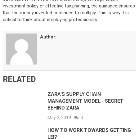
investment policy or effective tax planning, the guidance ensures
that the money invested continues to multiply. This is why it is
critical to think about employing professionals.
Author:
RELATED
ZARA’S SUPPLY CHAIN
MANAGEMENT MODEL - SECRET
BEHIND ZARA
May 2, 2019
0
HOW TO WORK TOWARDS GETTING
LEI?