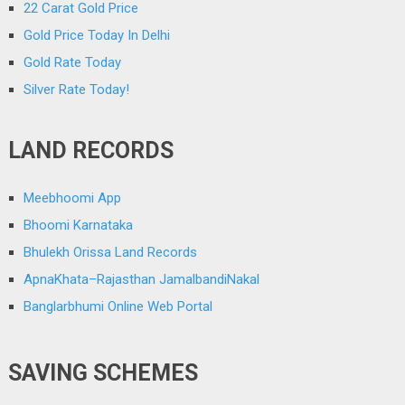
22 Carat Gold Price
Gold Price Today In Delhi
Gold Rate Today
Silver Rate Today!
LAND RECORDS
Meebhoomi App
Bhoomi Karnataka
Bhulekh Orissa Land Records
ApnaKhata–Rajasthan JamalbandiNakal
Banglarbhumi Online Web Portal
SAVING SCHEMES