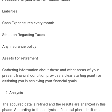
Liabilities
Cash Expenditures every month
Situation Regarding Taxes
Any Insurance policy
Assets for retirement
Gathering information about these and other areas of your
present financial condition provides a clear starting point for
assisting you in achieving your financial goals.
Analysis
The acquired data is refined and the results are analyzed in this
phase. According to the analysis, a financial plan is built out,