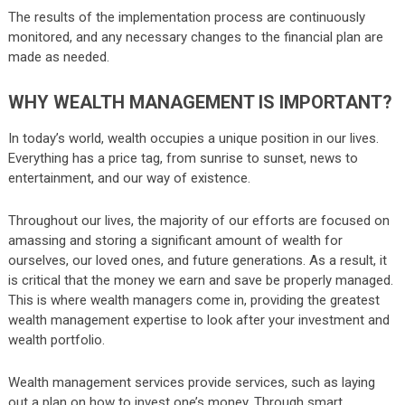
The results of the implementation process are continuously
monitored, and any necessary changes to the financial plan are
made as needed.
WHY WEALTH MANAGEMENT IS IMPORTANT?
In today’s world, wealth occupies a unique position in our lives.
Everything has a price tag, from sunrise to sunset, news to
entertainment, and our way of existence.
Throughout our lives, the majority of our efforts are focused on
amassing and storing a significant amount of wealth for
ourselves, our loved ones, and future generations. As a result, it
is critical that the money we earn and save be properly managed.
This is where wealth managers come in, providing the greatest
wealth management expertise to look after your investment and
wealth portfolio.
Wealth management services provide services, such as laying
out a plan on how to invest one’s money. Through smart