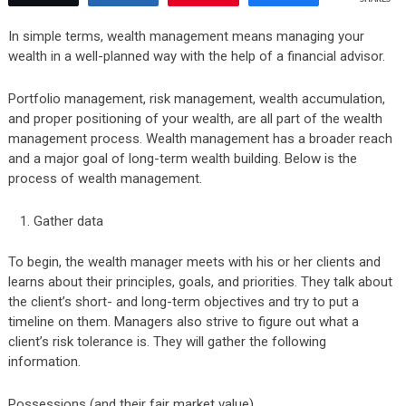
In simple terms, wealth management means managing your
wealth in a well-planned way with the help of a financial advisor.
Portfolio management, risk management, wealth accumulation,
and proper positioning of your wealth, are all part of the wealth
management process. Wealth management has a broader reach
and a major goal of long-term wealth building. Below is the
process of wealth management.
Gather data
To begin, the wealth manager meets with his or her clients and
learns about their principles, goals, and priorities. They talk about
the client’s short- and long-term objectives and try to put a
timeline on them. Managers also strive to figure out what a
client’s risk tolerance is. They will gather the following
information.
Possessions (and their fair market value)