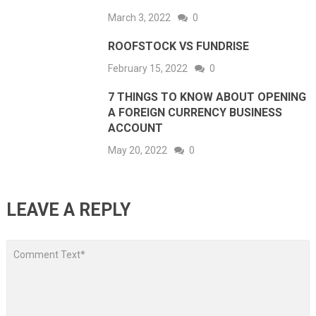
March 3, 2022
0
ROOFSTOCK VS FUNDRISE
February 15, 2022
0
7 THINGS TO KNOW ABOUT OPENING
A FOREIGN CURRENCY BUSINESS
ACCOUNT
May 20, 2022
0
LEAVE A REPLY