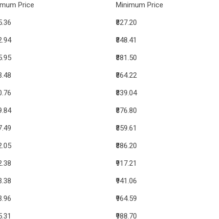
imum Price
Minimum Price
5.36
₹827.20
2.94
₹848.41
5.95
₹881.50
3.48
₹864.22
0.76
₹839.04
9.84
₹876.80
7.49
₹859.61
2.05
₹886.20
2.38
₹917.21
3.38
₹941.06
3.96
₹964.59
5.31
₹988.70