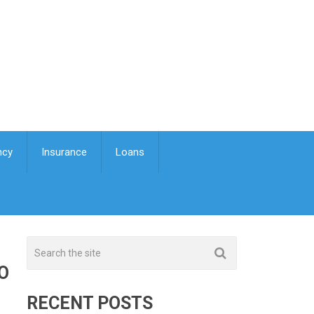
ncy
Insurance
Loans
O
RECENT POSTS