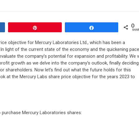
0
Pin
Share
SHA
ice objective for Mercury Laboratories Ltd., which has been a
In light of the current state of the economy and the quickening pac
o evaluate the company’s potential for expansion and profitability. We w
rofit growth as we delve into the company’s outlook, finally deciding
r shareholders. Now let’s find out what the future holds for this
ook at the Mercury Labs share price objective for the years 2023 to
to purchase Mercury Laboratories shares: