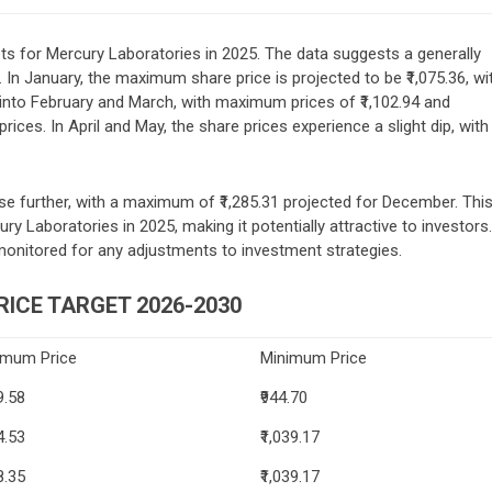
ets for Mercury Laboratories in 2025. The data suggests a generally
. In January, the maximum share price is projected to be ₹1,075.36, wi
into February and March, with maximum prices of ₹1,102.94 and
ices. In April and May, the share prices experience a slight dip, with
ise further, with a maximum of ₹1,285.31 projected for December. Thi
ry Laboratories in 2025, making it potentially attractive to investors.
monitored for any adjustments to investment strategies.
ICE TARGET 2026-2030
imum Price
Minimum Price
9.58
₹944.70
4.53
₹1,039.17
8.35
₹1,039.17