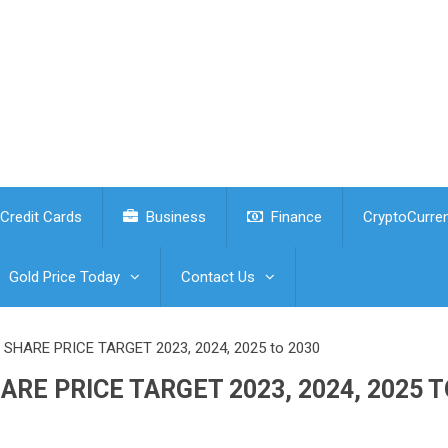
Credit Cards
Business
Finance
CryptoCurre
Gold Price Today
Contact Us
HARE PRICE TARGET 2023, 2024, 2025 to 2030
RE PRICE TARGET 2023, 2024, 2025 T