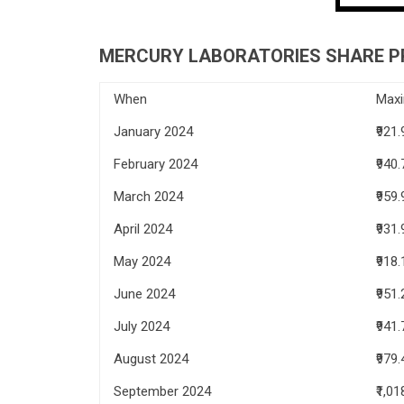
MERCURY LABORATORIES SHARE PR
When
Max
January 2024
₹921.
February 2024
₹940.
March 2024
₹959.
April 2024
₹931.
May 2024
₹918.
June 2024
₹951.
July 2024
₹941.
August 2024
₹979.
September 2024
₹1,01