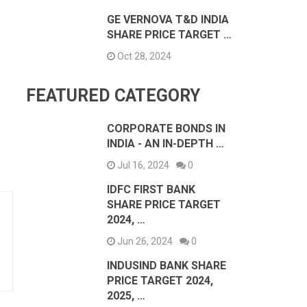
GE VERNOVA T&D INDIA
SHARE PRICE TARGET …
Oct 28, 2024
FEATURED CATEGORY
CORPORATE BONDS IN
INDIA - AN IN-DEPTH …
Jul 16, 2024
0
IDFC FIRST BANK
SHARE PRICE TARGET
2024, …
Jun 26, 2024
0
INDUSIND BANK SHARE
PRICE TARGET 2024,
2025, …