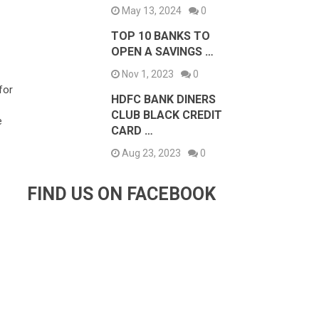
May 13, 2024
0
TOP 10 BANKS TO
OPEN A SAVINGS …
Nov 1, 2023
0
for
HDFC BANK DINERS
CLUB BLACK CREDIT
e
CARD …
Aug 23, 2023
0
FIND US ON FACEBOOK