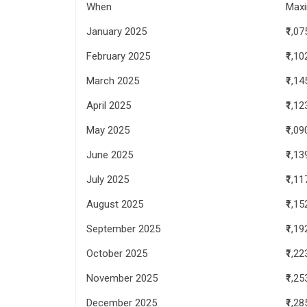
When
Max
January 2025
₹1,07
February 2025
₹1,10
March 2025
₹1,14
April 2025
₹1,12
May 2025
₹1,09
June 2025
₹1,13
July 2025
₹1,11
August 2025
₹1,15
September 2025
₹1,19
October 2025
₹1,22
November 2025
₹1,25
December 2025
₹1,28