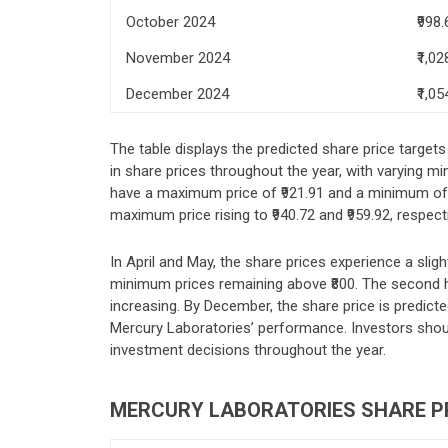
October 2024
₹998.
November 2024
₹1,02
December 2024
₹1,05
The table displays the predicted share price target
in share prices throughout the year, with varying 
have a maximum price of ₹921.91 and a minimum of ₹
maximum price rising to ₹940.72 and ₹959.92, respect
In April and May, the share prices experience a sligh
minimum prices remaining above ₹800. The second ha
increasing. By December, the share price is predicte
Mercury Laboratories’ performance. Investors sho
investment decisions throughout the year.
MERCURY LABORATORIES SHARE PR