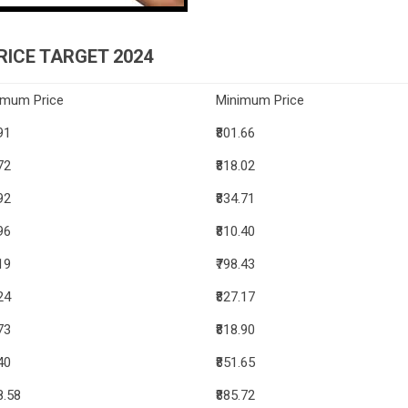
ICE TARGET 2024
imum Price
Minimum Price
91
₹801.66
72
₹818.02
92
₹834.71
96
₹810.40
19
₹798.43
24
₹827.17
73
₹818.90
40
₹851.65
8.58
₹885.72