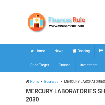
Home
News
Banking
Price Target
Finance
Investment
Home
Business
MERCURY LABORATORIES S
MERCURY LABORATORIES SHA
2030