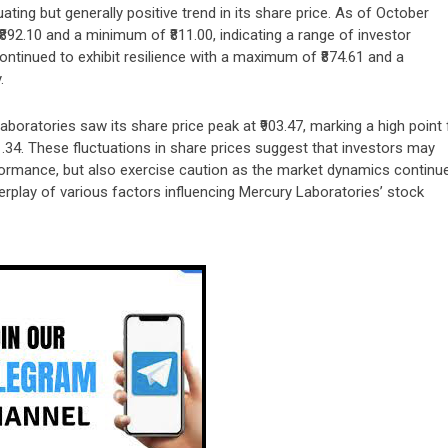
ating but generally positive trend in its share price. As of October
2.10 and a minimum of ₹811.00, indicating a range of investor
ntinued to exhibit resilience with a maximum of ₹874.61 and a
.
boratories saw its share price peak at ₹903.47, marking a high point 
.34. These fluctuations in share prices suggest that investors may
rmance, but also exercise caution as the market dynamics continu
nterplay of various factors influencing Mercury Laboratories’ stock