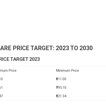
RE PRICE TARGET: 2023 TO 2030
ICE TARGET 2023
imum Price
Minimum Price
10
₹811.00
61
₹795.10
47
₹821.34