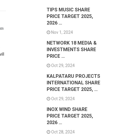
TIPS MUSIC SHARE
PRICE TARGET 2025,
2026 …
RES
Nov 1, 2024
NETWORK 18 MEDIA &
e
INVESTMENTS SHARE
ill
PRICE …
Oct 29, 2024
KALPATARU PROJECTS
INTERNATIONAL SHARE
PRICE TARGET 2025, …
Oct 29, 2024
INOX WIND SHARE
PRICE TARGET 2025,
2026 …
Oct 28, 2024