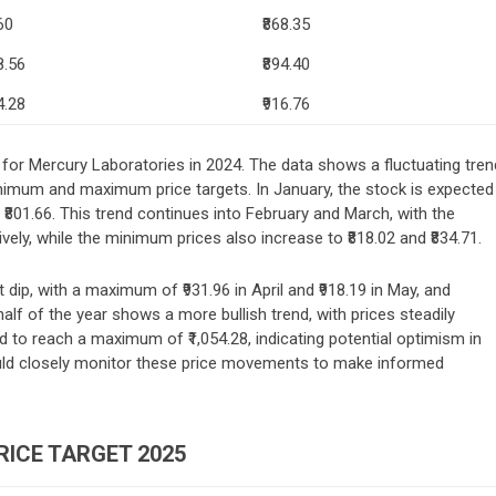
60
₹868.35
8.56
₹894.40
4.28
₹916.76
s for Mercury Laboratories in 2024. The data shows a fluctuating tren
minimum and maximum price targets. In January, the stock is expected
801.66. This trend continues into February and March, with the
ively, while the minimum prices also increase to ₹818.02 and ₹834.71.
t dip, with a maximum of ₹931.96 in April and ₹918.19 in May, and
lf of the year shows a more bullish trend, with prices steadily
d to reach a maximum of ₹1,054.28, indicating potential optimism in
uld closely monitor these price movements to make informed
ICE TARGET 2025