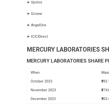
➤ Upstox
➤ Groww
➤ AngelOne
➤ ICICIDirect
MERCURY LABORATORIES SHA
MERCURY LABORATORIES SHARE PR
When
Max
October 2023
₹892.
November 2023
₹874.
December 2023
₹903.