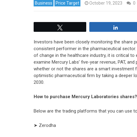
Business
Price Target
October 19, 2023
0
Tweet
Share
Investors have been closely monitoring the share pr
consistent performer in the pharmaceutical sector. 
of change in the healthcare industry, it is critical t
examine Mercury Labs’ five-year revenue, PAT, and p
whether or not the shares are a smart investment fo
optimistic pharmaceutical firm by taking a deeper l
2030.
How to purchase Mercury Laboratories shares?
Below are the trading platforms that you can use 
➤ Zerodha