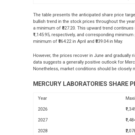
The table presents the anticipated share price targ
bullish trend in the stock prices throughout the year
a minimum of ₹827.20. This upward trend continues 
₹1,145.95, respectively, and corresponding minimum pr
minimum of ₹864.22 in April and ₹839.04 in May.
However, the prices recover in June and gradually r
data suggests a generally positive outlook for Mercu
Nonetheless, market conditions should be closely 
MERCURY LABORATORIES SHARE PR
Year
Max
2026
₹1,34
2027
₹1,48
2028
₹2,07