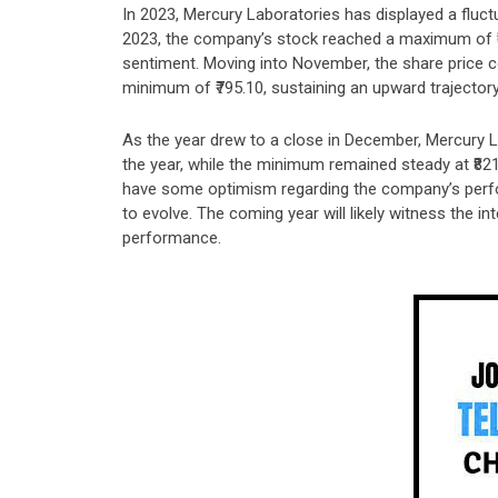
In 2023, Mercury Laboratories has displayed a fluctu
2023, the company’s stock reached a maximum of ₹89
sentiment. Moving into November, the share price co
minimum of ₹795.10, sustaining an upward trajectory
As the year drew to a close in December, Mercury La
the year, while the minimum remained steady at ₹821
have some optimism regarding the company’s perfo
to evolve. The coming year will likely witness the i
performance.