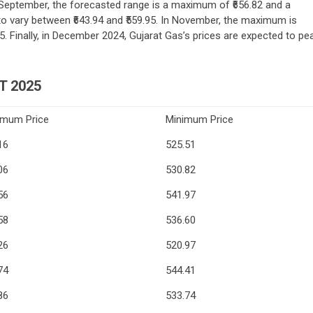
September, the forecasted range is a maximum of ₹656.82 and a
to vary between ₹643.94 and ₹559.95. In November, the maximum is
5. Finally, in December 2024, Gujarat Gas’s prices are expected to pe
T 2025
imum Price
Minimum Price
16
525.51
06
530.82
56
541.97
58
536.60
26
520.97
74
544.41
86
533.74