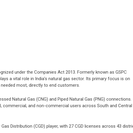
cognized under the Companies Act 2013. Formerly known as GSPC
ys a vital role in India’s natural gas sector. Its primary focus is on
’s needed most, directly to end customers.
essed Natural Gas (CNG) and Piped Natural Gas (PNG) connections.
ial, commercial, and non-commercial users across South and Central
 Gas Distribution (CGD) player, with 27 CGD licenses across 43 distri