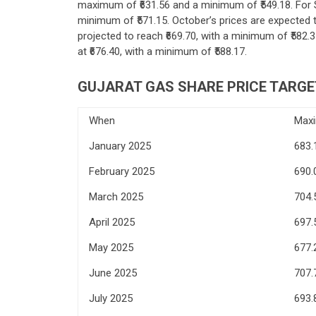
maximum of ₹631.56 and a minimum of ₹549.18. For 
minimum of ₹571.15. October’s prices are expected 
projected to reach ₹669.70, with a minimum of ₹582.3
at ₹676.40, with a minimum of ₹588.17.
GUJARAT GAS
SHARE PRICE TARGE
When
Max
January 2025
683.
February 2025
690.
March 2025
704.
April 2025
697.
May 2025
677.
June 2025
707.
July 2025
693.