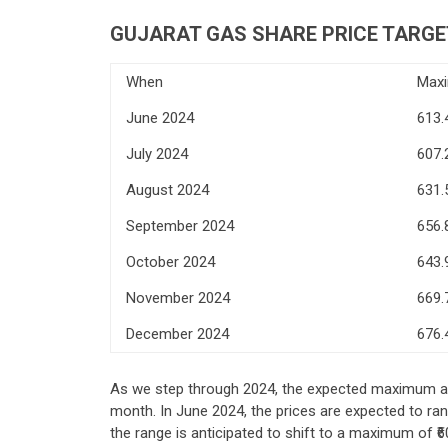
GUJARAT GAS
SHARE PRICE TARGE
When
Max
June 2024
613.
July 2024
607.
August 2024
631.
September 2024
656.
October 2024
643.
November 2024
669.
December 2024
676.
As we step through 2024, the expected maximum an
month. In June 2024, the prices are expected to ra
the range is anticipated to shift to a maximum of ₹6