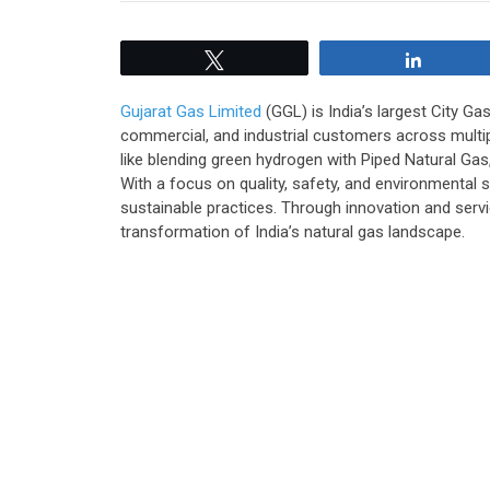
Tweet
Share
Gujarat Gas Limited
(GGL) is India’s largest City G
commercial, and industrial customers across multipl
like blending green hydrogen with Piped Natural Gas
With a focus on quality, safety, and environmental
sustainable practices. Through innovation and servi
transformation of India’s natural gas landscape.