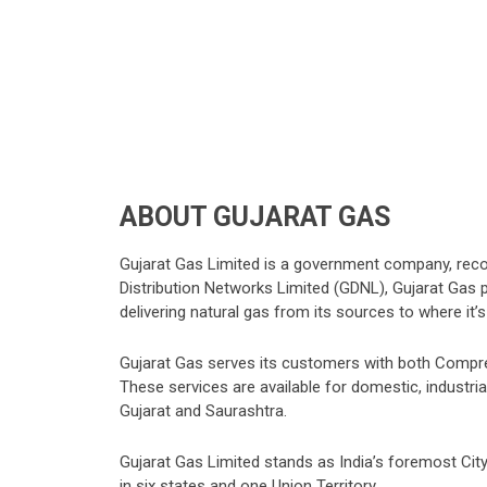
ABOUT GUJARAT GAS
Gujarat Gas Limited is a government company, re
Distribution Networks Limited (GDNL), Gujarat Gas pla
delivering natural gas from its sources to where it
Gujarat Gas serves its customers with both Compr
These services are available for domestic, industr
Gujarat and Saurashtra.
Gujarat Gas Limited stands as India’s foremost City
in six states and one Union Territory.