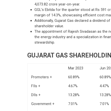
4,073.82 crore year-on-year.
GGL’s Ebitda for the quarter stood at Rs 591 cr
margin of 14.3%, showcasing efficient cost m
Additionally, Gujarat Gas declared a dividend 
shareholder value.
The appointment of Rajesh Sivadasan as the new
the energy industry and a specialization in fin
stewardship.
GUJARAT GAS SHAREHOLDIN
Mar 2023
Jun 20
Promoters +
60.89%
60.89%
FIIs +
4.67%
4.47%
DIIs +
13.28%
13.28%
Government +
7.01%
7.01%