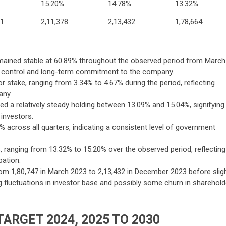
15.20%
14.78%
13.32%
81
2,11,378
2,13,432
1,78,664
mained stable at 60.89% throughout the observed period from March
nt control and long-term commitment to the company.
nor stake, ranging from 3.34% to 4.67% during the period, reflecting
any.
ned a relatively steady holding between 13.09% and 15.04%, signifying
 investors.
across all quarters, indicating a consistent level of government
s, ranging from 13.32% to 15.20% over the observed period, reflecting
pation.
om 1,80,747 in March 2023 to 2,13,432 in December 2023 before sligh
g fluctuations in investor base and possibly some churn in sharehold
TARGET 2024, 2025 TO 2030