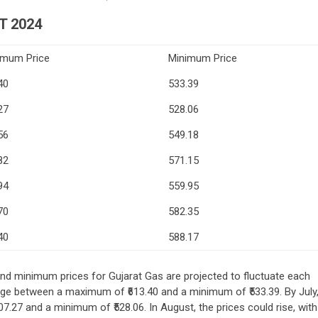
T 2024
imum Price
Minimum Price
40
533.39
27
528.06
56
549.18
82
571.15
94
559.95
70
582.35
40
588.17
d minimum prices for Gujarat Gas are projected to fluctuate each
nge between a maximum of ₹613.40 and a minimum of ₹533.39. By July
07.27 and a minimum of ₹528.06. In August, the prices could rise, with