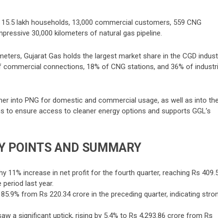
er 15.5 lakh households, 13,000 commercial customers, 559 CNG
impressive 30,000 kilometers of natural gas pipeline.
ometers, Gujarat Gas holds the largest market share in the CGD indust
 commercial connections, 18% of CNG stations, and 36% of industri
ther into PNG for domestic and commercial usage, as well as into th
ms to ensure access to cleaner energy options and supports GGL’s
Y POINTS AND SUMMARY
 11% increase in net profit for the fourth quarter, reaching Rs 409.
period last year.
 85.9% from Rs 220.34 crore in the preceding quarter, indicating stro
 a significant uptick, rising by 5.4% to Rs 4,293.86 crore from Rs