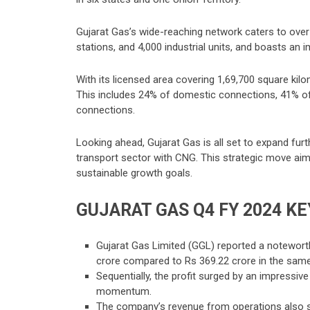
Gujarat Gas’s wide-reaching network caters to ov
stations, and 4,000 industrial units, and boasts an 
With its licensed area covering 1,69,700 square kil
This includes 24% of domestic connections, 41% of
connections.
Looking ahead, Gujarat Gas is all set to expand fur
transport sector with CNG. This strategic move ai
sustainable growth goals.
GUJARAT GAS Q4 FY 2024 K
E
Gujarat Gas Limited (GGL) reported a noteworthy
crore compared to Rs 369.22 crore in the same 
Sequentially, the profit surged by an impressive
momentum.
The company’s revenue from operations also saw