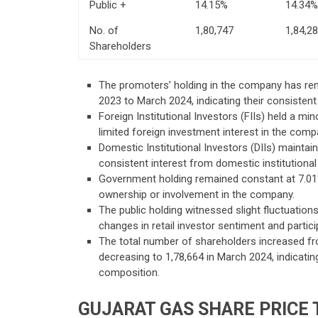
Public +
14.15%
14.34%
No. of
1,80,747
1,84,2
Shareholders
The promoters’ holding in the company has re
2023 to March 2024, indicating their consiste
Foreign Institutional Investors (FIIs) held a mi
limited foreign investment interest in the comp
Domestic Institutional Investors (DIIs) maintai
consistent interest from domestic institutional
Government holding remained constant at 7.01% 
ownership or involvement in the company.
The public holding witnessed slight fluctuation
changes in retail investor sentiment and partici
The total number of shareholders increased fr
decreasing to 1,78,664 in March 2024, indicatin
composition.
GUJARAT GAS
SHARE PRICE 