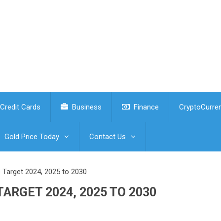
Credit Cards
Business
Finance
CryptoCurre
Gold Price Today
Contact Us
e Target 2024, 2025 to 2030
ARGET 2024, 2025 TO 2030