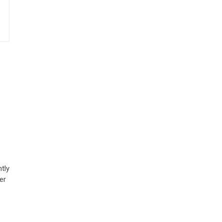
tly
er