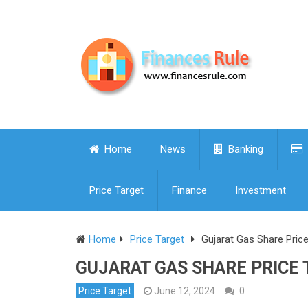
Home
News
Banking
Price Target
Finance
Investment
Home
Price Target
Gujarat Gas Share Pric
GUJARAT GAS SHARE PRICE T
Price Target
June 12, 2024
0