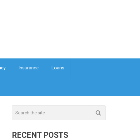
ncy
Insurance
Loans
RECENT POSTS