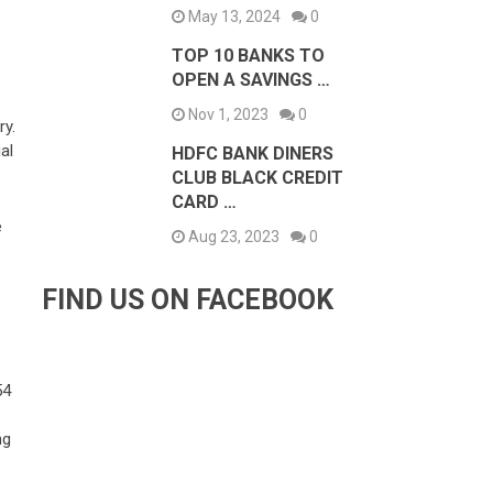
May 13, 2024
0
TOP 10 BANKS TO
OPEN A SAVINGS …
Nov 1, 2023
0
ry.
al
HDFC BANK DINERS
CLUB BLACK CREDIT
CARD …
e
Aug 23, 2023
0
FIND US ON FACEBOOK
54
ng