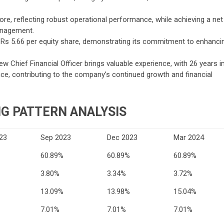
ore, reflecting robust operational performance, while achieving a net
anagement.
of Rs 5.66 per equity share, demonstrating its commitment to enhanci
 Chief Financial Officer brings valuable experience, with 26 years i
ance, contributing to the company’s continued growth and financial
G PATTERN ANALYSIS
23
Sep 2023
Dec 2023
Mar 2024
60.89%
60.89%
60.89%
3.80%
3.34%
3.72%
13.09%
13.98%
15.04%
7.01%
7.01%
7.01%