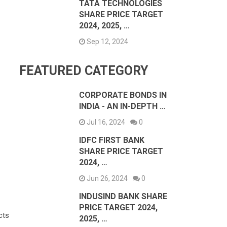
TATA TECHNOLOGIES
SHARE PRICE TARGET
2024, 2025, …
Sep 12, 2024
FEATURED CATEGORY
CORPORATE BONDS IN
INDIA - AN IN-DEPTH …
Jul 16, 2024
0
IDFC FIRST BANK
SHARE PRICE TARGET
2024, …
Jun 26, 2024
0
INDUSIND BANK SHARE
PRICE TARGET 2024,
cts
2025, …