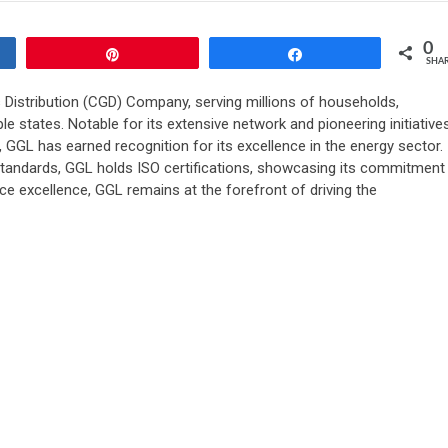
0
Pin
Share
SHA
as Distribution (CGD) Company, serving millions of households,
e states. Notable for its extensive network and pioneering initiative
, GGL has earned recognition for its excellence in the energy sector.
 standards, GGL holds ISO certifications, showcasing its commitment
ce excellence, GGL remains at the forefront of driving the