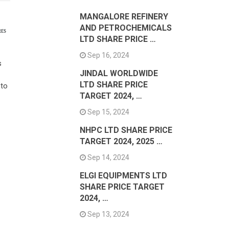
MANGALORE REFINERY
AND PETROCHEMICALS
RES
LTD SHARE PRICE …
Sep 16, 2024
s
JINDAL WORLDWIDE
LTD SHARE PRICE
 to
TARGET 2024, …
Sep 15, 2024
NHPC LTD SHARE PRICE
TARGET 2024, 2025 …
Sep 14, 2024
ELGI EQUIPMENTS LTD
SHARE PRICE TARGET
2024, …
Sep 13, 2024