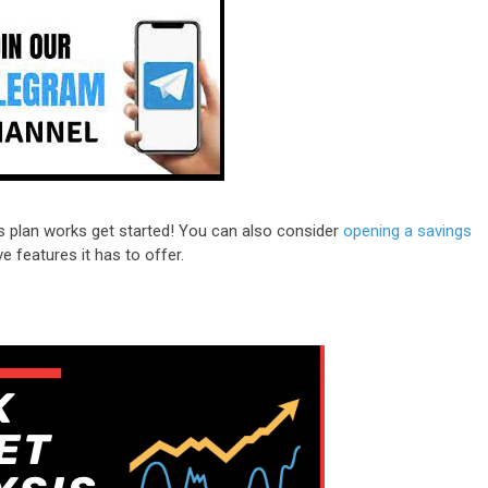
s plan works get started! You can also consider
opening a savings
e features it has to offer.