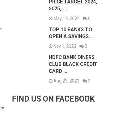
PRICE TARGET 2024,
2025, …
May 13, 2024
0
re
TOP 10 BANKS TO
OPEN A SAVINGS …
Nov 1, 2023
0
HDFC BANK DINERS
CLUB BLACK CREDIT
CARD …
Aug 23, 2023
0
FIND US ON FACEBOOK
ney