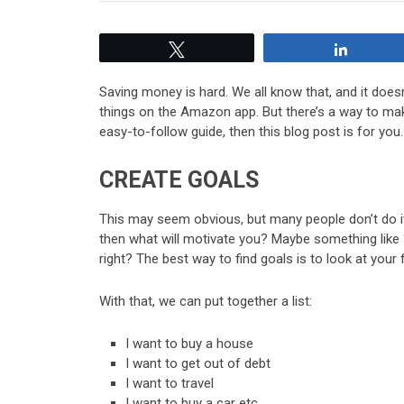
Tweet
Share
Saving money is hard. We all know that, and it doesn
things on the Amazon app. But there’s a way to make
easy-to-follow guide, then this blog post is for you
CREATE GOALS
This may seem obvious, but many people don’t do it a
then what will motivate you? Maybe something like
right? The best way to find goals is to look at your
With that, we can put together a list:
I want to buy a house
I want to get out of debt
I want to travel
I want to buy a car etc.