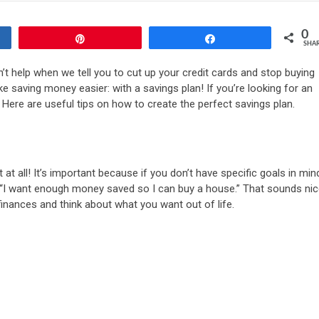
0
Pin
Share
SHA
’t help when we tell you to cut up your credit cards and stop buying
 saving money easier: with a savings plan! If you’re looking for an
. Here are useful tips on how to create the perfect savings plan.
t all! It’s important because if you don’t have specific goals in min
 “I want enough money saved so I can buy a house.” That sounds nic
 finances and think about what you want out of life.