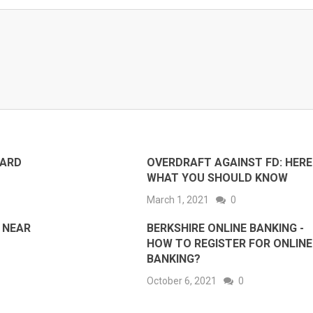
CARD
OVERDRAFT AGAINST FD: HERE 
WHAT YOU SHOULD KNOW
March 1, 2021
0
 NEAR
BERKSHIRE ONLINE BANKING -
HOW TO REGISTER FOR ONLINE
BANKING?
October 6, 2021
0