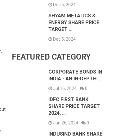
Dec 6, 2024
SHYAM METALICS &
ENERGY SHARE PRICE
TARGET …
Dec 5, 2024
,
FEATURED CATEGORY
CORPORATE BONDS IN
INDIA - AN IN-DEPTH …
Jul 16, 2024
0
IDFC FIRST BANK
SHARE PRICE TARGET
put
2024, …
Jun 26, 2024
0
e
INDUSIND BANK SHARE