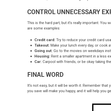
CONTROL UNNECESSARY EX
This is the hard part, but it’s really important. Yo
are some examples:
Credit card:
Try to reduce your credit card u
Takeout:
Make your lunch every day, or cook a
Going out:
Go to the movies on weekdays inste
Housing:
Rent a smaller apartment in a less ex
Car:
Carpool with friends, or be okay taking the
FINAL WORD
It’s not easy, but it will be worth it. Remember tha
you save will make you happy, and it will help you ge