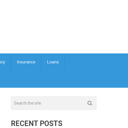
ncy
Insurance
Loans
RECENT POSTS