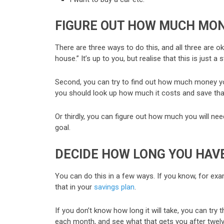
FIGURE OUT HOW MUCH MON
There are three ways to do this, and all three are o
house.” It’s up to you, but realise that this is just a
Second, you can try to find out how much money you 
you should look up how much it costs and save th
Or thirdly, you can figure out how much you will ne
goal.
DECIDE HOW LONG YOU HAVE
You can do this in a few ways. If you know, for exa
that in your
savings plan
.
If you don’t know how long it will take, you can t
each month, and see what that gets you after twel