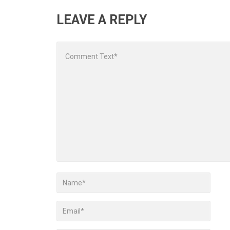
LEAVE A REPLY