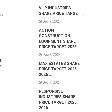
V I P INDUSTRIES
SHARE PRICE TARGET …
RES
Dec 9, 2024
ACTION
CONSTRUCTION
EQUIPMENT SHARE
PRICE TARGET 2025, …
Dec 8, 2024
d,
MAX ESTATES SHARE
e,
PRICE TARGET 2025,
2026 …
Dec 7, 2024
RESPONSIVE
INDUSTRIES SHARE
PRICE TARGET 2025,
2026 …