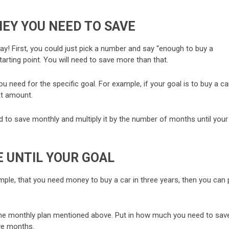
EY YOU NEED TO SAVE
kay! First, you could just pick a number and say “enough to buy a
 starting point. You will need to save more than that.
need for the specific goal. For example, if your goal is to buy a car
at amount.
ed to save monthly and multiply it by the number of months until your
 UNTIL YOUR GOAL
mple, that you need money to buy a car in three years, then you can 
ry the monthly plan mentioned above. Put in how much you need to sav
ve months.