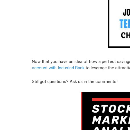
Now that you have an idea of how a perfect saving
account with IndusInd Bank
to leverage the attractiv
Still got questions? Ask us in the comments!