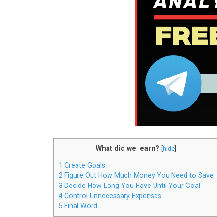
What did we learn?
[
hide
]
1
Create Goals
2
Figure Out How Much Money You Need to Save
3
Decide How Long You Have Until Your Goal
4
Control Unnecessary Expenses
5
Final Word