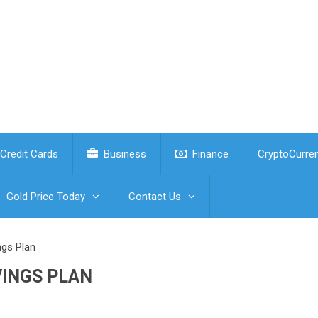
Credit Cards
Business
Finance
CryptoCurre
Gold Price Today
Contact Us
ngs Plan
VINGS PLAN