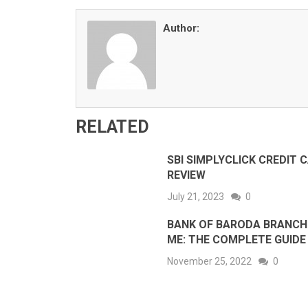
Author:
RELATED
SBI SIMPLYCLICK CREDIT 
REVIEW
July 21, 2023
0
BANK OF BARODA BRANCH
ME: THE COMPLETE GUIDE
November 25, 2022
0