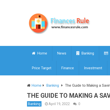
Home
News
Banking
Price Target
Finance
Investment
Home
Banking
The Guide to Making a Savi
THE GUIDE TO MAKING A SA
Banking
April 19, 2022
0