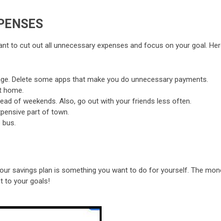
PENSES
u want to cut out all unnecessary expenses and focus on your goal. He
sage. Delete some apps that make you do unnecessary payments.
t home.
ad of weekends. Also, go out with your friends less often.
pensive part of town.
 bus.
t your savings plan is something you want to do for yourself. The mo
t to your goals!