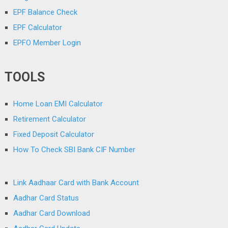
EPF Balance Check
EPF Calculator
EPFO Member Login
TOOLS
Home Loan EMI Calculator
Retirement Calculator
Fixed Deposit Calculator
How To Check SBI Bank CIF Number
Link Aadhaar Card with Bank Account
Aadhar Card Status
Aadhar Card Download