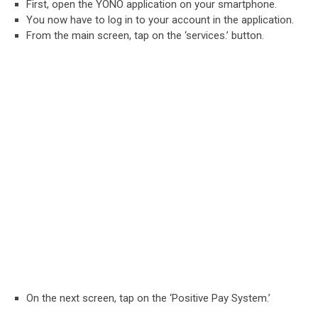
First, open the YONO application on your smartphone.
You now have to log in to your account in the application.
From the main screen, tap on the ‘services.’ button.
On the next screen, tap on the ‘Positive Pay System.’