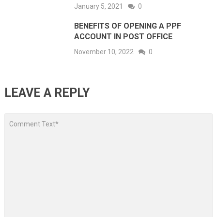
January 5, 2021
0
BENEFITS OF OPENING A PPF
ACCOUNT IN POST OFFICE
November 10, 2022
0
LEAVE A REPLY