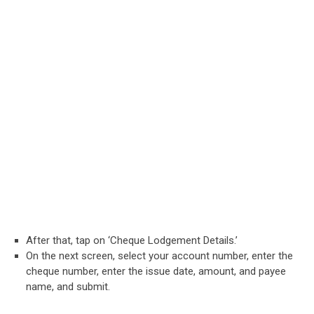
After that, tap on ‘Cheque Lodgement Details.’
On the next screen, select your account number, enter the
cheque number, enter the issue date, amount, and payee
name, and submit.