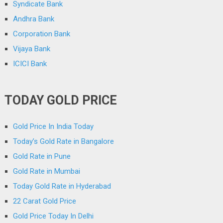
Syndicate Bank
Andhra Bank
Corporation Bank
Vijaya Bank
ICICI Bank
TODAY GOLD PRICE
Gold Price In India Today
Today’s Gold Rate in Bangalore
Gold Rate in Pune
Gold Rate in Mumbai
Today Gold Rate in Hyderabad
22 Carat Gold Price
Gold Price Today In Delhi