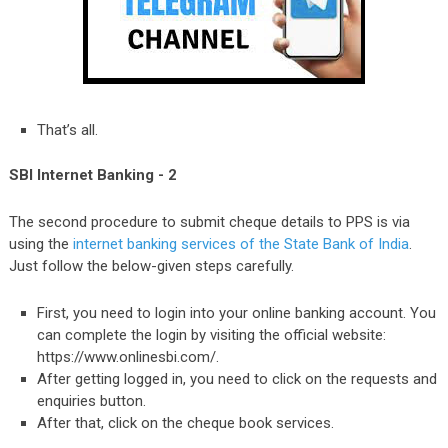
That’s all.
SBI Internet Banking - 2
The second procedure to submit cheque details to PPS is via
using the
internet banking services of the State Bank of India
.
Just follow the below-given steps carefully.
First, you need to login into your online banking account. You
can complete the login by visiting the official website:
https://www.onlinesbi.com/.
After getting logged in, you need to click on the requests and
enquiries button.
After that, click on the cheque book services.