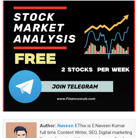
Author:
Naveen E
This is E.Naveen Kumar
full time Content Writer, SEO, Digital marketing