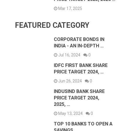
Mar 17, 2025
FEATURED CATEGORY
CORPORATE BONDS IN
INDIA - AN IN-DEPTH …
Jul 16, 2024
0
IDFC FIRST BANK SHARE
PRICE TARGET 2024, …
Jun 26, 2024
0
INDUSIND BANK SHARE
PRICE TARGET 2024,
2025, …
May 13, 2024
0
TOP 10 BANKS TO OPEN A
SAVINGS …