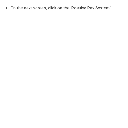
On the next screen, click on the ‘Positive Pay System.’