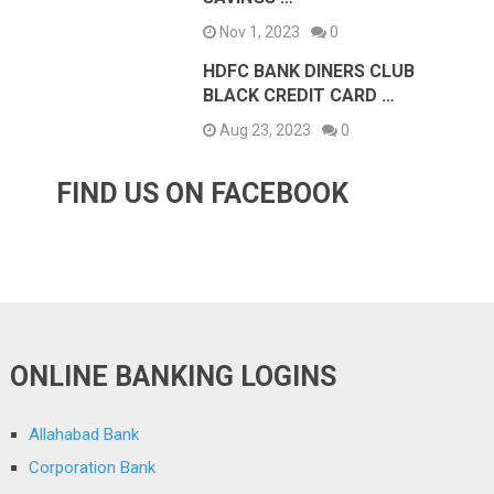
Nov 1, 2023
0
HDFC BANK DINERS CLUB
BLACK CREDIT CARD …
Aug 23, 2023
0
FIND US ON FACEBOOK
ONLINE BANKING LOGINS
Allahabad Bank
Corporation Bank