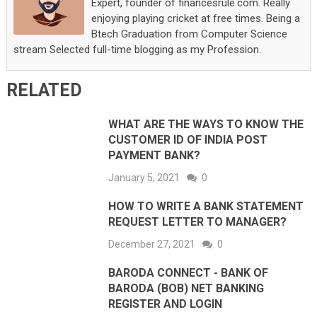
Expert, founder of financesrule.com. Really
enjoying playing cricket at free times. Being a
Btech Graduation from Computer Science
stream Selected full-time blogging as my Profession.
RELATED
WHAT ARE THE WAYS TO KNOW THE
CUSTOMER ID OF INDIA POST
PAYMENT BANK?
January 5, 2021
0
HOW TO WRITE A BANK STATEMENT
REQUEST LETTER TO MANAGER?
December 27, 2021
0
BARODA CONNECT - BANK OF
BARODA (BOB) NET BANKING
REGISTER AND LOGIN