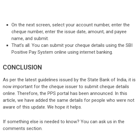
On the next screen, select your account number, enter the
cheque number, enter the issue date, amount, and payee
name, and submit.
That’s all. You can submit your cheque details using the SBI
Positive Pay System online using internet banking.
CONCLUSION
As per the latest guidelines issued by the State Bank of India, it is
now important for the cheque issuer to submit cheque details
online. Therefore, the PPS portal has been announced. In this
article, we have added the same details for people who were not
aware of this update. We hope it helps.
If something else is needed to know? You can ask us in the
comments section.