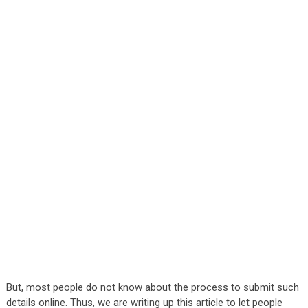
But, most people do not know about the process to submit such
details online. Thus, we are writing up this article to let people