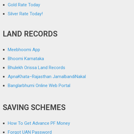
Gold Rate Today
Silver Rate Today!
LAND RECORDS
Meebhoomi App
Bhoomi Karnataka
Bhulekh Orissa Land Records
ApnaKhata–Rajasthan JamalbandiNakal
Banglarbhumi Online Web Portal
SAVING SCHEMES
How To Get Advance PF Money
Forgot UAN Password