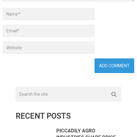
RECENT POSTS
PICCADILY AGRO