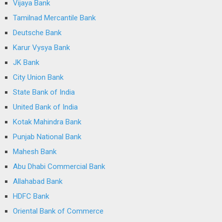
Vijaya Bank
Tamilnad Mercantile Bank
Deutsche Bank
Karur Vysya Bank
JK Bank
City Union Bank
State Bank of India
United Bank of India
Kotak Mahindra Bank
Punjab National Bank
Mahesh Bank
Abu Dhabi Commercial Bank
Allahabad Bank
HDFC Bank
Oriental Bank of Commerce