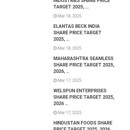
INDUSTRIES SHARE PRICE
TARGET 2025, …
Mar 18, 2025
ELANTAS BECK INDIA
SHARE PRICE TARGET
2025, …
Mar 18, 2025
MAHARASHTRA SEAMLESS
SHARE PRICE TARGET 2025,
2026, …
Mar 17, 2025
WELSPUN ENTERPRISES
SHARE PRICE TARGET 2025,
2026 …
Mar 17, 2025
HINDUSTAN FOODS SHARE
PRICE TARGET 2025, 2026 …