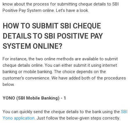
know about the process for submitting cheque details to SBI
Positive Pay System online. Let’s have a look.
HOW TO SUBMIT SBI CHEQUE
DETAILS TO SBI POSITIVE PAY
SYSTEM ONLINE?
For instance, the two online methods are available to submit
cheque details online. You can either submit it using internet
banking or mobile banking. The choice depends on the
customer’s convenience. We have added both of the procedures
below.
YONO (SBI Mobile Banking) - 1
You can quickly send the cheque details to the bank using the
SBI
Yono application
. Just follow the below-given steps correctly.