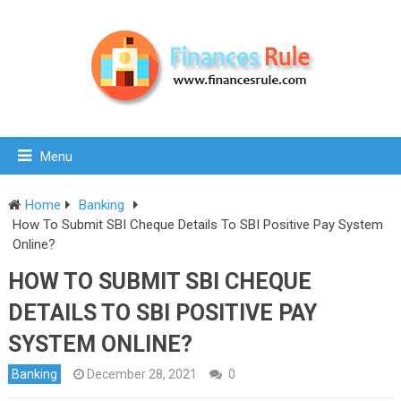
Menu
Home
Banking
How To Submit SBI Cheque Details To SBI Positive Pay System
Online?
HOW TO SUBMIT SBI CHEQUE
DETAILS TO SBI POSITIVE PAY
SYSTEM ONLINE?
Banking
December 28, 2021
0