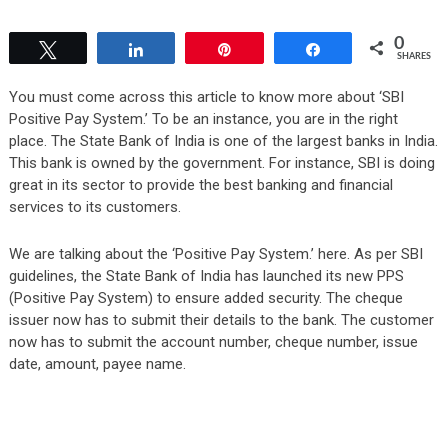
0
Tweet
Share
Pin
Share
SHARES
You must come across this article to know more about ‘SBI
Positive Pay System.’ To be an instance, you are in the right
place. The State Bank of India is one of the largest banks in India.
This bank is owned by the government. For instance, SBI is doing
great in its sector to provide the best banking and financial
services to its customers.
We are talking about the ‘Positive Pay System.’ here. As per SBI
guidelines, the State Bank of India has launched its new PPS
(Positive Pay System) to ensure added security. The cheque
issuer now has to submit their details to the bank. The customer
now has to submit the account number, cheque number, issue
date, amount, payee name.