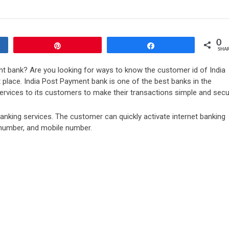
0
Pin
Share
SHA
t bank? Are you looking for ways to know the customer id of India
t place. India Post Payment bank is one of the best banks in the
ervices to its customers to make their transactions simple and secu
t banking services. The customer can quickly activate internet banking
 number, and mobile number.