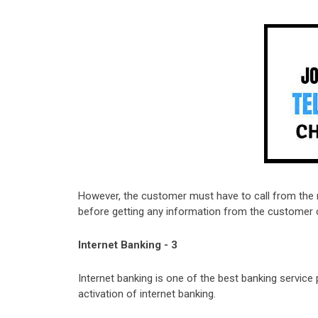
However, the customer must have to call from the 
before getting any information from the customer 
Internet Banking - 3
Internet banking is one of the best banking service 
activation of internet banking.