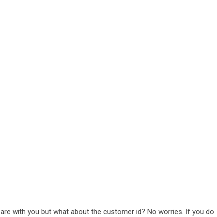
re with you but what about the customer id? No worries. If you do