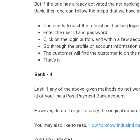
But if the one has already activated the net banki
Bank, then one can follow the steps that we have g
One needs to visit the official net banking logi
Enter the user id and password.
Click on the login button, and within a few sec
Go through the profile or account information 
The customer will find the customer id on the 
That’s it.
Bank - 4
Last, if any of the above-given methods do not work
id of your India Post Payment Bank account.
However, do not forget to carry the original documen
You may also like to read,
How to know Indusind ba