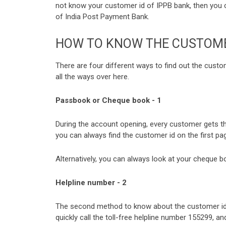
not know your customer id of IPPB bank, then you 
of India Post Payment Bank.
HOW TO KNOW THE CUSTOMER
There are four different ways to find out the cust
all the ways over here.
Passbook or Cheque book - 1
During the account opening, every customer gets t
you can always find the customer id on the first p
Alternatively, you can always look at your cheque b
Helpline number - 2
The second method to know about the customer id o
quickly call the toll-free helpline number 155299, a