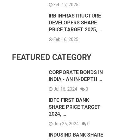
Feb 17, 2025
IRB INFRASTRUCTURE
DEVELOPERS SHARE
PRICE TARGET 2025, …
Feb 16, 2025
FEATURED CATEGORY
CORPORATE BONDS IN
INDIA - AN IN-DEPTH …
Jul 16, 2024
0
IDFC FIRST BANK
SHARE PRICE TARGET
2024, …
Jun 26, 2024
0
INDUSIND BANK SHARE