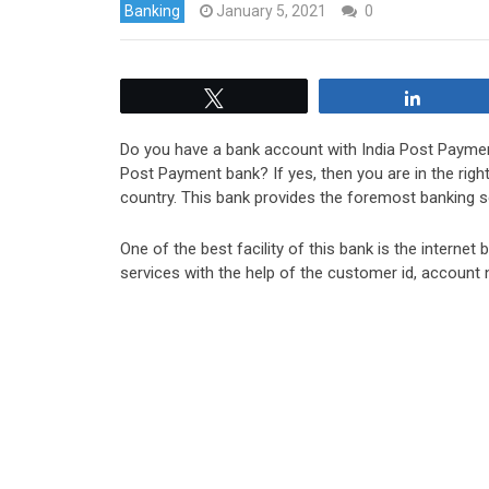
Banking
January 5, 2021
0
Tweet
Share
Do you have a bank account with India Post Paymen
Post Payment bank? If yes, then you are in the righ
country. This bank provides the foremost banking s
One of the best facility of this bank is the interne
services with the help of the customer id, account