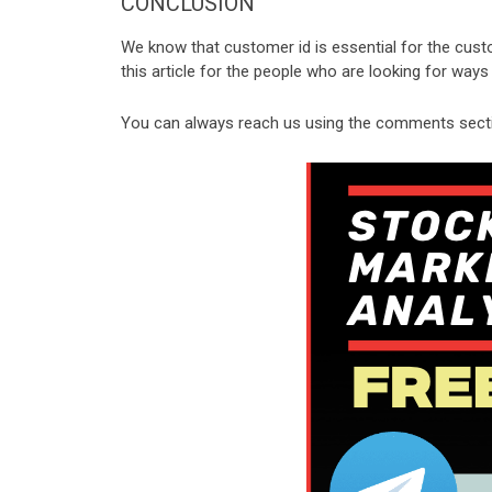
CONCLUSION
We know that customer id is essential for the cust
this article for the people who are looking for way
You can always reach us using the comments sectio