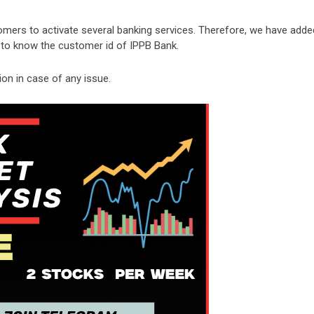
omers to activate several banking services. Therefore, we have adde
s to know the customer id of IPPB Bank.
n in case of any issue.