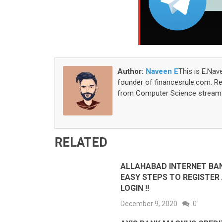
Author:
Naveen E
This is E.Nav
founder of financesrule.com. Rea
from Computer Science stream S
RELATED
ALLAHABAD INTERNET BAN
EASY STEPS TO REGISTER
LOGIN !!
December 9, 2020
0