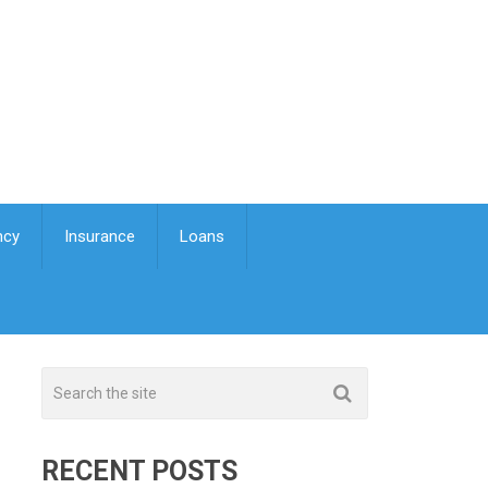
ncy
Insurance
Loans
RECENT POSTS