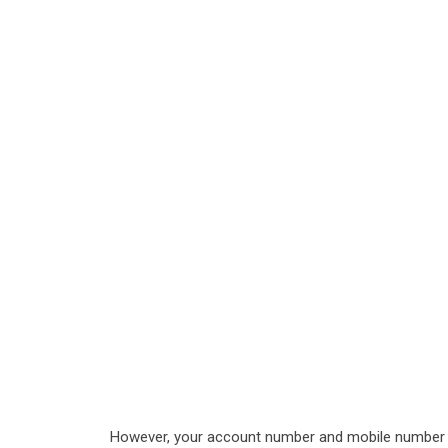
However, your account number and mobile number a