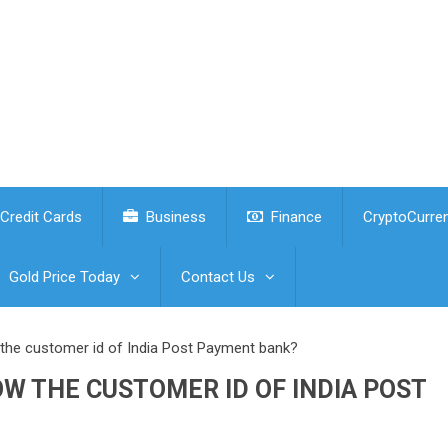
Credit Cards
Business
Finance
CryptoCurre
Gold Price Today
Contact Us
the customer id of India Post Payment bank?
W THE CUSTOMER ID OF INDIA POST