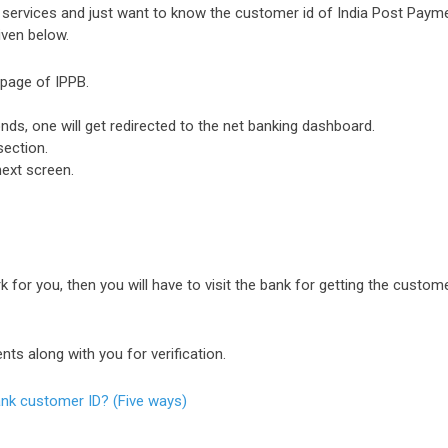
ng services and just want to know the customer id of India Post Paym
iven below.
n page of IPPB.
onds, one will get redirected to the net banking dashboard.
section.
next screen.
 for you, then you will have to visit the bank for getting the custom
ts along with you for verification.
nk customer ID? (Five ways)