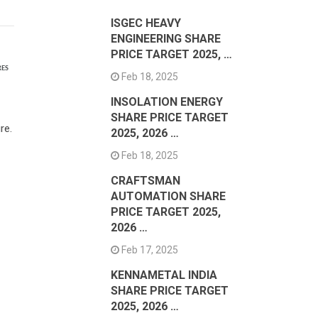
ISGEC HEAVY
ENGINEERING SHARE
PRICE TARGET 2025, …
RES
Feb 18, 2025
INSOLATION ENERGY
SHARE PRICE TARGET
re.
2025, 2026 …
Feb 18, 2025
CRAFTSMAN
AUTOMATION SHARE
PRICE TARGET 2025,
2026 …
Feb 17, 2025
KENNAMETAL INDIA
SHARE PRICE TARGET
2025, 2026 …