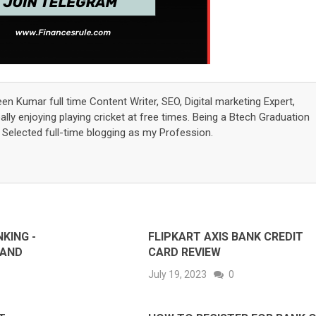
een Kumar full time Content Writer, SEO, Digital marketing Expert,
lly enjoying playing cricket at free times. Being a Btech Graduation
elected full-time blogging as my Profession.
KING -
FLIPKART AXIS BANK CREDIT
 AND
CARD REVIEW
July 19, 2023
0