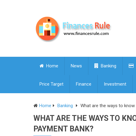
Home
News
Banking
Price Target
Finance
Investment
Home
Banking
What are the ways to know 
WHAT ARE THE WAYS TO KNO
PAYMENT BANK?