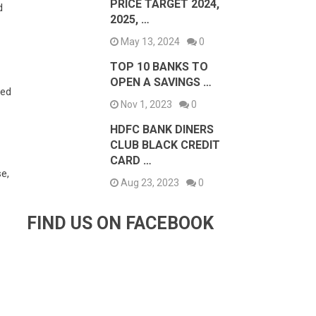
PRICE TARGET 2024,
d
2025, …
May 13, 2024
0
TOP 10 BANKS TO
OPEN A SAVINGS …
ded
Nov 1, 2023
0
HDFC BANK DINERS
CLUB BLACK CREDIT
CARD …
e,
Aug 23, 2023
0
FIND US ON FACEBOOK