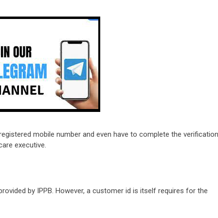
registered mobile number and even have to complete the verificatio
care executive.
provided by IPPB. However, a customer id is itself requires for the