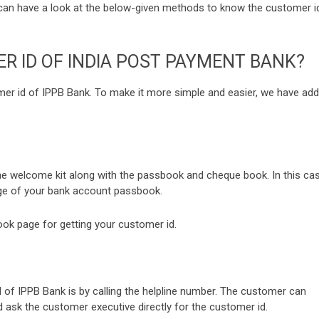
can have a look at the below-given methods to know the customer i
 ID OF INDIA POST PAYMENT BANK?
omer id of IPPB Bank. To make it more simple and easier, we have ad
he welcome kit along with the passbook and cheque book. In this cas
age of your bank account passbook.
ook page for getting your customer id.
f IPPB Bank is by calling the helpline number. The customer can
nd ask the customer executive directly for the customer id.