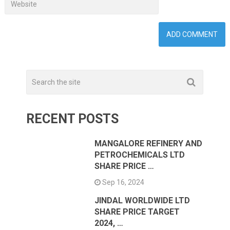
RECENT POSTS
MANGALORE REFINERY AND
PETROCHEMICALS LTD
SHARE PRICE …
Sep 16, 2024
JINDAL WORLDWIDE LTD
SHARE PRICE TARGET
2024, …