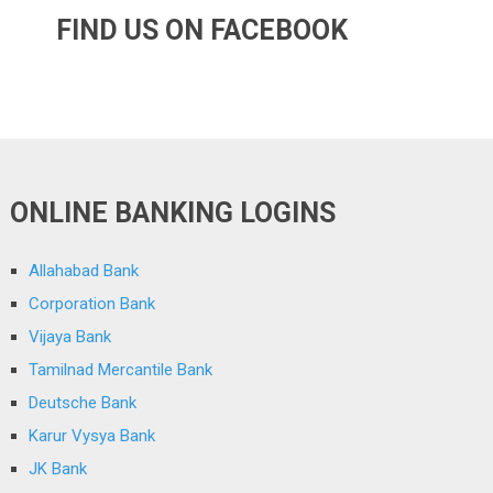
FIND US ON FACEBOOK
ONLINE BANKING LOGINS
Allahabad Bank
Corporation Bank
Vijaya Bank
Tamilnad Mercantile Bank
Deutsche Bank
Karur Vysya Bank
JK Bank