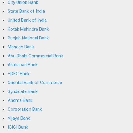
City Union Bank
State Bank of India
United Bank of India
Kotak Mahindra Bank
Punjab National Bank
Mahesh Bank
Abu Dhabi Commercial Bank
Allahabad Bank
HDFC Bank
Oriental Bank of Commerce
Syndicate Bank
Andhra Bank
Corporation Bank
Vijaya Bank
ICICI Bank