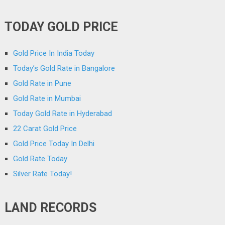
TODAY GOLD PRICE
Gold Price In India Today
Today’s Gold Rate in Bangalore
Gold Rate in Pune
Gold Rate in Mumbai
Today Gold Rate in Hyderabad
22 Carat Gold Price
Gold Price Today In Delhi
Gold Rate Today
Silver Rate Today!
LAND RECORDS