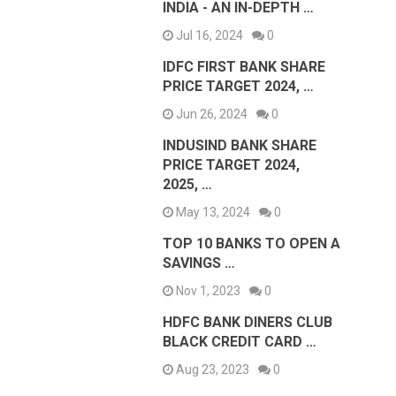
INDIA - AN IN-DEPTH …
Jul 16, 2024
0
IDFC FIRST BANK SHARE
PRICE TARGET 2024, …
Jun 26, 2024
0
INDUSIND BANK SHARE
PRICE TARGET 2024,
2025, …
May 13, 2024
0
TOP 10 BANKS TO OPEN A
SAVINGS …
Nov 1, 2023
0
HDFC BANK DINERS CLUB
BLACK CREDIT CARD …
Aug 23, 2023
0