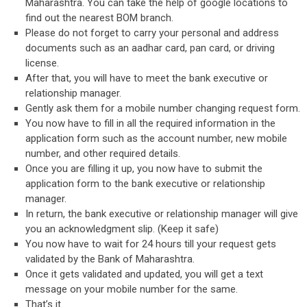
Maharashtra. You can take the help of google locations to
find out the nearest BOM branch.
Please do not forget to carry your personal and address
documents such as an aadhar card, pan card, or driving
license.
After that, you will have to meet the bank executive or
relationship manager.
Gently ask them for a mobile number changing request form.
You now have to fill in all the required information in the
application form such as the account number, new mobile
number, and other required details.
Once you are filling it up, you now have to submit the
application form to the bank executive or relationship
manager.
In return, the bank executive or relationship manager will give
you an acknowledgment slip. (Keep it safe)
You now have to wait for 24 hours till your request gets
validated by the Bank of Maharashtra.
Once it gets validated and updated, you will get a text
message on your mobile number for the same.
That’s it.