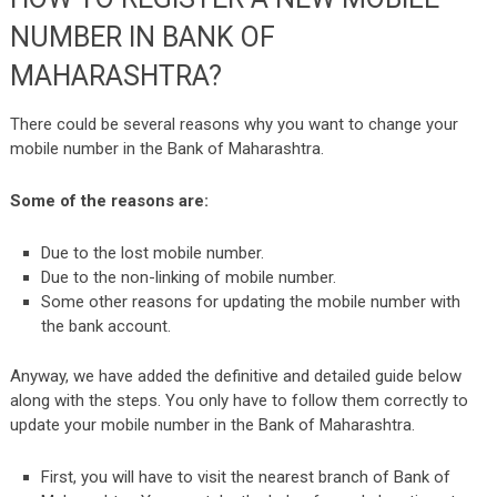
NUMBER IN BANK OF
MAHARASHTRA?
There could be several reasons why you want to change your
mobile number in the Bank of Maharashtra.
Some of the reasons are:
Due to the lost mobile number.
Due to the non-linking of mobile number.
Some other reasons for updating the mobile number with
the bank account.
Anyway, we have added the definitive and detailed guide below
along with the steps. You only have to follow them correctly to
update your mobile number in the Bank of Maharashtra.
First, you will have to visit the nearest branch of Bank of