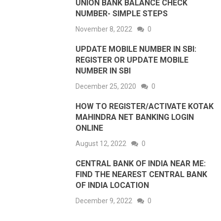
UNION BANK BALANCE CHECK
NUMBER- SIMPLE STEPS
November 8, 2022
0
UPDATE MOBILE NUMBER IN SBI:
REGISTER OR UPDATE MOBILE
NUMBER IN SBI
December 25, 2020
0
HOW TO REGISTER/ACTIVATE KOTAK
MAHINDRA NET BANKING LOGIN
ONLINE
August 12, 2022
0
CENTRAL BANK OF INDIA NEAR ME:
FIND THE NEAREST CENTRAL BANK
OF INDIA LOCATION
December 9, 2022
0