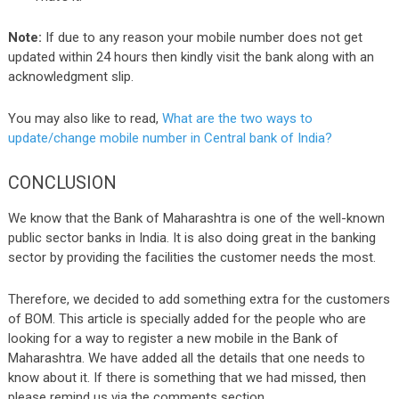
Note:
If due to any reason your mobile number does not get
updated within 24 hours then kindly visit the bank along with an
acknowledgment slip.
You may also like to read,
What are the two ways to
update/change mobile number in Central bank of India?
CONCLUSION
We know that the Bank of Maharashtra is one of the well-known
public sector banks in India. It is also doing great in the banking
sector by providing the facilities the customer needs the most.
Therefore, we decided to add something extra for the customers
of BOM. This article is specially added for the people who are
looking for a way to register a new mobile in the Bank of
Maharashtra. We have added all the details that one needs to
know about it. If there is something that we had missed, then
please remind us via the comments section.