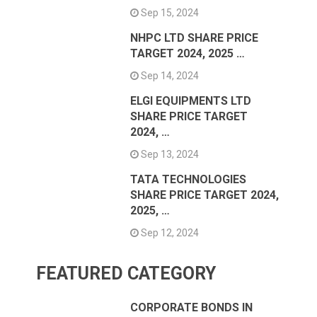
Sep 15, 2024
NHPC LTD SHARE PRICE
TARGET 2024, 2025 …
Sep 14, 2024
ELGI EQUIPMENTS LTD
SHARE PRICE TARGET
2024, …
Sep 13, 2024
TATA TECHNOLOGIES
SHARE PRICE TARGET 2024,
2025, …
Sep 12, 2024
FEATURED CATEGORY
CORPORATE BONDS IN