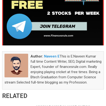
Author:
Naveen E
This is E.Naveen Kumar
full time Content Writer, SEO, Digital marketing
Expert, founder of financesrule.com. Really
enjoying playing cricket at free times. Being a
Btech Graduation from Computer Science
stream Selected full-time blogging as my Profession.
RELATED