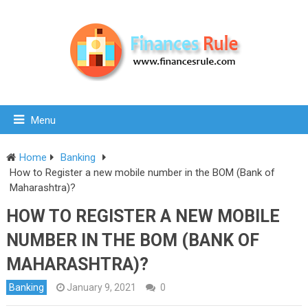
Menu
Home
Banking
How to Register a new mobile number in the BOM (Bank of
Maharashtra)?
HOW TO REGISTER A NEW MOBILE
NUMBER IN THE BOM (BANK OF
MAHARASHTRA)?
Banking
January 9, 2021
0