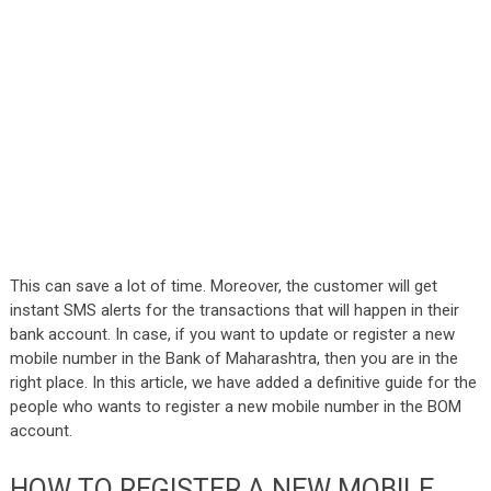
This can save a lot of time. Moreover, the customer will get
instant SMS alerts for the transactions that will happen in their
bank account. In case, if you want to update or register a new
mobile number in the Bank of Maharashtra, then you are in the
right place. In this article, we have added a definitive guide for the
people who wants to register a new mobile number in the BOM
account.
HOW TO REGISTER A NEW MOBILE