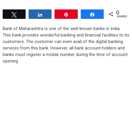
0
Tweet
Share
Pin
Share
SHARES
Bank of Maharashtra is one of the well-known banks in India.
This bank provides wonderful banking and financial facilities to its
customers. The customer can even avail of the digital banking
services from this bank. However, all bank account holders and
banks must register a mobile number during the time of account
opening.