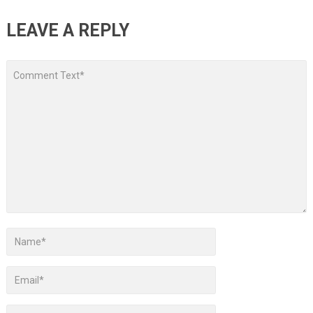
LEAVE A REPLY