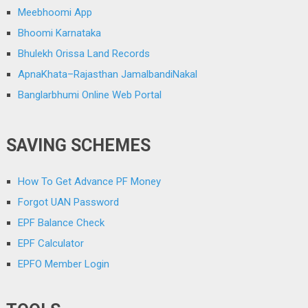
Meebhoomi App
Bhoomi Karnataka
Bhulekh Orissa Land Records
ApnaKhata–Rajasthan JamalbandiNakal
Banglarbhumi Online Web Portal
SAVING SCHEMES
How To Get Advance PF Money
Forgot UAN Password
EPF Balance Check
EPF Calculator
EPFO Member Login