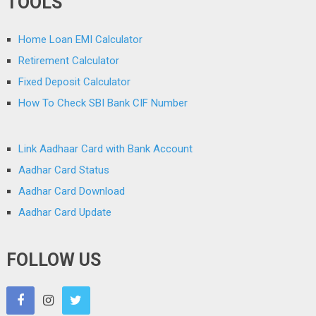
TOOLS
Home Loan EMI Calculator
Retirement Calculator
Fixed Deposit Calculator
How To Check SBI Bank CIF Number
Link Aadhaar Card with Bank Account
Aadhar Card Status
Aadhar Card Download
Aadhar Card Update
FOLLOW US