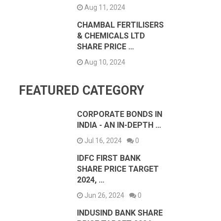
Aug 11, 2024
CHAMBAL FERTILISERS
& CHEMICALS LTD
SHARE PRICE …
Aug 10, 2024
FEATURED CATEGORY
CORPORATE BONDS IN
INDIA - AN IN-DEPTH …
Jul 16, 2024
0
IDFC FIRST BANK
SHARE PRICE TARGET
2024, …
Jun 26, 2024
0
INDUSIND BANK SHARE