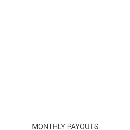
MONTHLY PAYOUTS