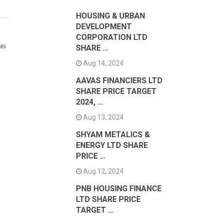
HOUSING & URBAN
DEVELOPMENT
CORPORATION LTD
SHARE …
RES
Aug 14, 2024
AAVAS FINANCIERS LTD
SHARE PRICE TARGET
2024, …
Aug 13, 2024
SHYAM METALICS &
ENERGY LTD SHARE
PRICE …
Aug 12, 2024
PNB HOUSING FINANCE
LTD SHARE PRICE
TARGET …