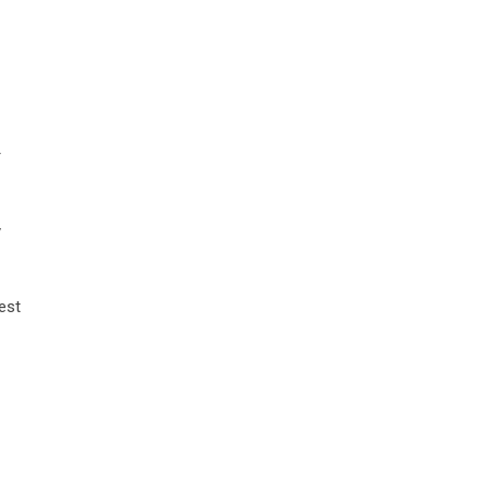
r
y
est