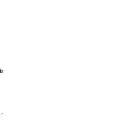
is
ir