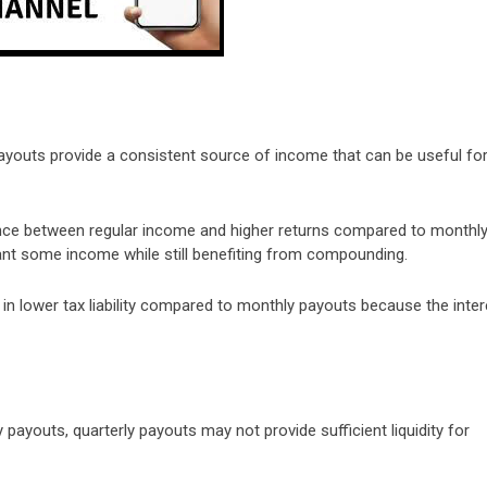
payouts provide a consistent source of income that can be useful fo
lance between regular income and higher returns compared to monthl
ant some income while still benefiting from compounding.
t in lower tax liability compared to monthly payouts because the inter
 payouts, quarterly payouts may not provide sufficient liquidity for