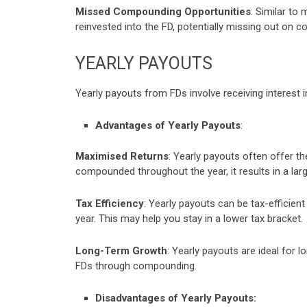
Missed Compounding Opportunities
: Similar to
reinvested into the FD, potentially missing out on 
YEARLY PAYOUTS
Yearly payouts from FDs involve receiving interest 
Advantages of Yearly Payouts
:
Maximised Returns
: Yearly payouts often offer th
compounded throughout the year, it results in a lar
Tax Efficiency
: Yearly payouts can be tax-efficien
year. This may help you stay in a lower tax bracket.
Long-Term Growth
: Yearly payouts are ideal for 
FDs through compounding.
Disadvantages of Yearly Payouts: