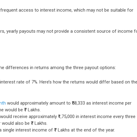
t frequent access to interest income, which may not be suitable for
tors, yearly payouts may not provide a consistent source of income f
 the differences in returns among the three payout options:
 interest rate of 7%. Here’s how the returns would differ based on th
nth
would approximately amount to ₹58,333 as interest income per
me would be ₹7 Lakhs.
would receive approximately ₹1,75,000 in interest income every three
 would also be ₹7 Lakhs.
 single interest income of ₹7 Lakhs at the end of the year.