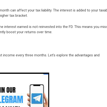
onth can affect your tax liability. The interest is added to your taxa
igher tax bracket.
he interest earned is not reinvested into the FD. This means you mis
ntly boost your returns over time.
est income every three months. Let’s explore the advantages and