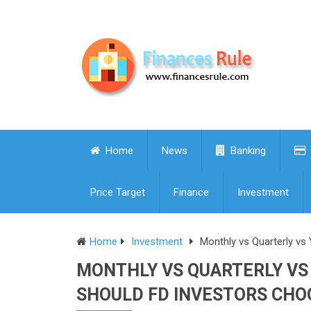
Home
News
Banking
Price Target
Finance
Investment
Home
Investment
Monthly vs Quarterly vs
MONTHLY VS QUARTERLY VS 
SHOULD FD INVESTORS CHO