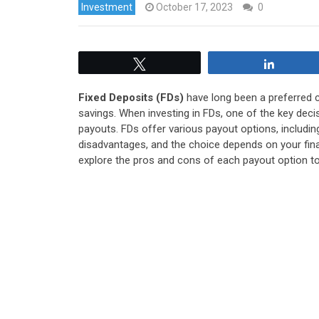
Investment
October 17, 2023
0
Tweet
Share
Fixed Deposits (FDs)
have long been a preferred c
savings. When investing in FDs, one of the key deci
payouts. FDs offer various payout options, includin
disadvantages, and the choice depends on your financ
explore the pros and cons of each payout option t