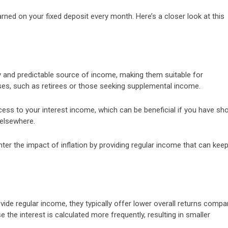
arned on your fixed deposit every month. Here’s a closer look at this
y and predictable source of income, making them suitable for
nses, such as retirees or those seeking supplemental income.
ess to your interest income, which can be beneficial if you have sho
 elsewhere.
ter the impact of inflation by providing regular income that can kee
vide regular income, they typically offer lower overall returns compa
e the interest is calculated more frequently, resulting in smaller