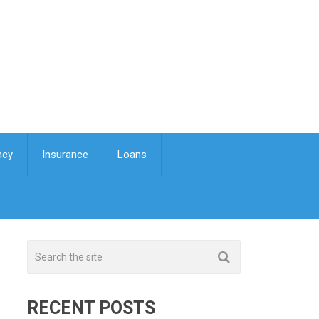
ncy
Insurance
Loans
RECENT POSTS