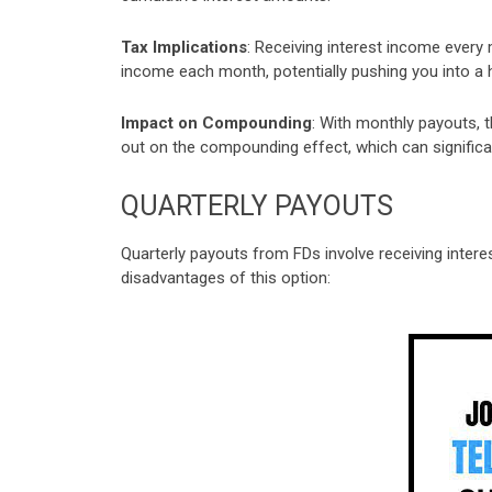
Tax Implications
: Receiving interest income every m
income each month, potentially pushing you into a h
Impact on Compounding
: With monthly payouts, t
out on the compounding effect, which can significa
QUARTERLY PAYOUTS
Quarterly payouts from FDs involve receiving inter
disadvantages of this option: