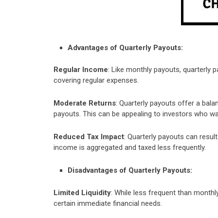
Advantages of Quarterly Payouts:
Regular Income
: Like monthly payouts, quarterly 
covering regular expenses.
Moderate Returns
: Quarterly payouts offer a ba
payouts. This can be appealing to investors who w
Reduced Tax Impact
: Quarterly payouts can resul
income is aggregated and taxed less frequently.
Disadvantages of Quarterly Payouts:
Limited Liquidity
: While less frequent than monthly
certain immediate financial needs.