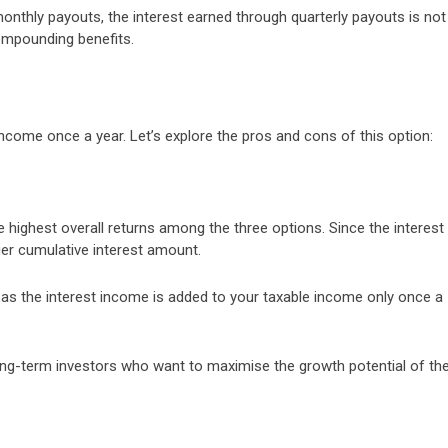
 monthly payouts, the interest earned through quarterly payouts is not
compounding benefits.
income once a year. Let’s explore the pros and cons of this option:
e highest overall returns among the three options. Since the interest 
ger cumulative interest amount.
t as the interest income is added to your taxable income only once a
long-term investors who want to maximise the growth potential of the