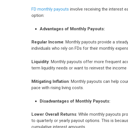
FD monthly payouts
involve receiving the interest e
option:
Advantages of Monthly Payouts:
Regular Income
: Monthly payouts provide a stead
individuals who rely on FDs for their monthly expe
Liquidity
: Monthly payouts offer more frequent acc
term liquidity needs or want to reinvest the income
Mitigating Inflation
: Monthly payouts can help coun
pace with rising living costs.
Disadvantages of Monthly Payouts:
Lower Overall Returns
: While monthly payouts pro
to quarterly or yearly payout options. This is becaus
cumulative interest amounts.