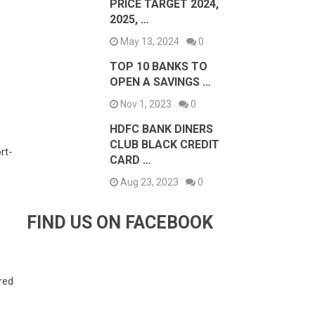
PRICE TARGET 2024,
2025, …
May 13, 2024
0
TOP 10 BANKS TO
OPEN A SAVINGS …
Nov 1, 2023
0
HDFC BANK DINERS
CLUB BLACK CREDIT
rt-
CARD …
Aug 23, 2023
0
p
FIND US ON FACEBOOK
red