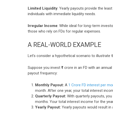
Limited Liquidity
: Yearly payouts provide the leas
individuals with immediate liquidity needs.
Irregular Income
: While ideal for long-term inves
those who rely on FDs for regular expenses.
A REAL-WORLD EXAMPLE
Let’s consider a hypothetical scenario to illustrate
Suppose you invest ₹1 crore in an FD with an annual
payout frequency:
Monthly Payout:
A
1 Crore FD interest per mo
month. After one year, your total interest inco
Quarterly Payout:
With quarterly payouts, you 
months. Your total interest income for the year
Yearly Payout:
Yearly payouts would result in a