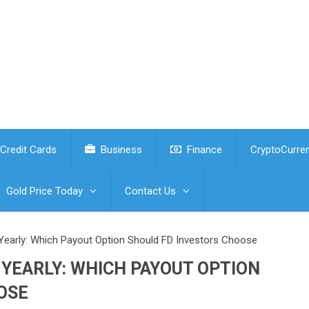
Credit Cards
Business
Finance
CryptoCurre
Gold Price Today
Contact Us
 Yearly: Which Payout Option Should FD Investors Choose
YEARLY: WHICH PAYOUT OPTION
OSE