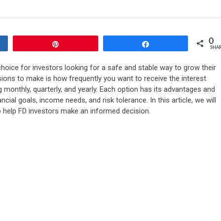
0
Pin
Share
SHA
hoice for investors looking for a safe and stable way to grow their
sions to make is how frequently you want to receive the interest
g monthly, quarterly, and yearly. Each option has its advantages and
ial goals, income needs, and risk tolerance. In this article, we will
o help FD investors make an informed decision.