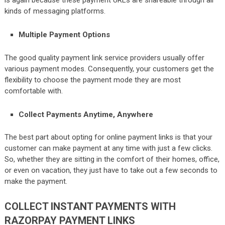
is again because these payment URLs are shareable through all
kinds of messaging platforms.
Multiple Payment Options
The good quality payment link service providers usually offer
various payment modes. Consequently, your customers get the
flexibility to choose the payment mode they are most
comfortable with.
Collect Payments Anytime, Anywhere
The best part about opting for online payment links is that your
customer can make payment at any time with just a few clicks.
So, whether they are sitting in the comfort of their homes, office,
or even on vacation, they just have to take out a few seconds to
make the payment.
COLLECT INSTANT PAYMENTS WITH
RAZORPAY PAYMENT LINKS