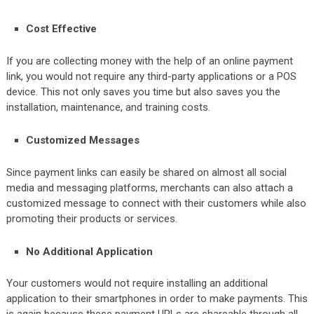
Cost Effective
If you are collecting money with the help of an online payment
link, you would not require any third-party applications or a POS
device. This not only saves you time but also saves you the
installation, maintenance, and training costs.
Customized Messages
Since payment links can easily be shared on almost all social
media and messaging platforms, merchants can also attach a
customized message to connect with their customers while also
promoting their products or services.
No Additional Application
Your customers would not require installing an additional
application to their smartphones in order to make payments. This