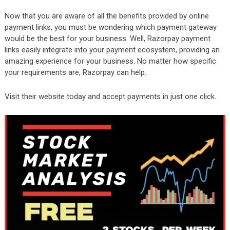
Now that you are aware of all the benefits provided by online
payment links, you must be wondering which payment gateway
would be the best for your business. Well, Razorpay payment
links easily integrate into your payment ecosystem, providing an
amazing experience for your business. No matter how specific
your requirements are, Razorpay can help.
Visit their website today and accept payments in just one click.