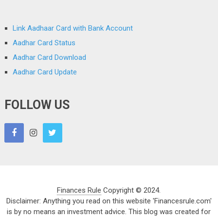
Link Aadhaar Card with Bank Account
Aadhar Card Status
Aadhar Card Download
Aadhar Card Update
FOLLOW US
Finances Rule
Copyright © 2024.
Disclaimer: Anything you read on this website 'Financesrule.com'
is by no means an investment advice. This blog was created for