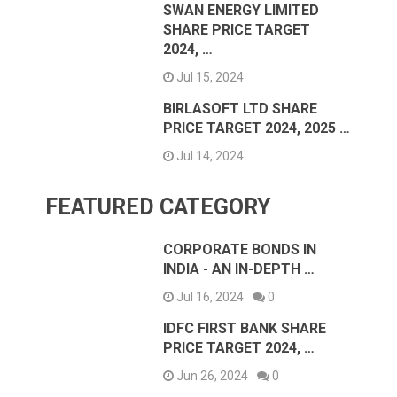
SWAN ENERGY LIMITED
SHARE PRICE TARGET
2024, …
Jul 15, 2024
BIRLASOFT LTD SHARE
PRICE TARGET 2024, 2025 …
Jul 14, 2024
FEATURED CATEGORY
CORPORATE BONDS IN
INDIA - AN IN-DEPTH …
Jul 16, 2024
0
IDFC FIRST BANK SHARE
PRICE TARGET 2024, …
Jun 26, 2024
0