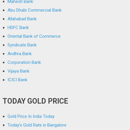
Mahesh Bank
Abu Dhabi Commercial Bank
Allahabad Bank
HDFC Bank
Oriental Bank of Commerce
Syndicate Bank
Andhra Bank
Corporation Bank
Vijaya Bank
ICICI Bank
TODAY GOLD PRICE
Gold Price In India Today
Today’s Gold Rate in Bangalore