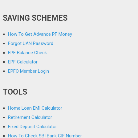
SAVING SCHEMES
How To Get Advance PF Money
Forgot UAN Password
EPF Balance Check
EPF Calculator
EPFO Member Login
TOOLS
Home Loan EMI Calculator
Retirement Calculator
Fixed Deposit Calculator
How To Check SBI Bank CIF Number