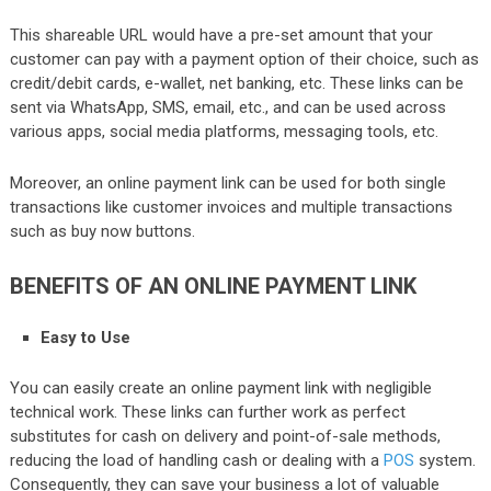
This shareable URL would have a pre-set amount that your
customer can pay with a payment option of their choice, such as
credit/debit cards, e-wallet, net banking, etc. These links can be
sent via WhatsApp, SMS, email, etc., and can be used across
various apps, social media platforms, messaging tools, etc.
Moreover, an online payment link can be used for both single
transactions like customer invoices and multiple transactions
such as buy now buttons.
BENEFITS OF AN ONLINE PAYMENT LINK
Easy to Use
You can easily create an online payment link with negligible
technical work. These links can further work as perfect
substitutes for cash on delivery and point-of-sale methods,
reducing the load of handling cash or dealing with a
POS
system.
Consequently, they can save your business a lot of valuable