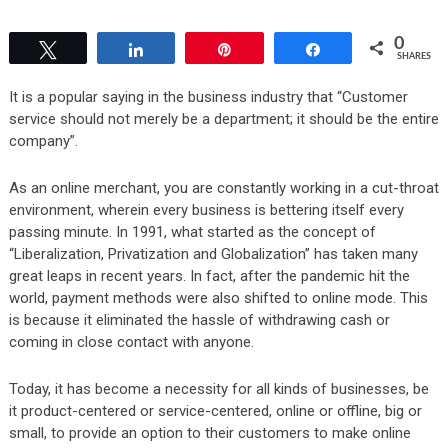
0
Tweet
Share
Pin
Share
SHARES
It is a popular saying in the business industry that “Customer
service should not merely be a department; it should be the entire
company”.
As an online merchant, you are constantly working in a cut-throat
environment, wherein every business is bettering itself every
passing minute. In 1991, what started as the concept of
“Liberalization, Privatization and Globalization” has taken many
great leaps in recent years. In fact, after the pandemic hit the
world, payment methods were also shifted to online mode. This
is because it eliminated the hassle of withdrawing cash or
coming in close contact with anyone.
Today, it has become a necessity for all kinds of businesses, be
it product-centered or service-centered, online or offline, big or
small, to provide an option to their customers to make online