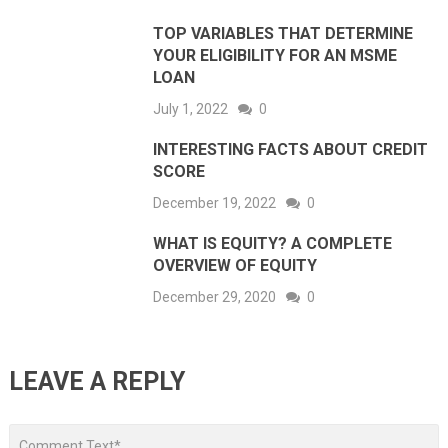
TOP VARIABLES THAT DETERMINE
YOUR ELIGIBILITY FOR AN MSME
LOAN
July 1, 2022
0
INTERESTING FACTS ABOUT CREDIT
SCORE
December 19, 2022
0
WHAT IS EQUITY? A COMPLETE
OVERVIEW OF EQUITY
December 29, 2020
0
LEAVE A REPLY