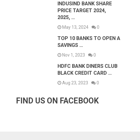
INDUSIND BANK SHARE
PRICE TARGET 2024,
2025, …
May 13, 2024
0
TOP 10 BANKS TO OPEN A
SAVINGS …
Nov 1, 2023
0
HDFC BANK DINERS CLUB
BLACK CREDIT CARD …
Aug 23, 2023
0
FIND US ON FACEBOOK