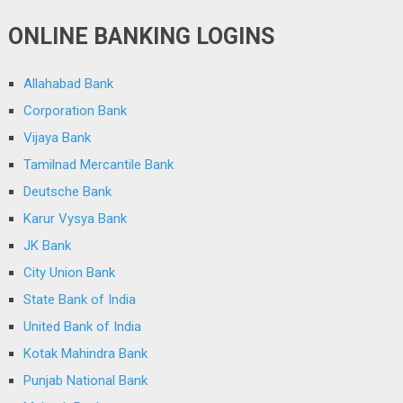
ONLINE BANKING LOGINS
Allahabad Bank
Corporation Bank
Vijaya Bank
Tamilnad Mercantile Bank
Deutsche Bank
Karur Vysya Bank
JK Bank
City Union Bank
State Bank of India
United Bank of India
Kotak Mahindra Bank
Punjab National Bank