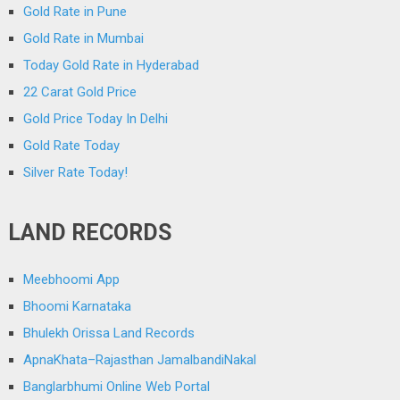
Gold Rate in Pune
Gold Rate in Mumbai
Today Gold Rate in Hyderabad
22 Carat Gold Price
Gold Price Today In Delhi
Gold Rate Today
Silver Rate Today!
LAND RECORDS
Meebhoomi App
Bhoomi Karnataka
Bhulekh Orissa Land Records
ApnaKhata–Rajasthan JamalbandiNakal
Banglarbhumi Online Web Portal