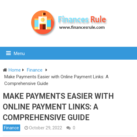
Menu
Home
Finance
Make Payments Easier with Online Payment Links: A
Comprehensive Guide
MAKE PAYMENTS EASIER WITH
ONLINE PAYMENT LINKS: A
COMPREHENSIVE GUIDE
Finance
October 29, 2022
0