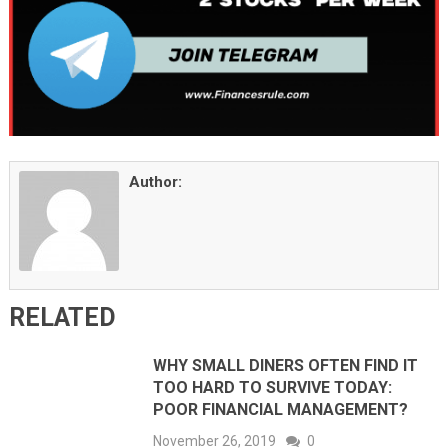
Author:
RELATED
WHY SMALL DINERS OFTEN FIND IT
TOO HARD TO SURVIVE TODAY:
POOR FINANCIAL MANAGEMENT?
November 26, 2019
0