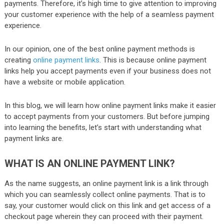
payments. Therefore, it’s high time to give attention to improving
your customer experience with the help of a seamless payment
experience.
In our opinion, one of the best online payment methods is
creating
online payment links
. This is because online payment
links help you accept payments even if your business does not
have a website or mobile application.
In this blog, we will learn how online payment links make it easier
to accept payments from your customers. But before jumping
into learning the benefits, let’s start with understanding what
payment links are.
WHAT IS AN ONLINE PAYMENT LINK?
As the name suggests, an online payment link is a link through
which you can seamlessly collect online payments. That is to
say, your customer would click on this link and get access of a
checkout page wherein they can proceed with their payment.