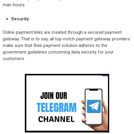
man-hours.
Security
Online payment links are created through a secured payment
gateway. That is to say, all top-notch payment gateway providers
make sure that their payment solution adheres to the
government guidelines concerning data security for your
customers.