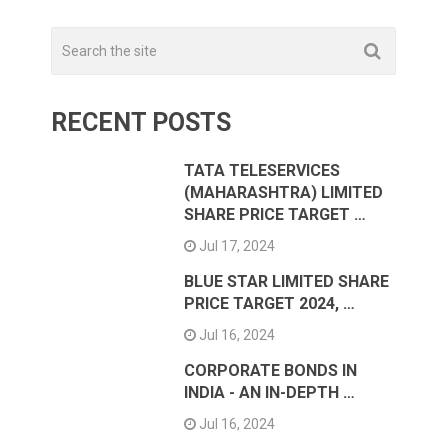
RECENT POSTS
TATA TELESERVICES
(MAHARASHTRA) LIMITED
SHARE PRICE TARGET …
Jul 17, 2024
BLUE STAR LIMITED SHARE
PRICE TARGET 2024, …
Jul 16, 2024
CORPORATE BONDS IN
INDIA - AN IN-DEPTH …
Jul 16, 2024