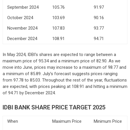
September 2024
105.76
91.97
October 2024
103.69
90.16
November 2024
107.83
93.77
December 2024
108.91
94.71
In May 2024, IDBI’s shares are expected to range between a
maximum price of 95.34 and a minimum price of 82.90. As we
move into June, prices may increase to a maximum of 98.77 and
a minimum of 85.89. July’s forecast suggests prices ranging
from 97.78 to 85.03. Throughout the rest of the year, fluctuations
are expected, with prices peaking at 108.91 and hitting a minimum
of 94.71 by December 2024.
IDBI BANK SHARE PRICE TARGET 2025
When
Maximum Price
Minimum Price