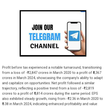
Profit before tax experienced a notable turnaround, transitioning
from a loss of -₹12,847 crores in March 2020 to a profit of ₹8,367
crores in March 2024, showcasing the company’s ability to adapt
and capitalize on opportunities. Net profit followed a similar
trajectory, reflecting a positive trend from a loss of -₹12,819
crores to a profit of ₹5,814 crores during the same period. EPS
also exhibited steady growth, rising from -₹12.36 in March 2020 to
₹5.38 in March 2024, indicating enhanced profitability and value