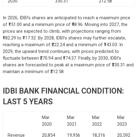
2030
330.31
212.58
In 2026, IDBI’s shares are anticipated to reach a maximum price
of ₹151.00 and a minimum price of ₹98.96. Moving into 2027, the
prices are expected to climb, with projections ranging from
₹182.29 to ₹117.32. By 2028, IDBI’s shares may further escalate,
reaching a maximum of ₹222.24 and a minimum of ₹143.03. In
2029, the upward trend continues, with prices predicted to
fluctuate between ₹270.94 and ₹174.37. Finally, by 2030, IDBI’s
shares are forecasted to peak at a maximum price of ₹330.31 and
maintain a minimum of ₹212.58.
IDBI BANK FINANCIAL CONDITION:
LAST 5 YEARS
Mar
Mar
Mar
Mar
2020
2021
2022
2023
Revenue
20,854
19,956
18,316
20,592