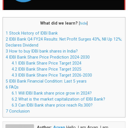
What did we learn?
[
hide
]
1
Stock History of IDBI Bank
2
IDBI Bank Q4 FY24 Results: Net Profit Surges 43%, NII Up 12%;
Declares Dividend
3
How to buy IDBI bank shares in India?
4
IDBI Bank Share Price Prediction 2024-2030
4.1
IDBI Bank Share Price Target 2024
4.2
IDBI Bank Share Price Target 2025
4.3
IDBI Bank Share Price Target 2026-2030
5
IDBI Bank Financial Condition: Last 5 years
6
FAQs
6.1
Will IDBI Bank share price grow in 2024?
6.2
What is the market capitalization of IDBI Bank?
6.3
Can IDBI Bank share price reach Rs.300?
7
Conclusion
Author:
Aryan
Hello, I am Aryan. I am