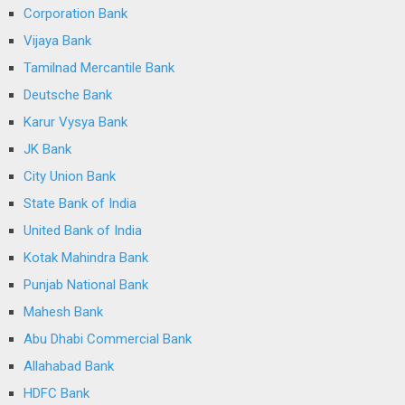
Corporation Bank
Vijaya Bank
Tamilnad Mercantile Bank
Deutsche Bank
Karur Vysya Bank
JK Bank
City Union Bank
State Bank of India
United Bank of India
Kotak Mahindra Bank
Punjab National Bank
Mahesh Bank
Abu Dhabi Commercial Bank
Allahabad Bank
HDFC Bank