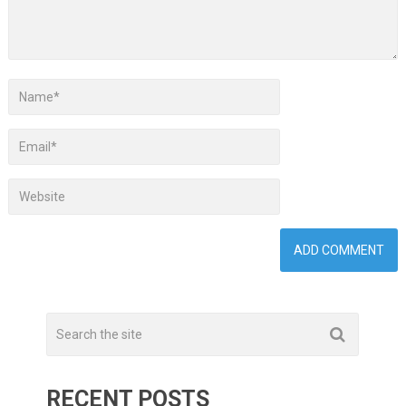
RECENT POSTS