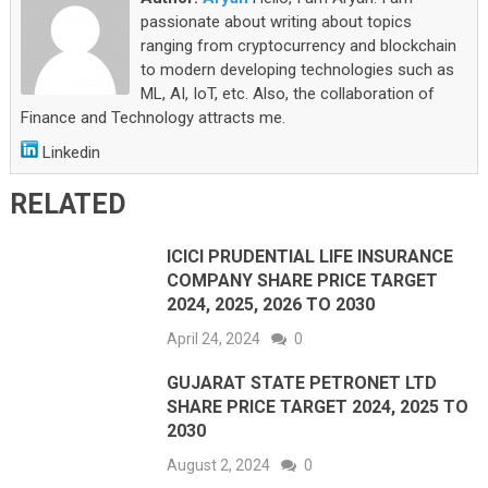
passionate about writing about topics
ranging from cryptocurrency and blockchain
to modern developing technologies such as
ML, AI, IoT, etc. Also, the collaboration of
Finance and Technology attracts me.
Linkedin
RELATED
ICICI PRUDENTIAL LIFE INSURANCE
COMPANY SHARE PRICE TARGET
2024, 2025, 2026 TO 2030
April 24, 2024
0
GUJARAT STATE PETRONET LTD
SHARE PRICE TARGET 2024, 2025 TO
2030
August 2, 2024
0