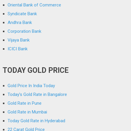
Oriental Bank of Commerce
Syndicate Bank
Andhra Bank
Corporation Bank
Vijaya Bank
ICICI Bank
TODAY GOLD PRICE
Gold Price In India Today
Today’s Gold Rate in Bangalore
Gold Rate in Pune
Gold Rate in Mumbai
Today Gold Rate in Hyderabad
22 Carat Gold Price