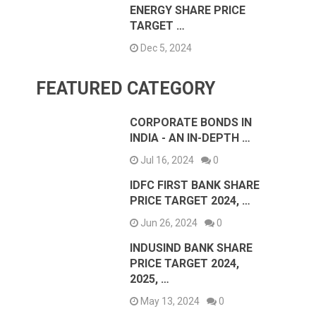
ENERGY SHARE PRICE
TARGET …
Dec 5, 2024
FEATURED CATEGORY
CORPORATE BONDS IN
INDIA - AN IN-DEPTH …
Jul 16, 2024
0
IDFC FIRST BANK SHARE
PRICE TARGET 2024, …
Jun 26, 2024
0
INDUSIND BANK SHARE
PRICE TARGET 2024,
2025, …
May 13, 2024
0