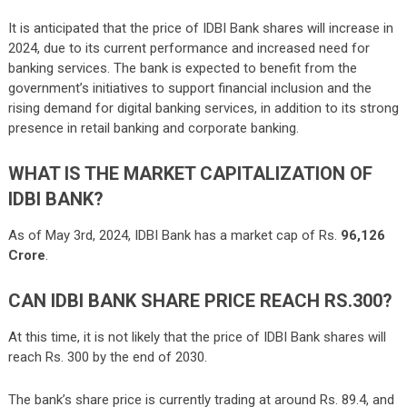
It is anticipated that the price of IDBI Bank shares will increase in
2024, due to its current performance and increased need for
banking services. The bank is expected to benefit from the
government’s initiatives to support financial inclusion and the
rising demand for digital banking services, in addition to its strong
presence in retail banking and corporate banking.
WHAT IS THE MARKET CAPITALIZATION OF
IDBI BANK?
As of May 3rd, 2024, IDBI Bank has a market cap of Rs.
96,126
Crore
.
CAN IDBI BANK SHARE PRICE REACH RS.300?
At this time, it is not likely that the price of IDBI Bank shares will
reach Rs. 300 by the end of 2030.
The bank’s share price is currently trading at around Rs. 89.4, and