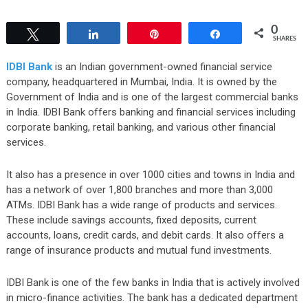
0
Tweet
Share
Pin
Share
SHARES
IDBI Bank
is an Indian government-owned financial service
company, headquartered in Mumbai, India. It is owned by the
Government of India and is one of the largest commercial banks
in India. IDBI Bank offers banking and financial services including
corporate banking, retail banking, and various other financial
services.
It also has a presence in over 1000 cities and towns in India and
has a network of over 1,800 branches and more than 3,000
ATMs. IDBI Bank has a wide range of products and services.
These include savings accounts, fixed deposits, current
accounts, loans, credit cards, and debit cards. It also offers a
range of insurance products and mutual fund investments.
IDBI Bank is one of the few banks in India that is actively involved
in micro-finance activities. The bank has a dedicated department