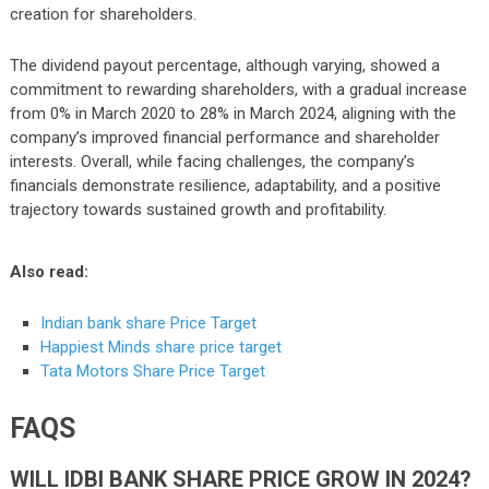
creation for shareholders.
The dividend payout percentage, although varying, showed a
commitment to rewarding shareholders, with a gradual increase
from 0% in March 2020 to 28% in March 2024, aligning with the
company’s improved financial performance and shareholder
interests. Overall, while facing challenges, the company’s
financials demonstrate resilience, adaptability, and a positive
trajectory towards sustained growth and profitability.
Also read:
Indian bank share Price Target
Happiest Minds share price target
Tata Motors Share Price Target
FAQS
WILL IDBI BANK SHARE PRICE GROW IN 2024?