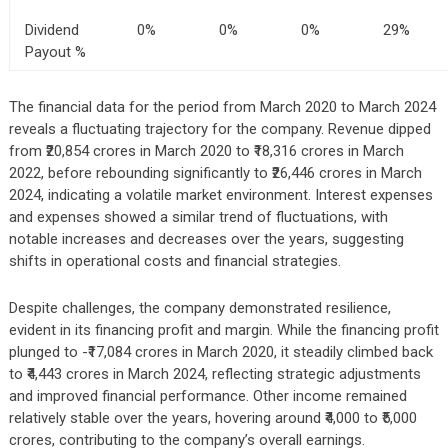
Dividend
0%
0%
0%
29%
Payout %
The financial data for the period from March 2020 to March 2024
reveals a fluctuating trajectory for the company. Revenue dipped
from ₹20,854 crores in March 2020 to ₹18,316 crores in March
2022, before rebounding significantly to ₹26,446 crores in March
2024, indicating a volatile market environment. Interest expenses
and expenses showed a similar trend of fluctuations, with
notable increases and decreases over the years, suggesting
shifts in operational costs and financial strategies.
Despite challenges, the company demonstrated resilience,
evident in its financing profit and margin. While the financing profit
plunged to -₹17,084 crores in March 2020, it steadily climbed back
to ₹4,443 crores in March 2024, reflecting strategic adjustments
and improved financial performance. Other income remained
relatively stable over the years, hovering around ₹4,000 to ₹5,000
crores, contributing to the company’s overall earnings.