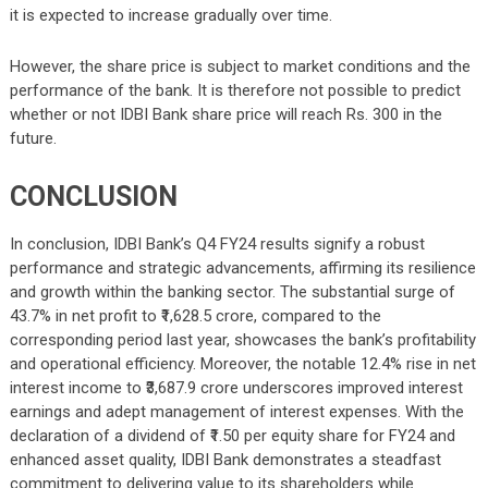
it is expected to increase gradually over time.
However, the share price is subject to market conditions and the
performance of the bank. It is therefore not possible to predict
whether or not IDBI Bank share price will reach Rs. 300 in the
future.
CONCLUSION
In conclusion, IDBI Bank’s Q4 FY24 results signify a robust
performance and strategic advancements, affirming its resilience
and growth within the banking sector. The substantial surge of
43.7% in net profit to ₹1,628.5 crore, compared to the
corresponding period last year, showcases the bank’s profitability
and operational efficiency. Moreover, the notable 12.4% rise in net
interest income to ₹3,687.9 crore underscores improved interest
earnings and adept management of interest expenses. With the
declaration of a dividend of ₹1.50 per equity share for FY24 and
enhanced asset quality, IDBI Bank demonstrates a steadfast
commitment to delivering value to its shareholders while