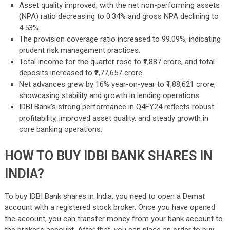
Asset quality improved, with the net non-performing assets
(NPA) ratio decreasing to 0.34% and gross NPA declining to
4.53%.
The provision coverage ratio increased to 99.09%, indicating
prudent risk management practices.
Total income for the quarter rose to ₹7,887 crore, and total
deposits increased to ₹2,77,657 crore.
Net advances grew by 16% year-on-year to ₹1,88,621 crore,
showcasing stability and growth in lending operations.
IDBI Bank’s strong performance in Q4FY24 reflects robust
profitability, improved asset quality, and steady growth in
core banking operations.
HOW TO BUY IDBI BANK SHARES IN
INDIA?
To buy IDBI Bank shares in India, you need to open a Demat
account with a registered stock broker. Once you have opened
the account, you can transfer money from your bank account to