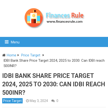
Menu
Home
Price Target
IDBI Bank Share Price Target 2024, 2025 to 2030: Can IDBI reach
500INR?
IDBI BANK SHARE PRICE TARGET
2024, 2025 TO 2030: CAN IDBI REACH
500INR?
Price Target
May 3, 2024
0