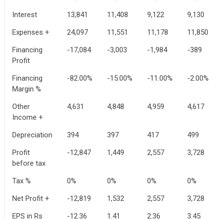
Interest
13,841
11,408
9,122
9,130
Expenses +
24,097
11,551
11,178
11,850
Financing
-17,084
-3,003
-1,984
-389
Profit
Financing
-82.00%
-15.00%
-11.00%
-2.00%
Margin %
Other
4,631
4,848
4,959
4,617
Income +
Depreciation
394
397
417
499
Profit
-12,847
1,449
2,557
3,728
before tax
Tax %
0%
0%
0%
0%
Net Profit +
-12,819
1,532
2,557
3,728
EPS in Rs
-12.36
1.41
2.36
3.45