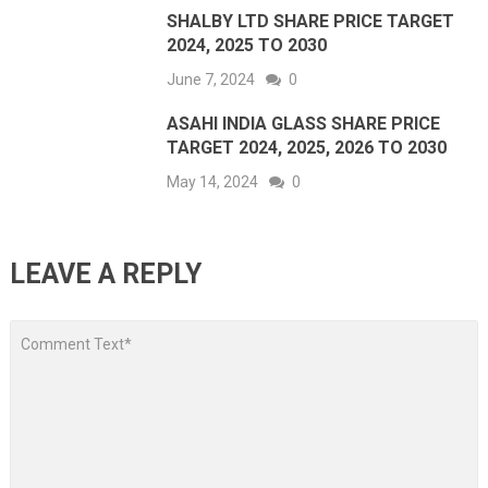
SHALBY LTD SHARE PRICE TARGET
2024, 2025 TO 2030
June 7, 2024
0
ASAHI INDIA GLASS SHARE PRICE
TARGET 2024, 2025, 2026 TO 2030
May 14, 2024
0
LEAVE A REPLY