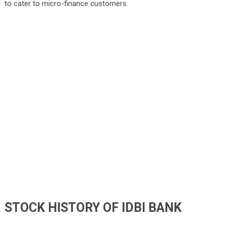
to cater to micro-finance customers.
STOCK HISTORY OF IDBI BANK