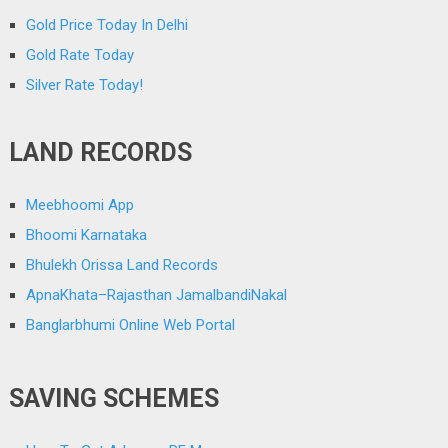
Gold Price Today In Delhi
Gold Rate Today
Silver Rate Today!
LAND RECORDS
Meebhoomi App
Bhoomi Karnataka
Bhulekh Orissa Land Records
ApnaKhata–Rajasthan JamalbandiNakal
Banglarbhumi Online Web Portal
SAVING SCHEMES