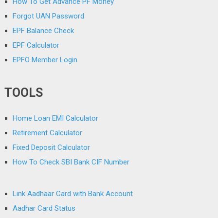
How To Get Advance PF Money
Forgot UAN Password
EPF Balance Check
EPF Calculator
EPFO Member Login
TOOLS
Home Loan EMI Calculator
Retirement Calculator
Fixed Deposit Calculator
How To Check SBI Bank CIF Number
Link Aadhaar Card with Bank Account
Aadhar Card Status