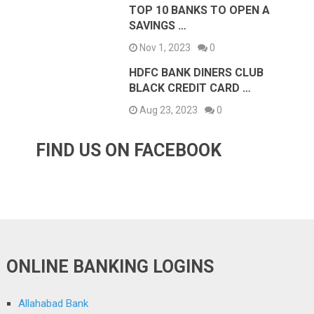
TOP 10 BANKS TO OPEN A
SAVINGS …
Nov 1, 2023
0
HDFC BANK DINERS CLUB
BLACK CREDIT CARD …
Aug 23, 2023
0
FIND US ON FACEBOOK
ONLINE BANKING LOGINS
Allahabad Bank