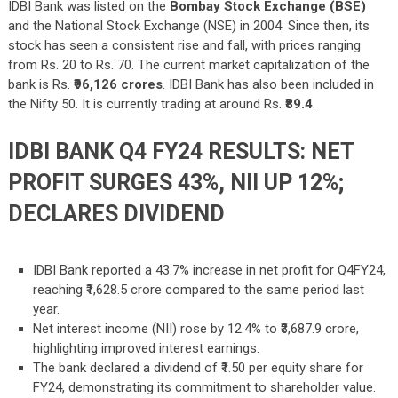
IDBI Bank was listed on the
Bombay Stock Exchange (BSE)
and the National Stock Exchange (NSE) in 2004. Since then, its
stock has seen a consistent rise and fall, with prices ranging
from Rs. 20 to Rs. 70. The current market capitalization of the
bank is Rs.
₹96,126
crores
. IDBI Bank has also been included in
the Nifty 50. It is currently trading at around Rs.
₹89.4
.
IDBI BANK Q4 FY24 RESULTS: NET
PROFIT SURGES 43%, NII UP 12%;
DECLARES DIVIDEND
IDBI Bank reported a 43.7% increase in net profit for Q4FY24,
reaching ₹1,628.5 crore compared to the same period last
year.
Net interest income (NII) rose by 12.4% to ₹3,687.9 crore,
highlighting improved interest earnings.
The bank declared a dividend of ₹1.50 per equity share for
FY24, demonstrating its commitment to shareholder value.