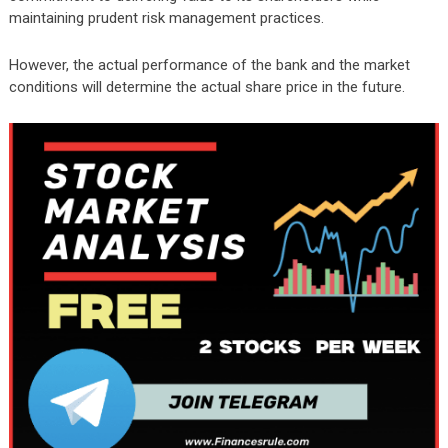
maintaining prudent risk management practices.
However, the actual performance of the bank and the market
conditions will determine the actual share price in the future.