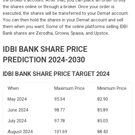
the broker’s account. After that, you can place an order to buy
the shares online or through a broker. Once your order is
executed, the shares will be transferred to your Demat account.
You can then hold the shares in your Demat account and sell
them when you want. Some of the online platforms selling IDBI
Bank shares are Zerodha, Groww, 5paisa, and Upstox.
IDBI BANK SHARE PRICE
PREDICTION 2024-2030
IDBI BANK SHARE PRICE TARGET 2024
When
Maximum Price
Minimum Price
May 2024
95.34
82.90
June 2024
98.77
85.89
July 2024
97.78
85.03
August 2024
101.69
88.43