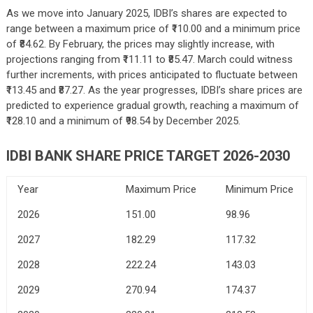
As we move into January 2025, IDBI’s shares are expected to
range between a maximum price of ₹110.00 and a minimum price
of ₹84.62. By February, the prices may slightly increase, with
projections ranging from ₹111.11 to ₹85.47. March could witness
further increments, with prices anticipated to fluctuate between
₹113.45 and ₹87.27. As the year progresses, IDBI’s share prices are
predicted to experience gradual growth, reaching a maximum of
₹128.10 and a minimum of ₹98.54 by December 2025.
IDBI BANK SHARE PRICE TARGET 2026-2030
Year
Maximum Price
Minimum Price
2026
151.00
98.96
2027
182.29
117.32
2028
222.24
143.03
2029
270.94
174.37