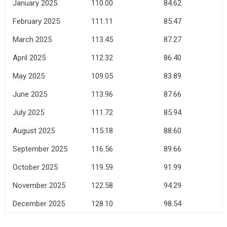
January 2025
110.00
84.62
February 2025
111.11
85.47
March 2025
113.45
87.27
April 2025
112.32
86.40
May 2025
109.05
83.89
June 2025
113.96
87.66
July 2025
111.72
85.94
August 2025
115.18
88.60
September 2025
116.56
89.66
October 2025
119.59
91.99
November 2025
122.58
94.29
December 2025
128.10
98.54