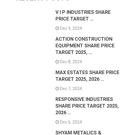
V I P INDUSTRIES SHARE
PRICE TARGET …
Dec 9, 2024
ACTION CONSTRUCTION
EQUIPMENT SHARE PRICE
TARGET 2025, …
Dec 8, 2024
MAX ESTATES SHARE PRICE
TARGET 2025, 2026 …
Dec 7, 2024
RESPONSIVE INDUSTRIES
SHARE PRICE TARGET 2025,
2026 …
Dec 6, 2024
SHYAM METALICS &