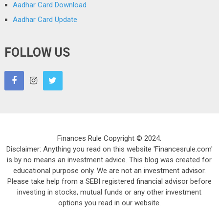
Aadhar Card Download
Aadhar Card Update
FOLLOW US
Finances Rule
Copyright © 2024.
Disclaimer: Anything you read on this website 'Financesrule.com'
is by no means an investment advice. This blog was created for
educational purpose only. We are not an investment advisor.
Please take help from a SEBI registered financial advisor before
investing in stocks, mutual funds or any other investment
options you read in our website.