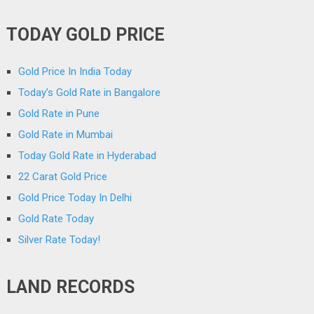
TODAY GOLD PRICE
Gold Price In India Today
Today’s Gold Rate in Bangalore
Gold Rate in Pune
Gold Rate in Mumbai
Today Gold Rate in Hyderabad
22 Carat Gold Price
Gold Price Today In Delhi
Gold Rate Today
Silver Rate Today!
LAND RECORDS