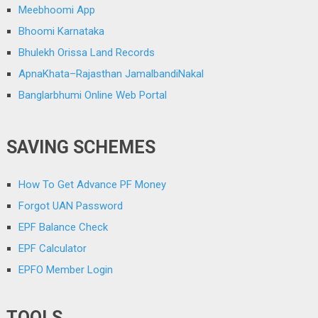
Meebhoomi App
Bhoomi Karnataka
Bhulekh Orissa Land Records
ApnaKhata–Rajasthan JamalbandiNakal
Banglarbhumi Online Web Portal
SAVING SCHEMES
How To Get Advance PF Money
Forgot UAN Password
EPF Balance Check
EPF Calculator
EPFO Member Login
TOOLS