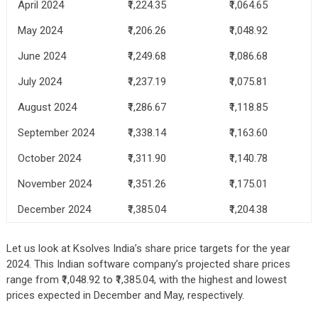
April 2024
₹1,224.35
₹1,064.65
May 2024
₹1,206.26
₹1,048.92
June 2024
₹1,249.68
₹1,086.68
July 2024
₹1,237.19
₹1,075.81
August 2024
₹1,286.67
₹1,118.85
September 2024
₹1,338.14
₹1,163.60
October 2024
₹1,311.90
₹1,140.78
November 2024
₹1,351.26
₹1,175.01
December 2024
₹1,385.04
₹1,204.38
Let us look at Ksolves India’s share price targets for the year
2024. This Indian software company’s projected share prices
range from ₹1,048.92 to ₹1,385.04, with the highest and lowest
prices expected in December and May, respectively.