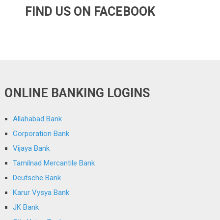
FIND US ON FACEBOOK
ONLINE BANKING LOGINS
Allahabad Bank
Corporation Bank
Vijaya Bank
Tamilnad Mercantile Bank
Deutsche Bank
Karur Vysya Bank
JK Bank