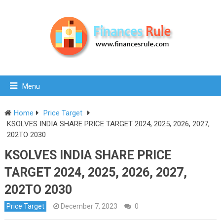
Menu
Home
Price Target
KSOLVES INDIA SHARE PRICE TARGET 2024, 2025, 2026, 2027,
202TO 2030
KSOLVES INDIA SHARE PRICE
TARGET 2024, 2025, 2026, 2027,
202TO 2030
Price Target
December 7, 2023
0