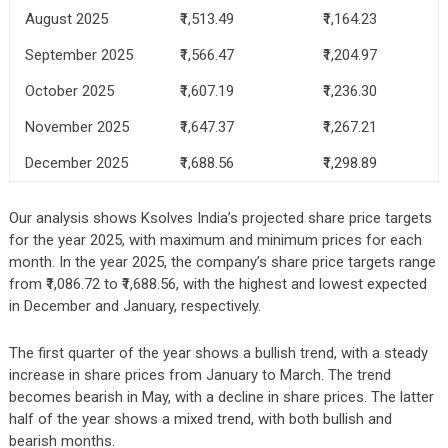
August 2025
₹1,513.49
₹1,164.23
September 2025
₹1,566.47
₹1,204.97
October 2025
₹1,607.19
₹1,236.30
November 2025
₹1,647.37
₹1,267.21
December 2025
₹1,688.56
₹1,298.89
Our analysis shows Ksolves India’s projected share price targets
for the year 2025, with maximum and minimum prices for each
month. In the year 2025, the company’s share price targets range
from ₹1,086.72 to ₹1,688.56, with the highest and lowest expected
in December and January, respectively.
The first quarter of the year shows a bullish trend, with a steady
increase in share prices from January to March. The trend
becomes bearish in May, with a decline in share prices. The latter
half of the year shows a mixed trend, with both bullish and
bearish months.