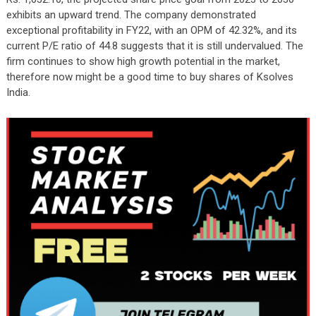
exhibits an upward trend. The company demonstrated
exceptional profitability in FY22, with an OPM of 42.32%, and its
current P/E ratio of 44.8 suggests that it is still undervalued. The
firm continues to show high growth potential in the market,
therefore now might be a good time to buy shares of Ksolves
India.