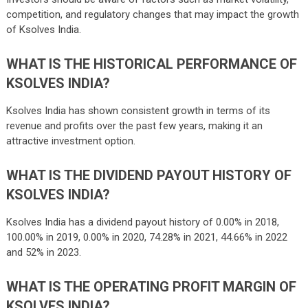
competition, and regulatory changes that may impact the growth
of Ksolves India.
WHAT IS THE HISTORICAL PERFORMANCE OF
KSOLVES INDIA?
Ksolves India has shown consistent growth in terms of its
revenue and profits over the past few years, making it an
attractive investment option.
WHAT IS THE DIVIDEND PAYOUT HISTORY OF
KSOLVES INDIA?
Ksolves India has a dividend payout history of 0.00% in 2018,
100.00% in 2019, 0.00% in 2020, 74.28% in 2021, 44.66% in 2022
and 52% in 2023.
WHAT IS THE OPERATING PROFIT MARGIN OF
KSOLVES INDIA?