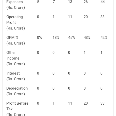
Expenses
5
7
13
26
44
(Rs. Crore)
Operating
0
1
11
20
33
Profit
(Rs. Crore)
OPM %
0%
13%
45%
43%
42%
(Rs. Crore)
Other
0
0
0
1
1
Income
(Rs. Crore)
Interest
0
0
0
0
0
(Rs. Crore)
Depreciation
0
0
0
0
0
(Rs. Crore)
Profit Before
0
1
11
20
33
Tax
(Rs. Crore)