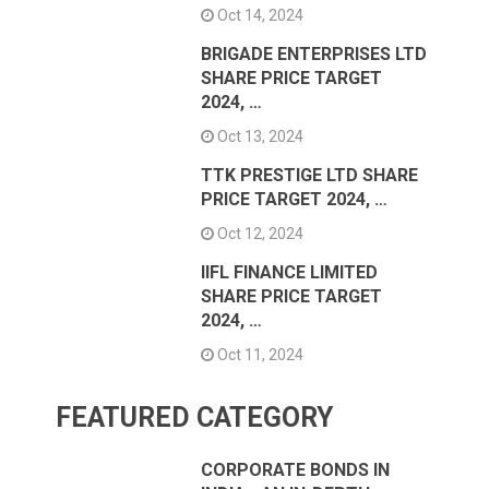
Oct 14, 2024
BRIGADE ENTERPRISES LTD
SHARE PRICE TARGET
2024, …
Oct 13, 2024
TTK PRESTIGE LTD SHARE
PRICE TARGET 2024, …
Oct 12, 2024
IIFL FINANCE LIMITED
SHARE PRICE TARGET
2024, …
Oct 11, 2024
FEATURED CATEGORY
CORPORATE BONDS IN