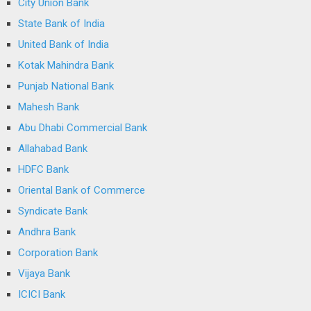
City Union Bank
State Bank of India
United Bank of India
Kotak Mahindra Bank
Punjab National Bank
Mahesh Bank
Abu Dhabi Commercial Bank
Allahabad Bank
HDFC Bank
Oriental Bank of Commerce
Syndicate Bank
Andhra Bank
Corporation Bank
Vijaya Bank
ICICI Bank