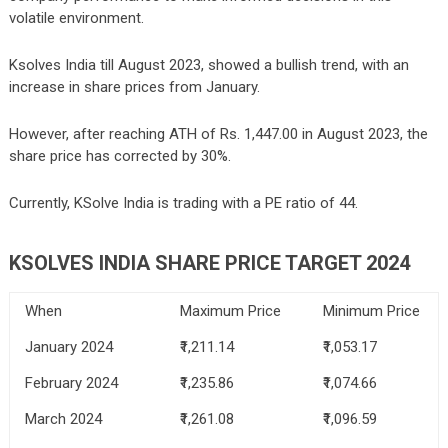
volatile environment.
Ksolves India till August 2023, showed a bullish trend, with an
increase in share prices from January.
However, after reaching ATH of Rs. 1,447.00 in August 2023, the
share price has corrected by 30%.
Currently, KSolve India is trading with a PE ratio of 44.
KSOLVES INDIA SHARE PRICE TARGET 2024
When
Maximum Price
Minimum Price
January 2024
₹1,211.14
₹1,053.17
February 2024
₹1,235.86
₹1,074.66
March 2024
₹1,261.08
₹1,096.59