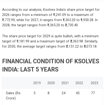
According to our analysis, Ksolves India’s share price target for
2026 ranges from a minimum of ₹1,241.09 to a maximum of
₹1,772.99, while for 2027, it ranges from ₹1,365.20 to ₹1,950.28. In
2028, the target ranges from ₹1,365.20 to ₹2,730.40.
The share price target for 2029 is quite bullish, with a minimum
target of ₹1,181.99 and a maximum target of ₹2,363.98. Similarly,
for 2030, the average target ranges from ₹2,151.22 to ₹3,073.18.
FINANCIAL CONDITION OF KSOLVES
INDIA: LAST 5 YEARS
2019
2020
2021
2022
2023
Sales (Rs.
5
8
24
45
77
Crore)