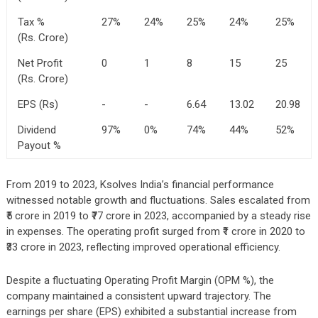
Tax %
27%
24%
25%
24%
25%
(Rs. Crore)
Net Profit
0
1
8
15
25
(Rs. Crore)
EPS (Rs)
-
-
6.64
13.02
20.98
Dividend
97%
0%
74%
44%
52%
Payout %
From 2019 to 2023, Ksolves India’s financial performance
witnessed notable growth and fluctuations. Sales escalated from
₹5 crore in 2019 to ₹77 crore in 2023, accompanied by a steady rise
in expenses. The operating profit surged from ₹1 crore in 2020 to
₹33 crore in 2023, reflecting improved operational efficiency.
Despite a fluctuating Operating Profit Margin (OPM %), the
company maintained a consistent upward trajectory. The
earnings per share (EPS) exhibited a substantial increase from