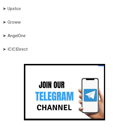
➤ Upstox
➤ Groww
➤ AngelOne
➤ ICICIDirect