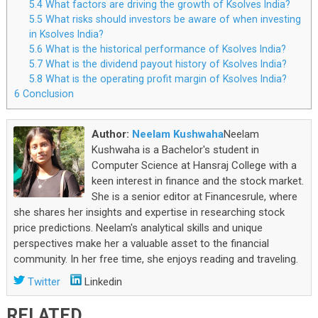
5.4
What factors are driving the growth of Ksolves India?
5.5
What risks should investors be aware of when investing
in Ksolves India?
5.6
What is the historical performance of Ksolves India?
5.7
What is the dividend payout history of Ksolves India?
5.8
What is the operating profit margin of Ksolves India?
6
Conclusion
Author:
Neelam Kushwaha
Neelam
Kushwaha is a Bachelor's student in
Computer Science at Hansraj College with a
keen interest in finance and the stock market.
She is a senior editor at Financesrule, where
she shares her insights and expertise in researching stock
price predictions. Neelam's analytical skills and unique
perspectives make her a valuable asset to the financial
community. In her free time, she enjoys reading and traveling.
Twitter
Linkedin
RELATED