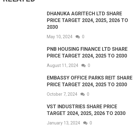
DHANUKA AGRITECH LTD SHARE
PRICE TARGET 2024, 2025, 2026 TO
2030
May 10, 2024
0
PNB HOUSING FINANCE LTD SHARE
PRICE TARGET 2024, 2025 TO 2030
August 11, 2024
0
EMBASSY OFFICE PARKS REIT SHARE
PRICE TARGET 2024, 2025 TO 2030
October 7, 2024
0
VST INDUSTRIES SHARE PRICE
TARGET 2024, 2025, 2026 TO 2030
January 13, 2024
0