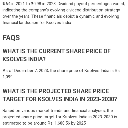
₹6.64 in 2021 to ₹20.98 in 2023. Dividend payout percentages varied,
indicating the company’s evolving dividend distribution strategy
over the years. These financials depict a dynamic and evolving
financial landscape for Ksolves India.
FAQS
WHAT IS THE CURRENT SHARE PRICE OF
KSOLVES INDIA?
As of December 7, 2023, the share price of Ksolves India is Rs.
1,099.
WHAT IS THE PROJECTED SHARE PRICE
TARGET FOR KSOLVES INDIA IN 2023-2030?
Based on various market trends and financial analyses, the
projected share price target for Ksolves India in 2023-2030 is
estimated to be around Rs. 1,688.56 by 2025.