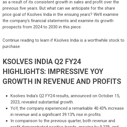
as a result of its consistent growth in sales and profit over the
previous five years. But what can we anticipate for the share
price goal of Ksolves India in the ensuing years? We’ll examine
the company’s financial statements and examine its growth
prospects from 2024 to 2030 in this piece.
Continue reading to learn if Ksolves India is a worthwhile stock to
purchase.
KSOLVES INDIA Q2 FY24
HIGHLIGHTS: IMPRESSIVE YOY
GROWTH IN REVENUE AND PROFITS
Ksolves India’s Q2 FY24 results, announced on October 15,
2023, revealed substantial growth.
YoY, the company experienced a remarkable 40.43% increase
in revenue and a significant 39.13% rise in profits.
In comparison to the previous quarter, both revenue and