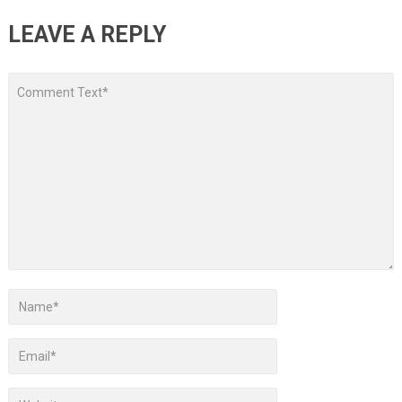
LEAVE A REPLY