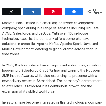
0
Tweet
Share
Pin
Share
SHARES
Ksolves India Limited is a small-cap software development
company, specializing in a range of services including Big Data,
AI/ML, Salesforce, and DevOps. With over 450 in-house
technology experts, the company offers comprehensive
solutions in areas like Apache Kafka, Apache Spark, Java, and
Mobile Development, catering to global clients across various
time zones.
In 2023, Ksolves India achieved significant milestones, including
becoming a Salesforce Crest Partner and winning the Nasscom
SME Inspire Awards, while also expanding its presence with a
new delivery center in Ahmedabad. The company’s commitment
to excellence is reflected in its continuous growth and the
expansion of its skilled workforce.
Investors have become interested in this technological company