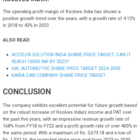
The operating profit margin of Ksolves India has shown a
positive growth trend over the years, with a growth rate of 4.12%
in 2018 to 43% in 2023.
ALSO READ:
ACCELYA SOLUTION INDIA SHARE PRICE TARGET: CAN IT
REACH 10000 INR BY 2025?
SAL AUTOMOTIVE SHARE PRICE TARGET 2024-2030
KAIRA CAN COMPANY SHARE PRICE TARGET
CONCLUSION
The company exhibits excellent potential for future growth based
on the robust increase of Ksolves India’s income and PAT over
the past five years, with an impressive revenue growth rate of
168% from FY18 to FY22 and a profit growth rate of over 400% in
the same period. With a maximum of Rs. 3,073.18 and a low of
Rs. 1,032.10, the projected share price goal from 2023 to 2030