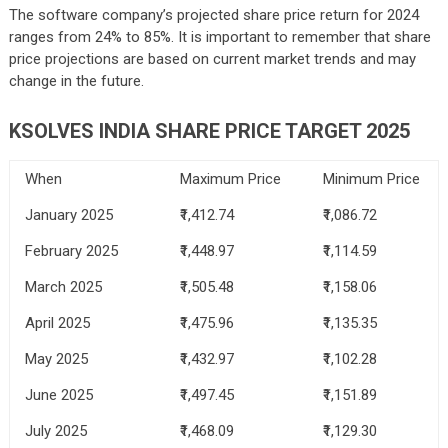
The software company’s projected share price return for 2024
ranges from 24% to 85%. It is important to remember that share
price projections are based on current market trends and may
change in the future.
KSOLVES INDIA SHARE PRICE TARGET 2025
When
Maximum Price
Minimum Price
January 2025
₹1,412.74
₹1,086.72
February 2025
₹1,448.97
₹1,114.59
March 2025
₹1,505.48
₹1,158.06
April 2025
₹1,475.96
₹1,135.35
May 2025
₹1,432.97
₹1,102.28
June 2025
₹1,497.45
₹1,151.89
July 2025
₹1,468.09
₹1,129.30