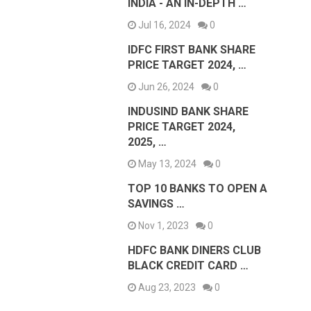
INDIA - AN IN-DEPTH …
Jul 16, 2024
0
IDFC FIRST BANK SHARE
PRICE TARGET 2024, …
Jun 26, 2024
0
INDUSIND BANK SHARE
PRICE TARGET 2024,
2025, …
May 13, 2024
0
TOP 10 BANKS TO OPEN A
SAVINGS …
Nov 1, 2023
0
HDFC BANK DINERS CLUB
BLACK CREDIT CARD …
Aug 23, 2023
0