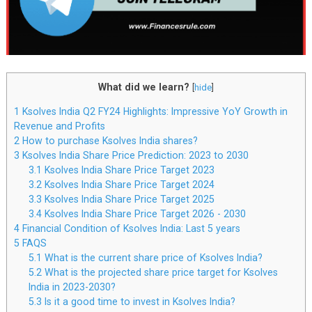
What did we learn?
[
hide
]
1
Ksolves India Q2 FY24 Highlights: Impressive YoY Growth in
Revenue and Profits
2
How to purchase Ksolves India shares?
3
Ksolves India Share Price Prediction: 2023 to 2030
3.1
Ksolves India Share Price Target 2023
3.2
Ksolves India Share Price Target 2024
3.3
Ksolves India Share Price Target 2025
3.4
Ksolves India Share Price Target 2026 - 2030
4
Financial Condition of Ksolves India: Last 5 years
5
FAQS
5.1
What is the current share price of Ksolves India?
5.2
What is the projected share price target for Ksolves
India in 2023-2030?
5.3
Is it a good time to invest in Ksolves India?