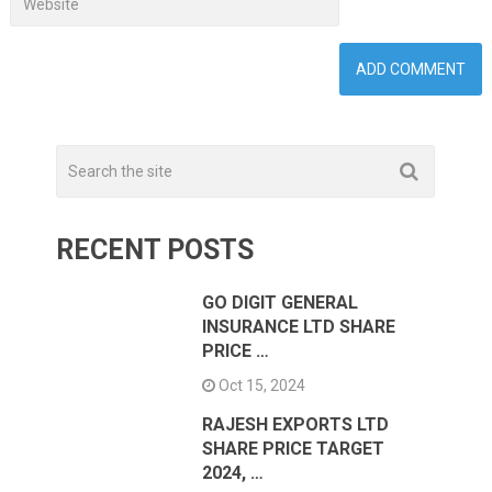
RECENT POSTS
GO DIGIT GENERAL
INSURANCE LTD SHARE
PRICE …
Oct 15, 2024
RAJESH EXPORTS LTD
SHARE PRICE TARGET
2024, …