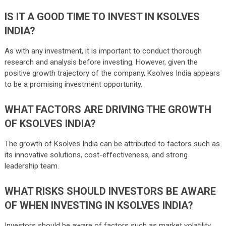
IS IT A GOOD TIME TO INVEST IN KSOLVES
INDIA?
As with any investment, it is important to conduct thorough
research and analysis before investing. However, given the
positive growth trajectory of the company, Ksolves India appears
to be a promising investment opportunity.
WHAT FACTORS ARE DRIVING THE GROWTH
OF KSOLVES INDIA?
The growth of Ksolves India can be attributed to factors such as
its innovative solutions, cost-effectiveness, and strong
leadership team.
WHAT RISKS SHOULD INVESTORS BE AWARE
OF WHEN INVESTING IN KSOLVES INDIA?
Investors should be aware of factors such as market volatility,