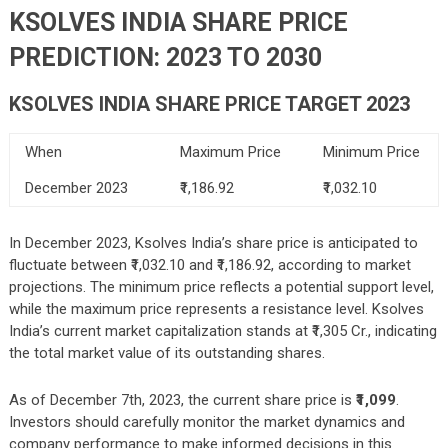
KSOLVES INDIA SHARE PRICE
PREDICTION: 2023 TO 2030
KSOLVES INDIA SHARE PRICE TARGET 2023
When
Maximum Price
Minimum Price
December 2023
₹1,186.92
₹1,032.10
In December 2023, Ksolves India’s share price is anticipated to
fluctuate between ₹1,032.10 and ₹1,186.92, according to market
projections. The minimum price reflects a potential support level,
while the maximum price represents a resistance level. Ksolves
India’s current market capitalization stands at ₹1,305 Cr., indicating
the total market value of its outstanding shares.
As of December 7th, 2023, the current share price is
₹1,099
.
Investors should carefully monitor the market dynamics and
company performance to make informed decisions in this