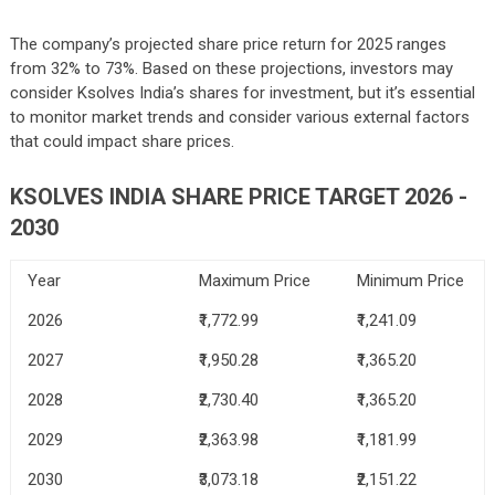
The company’s projected share price return for 2025 ranges
from 32% to 73%. Based on these projections, investors may
consider Ksolves India’s shares for investment, but it’s essential
to monitor market trends and consider various external factors
that could impact share prices.
KSOLVES INDIA SHARE PRICE TARGET 2026 -
2030
Year
Maximum Price
Minimum Price
2026
₹1,772.99
₹1,241.09
2027
₹1,950.28
₹1,365.20
2028
₹2,730.40
₹1,365.20
2029
₹2,363.98
₹1,181.99
2030
₹3,073.18
₹2,151.22