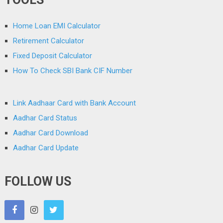
Home Loan EMI Calculator
Retirement Calculator
Fixed Deposit Calculator
How To Check SBI Bank CIF Number
Link Aadhaar Card with Bank Account
Aadhar Card Status
Aadhar Card Download
Aadhar Card Update
FOLLOW US