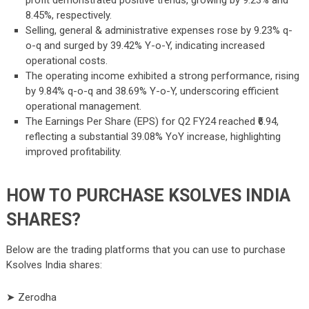
profit demonstrated positive trends, growing by 9.23% and
8.45%, respectively.
Selling, general & administrative expenses rose by 9.23% q-
o-q and surged by 39.42% Y-o-Y, indicating increased
operational costs.
The operating income exhibited a strong performance, rising
by 9.84% q-o-q and 38.69% Y-o-Y, underscoring efficient
operational management.
The Earnings Per Share (EPS) for Q2 FY24 reached ₹6.94,
reflecting a substantial 39.08% YoY increase, highlighting
improved profitability.
HOW TO PURCHASE KSOLVES INDIA
SHARES?
Below are the trading platforms that you can use to purchase
Ksolves India shares:
➤ Zerodha