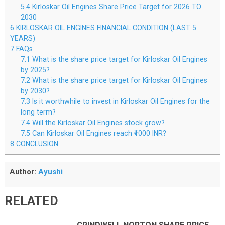
5.4
Kirloskar Oil Engines Share Price Target for 2026 TO
2030
6
KIRLOSKAR OIL ENGINES FINANCIAL CONDITION (LAST 5
YEARS)
7
FAQs
7.1
What is the share price target for Kirloskar Oil Engines
by 2025?
7.2
What is the share price target for Kirloskar Oil Engines
by 2030?
7.3
Is it worthwhile to invest in Kirloskar Oil Engines for the
long term?
7.4
Will the Kirloskar Oil Engines stock grow?
7.5
Can Kirloskar Oil Engines reach ₹1000 INR?
8
CONCLUSION
Author:
Ayushi
RELATED