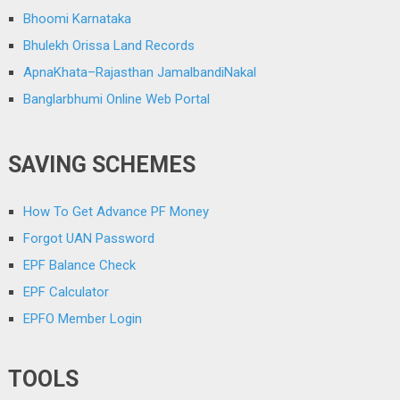
Bhoomi Karnataka
Bhulekh Orissa Land Records
ApnaKhata–Rajasthan JamalbandiNakal
Banglarbhumi Online Web Portal
SAVING SCHEMES
How To Get Advance PF Money
Forgot UAN Password
EPF Balance Check
EPF Calculator
EPFO Member Login
TOOLS