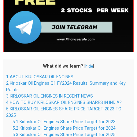
What did we learn?
[
hide
]
1
ABOUT KIRLOSKAR OIL ENGINES
2
Kirloskar Oil Engines Q1 FY2024 Results: Summary and Key
Points
3
KIRLOSKAR OIL ENGINES IN RECENT NEWS
4
HOW TO BUY KIRLOSKAR OIL ENGINES SHARES IN INDIA?
5
KIRLOSKAR OIL ENGINES SHARE PRICE TARGET 2023 TO
2025
5.1
Kirloskar Oil Engines Share Price Target for 2023
5.2
Kirloskar Oil Engines Share Price Target for 2024
5.3
Kirloskar Oil Engines Share Price Target for 2025