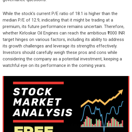
While the stock’s current P/E ratio of 18.1 is higher than the
median P/E of 12.9, indicating that it might be trading at a
premium, its future performance remains uncertain. Therefore,
whether Kirloskar Oil Engines can reach the ambitious ₹1000 INR
target hinges on various factors, including its ability to address
its growth challenges and leverage its strengths effectively.
Investors should carefully weigh these pros and cons while
considering the company as a potential investment, keeping a
watchful eye on its performance in the coming years.