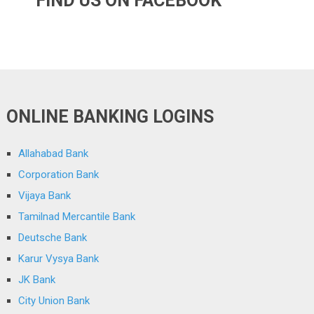
FIND US ON FACEBOOK
ONLINE BANKING LOGINS
Allahabad Bank
Corporation Bank
Vijaya Bank
Tamilnad Mercantile Bank
Deutsche Bank
Karur Vysya Bank
JK Bank
City Union Bank