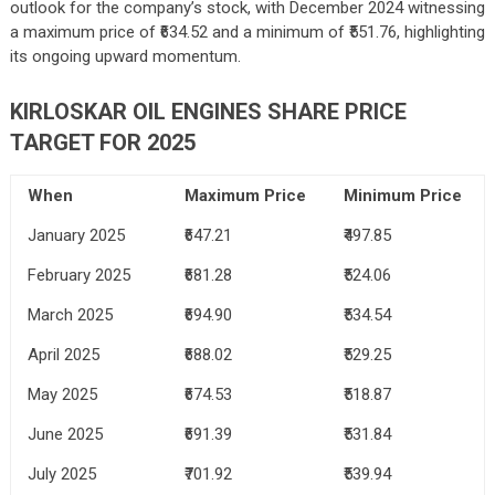
outlook for the company’s stock, with December 2024 witnessing
a maximum price of ₹634.52 and a minimum of ₹551.76, highlighting
its ongoing upward momentum.
KIRLOSKAR OIL ENGINES SHARE PRICE
TARGET FOR 2025
When
Maximum Price
Minimum Price
January 2025
₹647.21
₹497.85
February 2025
₹681.28
₹524.06
March 2025
₹694.90
₹534.54
April 2025
₹688.02
₹529.25
May 2025
₹674.53
₹518.87
June 2025
₹691.39
₹531.84
July 2025
₹701.92
₹539.94