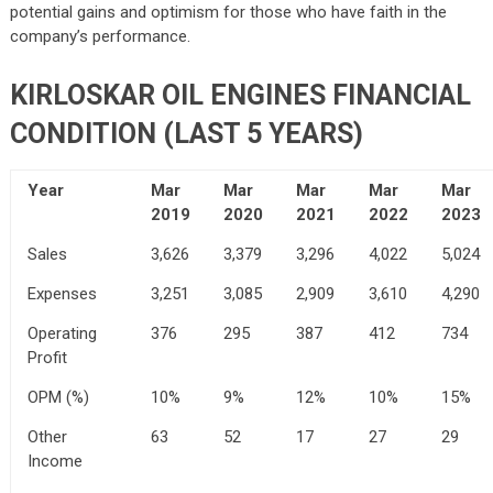
potential gains and optimism for those who have faith in the
company’s performance.
KIRLOSKAR OIL ENGINES FINANCIAL
CONDITION (LAST 5 YEARS)
Year
Mar
Mar
Mar
Mar
Mar
2019
2020
2021
2022
2023
Sales
3,626
3,379
3,296
4,022
5,024
Expenses
3,251
3,085
2,909
3,610
4,290
Operating
376
295
387
412
734
Profit
OPM (%)
10%
9%
12%
10%
15%
Other
63
52
17
27
29
Income