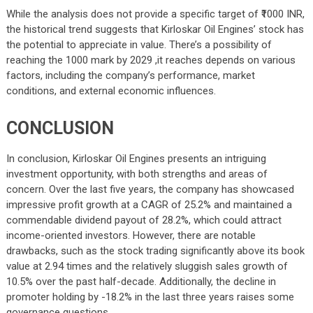
While the analysis does not provide a specific target of ₹1000 INR,
the historical trend suggests that Kirloskar Oil Engines’ stock has
the potential to appreciate in value. There’s a possibility of
reaching the 1000 mark by 2029 ,it reaches depends on various
factors, including the company’s performance, market
conditions, and external economic influences.
CONCLUSION
In conclusion, Kirloskar Oil Engines presents an intriguing
investment opportunity, with both strengths and areas of
concern. Over the last five years, the company has showcased
impressive profit growth at a CAGR of 25.2% and maintained a
commendable dividend payout of 28.2%, which could attract
income-oriented investors. However, there are notable
drawbacks, such as the stock trading significantly above its book
value at 2.94 times and the relatively sluggish sales growth of
10.5% over the past half-decade. Additionally, the decline in
promoter holding by -18.2% in the last three years raises some
governance questions.