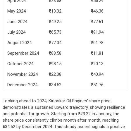
April 2024
₹523.58
₹455.29
May 2024
₹513.32
₹446.36
June 2024
₹549.25
₹477.61
July 2024
₹565.73
₹491.94
August 2024
₹577.04
₹501.78
September 2024
₹588.58
₹511.81
October 2024
₹598.15
₹520.13
November 2024
₹622.08
₹540.94
December 2024
₹634.52
₹551.76
Looking ahead to 2024, Kirloskar Oil Engines’ share price
demonstrates a sustained upward trajectory, showing resilience
and potential for growth. Starting from ₹523.22 in January, the
share price consistently climbs month after month, reaching
₹634.52 by December 2024. This steady ascent signals a positive