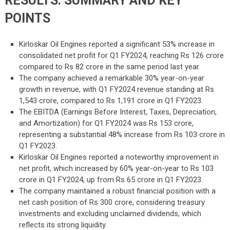
RESULTS: SUMMARY AND KEY
POINTS
Kirloskar Oil Engines reported a significant 53% increase in
consolidated net profit for Q1 FY2024, reaching Rs 126 crore
compared to Rs 82 crore in the same period last year.
The company achieved a remarkable 30% year-on-year
growth in revenue, with Q1 FY2024 revenue standing at Rs
1,543 crore, compared to Rs 1,191 crore in Q1 FY2023.
The EBITDA (Earnings Before Interest, Taxes, Depreciation,
and Amortization) for Q1 FY2024 was Rs 153 crore,
representing a substantial 48% increase from Rs 103 crore in
Q1 FY2023.
Kirloskar Oil Engines reported a noteworthy improvement in
net profit, which increased by 60% year-on-year to Rs 103
crore in Q1 FY2024, up from Rs 65 crore in Q1 FY2023.
The company maintained a robust financial position with a
net cash position of Rs 300 crore, considering treasury
investments and excluding unclaimed dividends, which
reflects its strong liquidity.