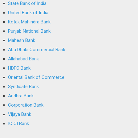
State Bank of India
United Bank of India
Kotak Mahindra Bank
Punjab National Bank
Mahesh Bank
Abu Dhabi Commercial Bank
Allahabad Bank
HDFC Bank
Oriental Bank of Commerce
Syndicate Bank
Andhra Bank
Corporation Bank
Vijaya Bank
ICICI Bank