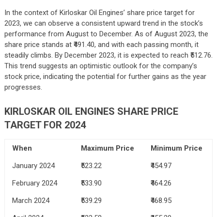
In the context of Kirloskar Oil Engines’ share price target for
2023, we can observe a consistent upward trend in the stock’s
performance from August to December. As of August 2023, the
share price stands at ₹491.40, and with each passing month, it
steadily climbs. By December 2023, it is expected to reach ₹512.76.
This trend suggests an optimistic outlook for the company’s
stock price, indicating the potential for further gains as the year
progresses.
KIRLOSKAR OIL ENGINES SHARE PRICE
TARGET FOR 2024
When
Maximum Price
Minimum Price
January 2024
₹523.22
₹454.97
February 2024
₹533.90
₹464.26
March 2024
₹539.29
₹468.95