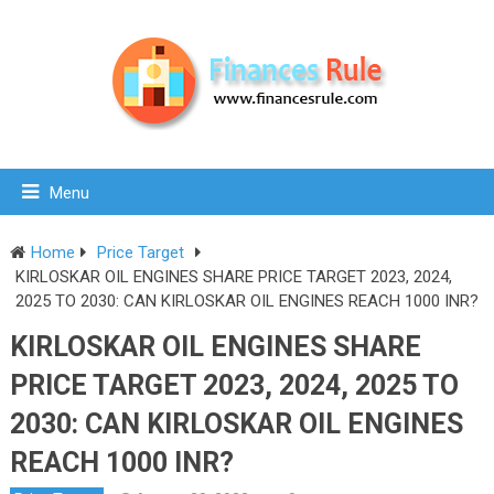
Menu
Home
Price Target
KIRLOSKAR OIL ENGINES SHARE PRICE TARGET 2023, 2024,
2025 TO 2030: CAN KIRLOSKAR OIL ENGINES REACH 1000 INR?
KIRLOSKAR OIL ENGINES SHARE
PRICE TARGET 2023, 2024, 2025 TO
2030: CAN KIRLOSKAR OIL ENGINES
REACH 1000 INR?