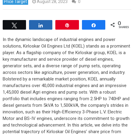
Price Target
August 28, 2023
0
0
Tweet
Share
Pin
Share
SHARES
In the dynamic landscape of industrial engines and power
solutions, Kirloskar Oil Engines Ltd (KOEL) stands as a prominent
player. As a flagship company of the Kirloskar group, KOEL is a
key manufacturer and service provider of diesel engines,
generator sets, and a diverse range of pump sets, operating
across sectors like agriculture, power generation, and industry.
Bolstered by a remarkable market position, KOEL annually
manufactures over 40,000 industrial engines and an impressive
1,45,000 diesel Agri engines and pump sets. With a robust
portfolio that includes engines ranging from 2.5HP to 740HP and
diesel gensets from 5kVA to 1,500kVA, the company’s strides in
innovation, such as their High-Efficiency 3-Phase L.V. Electric
Motor and BS-IV engines, underscore its commitment to growth
and technological advancement. In this article, we delve into the
potential trajectory of Kirloskar Oil Engines’ share price from