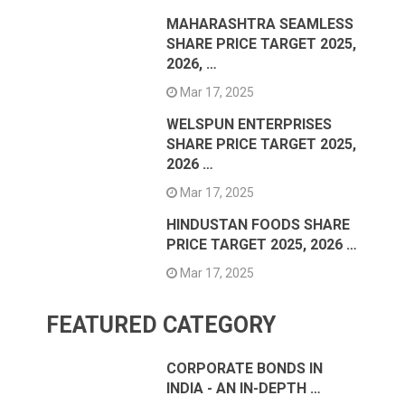
MAHARASHTRA SEAMLESS
SHARE PRICE TARGET 2025,
2026, …
Mar 17, 2025
WELSPUN ENTERPRISES
SHARE PRICE TARGET 2025,
2026 …
Mar 17, 2025
HINDUSTAN FOODS SHARE
PRICE TARGET 2025, 2026 …
Mar 17, 2025
FEATURED CATEGORY
CORPORATE BONDS IN
INDIA - AN IN-DEPTH …