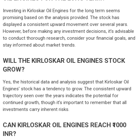
Investing in Kirloskar Oil Engines for the long term seems
promising based on the analysis provided. The stock has
displayed a consistent upward movement over several years.
However, before making any investment decisions, it’s advisable
to conduct thorough research, consider your financial goals, and
stay informed about market trends.
WILL THE KIRLOSKAR OIL ENGINES STOCK
GROW?
Yes, the historical data and analysis suggest that Kirloskar Oil
Engines’ stock has a tendency to grow. The consistent upward
trajectory seen over the years indicates the potential for
continued growth, though it’s important to remember that all
investments carry inherent risks.
CAN KIRLOSKAR OIL ENGINES REACH ₹1000
INR?