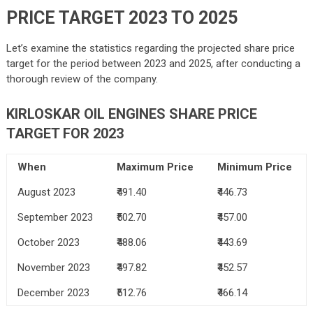
PRICE TARGET 2023 TO 2025
Let’s examine the statistics regarding the projected share price
target for the period between 2023 and 2025, after conducting a
thorough review of the company.
KIRLOSKAR OIL ENGINES SHARE PRICE
TARGET FOR 2023
When
Maximum Price
Minimum Price
August 2023
₹491.40
₹446.73
September 2023
₹502.70
₹457.00
October 2023
₹488.06
₹443.69
November 2023
₹497.82
₹452.57
December 2023
₹512.76
₹466.14