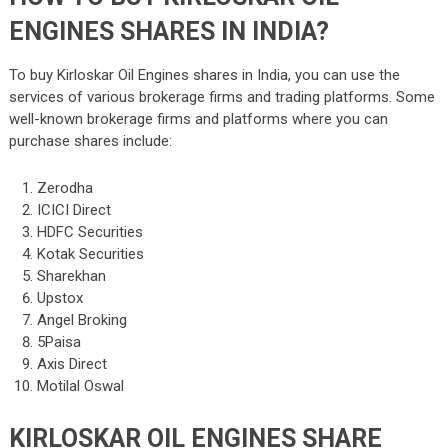
ENGINES SHARES IN INDIA?
To buy Kirloskar Oil Engines shares in India, you can use the
services of various brokerage firms and trading platforms. Some
well-known brokerage firms and platforms where you can
purchase shares include:
Zerodha
ICICI Direct
HDFC Securities
Kotak Securities
Sharekhan
Upstox
Angel Broking
5Paisa
Axis Direct
Motilal Oswal
KIRLOSKAR OIL ENGINES SHARE