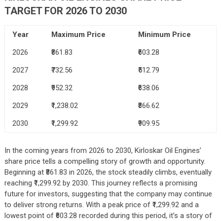
TARGET FOR 2026 TO 2030
Year
Maximum Price
Minimum Price
2026
₹861.83
₹603.28
2027
₹732.56
₹512.79
2028
₹952.32
₹638.06
2029
₹1,238.02
₹866.62
2030
₹1,299.92
₹909.95
In the coming years from 2026 to 2030, Kirloskar Oil Engines’
share price tells a compelling story of growth and opportunity.
Beginning at ₹861.83 in 2026, the stock steadily climbs, eventually
reaching ₹1,299.92 by 2030. This journey reflects a promising
future for investors, suggesting that the company may continue
to deliver strong returns. With a peak price of ₹1,299.92 and a
lowest point of ₹603.28 recorded during this period, it’s a story of