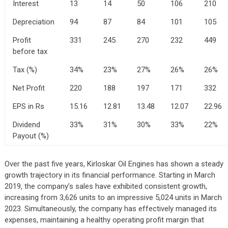
Interest
13
14
50
106
210
Depreciation
94
87
84
101
105
Profit
331
245
270
232
449
before tax
Tax (%)
34%
23%
27%
26%
26%
Net Profit
220
188
197
171
332
EPS in Rs
15.16
12.81
13.48
12.07
22.96
Dividend
33%
31%
30%
33%
22%
Payout (%)
Over the past five years, Kirloskar Oil Engines has shown a steady
growth trajectory in its financial performance. Starting in March
2019, the company’s sales have exhibited consistent growth,
increasing from 3,626 units to an impressive 5,024 units in March
2023. Simultaneously, the company has effectively managed its
expenses, maintaining a healthy operating profit margin that