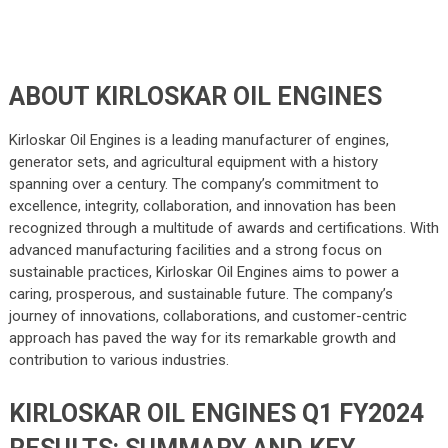
ABOUT KIRLOSKAR OIL ENGINES
Kirloskar Oil Engines is a leading manufacturer of engines,
generator sets, and agricultural equipment with a history
spanning over a century. The company’s commitment to
excellence, integrity, collaboration, and innovation has been
recognized through a multitude of awards and certifications. With
advanced manufacturing facilities and a strong focus on
sustainable practices, Kirloskar Oil Engines aims to power a
caring, prosperous, and sustainable future. The company’s
journey of innovations, collaborations, and customer-centric
approach has paved the way for its remarkable growth and
contribution to various industries.
KIRLOSKAR OIL ENGINES Q1 FY2024