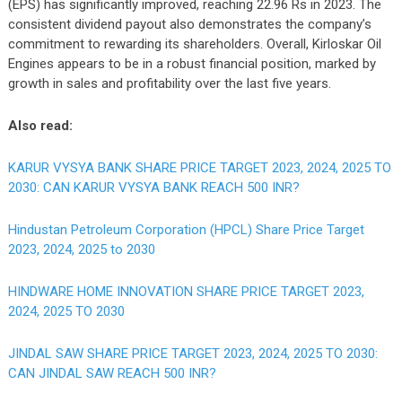
(EPS) has significantly improved, reaching 22.96 Rs in 2023. The
consistent dividend payout also demonstrates the company’s
commitment to rewarding its shareholders. Overall, Kirloskar Oil
Engines appears to be in a robust financial position, marked by
growth in sales and profitability over the last five years.
Also read:
KARUR VYSYA BANK SHARE PRICE TARGET 2023, 2024, 2025 TO
2030: CAN KARUR VYSYA BANK REACH 500 INR?
Hindustan Petroleum Corporation (HPCL) Share Price Target
2023, 2024, 2025 to 2030
HINDWARE HOME INNOVATION SHARE PRICE TARGET 2023,
2024, 2025 TO 2030
JINDAL SAW SHARE PRICE TARGET 2023, 2024, 2025 TO 2030:
CAN JINDAL SAW REACH 500 INR?