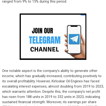
ranged from 9% to 15% during this period.
One notable aspect is the company’s ability to generate other
income, which has gradually increased, contributing positively to
its overall profitability. However, Kirloskar Oil Engines has faced
escalating interest expenses, almost doubling from 2019 to 2023,
which warrants attention. Despite this, the company’s net profit
has risen from 188 units in 2019 to 332 units in 2023, indicating
sustained financial strength. Moreover, its earnings per share