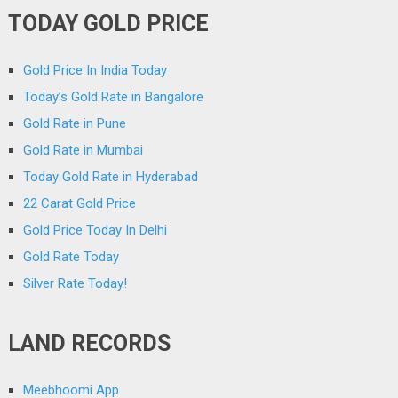
TODAY GOLD PRICE
Gold Price In India Today
Today’s Gold Rate in Bangalore
Gold Rate in Pune
Gold Rate in Mumbai
Today Gold Rate in Hyderabad
22 Carat Gold Price
Gold Price Today In Delhi
Gold Rate Today
Silver Rate Today!
LAND RECORDS
Meebhoomi App