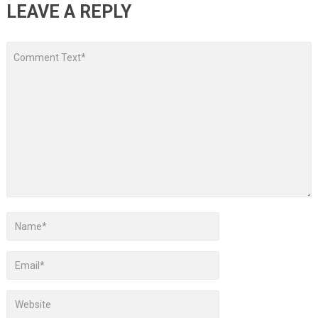
LEAVE A REPLY