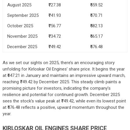
August 2025
₹727.38
₹559.52
September 2025
₹741.93
₹570.71
October 2025
₹756.77
₹582.13
November 2025
₹734.72
₹565.17
December 2025
₹749.42
₹576.48
As we set our sights on 2025, there’s an encouraging story
unfolding for Kirloskar Oil Engines’ share price. It begins the year
at ₹647.21 in January and maintains an impressive upward march,
reaching ₹749.42 by December 2025. This steady climb paints a
promising picture for investors, indicating the company’s
resilience and potential for continued growth. December 2025
sees the stock’s value peak at ₹749.42, while even its lowest point
at ₹576.48 reflects a positive, upward momentum throughout the
year.
KIRLOSKAR OIL ENGINES SHARE PRICE