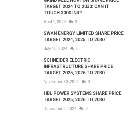
GRINDWELL NORTON SHARE PRICE
TARGET 2024 TO 2030: CAN IT
TOUCH 3000 INR?
April 1, 2024
0
SWAN ENERGY LIMITED SHARE PRICE
TARGET 2024, 2025 TO 2030
July 15, 2024
0
SCHNEIDER ELECTRIC
INFRASTRUCTURE SHARE PRICE
TARGET 2025, 2026 TO 2030
November 30, 2024
0
HBL POWER SYSTEMS SHARE PRICE
TARGET 2025, 2026 TO 2030
December 2, 2024
0