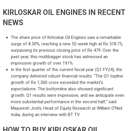
KIRLOSKAR OIL ENGINES IN RECENT
NEWS
The share price of Kirloskar Oil Engines saw a remarkable
surge of 8.30%, reaching a new 52-week high at Rs 518.75,
surpassing its previous closing price of Rs 479. Over the
past year, this multibagger stock has witnessed an
impressive growth of over 191%.
In the first quarter of the current fiscal year (Q1 FY24), the
company delivered robust financial results. “The Q1 topline
growth of Rs 1,500 crore exceeded the market’s
expectations. The bottomline also showed significant
growth. Q1 results were impressive, and we anticipate even
more substantial performance in the second half,” said
Mayuresh Joshi, Head of Equity Research at William O’Neil
India, during an interview with BT TV.
HOW TO BUY KIRLOSKAR OIL