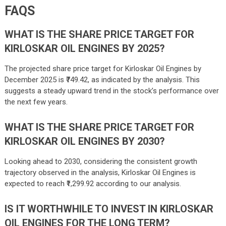
FAQS
WHAT IS THE SHARE PRICE TARGET FOR
KIRLOSKAR OIL ENGINES BY 2025?
The projected share price target for Kirloskar Oil Engines by
December 2025 is ₹749.42, as indicated by the analysis. This
suggests a steady upward trend in the stock’s performance over
the next few years.
WHAT IS THE SHARE PRICE TARGET FOR
KIRLOSKAR OIL ENGINES BY 2030?
Looking ahead to 2030, considering the consistent growth
trajectory observed in the analysis, Kirloskar Oil Engines is
expected to reach
₹1,299.92 according to our analysis.
IS IT WORTHWHILE TO INVEST IN KIRLOSKAR
OIL ENGINES FOR THE LONG TERM?