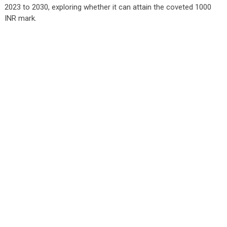
2023 to 2030, exploring whether it can attain the coveted 1000
INR mark.