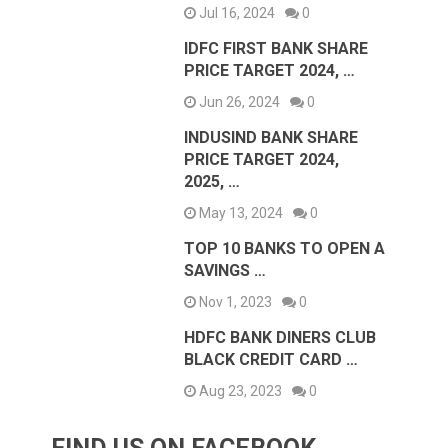
Jul 16, 2024
0
IDFC FIRST BANK SHARE
PRICE TARGET 2024, …
Jun 26, 2024
0
INDUSIND BANK SHARE
PRICE TARGET 2024,
2025, …
May 13, 2024
0
TOP 10 BANKS TO OPEN A
SAVINGS …
Nov 1, 2023
0
HDFC BANK DINERS CLUB
BLACK CREDIT CARD …
Aug 23, 2023
0