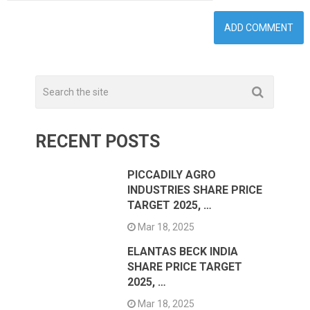
RECENT POSTS
PICCADILY AGRO
INDUSTRIES SHARE PRICE
TARGET 2025, …
Mar 18, 2025
ELANTAS BECK INDIA
SHARE PRICE TARGET
2025, …
Mar 18, 2025