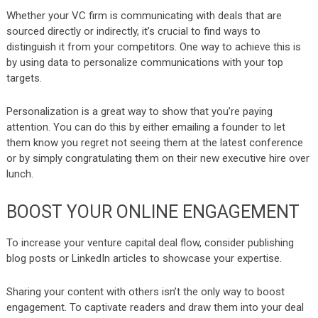
Whether your VC firm is communicating with deals that are
sourced directly or indirectly, it’s crucial to find ways to
distinguish it from your competitors. One way to achieve this is
by using data to personalize communications with your top
targets.
Personalization is a great way to show that you’re paying
attention. You can do this by either emailing a founder to let
them know you regret not seeing them at the latest conference
or by simply congratulating them on their new executive hire over
lunch.
BOOST YOUR ONLINE ENGAGEMENT
To increase your venture capital deal flow, consider publishing
blog posts or LinkedIn articles to showcase your expertise.
Sharing your content with others isn’t the only way to boost
engagement. To captivate readers and draw them into your deal