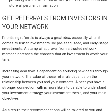
store all pertinent information.
GET REFERRALS FROM INVESTORS IN
YOUR NETWORK
Prioritizing referrals is always a great idea, especially when it
comes to riskier investments like pre-seed, seed, and early-stage
investments. A stamp of approval from a trusted network
member increases the chances that an investment is worth your
time.
Increasing deal flow is dependent on sourcing new deals through
your network. The value of these referrals depends on the
relationship between you and your contacts. A peer you have a
stronger connection with is more likely to be able to understand
your investment strategy, your investment thesis, and your main
objectives.
As a result, their recommendations will be tailored to you and