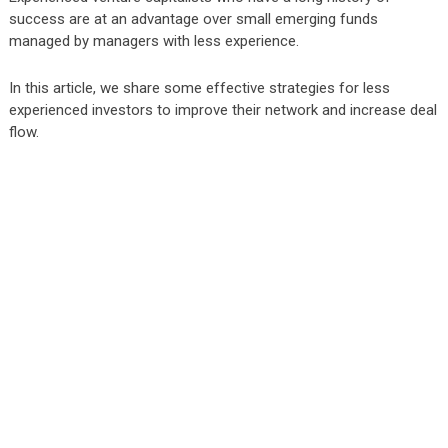
success are at an advantage over small emerging funds
managed by managers with less experience.
In this article, we share some effective strategies for less
experienced investors to improve their network and increase deal
flow.