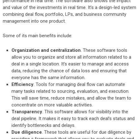
performance in real time. The software also shows the impact
and value of the investments in real time. It’s a design-led system
combining deal flow, portfolio, LPs, and business community
management into one product.
Some of its main benefits include:
Organization and centralization
. These software tools
allow you to organize and store all information related to a
deal in a single location. It’s easier to manage and access
data, reducing the chance of data loss and ensuring that
everyone has the same information.
Efficiency
. Tools for managing deal flow can automate
many tasks related to sourcing, evaluation, and execution.
This will save time, reduce mistakes, and allow the team to
concentrate on more valuable activities.
Transparency
. This software allows for visibility into the
deal pipeline. It makes it easy to track each deal’s status and
identify bottlenecks and delays.
Due diligence
. These tools are useful for due diligence by
providing a framework that allows you to evaluate deals and