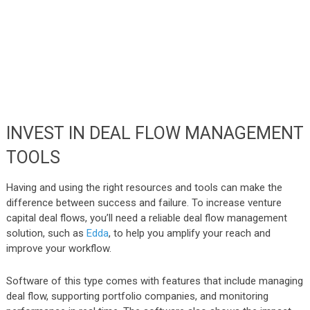
INVEST IN DEAL FLOW MANAGEMENT
TOOLS
Having and using the right resources and tools can make the
difference between success and failure. To increase venture
capital deal flows, you’ll need a reliable deal flow management
solution, such as
Edda
, to help you amplify your reach and
improve your workflow.
Software of this type comes with features that include managing
deal flow, supporting portfolio companies, and monitoring