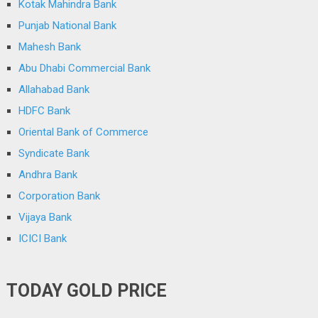
Kotak Mahindra Bank
Punjab National Bank
Mahesh Bank
Abu Dhabi Commercial Bank
Allahabad Bank
HDFC Bank
Oriental Bank of Commerce
Syndicate Bank
Andhra Bank
Corporation Bank
Vijaya Bank
ICICI Bank
TODAY GOLD PRICE