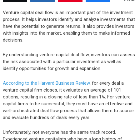
Venture capital deal flow is an important part of the investment
process. It helps investors identify and analyze investments that
have the potential to generate returns. It also provides investors
with insights into the market, enabling them to make informed
decisions.
By understanding venture capital deal flow, investors can assess
the risk associated with a particular investment as well as
identify opportunities for growth and expansion.
According to the Harvard Business Review
, for every deal a
venture capital firm closes, it evaluates an average of 101
options, resulting in a closing rate of less than 1%. For venture
capital firms to be successful, they must have an effective and
well-orchestrated deal flow process that allows them to source
and evaluate hundreds of deals every year.
Unfortunately, not everyone has the same track record.
Experienced venture capitalists who have a long history of