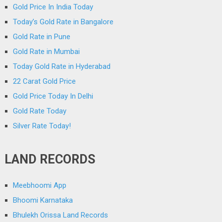
Gold Price In India Today
Today’s Gold Rate in Bangalore
Gold Rate in Pune
Gold Rate in Mumbai
Today Gold Rate in Hyderabad
22 Carat Gold Price
Gold Price Today In Delhi
Gold Rate Today
Silver Rate Today!
LAND RECORDS
Meebhoomi App
Bhoomi Karnataka
Bhulekh Orissa Land Records