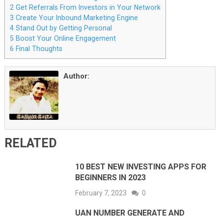
2
Get Referrals From Investors in Your Network
3
Create Your Inbound Marketing Engine
4
Stand Out by Getting Personal
5
Boost Your Online Engagement
6
Final Thoughts
Author:
RELATED
10 BEST NEW INVESTING APPS FOR
BEGINNERS IN 2023
February 7, 2023
0
UAN NUMBER GENERATE AND