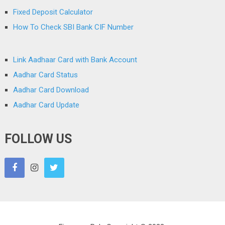
Fixed Deposit Calculator
How To Check SBI Bank CIF Number
Link Aadhaar Card with Bank Account
Aadhar Card Status
Aadhar Card Download
Aadhar Card Update
FOLLOW US