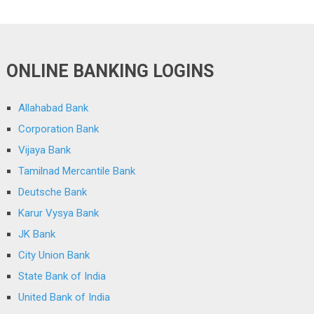
ONLINE BANKING LOGINS
Allahabad Bank
Corporation Bank
Vijaya Bank
Tamilnad Mercantile Bank
Deutsche Bank
Karur Vysya Bank
JK Bank
City Union Bank
State Bank of India
United Bank of India