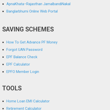
ApnaKhata–Rajasthan JamalbandiNakal
Banglarbhumi Online Web Portal
SAVING SCHEMES
How To Get Advance PF Money
Forgot UAN Password
EPF Balance Check
EPF Calculator
EPFO Member Login
TOOLS
Home Loan EMI Calculator
Retirement Calculator