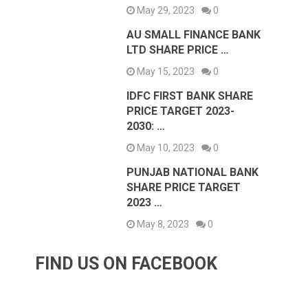
May 29, 2023
0
AU SMALL FINANCE BANK
LTD SHARE PRICE …
May 15, 2023
0
IDFC FIRST BANK SHARE
PRICE TARGET 2023-
2030: …
May 10, 2023
0
PUNJAB NATIONAL BANK
SHARE PRICE TARGET
2023 …
May 8, 2023
0
FIND US ON FACEBOOK