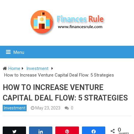
Menu
Home
Investment
How to Increase Venture Capital Deal Flow: 5 Strategies
HOW TO INCREASE VENTURE
CAPITAL DEAL FLOW: 5 STRATEGIES
Investment
May 23, 2023
0
0
Tweet
Share
Pin
Share
SHARES