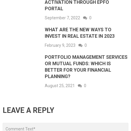
ACTIVATION THROUGH EPFO
PORTAL
September 7, 2022
0
WHAT ARE THE NEW WAYS TO
INVEST IN REAL ESTATE IN 2023
February 9, 2023
0
PORTFOLIO MANAGEMENT SERVICES
OR MUTUAL FUNDS: WHICH IS
BETTER FOR YOUR FINANCIAL
PLANNING?
August 25, 2021
0
LEAVE A REPLY