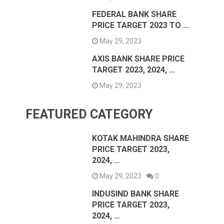
FEDERAL BANK SHARE
PRICE TARGET 2023 TO …
May 29, 2023
AXIS BANK SHARE PRICE
TARGET 2023, 2024, …
May 29, 2023
FEATURED CATEGORY
KOTAK MAHINDRA SHARE
PRICE TARGET 2023,
2024, …
May 29, 2023
0
INDUSIND BANK SHARE
PRICE TARGET 2023,
2024, …