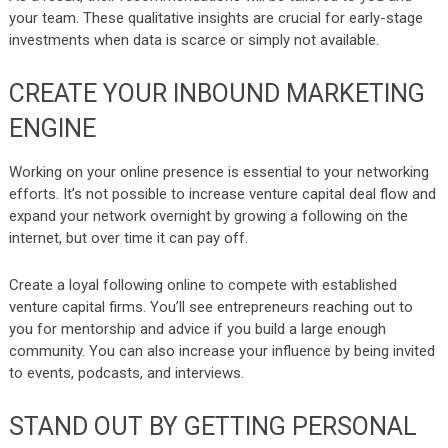
your team. These qualitative insights are crucial for early-stage
investments when data is scarce or simply not available.
CREATE YOUR INBOUND MARKETING
ENGINE
Working on your online presence is essential to your networking
efforts. It’s not possible to increase venture capital deal flow and
expand your network overnight by growing a following on the
internet, but over time it can pay off.
Create a loyal following online
to compete with established
venture capital firms. You’ll see entrepreneurs reaching out to
you for mentorship and advice if you build a large enough
community. You can also increase your influence by being invited
to events, podcasts, and interviews.
STAND OUT BY GETTING PERSONAL