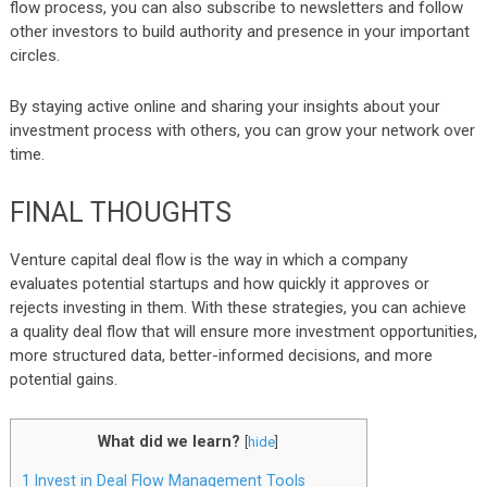
flow process, you can also subscribe to newsletters and follow
other investors to build authority and presence in your important
circles.
By staying active online and sharing your insights about your
investment process with others, you can grow your network over
time.
FINAL THOUGHTS
Venture capital deal flow is the way in which a company
evaluates potential startups and how quickly it approves or
rejects investing in them. With these strategies, you can achieve
a quality deal flow that will ensure more investment opportunities,
more structured data, better-informed decisions, and more
potential gains.
What did we learn?
[
hide
]
1
Invest in Deal Flow Management Tools