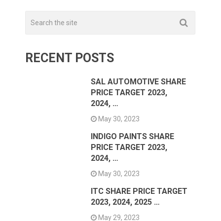
RECENT POSTS
SAL AUTOMOTIVE SHARE
PRICE TARGET 2023,
2024, …
May 30, 2023
INDIGO PAINTS SHARE
PRICE TARGET 2023,
2024, …
May 30, 2023
ITC SHARE PRICE TARGET
2023, 2024, 2025 …
May 29, 2023