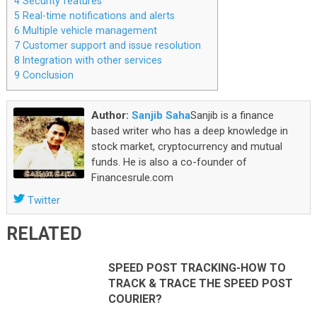
4
Security features
5
Real-time notifications and alerts
6
Multiple vehicle management
7
Customer support and issue resolution
8
Integration with other services
9
Conclusion
Author:
Sanjib Saha
Sanjib is a finance
based writer who has a deep knowledge in
stock market, cryptocurrency and mutual
funds. He is also a co-founder of
Financesrule.com
Twitter
RELATED
SPEED POST TRACKING-HOW TO
TRACK & TRACE THE SPEED POST
COURIER?