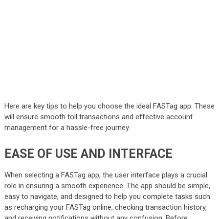
Here are key tips to help you choose the ideal FASTag app. These
will ensure smooth toll transactions and effective account
management for a hassle-free journey.
EASE OF USE AND INTERFACE
When selecting a FASTag app, the user interface plays a crucial
role in ensuring a smooth experience. The app should be simple,
easy to navigate, and designed to help you complete tasks such
as recharging your
FASTag online
, checking transaction history,
and receiving notifications without any confusion. Before