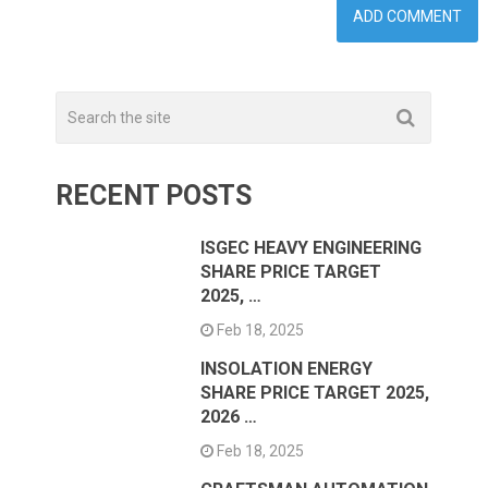
RECENT POSTS
ISGEC HEAVY ENGINEERING
SHARE PRICE TARGET
2025, …
Feb 18, 2025
INSOLATION ENERGY
SHARE PRICE TARGET 2025,
2026 …
Feb 18, 2025