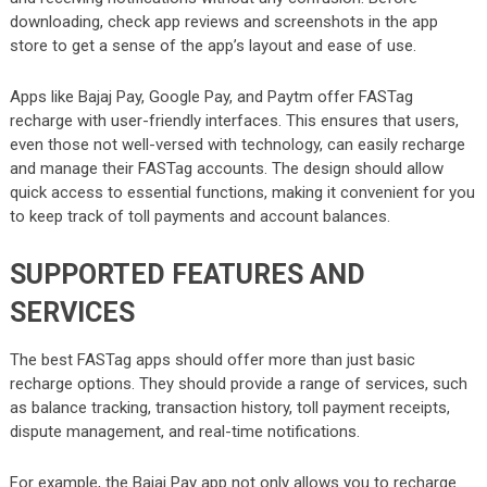
downloading, check app reviews and screenshots in the app
store to get a sense of the app’s layout and ease of use.
Apps like Bajaj Pay, Google Pay, and Paytm offer FASTag
recharge with user-friendly interfaces. This ensures that users,
even those not well-versed with technology, can easily recharge
and manage their FASTag accounts. The design should allow
quick access to essential functions, making it convenient for you
to keep track of toll payments and account balances.
SUPPORTED FEATURES AND
SERVICES
The best FASTag apps should offer more than just basic
recharge options. They should provide a range of services, such
as balance tracking, transaction history, toll payment receipts,
dispute management, and real-time notifications.
For example, the Bajaj Pay app not only allows you to recharge