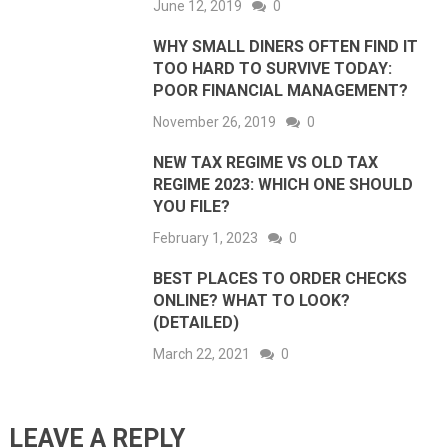
June 12, 2019
0
WHY SMALL DINERS OFTEN FIND IT
TOO HARD TO SURVIVE TODAY:
POOR FINANCIAL MANAGEMENT?
November 26, 2019
0
NEW TAX REGIME VS OLD TAX
REGIME 2023: WHICH ONE SHOULD
YOU FILE?
February 1, 2023
0
BEST PLACES TO ORDER CHECKS
ONLINE? WHAT TO LOOK?
(DETAILED)
March 22, 2021
0
LEAVE A REPLY