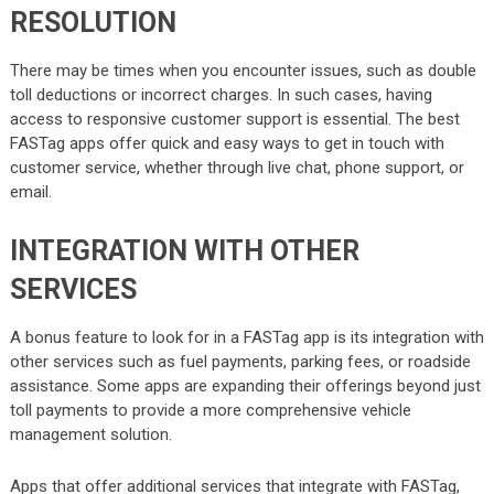
RESOLUTION
There may be times when you encounter issues, such as double
toll deductions or incorrect charges. In such cases, having
access to responsive customer support is essential. The best
FASTag apps offer quick and easy ways to get in touch with
customer service, whether through live chat, phone support, or
email.
INTEGRATION WITH OTHER
SERVICES
A bonus feature to look for in a FASTag app is its integration with
other services such as fuel payments, parking fees, or roadside
assistance. Some apps are expanding their offerings beyond just
toll payments to provide a more comprehensive vehicle
management solution.
Apps that offer additional services that integrate with FASTag,