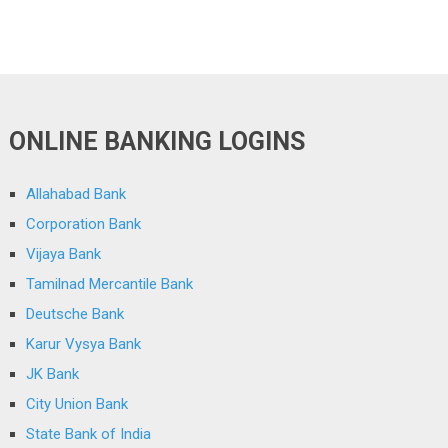
ONLINE BANKING LOGINS
Allahabad Bank
Corporation Bank
Vijaya Bank
Tamilnad Mercantile Bank
Deutsche Bank
Karur Vysya Bank
JK Bank
City Union Bank
State Bank of India