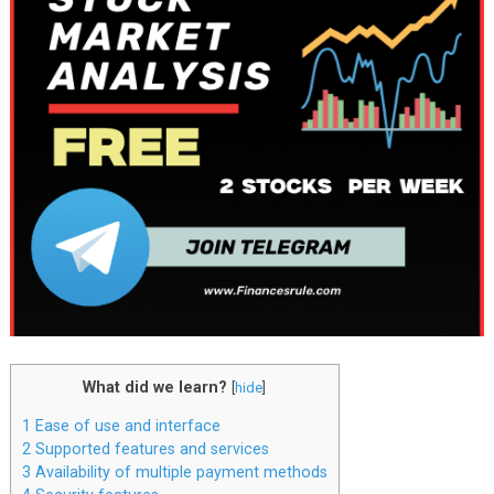
What did we learn?
[
hide
]
1
Ease of use and interface
2
Supported features and services
3
Availability of multiple payment methods