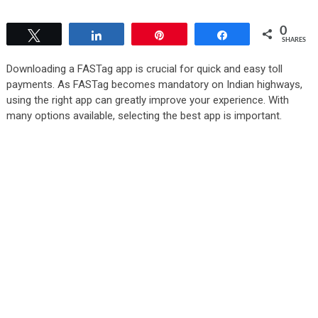
0
Tweet
Share
Pin
Share
SHARES
Downloading a FASTag app is crucial for quick and easy toll
payments. As FASTag becomes mandatory on Indian highways,
using the right app can greatly improve your experience. With
many options available, selecting the best app is important.