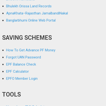
Bhulekh Orissa Land Records
ApnaKhata–Rajasthan JamalbandiNakal
Banglarbhumi Online Web Portal
SAVING SCHEMES
How To Get Advance PF Money
Forgot UAN Password
EPF Balance Check
EPF Calculator
EPFO Member Login
TOOLS