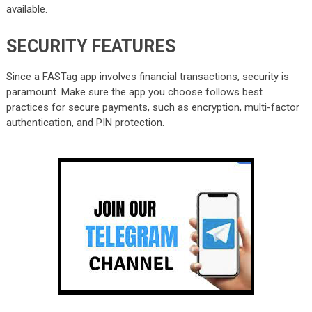
available.
SECURITY FEATURES
Since a FASTag app involves financial transactions, security is
paramount. Make sure the app you choose follows best
practices for secure payments, such as encryption, multi-factor
authentication, and PIN protection.