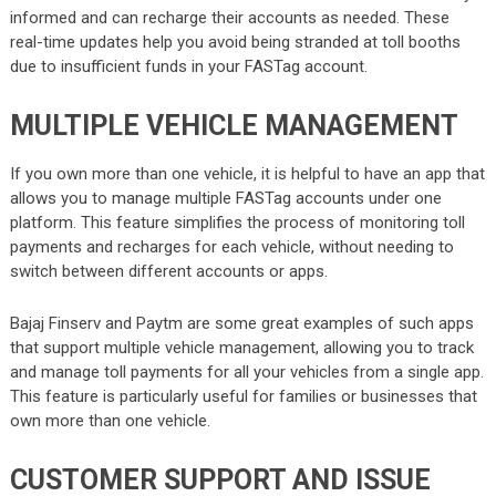
informed and can recharge their accounts as needed. These
real-time updates help you avoid being stranded at toll booths
due to insufficient funds in your FASTag account.
MULTIPLE VEHICLE MANAGEMENT
If you own more than one vehicle, it is helpful to have an app that
allows you to manage multiple FASTag accounts under one
platform. This feature simplifies the process of monitoring toll
payments and recharges for each vehicle, without needing to
switch between different accounts or apps.
Bajaj Finserv and Paytm are some great examples of such apps
that support multiple vehicle management, allowing you to track
and manage toll payments for all your vehicles from a single app.
This feature is particularly useful for families or businesses that
own more than one vehicle.
CUSTOMER SUPPORT AND ISSUE