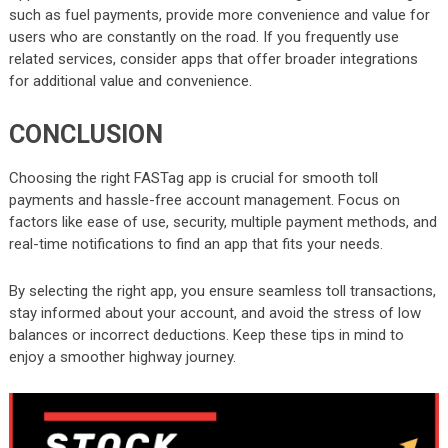
such as fuel payments, provide more convenience and value for
users who are constantly on the road. If you frequently use
related services, consider apps that offer broader integrations
for additional value and convenience.
CONCLUSION
Choosing the right FASTag app is crucial for smooth toll
payments and hassle-free account management. Focus on
factors like ease of use, security, multiple payment methods, and
real-time notifications to find an app that fits your needs.
By selecting the right app, you ensure seamless toll transactions,
stay informed about your account, and avoid the stress of low
balances or incorrect deductions. Keep these tips in mind to
enjoy a smoother highway journey.