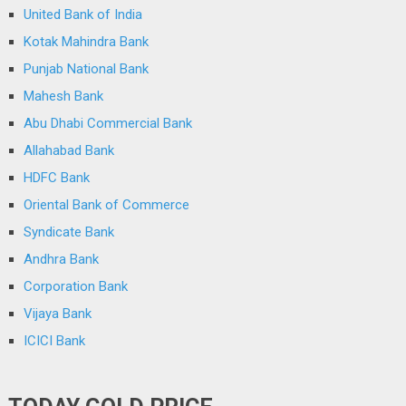
United Bank of India
Kotak Mahindra Bank
Punjab National Bank
Mahesh Bank
Abu Dhabi Commercial Bank
Allahabad Bank
HDFC Bank
Oriental Bank of Commerce
Syndicate Bank
Andhra Bank
Corporation Bank
Vijaya Bank
ICICI Bank