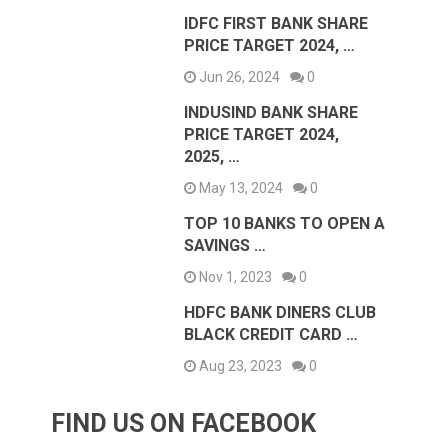
IDFC FIRST BANK SHARE
PRICE TARGET 2024, …
Jun 26, 2024
0
INDUSIND BANK SHARE
PRICE TARGET 2024,
2025, …
May 13, 2024
0
TOP 10 BANKS TO OPEN A
SAVINGS …
Nov 1, 2023
0
HDFC BANK DINERS CLUB
BLACK CREDIT CARD …
Aug 23, 2023
0
FIND US ON FACEBOOK