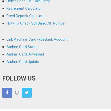
Home Loan EMI Calculator
Retirement Calculator
Fixed Deposit Calculator
How To Check SBI Bank CIF Number
Link Aadhaar Card with Bank Account
Aadhar Card Status
Aadhar Card Download
Aadhar Card Update
FOLLOW US