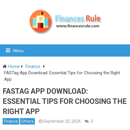
Menu
Home
Finance
FASTag App Download: Essential Tips for Choosing the Right
App
FASTAG APP DOWNLOAD:
ESSENTIAL TIPS FOR CHOOSING THE
RIGHT APP
Finance
Others
September 20, 2024
0