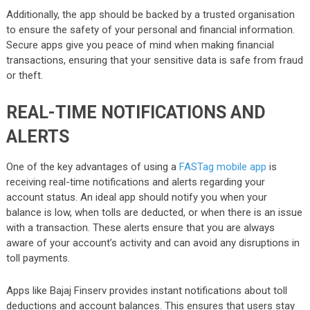
Additionally, the app should be backed by a trusted organisation
to ensure the safety of your personal and financial information.
Secure apps give you peace of mind when making financial
transactions, ensuring that your sensitive data is safe from fraud
or theft.
REAL-TIME NOTIFICATIONS AND
ALERTS
One of the key advantages of using a
FASTag mobile app
is
receiving real-time notifications and alerts regarding your
account status. An ideal app should notify you when your
balance is low, when tolls are deducted, or when there is an issue
with a transaction. These alerts ensure that you are always
aware of your account’s activity and can avoid any disruptions in
toll payments.
Apps like Bajaj Finserv provides instant notifications about toll
deductions and account balances. This ensures that users stay