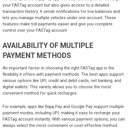
your FASTag account but also gives access to a detailed
transaction history. It sends notifications for low balances and
lets you manage multiple vehicles under one account. These
features make toll payments easier and give you complete
control over your FASTag account.
AVAILABILITY OF MULTIPLE
PAYMENT METHODS
An important factor in choosing the right FASTag app is the
flexibility it offers with payment methods. The best apps support
various options like UPI, credit and debit cards, net banking, and
digital wallets. This variety allows you to choose the most
convenient method for quick recharges.
For example, apps like Bajaj Pay and Google Pay support multiple
payment modes, including UPI, making it easy to recharge your
FASTag account instantly. With various payment options, you can
always select the most convenient or cost-effective method