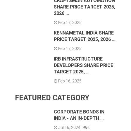
CRAFTSMAN AUTOMATION
SHARE PRICE TARGET 2025,
2026 …
Feb 17, 2025
KENNAMETAL INDIA SHARE
PRICE TARGET 2025, 2026 …
Feb 17, 2025
IRB INFRASTRUCTURE
DEVELOPERS SHARE PRICE
TARGET 2025, …
Feb 16, 2025
FEATURED CATEGORY
CORPORATE BONDS IN
INDIA - AN IN-DEPTH …
Jul 16, 2024
0