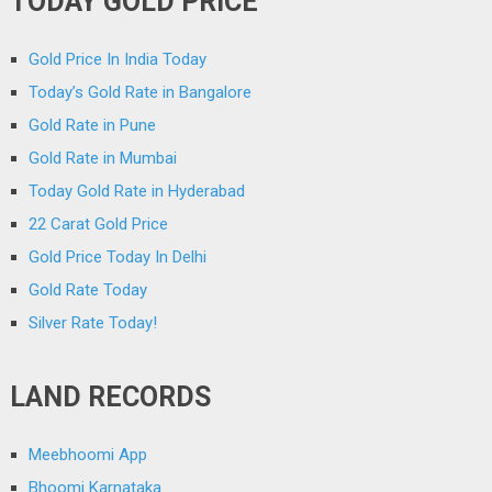
TODAY GOLD PRICE
Gold Price In India Today
Today’s Gold Rate in Bangalore
Gold Rate in Pune
Gold Rate in Mumbai
Today Gold Rate in Hyderabad
22 Carat Gold Price
Gold Price Today In Delhi
Gold Rate Today
Silver Rate Today!
LAND RECORDS
Meebhoomi App
Bhoomi Karnataka