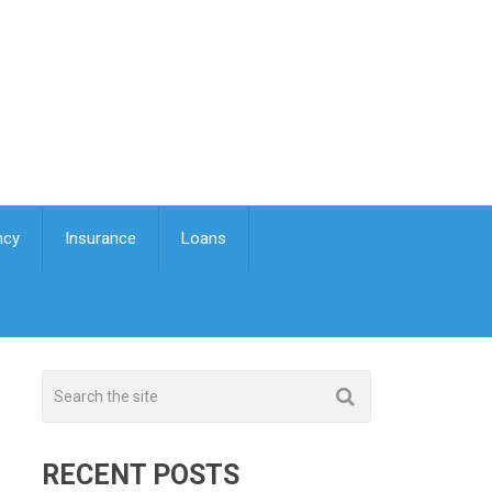
ncy
Insurance
Loans
RECENT POSTS