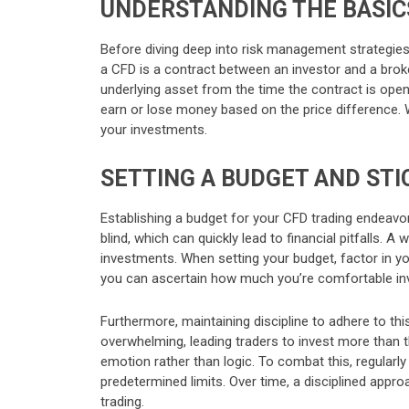
UNDERSTANDING THE BASIC
Before diving deep into risk management strategies,
a CFD is a contract between an investor and a brok
underlying asset from the time the contract is opened
earn or lose money based on the price difference. 
your investments.
SETTING A BUDGET AND STIC
Establishing a budget for your CFD trading endeavors
blind, which can quickly lead to financial pitfalls. 
investments. When setting your budget, factor in y
you can ascertain how much you’re comfortable inv
Furthermore, maintaining discipline to adhere to thi
overwhelming, leading traders to invest more than th
emotion rather than logic. To combat this, regularl
predetermined limits. Over time, a disciplined app
trading.