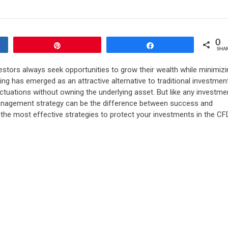
0
Pin
Share
SHA
vestors always seek opportunities to grow their wealth while minimizi
ing has emerged as an attractive alternative to traditional investmen
uctuations without owning the underlying asset. But like any investme
 management strategy can be the difference between success and
h the most effective strategies to protect your investments in the CF