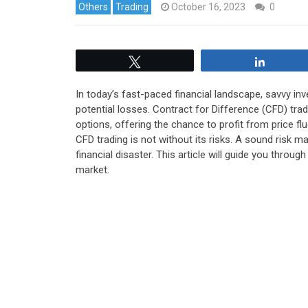
Others
Trading
October 16, 2023
0
Tweet
Share
In today’s fast-paced financial landscape, savvy in
potential losses. Contract for Difference (CFD) trad
options, offering the chance to profit from price fl
CFD trading is not without its risks. A sound risk
financial disaster.
This article will guide you throug
market.