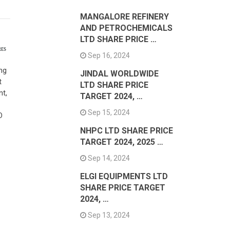
MANGALORE REFINERY
AND PETROCHEMICALS
LTD SHARE PRICE …
RES
Sep 16, 2024
ng
JINDAL WORLDWIDE
t
LTD SHARE PRICE
nt,
TARGET 2024, …
Sep 15, 2024
D
NHPC LTD SHARE PRICE
TARGET 2024, 2025 …
Sep 14, 2024
ELGI EQUIPMENTS LTD
SHARE PRICE TARGET
2024, …
Sep 13, 2024