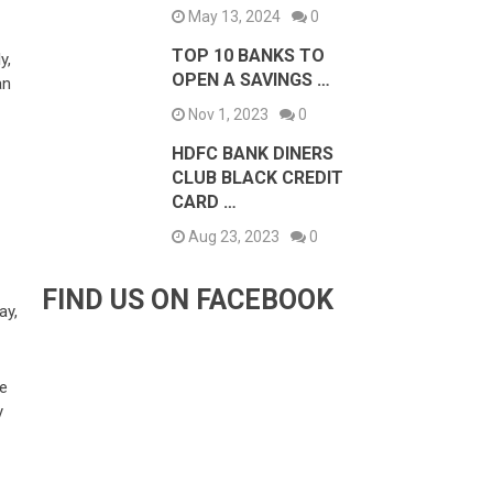
May 13, 2024
0
TOP 10 BANKS TO
y,
OPEN A SAVINGS …
an
Nov 1, 2023
0
HDFC BANK DINERS
CLUB BLACK CREDIT
CARD …
Aug 23, 2023
0
FIND US ON FACEBOOK
ay,
be
y