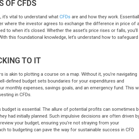
S OF CFDS
 it’s vital to understand what
CFDs
are and how they work. Essentiall
er where the investor agrees to exchange the difference in price of 
 to when it’s closed. Whether the asset’s price rises or falls, you’ll
With this foundational knowledge, let’s understand how to safeguard
KING TO IT
 is akin to plotting a course on a map. Without it, you’re navigating
A well-defined budget sets boundaries for your expenditures and
our monthly expenses, savings goals, and an emergency fund. This w
esting in CFDs.
s budget is essential. The allure of potential profits can sometimes 
ey had initially planned. Such impulsive decisions are often driven b
y review your budget, ensuring you’re not straying from your
roach to budgeting can pave the way for sustainable success in CFD