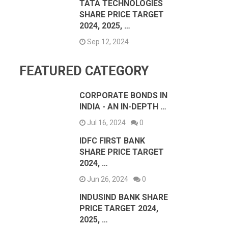
TATA TECHNOLOGIES
SHARE PRICE TARGET
2024, 2025, …
Sep 12, 2024
FEATURED CATEGORY
CORPORATE BONDS IN
INDIA - AN IN-DEPTH …
Jul 16, 2024
0
IDFC FIRST BANK
SHARE PRICE TARGET
2024, …
Jun 26, 2024
0
INDUSIND BANK SHARE
PRICE TARGET 2024,
2025, …