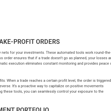
TAKE-PROFIT ORDERS
 nets for your investments. These automated tools work round-the
ss order ensures that if a trade doesn’t go as planned, your losses a
tomatic execution eliminates constant monitoring and provides peace 
ts. When a trade reaches a certain profit level, the order is triggered
everse. It’s a proactive way to capitalize on positive movements
ing these tools, you can seamlessly control your exposure to the
TMENT PORTFOLIO