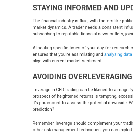
STAYING INFORMED AND UP
The financial industry is fluid, with factors like po
market dynamics. A trader needs a consistent influ
subscribing to reputable financial news outlets, joi
Allocating specific times of your day for research 
ensures that you’re assimilating and
analyzing data
align with current market sentiment.
AVOIDING OVERLEVERAGING
Leverage in CFD trading can be likened to a magnifyi
prospect of heightened returns is tempting, excessi
it’s paramount to assess the potential downside. W
prediction?
Remember, leverage should complement your trading s
other risk management techniques, you can exploit i