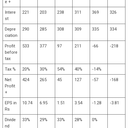
e +
Intere
221
203
238
311
369
326
st
Depre
290
285
308
309
335
334
ciation
Profit
533
377
97
211
-66
-218
before
tax
Tax %
20%
30%
54%
40%
-14%
Net
424
265
45
127
-57
-168
Profit
+
EPS in
10.74
6.95
1.51
3.54
-1.28
-3.81
Rs
Divide
33%
29%
33%
28%
0%
nd