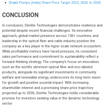
Shakti Pumps (India) Share Price Target 2025, 2026 to 2030
CONCLUSION
In conclusion, Sterlite Technologies demonstrates resilience and
potential despite recent financial challenges. Its innovative
approach, global market presence across 150+ countries, and
leadership in the optical fiber and cable industry position the
company as a key player in the hyper-scale network ecosystem.
While profitability metrics have faced pressure, its consistent
sales performance and commitment to sustainability reflect a
forward-thinking strategy. The company’s focus on innovation,
such as the world’s slimmest optical fiber and eco-labeled
products, alongside its significant investments in community
welfare and renewable energy, underscores its long-term vision
for growth and positive societal impact. With increasing
shareholder interest and a promising share price trajectory
projected up to 2030, Sterlite Technologies holds considerable
promise for investors seeking value in the dynamic technology
sector.