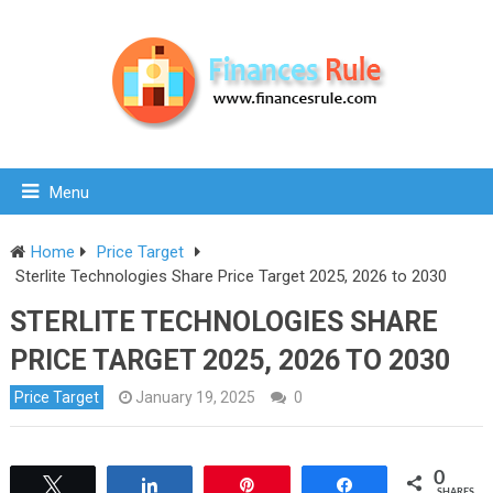
Menu
Home
Price Target
Sterlite Technologies Share Price Target 2025, 2026 to 2030
STERLITE TECHNOLOGIES SHARE
PRICE TARGET 2025, 2026 TO 2030
Price Target
January 19, 2025
0
0
Tweet
Share
Pin
Share
SHARES