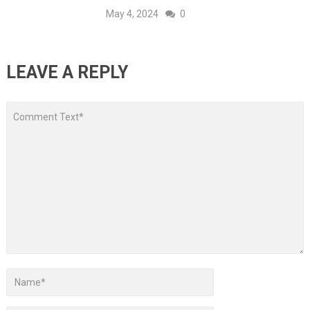
May 4, 2024
0
LEAVE A REPLY