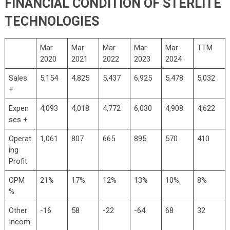
FINANCIAL CONDITION OF STERLITE
TECHNOLOGIES
Mar
Mar
Mar
Mar
Mar
TTM
2020
2021
2022
2023
2024
Sales
5,154
4,825
5,437
6,925
5,478
5,032
+
Expen
4,093
4,018
4,772
6,030
4,908
4,622
ses +
Operat
1,061
807
665
895
570
410
ing
Profit
OPM
21%
17%
12%
13%
10%
8%
%
Other
-16
58
-22
-64
68
32
Incom