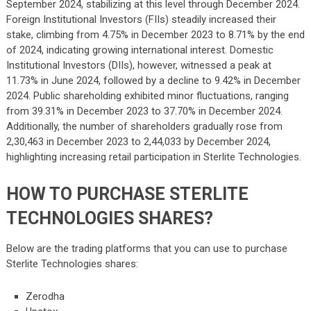
September 2024, stabilizing at this level through December 2024.
Foreign Institutional Investors (FIIs) steadily increased their
stake, climbing from 4.75% in December 2023 to 8.71% by the end
of 2024, indicating growing international interest. Domestic
Institutional Investors (DIIs), however, witnessed a peak at
11.73% in June 2024, followed by a decline to 9.42% in December
2024. Public shareholding exhibited minor fluctuations, ranging
from 39.31% in December 2023 to 37.70% in December 2024.
Additionally, the number of shareholders gradually rose from
2,30,463 in December 2023 to 2,44,033 by December 2024,
highlighting increasing retail participation in Sterlite Technologies.
HOW TO PURCHASE STERLITE
TECHNOLOGIES SHARES?
Below are the trading platforms that you can use to purchase
Sterlite Technologies shares:
Zerodha