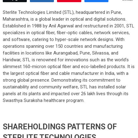
Sterlite Technologies Limited (STL), headquartered in Pune,
Maharashtra, is a global leader in optical and digital solutions.
Established in 1988 by Anil Agarwal and restructured in 2001, STL
specializes in optical fiber, fiber-optic cables, network services,
and software, catering to hyper-scale network designs. With
operations spanning over 150 countries and manufacturing
facilities in locations like Aurangabad, Pune, Silvassa, and
Haridwar, STL is renowned for innovations such as the world’s
slimmest 160-micron optical fiber and eco-labelled products. It is
the largest optical fiber and cable manufacturer in India, with a
strong global presence. Demonstrating its commitment to
sustainability and community welfare, STL has installed solar
panels at its plants and impacted over 26 lakh lives through its
Swasthya Suraksha healthcare program.
SHAREHOLDINGS PATTERNS OF
STERLITE TECHNOLOGIES