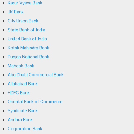
Karur Vysya Bank
JK Bank
City Union Bank
State Bank of India
United Bank of India
Kotak Mahindra Bank
Punjab National Bank
Mahesh Bank
Abu Dhabi Commercial Bank
Allahabad Bank
HDFC Bank
Oriental Bank of Commerce
Syndicate Bank
Andhra Bank
Corporation Bank