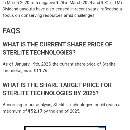
in March 2020 to a negative ₹1.28 in March 2024 and ₹3.81 (TTM).
Dividend payouts have also ceased in recent years, reflecting a
focus on conserving resources amid challenges.
FAQS
WHAT IS THE CURRENT SHARE PRICE OF
STERLITE TECHNOLOGIES?
As of January 19th, 2025, the current share price of Sterlite
Technologies is
₹111
.
76
.
WHAT IS THE SHARE TARGET PRICE FOR
STERLITE TECHNOLOGIES BY 2025?
According to our analysis, Sterlite Technologies could reach a
maximum of
₹152.17
by the end of 2025.