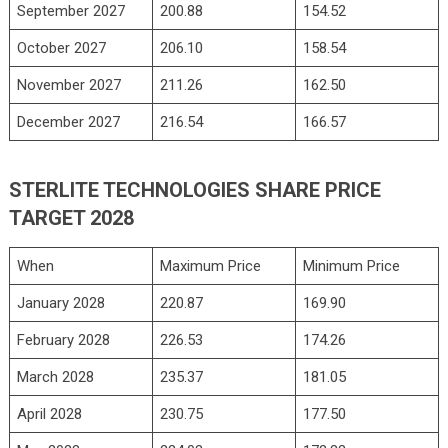
September 2027
200.88
154.52
October 2027
206.10
158.54
November 2027
211.26
162.50
December 2027
216.54
166.57
STERLITE TECHNOLOGIES SHARE PRICE
TARGET 2028
When
Maximum Price
Minimum Price
January 2028
220.87
169.90
February 2028
226.53
174.26
March 2028
235.37
181.05
April 2028
230.75
177.50