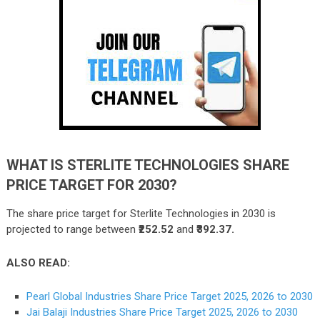
WHAT IS STERLITE TECHNOLOGIES SHARE
PRICE TARGET FOR 2030?
The share price target for Sterlite Technologies in 2030 is
projected to range between
₹252.52
and
₹392.37.
ALSO READ:
Pearl Global Industries Share Price Target 2025, 2026 to 2030
Jai Balaji Industries Share Price Target 2025, 2026 to 2030