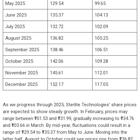
May 2025
129.54
99.65
June 2025
135.37
104.13
July 2025
132.72
102.09
August 2025
136.82
105.25
September 2025
138.46
106.51
October 2025
142.06
109.28
November 2025
145.61
112.01
December 2025
152.17
117.05
As we progress through 2025, Sterlite Technologies’ share prices
are expected to show steady growth. In February, prices may
range between ₹101.53 and ₹131.99, gradually increasing to ₹134.76
and ₹103.66 in March. By mid-year, fluctuations could result in a
range of ₹129.54 to ₹135.37 from May to June. Moving into the
latter half, August to October could see prices rise from ₹136.82