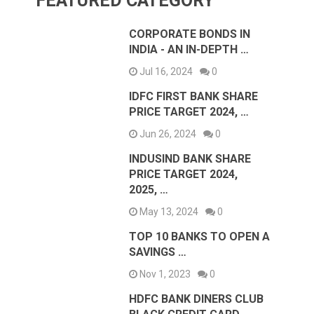
FEATURED CATEGORY
CORPORATE BONDS IN
INDIA - AN IN-DEPTH …
Jul 16, 2024
0
IDFC FIRST BANK SHARE
PRICE TARGET 2024, …
Jun 26, 2024
0
INDUSIND BANK SHARE
PRICE TARGET 2024,
2025, …
May 13, 2024
0
TOP 10 BANKS TO OPEN A
SAVINGS …
Nov 1, 2023
0
HDFC BANK DINERS CLUB