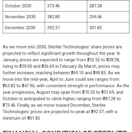
October 2030
373.46
287.28
November 2030
382.80
294.46
December 2030
392.37
301.82
As we move into 2030, Sterlite Technologies’ share prices are
projected to reflect significant growth throughout the year. In
January, prices are expected to range from ₹252.52 to ₹328.28,
rising to ₹259.00 and ₹336.69 in February. By March, prices may
further increase, reaching between ₹269.10 and ₹349.83. As we
move into the mid-year, April to June could see ranges from
₹263.82 to ₹347.96, with consistent strength in performance. As the
year progresses, August may span from ₹270.53 to ₹351.69, and
October is anticipated to climb higher, ranging from ₹287.28 to
₹373.46. Finally, as we move toward December, Sterlite
Technologies’ prices are projected to peak at ₹392.37, with a
minimum of ₹301.82