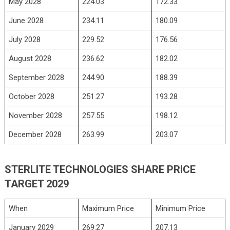
May 2028
224.03
172.33
June 2028
234.11
180.09
July 2028
229.52
176.56
August 2028
236.62
182.02
September 2028
244.90
188.39
October 2028
251.27
193.28
November 2028
257.55
198.12
December 2028
263.99
203.07
STERLITE TECHNOLOGIES SHARE PRICE
TARGET 2029
When
Maximum Price
Minimum Price
January 2029
269.27
207.13