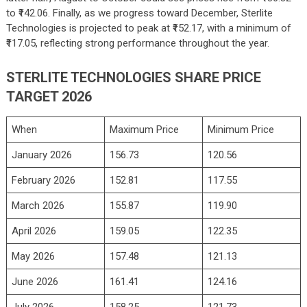
to ₹142.06. Finally, as we progress toward December, Sterlite
Technologies is projected to peak at ₹152.17, with a minimum of
₹117.05, reflecting strong performance throughout the year.
STERLITE TECHNOLOGIES SHARE PRICE
TARGET 2026
When
Maximum Price
Minimum Price
January 2026
156.73
120.56
February 2026
152.81
117.55
March 2026
155.87
119.90
April 2026
159.05
122.35
May 2026
157.48
121.13
June 2026
161.41
124.16