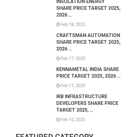
INSOLATION ENERGY
SHARE PRICE TARGET 2025,
2026 …
Feb 18, 2025
CRAFTSMAN AUTOMATION
SHARE PRICE TARGET 2025,
2026 …
Feb 17, 2025
KENNAMETAL INDIA SHARE
PRICE TARGET 2025, 2026 …
Feb 17, 2025
IRB INFRASTRUCTURE
DEVELOPERS SHARE PRICE
TARGET 2025, …
Feb 16, 2025