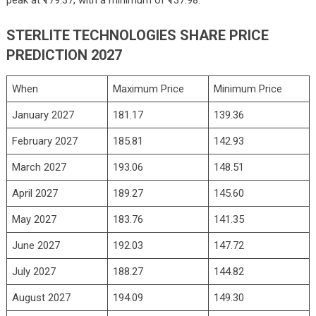
peak at ₹179.37, with a minimum of ₹137.98.
STERLITE TECHNOLOGIES SHARE PRICE
PREDICTION 2027
When
Maximum Price
Minimum Price
January 2027
181.17
139.36
February 2027
185.81
142.93
March 2027
193.06
148.51
April 2027
189.27
145.60
May 2027
183.76
141.35
June 2027
192.03
147.72
July 2027
188.27
144.82
August 2027
194.09
149.30