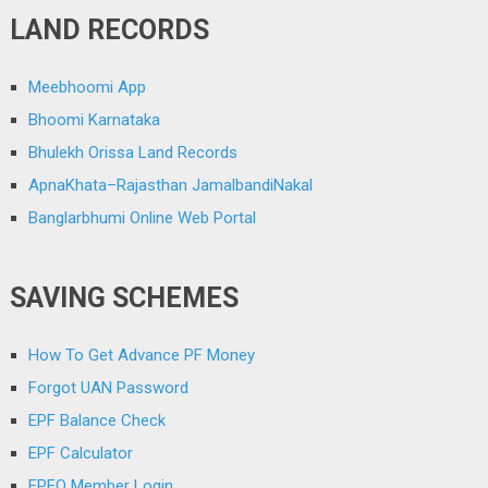
LAND RECORDS
Meebhoomi App
Bhoomi Karnataka
Bhulekh Orissa Land Records
ApnaKhata–Rajasthan JamalbandiNakal
Banglarbhumi Online Web Portal
SAVING SCHEMES
How To Get Advance PF Money
Forgot UAN Password
EPF Balance Check
EPF Calculator
EPFO Member Login