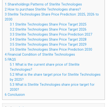
1
Shareholdings Patterns of Sterlite Technologies
2
How to purchase Sterlite Technologies shares?
3
Sterlite Technologies Share Price Prediction: 2025, 2026 to
2030
3.1
Sterlite Technologies Share Price Target 2025
3.2
Sterlite Technologies Share Price Target 2026
3.3
Sterlite Technologies Share Price Prediction 2027
3.4
Sterlite Technologies Share Price Target 2028
3.5
Sterlite Technologies Share Price Target 2029
3.6
Sterlite Technologies Share Price Prediction 2030
4
Financial Condition of Sterlite Technologies
5
FAQS
5.1
What is the current share price of Sterlite
Technologies?
5.2
What is the share target price for Sterlite Technologies
by 2025?
5.3
What is Sterlite Technologies share price target for
2030?
6
Conclusion