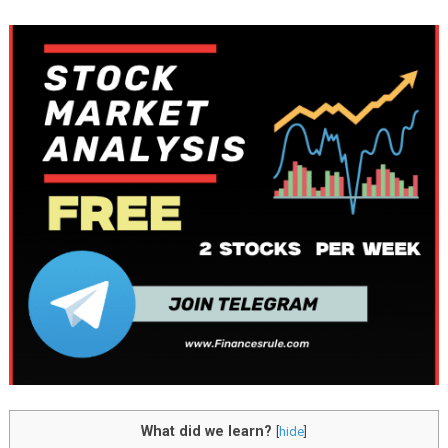
What did we learn?
[
hide
]