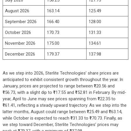
July 2026
158.25
121.73
August 2026
163.14
125.49
September 2026
166.40
128.00
October 2026
170.73
131.33
November 2026
175.00
134.61
December 2026
179.37
137.98
As we step into 2026, Sterlite Technologies’ share prices are
anticipated to exhibit consistent growth throughout the year. In
January, prices are projected to range between ₹120.56 and
₹156.73, with a slight dip to ₹117.55 and ₹152.81 in February. By mid-
year, April to June may see prices spanning from ₹122.35 to
₹161.41, reflecting a steady upward trajectory. As we step into the
latter months, August could range between ₹125.49 and ₹163.14,
while October is expected to reach ₹131.33 to ₹170.73. Finally, as
we step toward December, Sterlite Technologies’ prices may