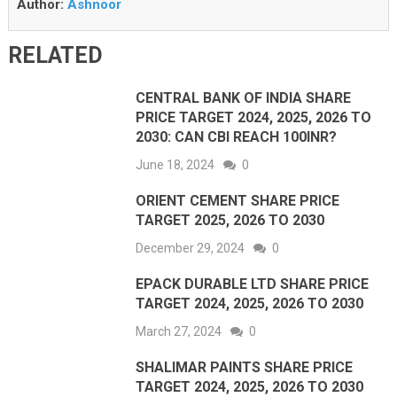
Author:
Ashnoor
RELATED
CENTRAL BANK OF INDIA SHARE
PRICE TARGET 2024, 2025, 2026 TO
2030: CAN CBI REACH 100INR?
June 18, 2024
0
ORIENT CEMENT SHARE PRICE
TARGET 2025, 2026 TO 2030
December 29, 2024
0
EPACK DURABLE LTD SHARE PRICE
TARGET 2024, 2025, 2026 TO 2030
March 27, 2024
0
SHALIMAR PAINTS SHARE PRICE
TARGET 2024, 2025, 2026 TO 2030