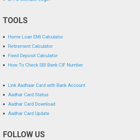
TOOLS
Home Loan EMI Calculator
Retirement Calculator
Fixed Deposit Calculator
How To Check SBI Bank CIF Number
Link Aadhaar Card with Bank Account
Aadhar Card Status
Aadhar Card Download
Aadhar Card Update
FOLLOW US