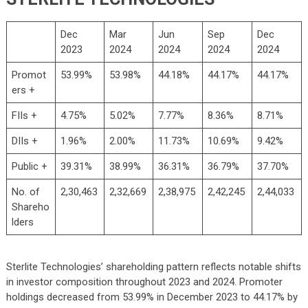
Dec
Mar
Jun
Sep
Dec
2023
2024
2024
2024
2024
Promot
53.99%
53.98%
44.18%
44.17%
44.17%
ers +
FIIs +
4.75%
5.02%
7.77%
8.36%
8.71%
DIIs +
1.96%
2.00%
11.73%
10.69%
9.42%
Public +
39.31%
38.99%
36.31%
36.79%
37.70%
No. of
2,30,463
2,32,669
2,38,975
2,42,245
2,44,033
Shareho
lders
Sterlite Technologies’ shareholding pattern reflects notable shifts
in investor composition throughout 2023 and 2024. Promoter
holdings decreased from 53.99% in December 2023 to 44.17% by