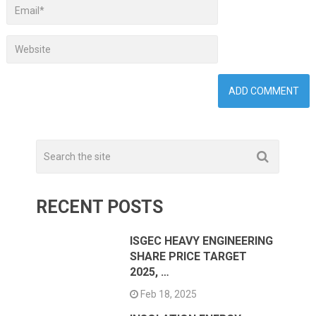
RECENT POSTS
ISGEC HEAVY ENGINEERING
SHARE PRICE TARGET
2025, …
Feb 18, 2025