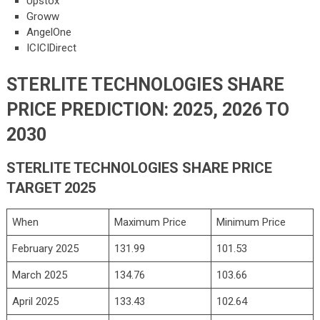
Upstox
Groww
AngelOne
ICICIDirect
STERLITE TECHNOLOGIES SHARE
PRICE PREDICTION: 2025, 2026 TO
2030
STERLITE TECHNOLOGIES SHARE PRICE
TARGET 2025
When
Maximum Price
Minimum Price
February 2025
131.99
101.53
March 2025
134.76
103.66
April 2025
133.43
102.64