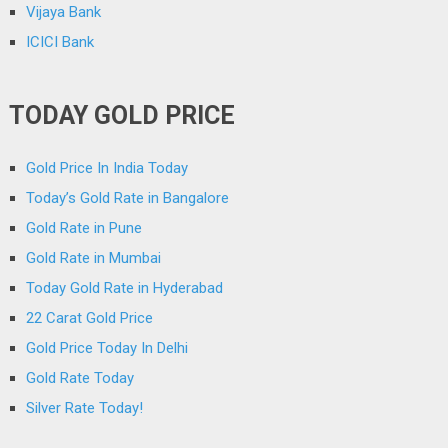
Vijaya Bank
ICICI Bank
TODAY GOLD PRICE
Gold Price In India Today
Today’s Gold Rate in Bangalore
Gold Rate in Pune
Gold Rate in Mumbai
Today Gold Rate in Hyderabad
22 Carat Gold Price
Gold Price Today In Delhi
Gold Rate Today
Silver Rate Today!