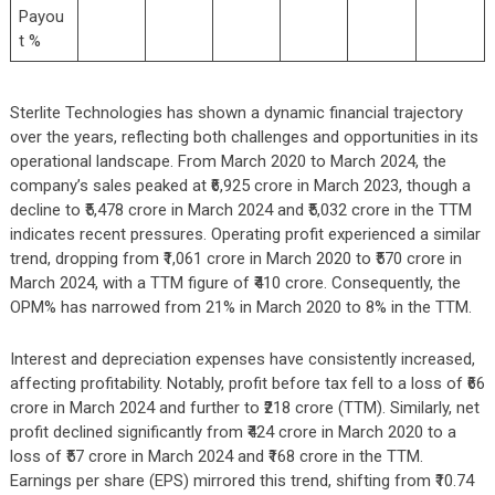
Payou
t %
Sterlite Technologies has shown a dynamic financial trajectory
over the years, reflecting both challenges and opportunities in its
operational landscape. From March 2020 to March 2024, the
company’s sales peaked at ₹6,925 crore in March 2023, though a
decline to ₹5,478 crore in March 2024 and ₹5,032 crore in the TTM
indicates recent pressures. Operating profit experienced a similar
trend, dropping from ₹1,061 crore in March 2020 to ₹570 crore in
March 2024, with a TTM figure of ₹410 crore. Consequently, the
OPM% has narrowed from 21% in March 2020 to 8% in the TTM.
Interest and depreciation expenses have consistently increased,
affecting profitability. Notably, profit before tax fell to a loss of ₹66
crore in March 2024 and further to ₹218 crore (TTM). Similarly, net
profit declined significantly from ₹424 crore in March 2020 to a
loss of ₹57 crore in March 2024 and ₹168 crore in the TTM.
Earnings per share (EPS) mirrored this trend, shifting from ₹10.74