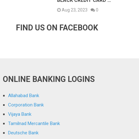
BLACK CREDIT CARD …
Aug 23, 2023
0
FIND US ON FACEBOOK
ONLINE BANKING LOGINS
Allahabad Bank
Corporation Bank
Vijaya Bank
Tamilnad Mercantile Bank
Deutsche Bank