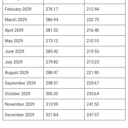
February 2029
276.17
212.44
March 2029
286.94
220.73
April 2029
281.32
216.40
May 2029
273.12
210.10
June 2029
285.42
219.55
July 2029
279.82
215.25
August 2029
288.47
221.90
September 2029
298.57
229.67
October 2029
306.33
235.64
November 2029
313.99
241.53
December 2029
321.84
247.57