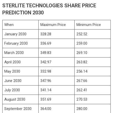
STERLITE TECHNOLOGIES SHARE PRICE
PREDICTION 2030
When
Maximum Price
Minimum Price
January 2030
328.28
252.52
February 2030
336.69
259.00
March 2030
349.83
269.10
April 2030
342.97
263.82
May 2030
332.98
256.14
June 2030
347.96
267.66
July 2030
341.14
262.41
August 2030
351.69
270.53
September 2030
364.00
280.00