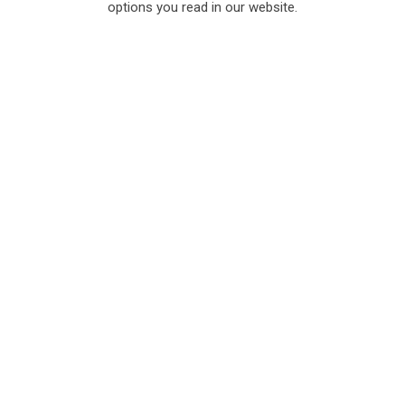
options you read in our website.