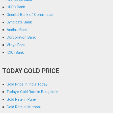
HDFC Bank
Oriental Bank of Commerce
Syndicate Bank
Andhra Bank
Corporation Bank
Vijaya Bank
ICICI Bank
TODAY GOLD PRICE
Gold Price In India Today
Today’s Gold Rate in Bangalore
Gold Rate in Pune
Gold Rate in Mumbai