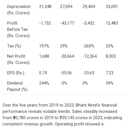
Depreciation
21,348
27,094
29,404
33,091
(Rs. Crores)
Profit
-1,732
-43,177
-3,432
12,483
Before Tax
(Rs. Crores)
Tax (%)
197%
29%
-260%
33%
Net Profit
1,688
-30,664
-12,364
8,305
(Rs. Crores)
EPS (Rs.)
0.74
-55.06
-25.63
7.23
Dividend
244%
-3%
0%
39%
Payout (%)
Over the five years from 2019 to 2023, Bharti Airtel’s financial
performance reveals notable trends. Sales steadily increased
from ₹80,780 crores in 2019 to ₹139,145 crores in 2023, indicating
consistent revenue growth. Operating profit showed a