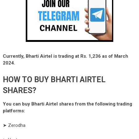
Currently, Bharti Airtel is trading at Rs. 1,236 as of March
2024.
HOW TO BUY BHARTI AIRTEL
SHARES?
You can buy Bharti Airtel shares from the following trading
platforms:
➤ Zerodha