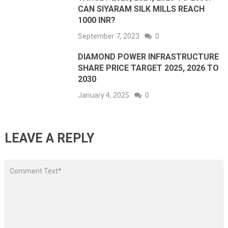
CAN SIYARAM SILK MILLS REACH
1000 INR?
September 7, 2023
0
DIAMOND POWER INFRASTRUCTURE
SHARE PRICE TARGET 2025, 2026 TO
2030
January 4, 2025
0
LEAVE A REPLY