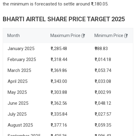
the minimum is forecasted to settle around ₹1,180.05.
BHARTI AIRTEL SHARE PRICE TARGET 2025
Month
Maximum Price (₹)
Minimum Price (₹)
January 2025
₹1,285.48
₹988.83
February 2025
₹1,318.44
₹1,014.18
March 2025
₹1,369.86
₹1,053.74
April 2025
₹1,343.00
₹1,033.08
May 2025
₹1,303.88
₹1,002.99
June 2025
₹1,362.56
₹1,048.12
July 2025
₹1,335.84
₹1,027.57
August 2025
₹1,377.16
₹1,059.35
September 2025
₹1,425.36
₹1,096.43