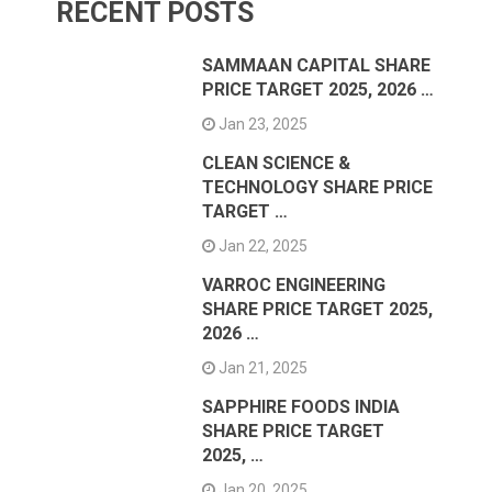
RECENT POSTS
SAMMAAN CAPITAL SHARE
PRICE TARGET 2025, 2026 …
Jan 23, 2025
CLEAN SCIENCE &
TECHNOLOGY SHARE PRICE
TARGET …
Jan 22, 2025
VARROC ENGINEERING
SHARE PRICE TARGET 2025,
2026 …
Jan 21, 2025
SAPPHIRE FOODS INDIA
SHARE PRICE TARGET
2025, …
Jan 20, 2025