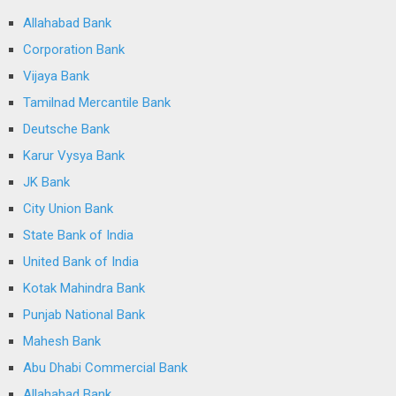
Allahabad Bank
Corporation Bank
Vijaya Bank
Tamilnad Mercantile Bank
Deutsche Bank
Karur Vysya Bank
JK Bank
City Union Bank
State Bank of India
United Bank of India
Kotak Mahindra Bank
Punjab National Bank
Mahesh Bank
Abu Dhabi Commercial Bank
Allahabad Bank