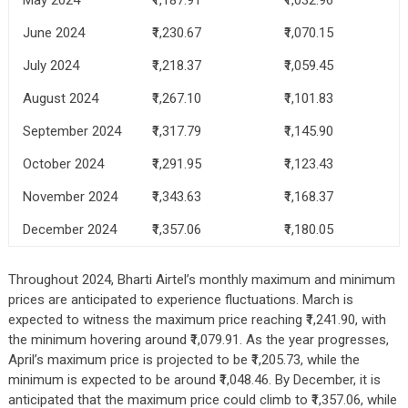
June 2024
₹1,230.67
₹1,070.15
July 2024
₹1,218.37
₹1,059.45
August 2024
₹1,267.10
₹1,101.83
September 2024
₹1,317.79
₹1,145.90
October 2024
₹1,291.95
₹1,123.43
November 2024
₹1,343.63
₹1,168.37
December 2024
₹1,357.06
₹1,180.05
Throughout 2024, Bharti Airtel’s monthly maximum and minimum
prices are anticipated to experience fluctuations. March is
expected to witness the maximum price reaching ₹1,241.90, with
the minimum hovering around ₹1,079.91. As the year progresses,
April’s maximum price is projected to be ₹1,205.73, while the
minimum is expected to be around ₹1,048.46. By December, it is
anticipated that the maximum price could climb to ₹1,357.06, while