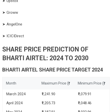
➤ Upstox
➤ Groww
➤ AngelOne
➤ ICICIDirect
SHARE PRICE PREDICTION OF
BHARTI AIRTEL: 2024 TO 2030
BHARTI AIRTEL SHARE PRICE TARGET 2024
Month
Maximum Price (₹)
Minimum Price (₹)
March 2024
₹1,241.90
₹1,079.91
April 2024
₹1,205.73
₹1,048.46
May 2024
₹1,187.91
₹1,032.96