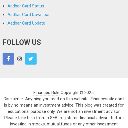
Aadhar Card Status
Aadhar Card Download
Aadhar Card Update
FOLLOW US
Finances Rule
Copyright © 2025.
Disclaimer: Anything you read on this website 'Financesrule.com'
is by no means an investment advice. This blog was created for
educational purpose only. We are not an investment advisor.
Please take help from a SEBI registered financial advisor before
investing in stocks, mutual funds or any other investment