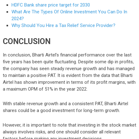
HDFC Bank share price target for 2030
What Are The Types Of Online Investment You Can Do In
2024?
Why Should You Hire a Tax Relief Service Provider?
CONCLUSION
In conclusion, Bharti Airtel’s financial performance over the last
five years has been quite fluctuating. Despite some dip in profits,
the company has seen steady revenue growth and has managed
to maintain a positive PAT. It is evident from the data that Bharti
Airtel has shown improvement in terms of its profit margins, with
a maximum OPM of 51% in the year 2022.
With stable revenue growth and a consistent PAT, Bharti Airtel
shares could be a good investment for long-term growth.
However, it is important to note that investing in the stock market
always involves risks, and one should consider all relevant
factors before making any investment decisions.