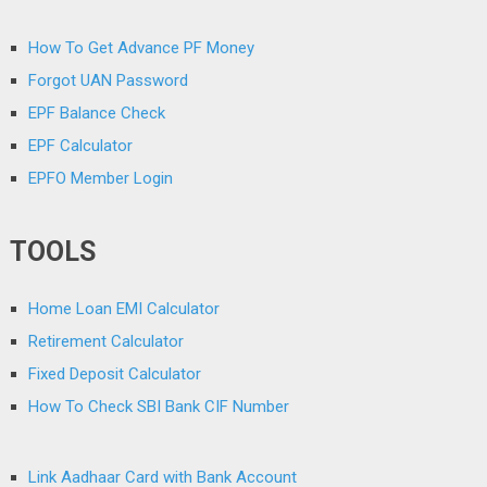
How To Get Advance PF Money
Forgot UAN Password
EPF Balance Check
EPF Calculator
EPFO Member Login
TOOLS
Home Loan EMI Calculator
Retirement Calculator
Fixed Deposit Calculator
How To Check SBI Bank CIF Number
Link Aadhaar Card with Bank Account