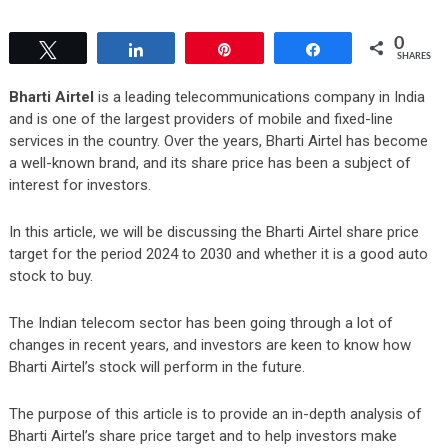
0
Tweet
Share
Pin
Share
SHARES
Bharti Airtel
is a leading telecommunications company in India
and is one of the largest providers of mobile and fixed-line
services in the country. Over the years, Bharti Airtel has become
a well-known brand, and its share price has been a subject of
interest for investors.
In this article, we will be discussing the Bharti Airtel share price
target for the period 2024 to 2030 and whether it is a good auto
stock to buy.
The Indian telecom sector has been going through a lot of
changes in recent years, and investors are keen to know how
Bharti Airtel’s stock will perform in the future.
The purpose of this article is to provide an in-depth analysis of
Bharti Airtel’s share price target and to help investors make