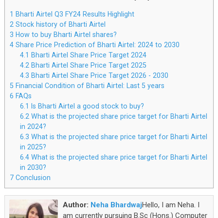
1
Bharti Airtel Q3 FY24 Results Highlight
2
Stock history of Bharti Airtel
3
How to buy Bharti Airtel shares?
4
Share Price Prediction of Bharti Airtel: 2024 to 2030
4.1
Bharti Airtel Share Price Target 2024
4.2
Bharti Airtel Share Price Target 2025
4.3
Bharti Airtel Share Price Target 2026 - 2030
5
Financial Condition of Bharti Airtel: Last 5 years
6
FAQs
6.1
Is Bharti Airtel a good stock to buy?
6.2
What is the projected share price target for Bharti Airtel
in 2024?
6.3
What is the projected share price target for Bharti Airtel
in 2025?
6.4
What is the projected share price target for Bharti Airtel
in 2030?
7
Conclusion
Author:
Neha Bhardwaj
Hello, I am Neha. I
am currently pursuing B.Sc (Hons.) Computer