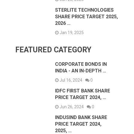
STERLITE TECHNOLOGIES
SHARE PRICE TARGET 2025,
2026 …
Jan 19, 2025
FEATURED CATEGORY
CORPORATE BONDS IN
INDIA - AN IN-DEPTH …
Jul 16, 2024
0
IDFC FIRST BANK SHARE
PRICE TARGET 2024, …
Jun 26, 2024
0
INDUSIND BANK SHARE
PRICE TARGET 2024,
2025, …