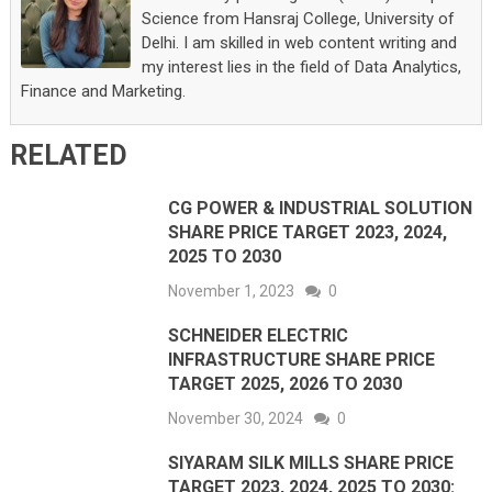
Science from Hansraj College, University of
Delhi. I am skilled in web content writing and
my interest lies in the field of Data Analytics,
Finance and Marketing.
RELATED
CG POWER & INDUSTRIAL SOLUTION
SHARE PRICE TARGET 2023, 2024,
2025 TO 2030
November 1, 2023
0
SCHNEIDER ELECTRIC
INFRASTRUCTURE SHARE PRICE
TARGET 2025, 2026 TO 2030
November 30, 2024
0
SIYARAM SILK MILLS SHARE PRICE
TARGET 2023, 2024, 2025 TO 2030: