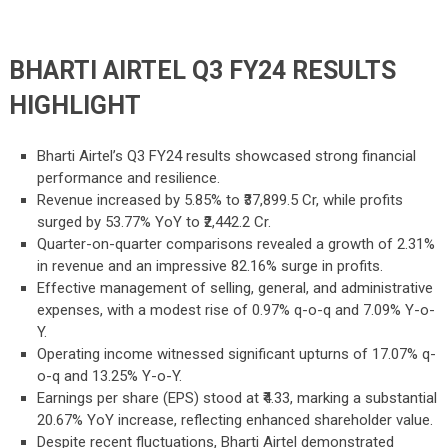
BHARTI AIRTEL Q3 FY24 RESULTS
HIGHLIGHT
Bharti Airtel’s Q3 FY24 results showcased strong financial
performance and resilience.
Revenue increased by 5.85% to ₹37,899.5 Cr, while profits
surged by 53.77% YoY to ₹2,442.2 Cr.
Quarter-on-quarter comparisons revealed a growth of 2.31%
in revenue and an impressive 82.16% surge in profits.
Effective management of selling, general, and administrative
expenses, with a modest rise of 0.97% q-o-q and 7.09% Y-o-
Y.
Operating income witnessed significant upturns of 17.07% q-
o-q and 13.25% Y-o-Y.
Earnings per share (EPS) stood at ₹4.33, marking a substantial
20.67% YoY increase, reflecting enhanced shareholder value.
Despite recent fluctuations, Bharti Airtel demonstrated