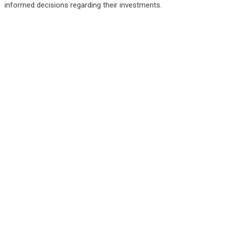
informed decisions regarding their investments.