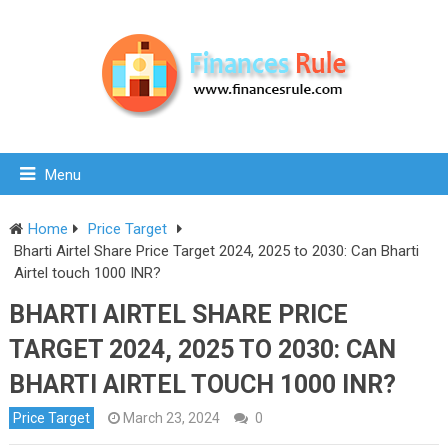
Menu
Home
Price Target
Bharti Airtel Share Price Target 2024, 2025 to 2030: Can Bharti
Airtel touch 1000 INR?
BHARTI AIRTEL SHARE PRICE
TARGET 2024, 2025 TO 2030: CAN
BHARTI AIRTEL TOUCH 1000 INR?
Price Target
March 23, 2024
0