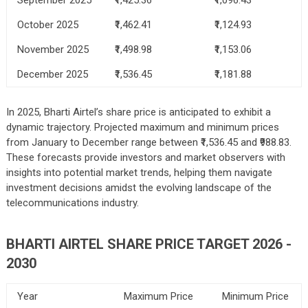
October 2025
₹1,462.41
₹1,124.93
November 2025
₹1,498.98
₹1,153.06
December 2025
₹1,536.45
₹1,181.88
In 2025, Bharti Airtel’s share price is anticipated to exhibit a
dynamic trajectory. Projected maximum and minimum prices
from January to December range between ₹1,536.45 and ₹988.83.
These forecasts provide investors and market observers with
insights into potential market trends, helping them navigate
investment decisions amidst the evolving landscape of the
telecommunications industry.
BHARTI AIRTEL SHARE PRICE TARGET 2026 -
2030
Year
Maximum Price
Minimum Price