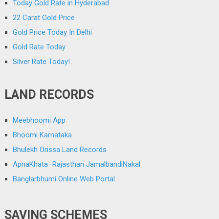
Today Gold Rate in Hyderabad
22 Carat Gold Price
Gold Price Today In Delhi
Gold Rate Today
Silver Rate Today!
LAND RECORDS
Meebhoomi App
Bhoomi Karnataka
Bhulekh Orissa Land Records
ApnaKhata–Rajasthan JamalbandiNakal
Banglarbhumi Online Web Portal
SAVING SCHEMES