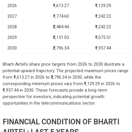
2026
₹1,613.27
₹1,129.29
2027
₹1,774.60
₹1,242.22
2028
₹2,484.44
₹1,242.22
2029
₹2,151.03
₹1,075.51
2030
₹2,796.34
₹1,957.44
Bharti Airtel’s share price targets from 2026 to 2030 illustrate a
potential upward trajectory. The projected maximum prices range
from ₹1,613.27 in 2026 to ₹2,796.34 in 2030, while the
corresponding minimum prices vary from ₹1,129.29 in 2026 to
₹1,957.44 in 2030. These forecasts provide a long-term
perspective for investors, indicating potential growth
opportunities in the telecommunications sector.
FINANCIAL CONDITION OF BHARTI