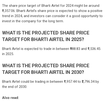
The share price target of
Bharti Airtel
for 2024 might be around
₹1,357.06.
Bharti Airtel’s share price is expected to show a positive
trend in 2024, and investors can consider it a good opportunity to
invest in the company for the long term.
WHAT IS THE PROJECTED SHARE PRICE
TARGET FOR BHARTI AIRTEL IN 2025?
Bharti Airtel is expected to trade in between
₹988.83 and ₹1,536.45
in 2025.
WHAT IS THE PROJECTED SHARE PRICE
TARGET FOR BHARTI AIRTEL IN 2030?
Bharti Airtel could be trading in between ₹1,957.44 to ₹2,796.34 by
the end of 2030.
Also read: