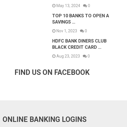
May 13, 2024
0
TOP 10 BANKS TO OPEN A
SAVINGS …
Nov 1, 2023
0
HDFC BANK DINERS CLUB
BLACK CREDIT CARD …
Aug 23, 2023
0
FIND US ON FACEBOOK
ONLINE BANKING LOGINS