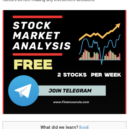
What did we learn?
[
hide
]