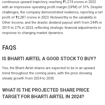
continuous upward trajectory, reaching ₹71,274 crores in 2023
with an impressive operating profit margin (OPM) of 51%. Despite
challenges, the company demonstrated resilience, reporting a net
profit of ₹12,287 crores in 2023. Noteworthy is the variability in
Other Income, and the drastic dividend payout shift from 244% in
2019 to 27% in 2023, reflecting strategic financial adjustments in
response to changing market dynamics.
FAQS
IS BHARTI AIRTEL A GOOD STOCK TO BUY?
Yes, the Bharti Airtel shares are expected to be in an upward
trend throughout the coming years, with the price showing
steady growth from 2024 to 2030.
WHAT IS THE PROJECTED SHARE PRICE
TARGET FOR BHARTI AIRTEL IN 2024?