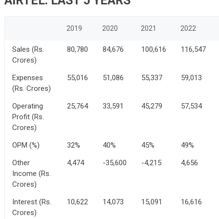
AIRTEL: LAST 5 YEARS
2019
2020
2021
2022
Sales (Rs.
80,780
84,676
100,616
116,547
Crores)
Expenses
55,016
51,086
55,337
59,013
(Rs. Crores)
Operating
25,764
33,591
45,279
57,534
Profit (Rs.
Crores)
OPM (%)
32%
40%
45%
49%
Other
4,474
-35,600
-4,215
4,656
Income (Rs.
Crores)
Interest (Rs.
10,622
14,073
15,091
16,616
Crores)