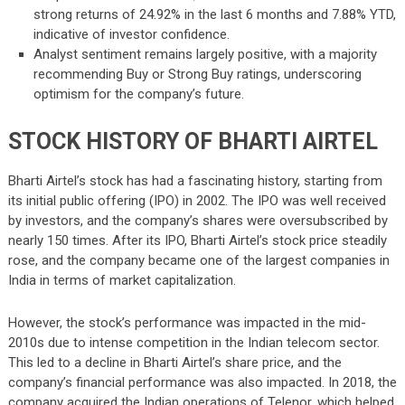
strong returns of 24.92% in the last 6 months and 7.88% YTD,
indicative of investor confidence.
Analyst sentiment remains largely positive, with a majority
recommending Buy or Strong Buy ratings, underscoring
optimism for the company’s future.
STOCK HISTORY OF BHARTI AIRTEL
Bharti Airtel’s stock has had a fascinating history, starting from
its initial public offering (IPO) in 2002. The IPO was well received
by investors, and the company’s shares were oversubscribed by
nearly 150 times. After its IPO, Bharti Airtel’s stock price steadily
rose, and the company became one of the largest companies in
India in terms of market capitalization.
However, the stock’s performance was impacted in the mid-
2010s due to intense competition in the Indian telecom sector.
This led to a decline in Bharti Airtel’s share price, and the
company’s financial performance was also impacted. In 2018, the
company acquired the Indian operations of Telenor, which helped