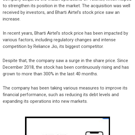
to strengthen its position in the market. The acquisition was well
received by investors, and Bharti Airtel’s stock price saw an
increase.
In recent years, Bharti Airtel’s stock price has been impacted by
various factors, including regulatory changes and intense
competition by Reliance Jio, its biggest competitor.
Despite that, the company saw a surge in the share price. Since
December 2018, the stock has been continuously rising and
has
grown to more than 300% in the last 40 months.
The company has been taking various measures to improve its
financial performance, such as reducing its debt levels and
expanding its operations into new markets.