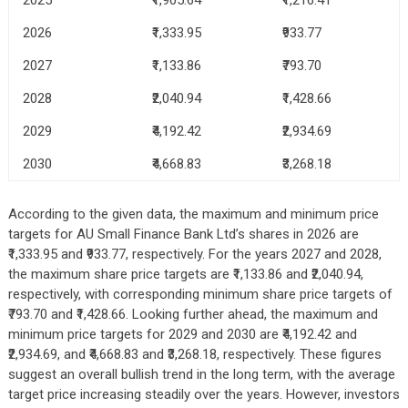
2026
₹1,333.95
₹933.77
2027
₹1,133.86
₹793.70
2028
₹2,040.94
₹1,428.66
2029
₹4,192.42
₹2,934.69
2030
₹4,668.83
₹3,268.18
According to the given data, the maximum and minimum price
targets for AU Small Finance Bank Ltd’s shares in 2026 are
₹1,333.95 and ₹933.77, respectively. For the years 2027 and 2028,
the maximum share price targets are ₹1,133.86 and ₹2,040.94,
respectively, with corresponding minimum share price targets of
₹793.70 and ₹1,428.66. Looking further ahead, the maximum and
minimum price targets for 2029 and 2030 are ₹4,192.42 and
₹2,934.69, and ₹4,668.83 and ₹3,268.18, respectively. These figures
suggest an overall bullish trend in the long term, with the average
target price increasing steadily over the years. However, investors