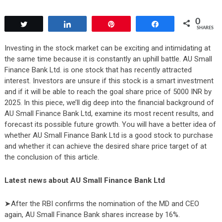
0
Tweet
Share
Pin
Share
SHARES
Investing in the stock market can be exciting and intimidating at
the same time because it is constantly an uphill battle. AU Small
Finance Bank Ltd. is one stock that has recently attracted
interest. Investors are unsure if this stock is a smart investment
and if it will be able to reach the goal share price of 5000 INR by
2025. In this piece, we’ll dig deep into the financial background of
AU Small Finance Bank Ltd, examine its most recent results, and
forecast its possible future growth. You will have a better idea of
whether AU Small Finance Bank Ltd is a good stock to purchase
and whether it can achieve the desired share price target of at
the conclusion of this article.
Latest news about AU Small Finance Bank Ltd
➤After the RBI confirms the nomination of the MD and CEO
again, AU Small Finance Bank shares increase by 16%.