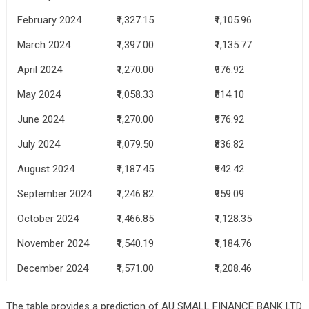
February 2024
₹1,327.15
₹1,105.96
March 2024
₹1,397.00
₹1,135.77
April 2024
₹1,270.00
₹976.92
May 2024
₹1,058.33
₹814.10
June 2024
₹1,270.00
₹976.92
July 2024
₹1,079.50
₹836.82
August 2024
₹1,187.45
₹942.42
September 2024
₹1,246.82
₹959.09
October 2024
₹1,466.85
₹1,128.35
November 2024
₹1,540.19
₹1,184.76
December 2024
₹1,571.00
₹1,208.46
The table provides a prediction of AU SMALL FINANCE BANK LTD