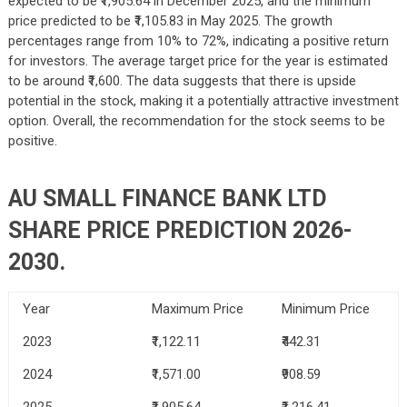
expected to be ₹1,905.64 in December 2025, and the minimum
price predicted to be ₹1,105.83 in May 2025. The growth
percentages range from 10% to 72%, indicating a positive return
for investors. The average target price for the year is estimated
to be around ₹1,600. The data suggests that there is upside
potential in the stock, making it a potentially attractive investment
option. Overall, the recommendation for the stock seems to be
positive.
AU SMALL FINANCE BANK LTD
SHARE PRICE PREDICTION 2026-
2030.
Year
Maximum Price
Minimum Price
2023
₹1,122.11
₹442.31
2024
₹1,571.00
₹908.59
2025
₹1,905.64
₹1,216.41