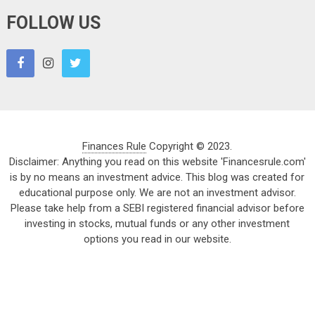
FOLLOW US
Finances Rule
Copyright © 2023.
Disclaimer: Anything you read on this website 'Financesrule.com'
is by no means an investment advice. This blog was created for
educational purpose only. We are not an investment advisor.
Please take help from a SEBI registered financial advisor before
investing in stocks, mutual funds or any other investment
options you read in our website.