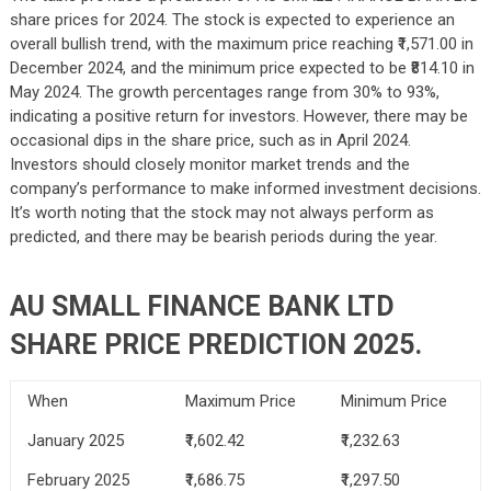
share prices for 2024. The stock is expected to experience an
overall bullish trend, with the maximum price reaching ₹1,571.00 in
December 2024, and the minimum price expected to be ₹814.10 in
May 2024. The growth percentages range from 30% to 93%,
indicating a positive return for investors. However, there may be
occasional dips in the share price, such as in April 2024.
Investors should closely monitor market trends and the
company’s performance to make informed investment decisions.
It’s worth noting that the stock may not always perform as
predicted, and there may be bearish periods during the year.
AU SMALL FINANCE BANK LTD
SHARE PRICE PREDICTION 2025.
When
Maximum Price
Minimum Price
January 2025
₹1,602.42
₹1,232.63
February 2025
₹1,686.75
₹1,297.50