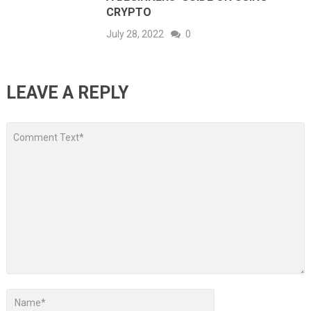
CRYPTO
July 28, 2022
0
LEAVE A REPLY