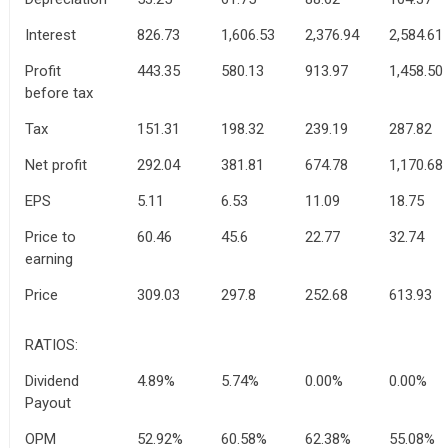
Interest
826.73
1,606.53
2,376.94
2,584.61
Profit
443.35
580.13
913.97
1,458.50
before tax
Tax
151.31
198.32
239.19
287.82
Net profit
292.04
381.81
674.78
1,170.68
EPS
5.11
6.53
11.09
18.75
Price to
60.46
45.6
22.77
32.74
earning
Price
309.03
297.8
252.68
613.93
RATIOS:
Dividend
4.89%
5.74%
0.00%
0.00%
Payout
OPM
52.92%
60.58%
62.38%
55.08%