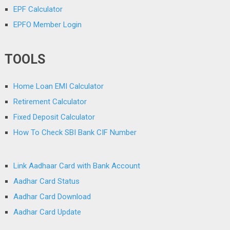
EPF Calculator
EPFO Member Login
TOOLS
Home Loan EMI Calculator
Retirement Calculator
Fixed Deposit Calculator
How To Check SBI Bank CIF Number
Link Aadhaar Card with Bank Account
Aadhar Card Status
Aadhar Card Download
Aadhar Card Update