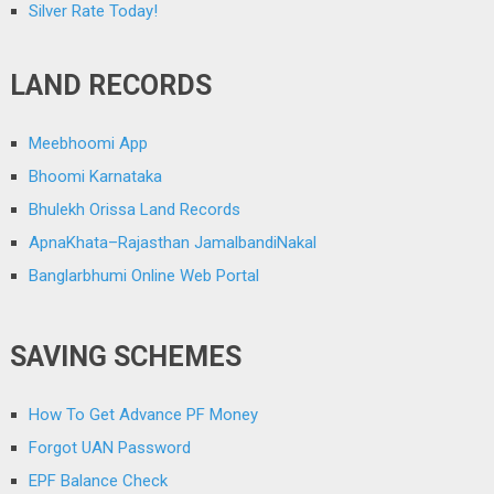
Silver Rate Today!
LAND RECORDS
Meebhoomi App
Bhoomi Karnataka
Bhulekh Orissa Land Records
ApnaKhata–Rajasthan JamalbandiNakal
Banglarbhumi Online Web Portal
SAVING SCHEMES
How To Get Advance PF Money
Forgot UAN Password
EPF Balance Check