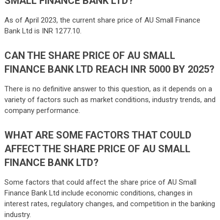
SMALL FINANCE BANK LTD?
As of April 2023, the current share price of AU Small Finance
Bank Ltd is INR 1277.10.
CAN THE SHARE PRICE OF AU SMALL
FINANCE BANK LTD REACH INR 5000 BY 2025?
There is no definitive answer to this question, as it depends on a
variety of factors such as market conditions, industry trends, and
company performance.
WHAT ARE SOME FACTORS THAT COULD
AFFECT THE SHARE PRICE OF AU SMALL
FINANCE BANK LTD?
Some factors that could affect the share price of AU Small
Finance Bank Ltd include economic conditions, changes in
interest rates, regulatory changes, and competition in the banking
industry.