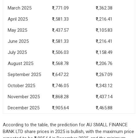
March 2025
₹1,771.09
₹1,362.38
April 2025
₹1,581.33
₹1,216.41
May 2025
₹1,437.57
₹1,105.83
June 2025
₹1,581.33
₹1,216.41
July 2025
₹1,506.03
₹1,158.49
August 2025
₹1,568.78
₹1,206.76
September 2025
₹1,647.22
₹1,267.09
October 2025
₹1,746.05
₹1,343.12
November 2025
₹1,868.28
₹1,437.14
December 2025
₹1,905.64
₹1,465.88
According to the table, the prediction for AU SMALL FINANCE
BANK LTD share prices in 2025 is bullish, with the maximum price