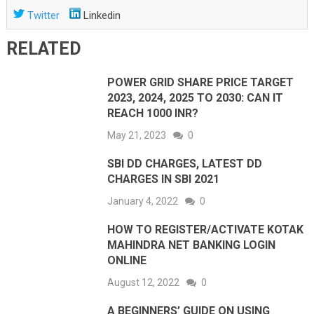
Twitter
Linkedin
RELATED
POWER GRID SHARE PRICE TARGET
2023, 2024, 2025 TO 2030: CAN IT
REACH 1000 INR?
May 21, 2023
0
SBI DD CHARGES, LATEST DD
CHARGES IN SBI 2021
January 4, 2022
0
HOW TO REGISTER/ACTIVATE KOTAK
MAHINDRA NET BANKING LOGIN
ONLINE
August 12, 2022
0
A BEGINNERS’ GUIDE ON USING