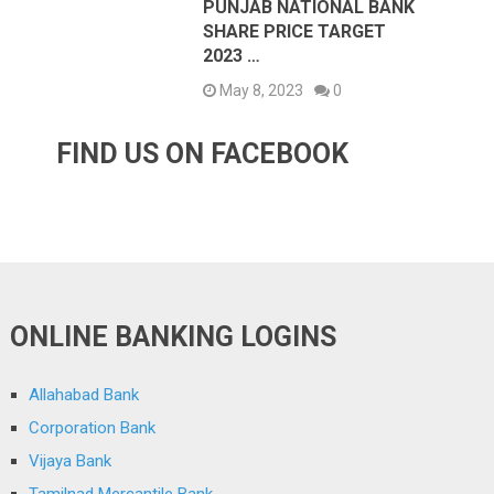
PUNJAB NATIONAL BANK
SHARE PRICE TARGET
2023 …
May 8, 2023
0
FIND US ON FACEBOOK
ONLINE BANKING LOGINS
Allahabad Bank
Corporation Bank
Vijaya Bank