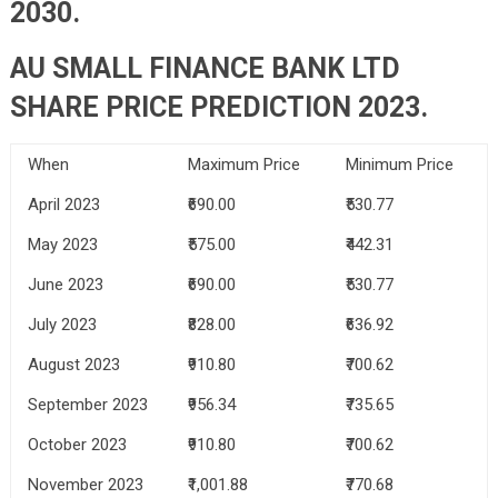
2030.
AU SMALL FINANCE BANK LTD
SHARE PRICE PREDICTION 2023.
When
Maximum Price
Minimum Price
April 2023
₹690.00
₹530.77
May 2023
₹575.00
₹442.31
June 2023
₹690.00
₹530.77
July 2023
₹828.00
₹636.92
August 2023
₹910.80
₹700.62
September 2023
₹956.34
₹735.65
October 2023
₹910.80
₹700.62
November 2023
₹1,001.88
₹770.68