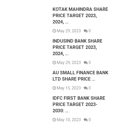
KOTAK MAHINDRA SHARE
PRICE TARGET 2023,
2024, …
May 29, 2023
0
INDUSIND BANK SHARE
PRICE TARGET 2023,
2024, …
May 29, 2023
0
AU SMALL FINANCE BANK
LTD SHARE PRICE …
May 15, 2023
0
IDFC FIRST BANK SHARE
PRICE TARGET 2023-
2030: …
May 10, 2023
0