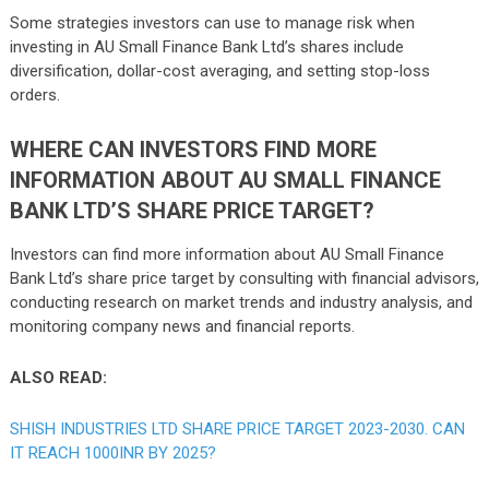
Some strategies investors can use to manage risk when
investing in AU Small Finance Bank Ltd’s shares include
diversification, dollar-cost averaging, and setting stop-loss
orders.
WHERE CAN INVESTORS FIND MORE
INFORMATION ABOUT AU SMALL FINANCE
BANK LTD’S SHARE PRICE TARGET?
Investors can find more information about AU Small Finance
Bank Ltd’s share price target by consulting with financial advisors,
conducting research on market trends and industry analysis, and
monitoring company news and financial reports.
ALSO READ:
SHISH INDUSTRIES LTD SHARE PRICE TARGET 2023-2030. CAN
IT REACH 1000INR BY 2025?