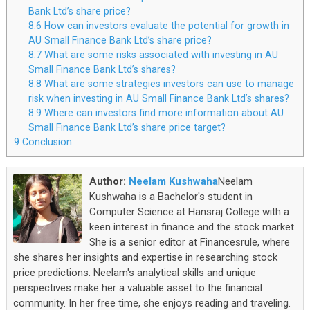
Bank Ltd’s share price?
8.6
How can investors evaluate the potential for growth in
AU Small Finance Bank Ltd’s share price?
8.7
What are some risks associated with investing in AU
Small Finance Bank Ltd’s shares?
8.8
What are some strategies investors can use to manage
risk when investing in AU Small Finance Bank Ltd’s shares?
8.9
Where can investors find more information about AU
Small Finance Bank Ltd’s share price target?
9
Conclusion
Author:
Neelam Kushwaha
Neelam
Kushwaha is a Bachelor's student in
Computer Science at Hansraj College with a
keen interest in finance and the stock market.
She is a senior editor at Financesrule, where
she shares her insights and expertise in researching stock
price predictions. Neelam's analytical skills and unique
perspectives make her a valuable asset to the financial
community. In her free time, she enjoys reading and traveling.