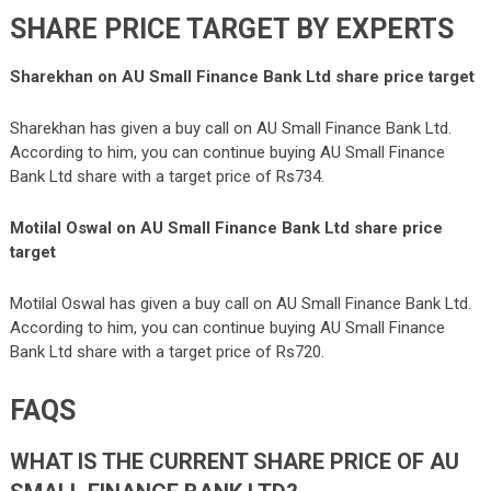
SHARE PRICE TARGET BY EXPERTS
Sharekhan on AU Small Finance Bank Ltd share price target
Sharekhan has given a buy call on AU Small Finance Bank Ltd.
According to him, you can continue buying AU Small Finance
Bank Ltd share with a target price of Rs734.
Motilal Oswal
on AU Small Finance Bank Ltd share price
target
Motilal Oswal has given a buy call on AU Small Finance Bank Ltd.
According to him, you can continue buying AU Small Finance
Bank Ltd share with a target price of Rs720.
FAQS
WHAT IS THE CURRENT SHARE PRICE OF AU