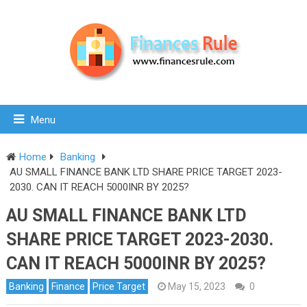
Menu
Home
Banking
AU SMALL FINANCE BANK LTD SHARE PRICE TARGET 2023-
2030. CAN IT REACH 5000INR BY 2025?
AU SMALL FINANCE BANK LTD
SHARE PRICE TARGET 2023-2030.
CAN IT REACH 5000INR BY 2025?
Banking
Finance
Price Target
May 15, 2023
0