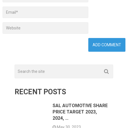
RECENT POSTS
SAL AUTOMOTIVE SHARE
PRICE TARGET 2023,
2024, …
May 30, 2023