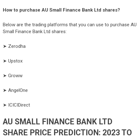
How to purchase AU Small Finance Bank Ltd shares?
Below are the trading platforms that you can use to purchase AU
Small Finance Bank Ltd shares:
➤ Zerodha
➤ Upstox
➤ Groww
➤ AngelOne
➤ ICICIDirect
AU SMALL FINANCE BANK LTD
SHARE PRICE PREDICTION: 2023 TO