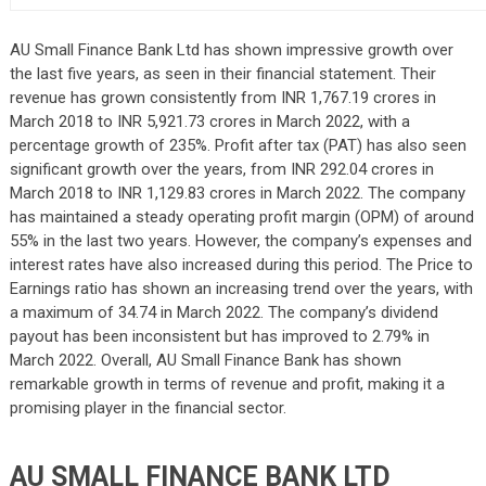
AU Small Finance Bank Ltd has shown impressive growth over
the last five years, as seen in their financial statement. Their
revenue has grown consistently from INR 1,767.19 crores in
March 2018 to INR 5,921.73 crores in March 2022, with a
percentage growth of 235%. Profit after tax (PAT) has also seen
significant growth over the years, from INR 292.04 crores in
March 2018 to INR 1,129.83 crores in March 2022. The company
has maintained a steady operating profit margin (OPM) of around
55% in the last two years. However, the company’s expenses and
interest rates have also increased during this period. The Price to
Earnings ratio has shown an increasing trend over the years, with
a maximum of 34.74 in March 2022. The company’s dividend
payout has been inconsistent but has improved to 2.79% in
March 2022. Overall, AU Small Finance Bank has shown
remarkable growth in terms of revenue and profit, making it a
promising player in the financial sector.
AU SMALL FINANCE BANK LTD