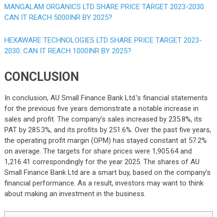
MANGALAM ORGANICS LTD SHARE PRICE TARGET 2023-2030.
CAN IT REACH 5000INR BY 2025?
HEXAWARE TECHNOLOGIES LTD SHARE PRICE TARGET 2023-
2030. CAN IT REACH 1000INR BY 2025?
CONCLUSION
In conclusion, AU Small Finance Bank Ltd.’s financial statements
for the previous five years demonstrate a notable increase in
sales and profit. The company’s sales increased by 235.8%, its
PAT by 285.3%, and its profits by 251.6%. Over the past five years,
the operating profit margin (OPM) has stayed constant at 57.2%
on average. The targets for share prices were 1,905.64 and
1,216.41 correspondingly for the year 2025. The shares of AU
Small Finance Bank Ltd are a smart buy, based on the company’s
financial performance. As a result, investors may want to think
about making an investment in the business.