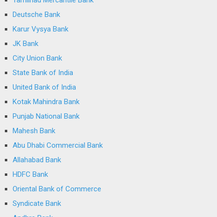
Tamilnad Mercantile Bank
Deutsche Bank
Karur Vysya Bank
JK Bank
City Union Bank
State Bank of India
United Bank of India
Kotak Mahindra Bank
Punjab National Bank
Mahesh Bank
Abu Dhabi Commercial Bank
Allahabad Bank
HDFC Bank
Oriental Bank of Commerce
Syndicate Bank