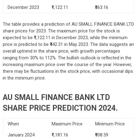
December 2023
₹1,122.11
₹863.16
The table provides a prediction of AU SMALL FINANCE BANK LTD
share prices for 2023. The maximum price for the stock is
expected to be ₹1,122.11 in December 2023, while the minimum
price is predicted to be ₹442.31 in May 2023. The data suggests an
overall uptrend in the share price, with growth percentages
ranging from 30% to 112%. The bullish outlook is reflected in the
increasing maximum price over the course of the year. However,
there may be fluctuations in the stock price, with occasional dips
in the minimum price.
AU SMALL FINANCE BANK LTD
SHARE PRICE PREDICTION 2024.
When
Maximum Price
Minimum Price
January 2024
₹1,181.16
₹908.59