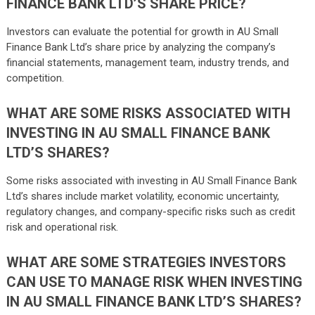
FINANCE BANK LTD’S SHARE PRICE?
Investors can evaluate the potential for growth in AU Small
Finance Bank Ltd’s share price by analyzing the company’s
financial statements, management team, industry trends, and
competition.
WHAT ARE SOME RISKS ASSOCIATED WITH
INVESTING IN AU SMALL FINANCE BANK
LTD’S SHARES?
Some risks associated with investing in AU Small Finance Bank
Ltd’s shares include market volatility, economic uncertainty,
regulatory changes, and company-specific risks such as credit
risk and operational risk.
WHAT ARE SOME STRATEGIES INVESTORS
CAN USE TO MANAGE RISK WHEN INVESTING
IN AU SMALL FINANCE BANK LTD’S SHARES?