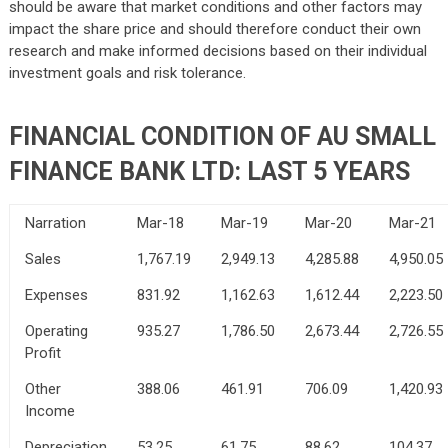
should be aware that market conditions and other factors may
impact the share price and should therefore conduct their own
research and make informed decisions based on their individual
investment goals and risk tolerance.
FINANCIAL CONDITION OF AU SMALL
FINANCE BANK LTD: LAST 5 YEARS
Narration
Mar-18
Mar-19
Mar-20
Mar-21
Sales
1,767.19
2,949.13
4,285.88
4,950.05
Expenses
831.92
1,162.63
1,612.44
2,223.50
Operating
935.27
1,786.50
2,673.44
2,726.55
Profit
Other
388.06
461.91
706.09
1,420.93
Income
Depreciation
53.25
61.75
88.62
104.37