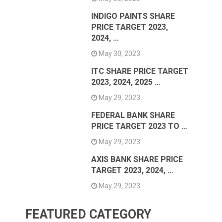
INDIGO PAINTS SHARE
PRICE TARGET 2023,
2024, …
May 30, 2023
ITC SHARE PRICE TARGET
2023, 2024, 2025 …
May 29, 2023
FEDERAL BANK SHARE
PRICE TARGET 2023 TO …
May 29, 2023
AXIS BANK SHARE PRICE
TARGET 2023, 2024, …
May 29, 2023
FEATURED CATEGORY