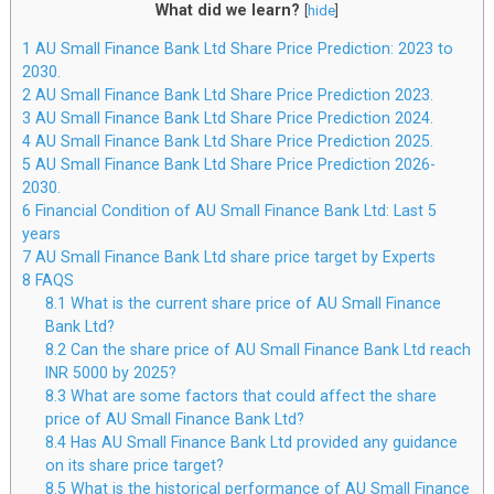
What did we learn?
[
hide
]
1
AU Small Finance Bank Ltd Share Price Prediction: 2023 to
2030.
2
AU Small Finance Bank Ltd Share Price Prediction 2023.
3
AU Small Finance Bank Ltd Share Price Prediction 2024.
4
AU Small Finance Bank Ltd Share Price Prediction 2025.
5
AU Small Finance Bank Ltd Share Price Prediction 2026-
2030.
6
Financial Condition of AU Small Finance Bank Ltd: Last 5
years
7
AU Small Finance Bank Ltd share price target by Experts
8
FAQS
8.1
What is the current share price of AU Small Finance
Bank Ltd?
8.2
Can the share price of AU Small Finance Bank Ltd reach
INR 5000 by 2025?
8.3
What are some factors that could affect the share
price of AU Small Finance Bank Ltd?
8.4
Has AU Small Finance Bank Ltd provided any guidance
on its share price target?
8.5
What is the historical performance of AU Small Finance