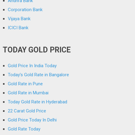
Andhra Bank
Corporation Bank
Vijaya Bank
ICICI Bank
TODAY GOLD PRICE
Gold Price In India Today
Today’s Gold Rate in Bangalore
Gold Rate in Pune
Gold Rate in Mumbai
Today Gold Rate in Hyderabad
22 Carat Gold Price
Gold Price Today In Delhi
Gold Rate Today