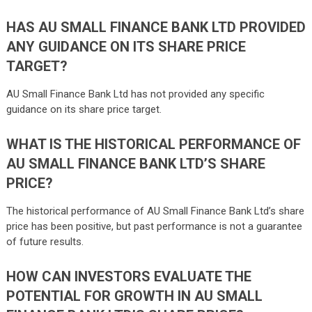
HAS AU SMALL FINANCE BANK LTD PROVIDED
ANY GUIDANCE ON ITS SHARE PRICE
TARGET?
AU Small Finance Bank Ltd has not provided any specific
guidance on its share price target.
WHAT IS THE HISTORICAL PERFORMANCE OF
AU SMALL FINANCE BANK LTD’S SHARE
PRICE?
The historical performance of AU Small Finance Bank Ltd’s share
price has been positive, but past performance is not a guarantee
of future results.
HOW CAN INVESTORS EVALUATE THE
POTENTIAL FOR GROWTH IN AU SMALL