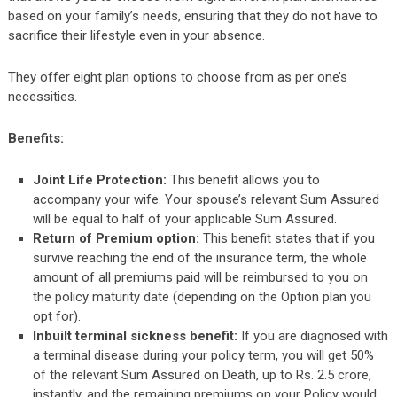
based on your family’s needs, ensuring that they do not have to
sacrifice their lifestyle even in your absence.
They offer eight plan options to choose from as per one’s
necessities.
Benefits:
Joint Life Protection:
This benefit allows you to
accompany your wife. Your spouse’s relevant Sum Assured
will be equal to half of your applicable Sum Assured.
Return of Premium option:
This benefit states that if you
survive reaching the end of the insurance term, the whole
amount of all premiums paid will be reimbursed to you on
the policy maturity date (depending on the Option plan you
opt for).
Inbuilt terminal sickness benefit:
If you are diagnosed with
a terminal disease during your policy term, you will get 50%
of the relevant Sum Assured on Death, up to Rs. 2.5 crore,
instantly, and the remaining premiums on your Policy would