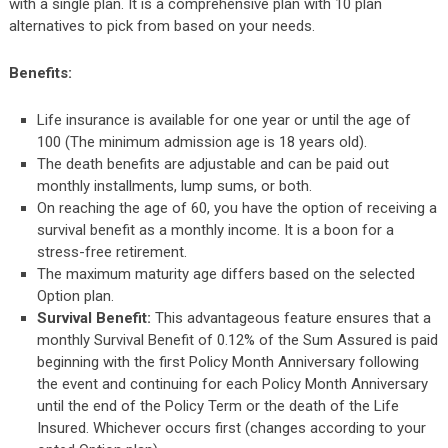
with a single plan. It is a comprehensive plan with 10 plan
alternatives to pick from based on your needs.
Benefits:
Life insurance is available for one year or until the age of
100 (The minimum admission age is 18 years old).
The death benefits are adjustable and can be paid out
monthly installments, lump sums, or both.
On reaching the age of 60, you have the option of receiving a
survival benefit as a monthly income. It is a boon for a
stress-free retirement.
The maximum maturity age differs based on the selected
Option plan.
Survival Benefit:
This advantageous feature ensures that a
monthly Survival Benefit of 0.12% of the Sum Assured is paid
beginning with the first Policy Month Anniversary following
the event and continuing for each Policy Month Anniversary
until the end of the Policy Term or the death of the Life
Insured. Whichever occurs first (changes according to your