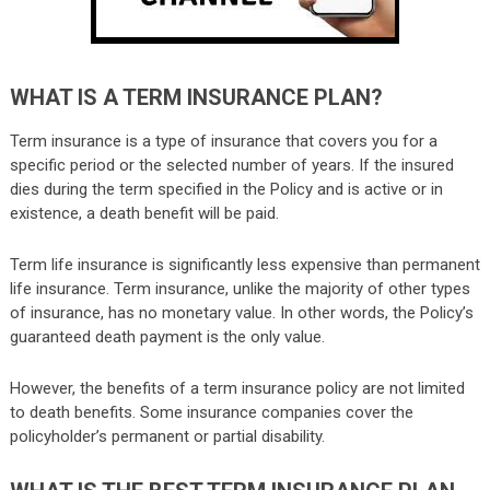
WHAT IS A TERM INSURANCE PLAN?
Term insurance is a type of insurance that covers you for a
specific period or the selected number of years. If the insured
dies during the term specified in the Policy and is active or in
existence, a death benefit will be paid.
Term life insurance
is significantly less expensive than permanent
life insurance. Term insurance, unlike the majority of other types
of insurance, has no monetary value. In other words, the Policy’s
guaranteed death payment is the only value.
However, the benefits of a term insurance policy are not limited
to death benefits. Some insurance companies cover the
policyholder’s permanent or partial disability.