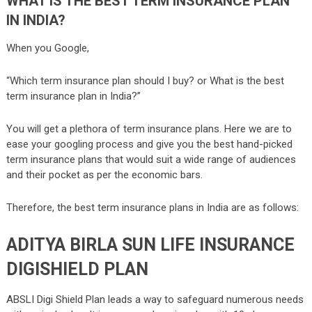
WHAT IS THE BEST TERM INSURANCE PLAN
IN INDIA?
When you Google,
“Which term insurance plan should I buy? or What is the best
term insurance plan in India?”
You will get a plethora of term insurance plans. Here we are to
ease your googling process and give you the best hand-picked
term insurance plans that would suit a wide range of audiences
and their pocket as per the economic bars.
Therefore, the best term insurance plans in India are as follows:
ADITYA BIRLA SUN LIFE INSURANCE
DIGISHIELD PLAN
ABSLI Digi Shield Plan leads a way to safeguard numerous needs