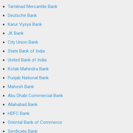
Tamilnad Mercantile Bank
Deutsche Bank
Karur Vysya Bank
JK Bank
City Union Bank
State Bank of India
United Bank of India
Kotak Mahindra Bank
Punjab National Bank
Mahesh Bank
Abu Dhabi Commercial Bank
Allahabad Bank
HDFC Bank
Oriental Bank of Commerce
Syndicate Bank