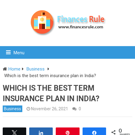
Menu
Home
Business
Which is the best term insurance plan in India?
WHICH IS THE BEST TERM
INSURANCE PLAN IN INDIA?
Business
November 26, 2021
0
0
Tweet
Share
Pin
Share
SHARES