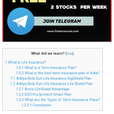
What did we learn?
[
hide
]
1
What is Life Insurance?
1.0.1
What is a Term Insurance Plan?
1.0.2
What is the best term insurance plan in India?
1.1
Aditya Birla Sun Life Insurance DigiShield Plan
1.2
Aditya Birla Sun Life Insurance Life Shield Plan
1.2.1
Aviva LifeShield Advantage
1.2.2
ICICI Pru Iprotect Smart Plan
1.2.3
What are the Types of Term Insurance Plans?
1.2.3.1
Conclusion