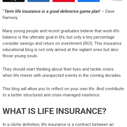
“
Term life insurance is a good defensive game plan
” – Dave
Ramsey.
Many young people and recent graduates believe that work-life
balance is the ultimate goal in life, but only a tiny percentage
consider savings and return on investment (ROI). This insurance
educational blog is not only aimed at the vigilant ones but also
those young souls.
They should start thinking about their lives and tackle crises
when life meets with unexpected events in the coming decades.
This blog will allow you to reflect on your own life. And contribute
to a better structured and crisis-managed existence.
WHAT IS LIFE INSURANCE?
In a cliche definition, life insurance is a contract between an