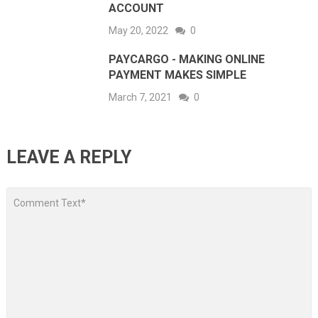
ACCOUNT
May 20, 2022
0
PAYCARGO - MAKING ONLINE
PAYMENT MAKES SIMPLE
March 7, 2021
0
LEAVE A REPLY