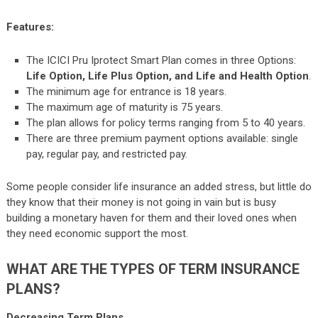
Features:
The ICICI Pru Iprotect Smart Plan comes in three Options:
Life Option, Life Plus Option, and Life and Health Option
.
The minimum age for entrance is 18 years.
The maximum age of maturity is 75 years.
The plan allows for policy terms ranging from 5 to 40 years.
There are three premium payment options available: single
pay, regular pay, and restricted pay.
Some people consider life insurance an added stress, but little do
they know that their money is not going in vain but is busy
building a monetary haven for them and their loved ones when
they need economic support the most.
WHAT ARE THE TYPES OF TERM INSURANCE
PLANS?
Decreasing Term Plans