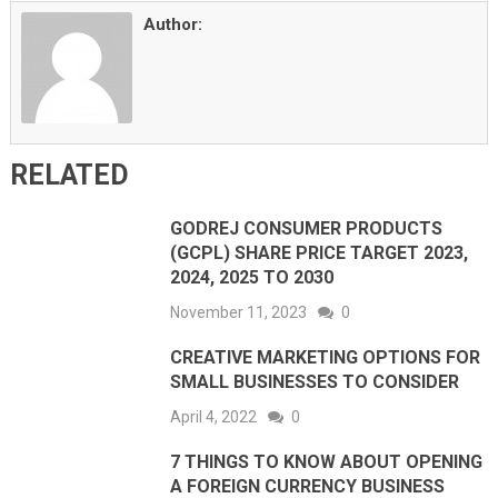
Author:
RELATED
GODREJ CONSUMER PRODUCTS
(GCPL) SHARE PRICE TARGET 2023,
2024, 2025 TO 2030
November 11, 2023
0
CREATIVE MARKETING OPTIONS FOR
SMALL BUSINESSES TO CONSIDER
April 4, 2022
0
7 THINGS TO KNOW ABOUT OPENING
A FOREIGN CURRENCY BUSINESS