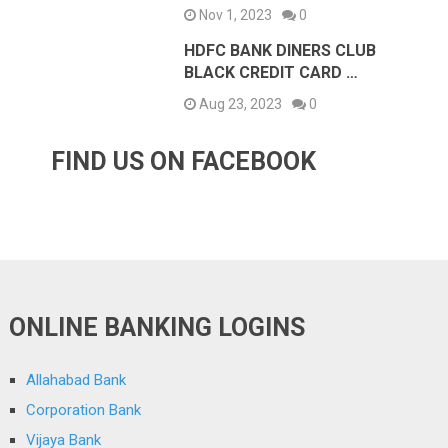
Nov 1, 2023
0
HDFC BANK DINERS CLUB
BLACK CREDIT CARD …
Aug 23, 2023
0
FIND US ON FACEBOOK
ONLINE BANKING LOGINS
Allahabad Bank
Corporation Bank
Vijaya Bank