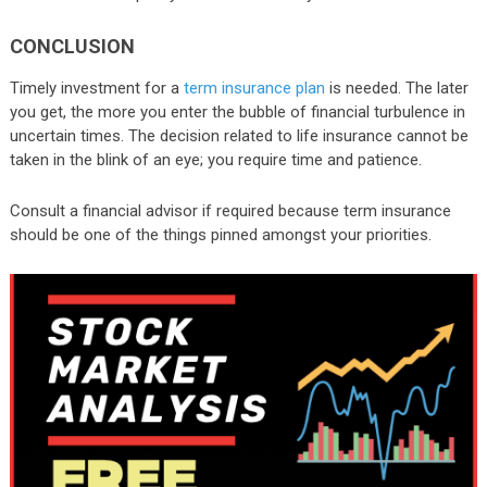
CONCLUSION
Timely investment for a
term insurance plan
is needed. The later
you get, the more you enter the bubble of financial turbulence in
uncertain times. The decision related to life insurance cannot be
taken in the blink of an eye; you require time and patience.
Consult a financial advisor if required because term insurance
should be one of the things pinned amongst your priorities.