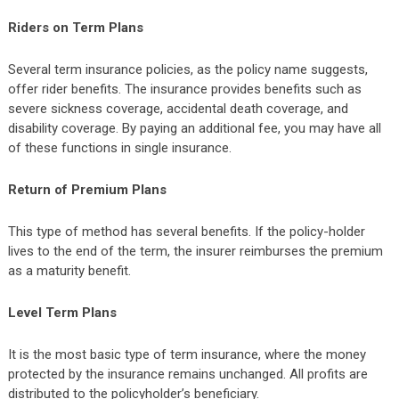
Riders on Term Plans
Several term insurance policies, as the policy name suggests,
offer rider benefits. The insurance provides benefits such as
severe sickness coverage, accidental death coverage, and
disability coverage. By paying an additional fee, you may have all
of these functions in single insurance.
Return of Premium Plans
This type of method has several benefits. If the policy-holder
lives to the end of the term, the insurer reimburses the premium
as a maturity benefit.
Level Term Plans
It is the most basic type of term insurance, where the money
protected by the insurance remains unchanged. All profits are
distributed to the policyholder’s beneficiary.