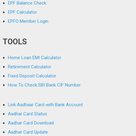
EPF Balance Check
EPF Calculator
EPFO Member Login
TOOLS
Home Loan EMI Calculator
Retirement Calculator
Fixed Deposit Calculator
How To Check SBI Bank CIF Number
Link Aadhaar Card with Bank Account
Aadhar Card Status
Aadhar Card Download
Aadhar Card Update