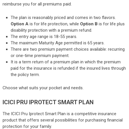
reimburse you for all premiums paid.
The plan is reasonably priced and comes in two flavors.
Option A
is for life protection, while
Option B
is for life plus
disability protection with a premium refund.
The entry age range is 18-55 years.
The maximum Maturity Age permitted is 65 years.
There are two premium payment choices available: recurring
or one-time premium payment.
It is a term return of a premium plan in which the premium
paid for the insurance is refunded if the insured lives through
the policy term.
Choose what suits your pocket and needs.
ICICI PRU IPROTECT SMART PLAN
The ICICI Pru Iprotect Smart Plan is a competitive insurance
product that offers several possibilities for purchasing financial
protection for your family.