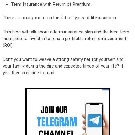
Term Insurance with Return of Premium
There are many more on the list of types of life insurance.
This blog will talk about a term insurance plan and the best term
insurance to invest in to reap a profitable return on investment
(ROI).
Don’t you want to weave a strong safety net for yourself and
your family during the dire and expected times of your life? If
yes, then continue to read.