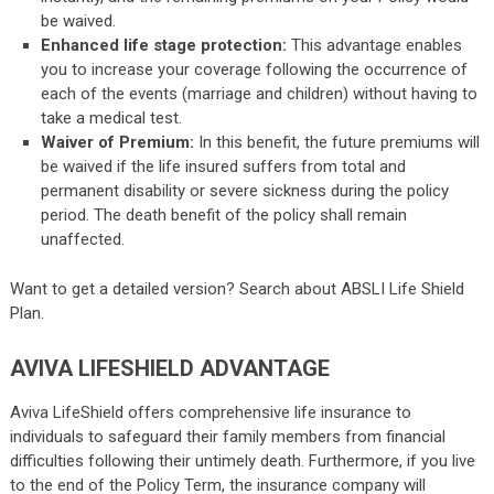
be waived.
Enhanced life stage protection:
This advantage enables
you to increase your coverage following the occurrence of
each of the events (marriage and children) without having to
take a medical test.
Waiver of Premium:
In this benefit, the future premiums will
be waived if the life insured suffers from total and
permanent disability or severe sickness during the policy
period. The death benefit of the policy shall remain
unaffected.
Want to get a detailed version? Search about
ABSLI Life Shield
Plan
.
AVIVA LIFESHIELD ADVANTAGE
Aviva LifeShield offers comprehensive life insurance to
individuals to safeguard their family members from financial
difficulties following their untimely death. Furthermore, if you live
to the end of the Policy Term, the insurance company will