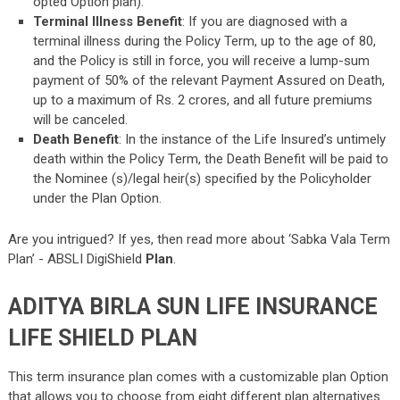
opted Option plan).
Terminal Illness Benefit
: If you are diagnosed with a
terminal illness during the Policy Term, up to the age of 80,
and the Policy is still in force, you will receive a lump-sum
payment of 50% of the relevant Payment Assured on Death,
up to a maximum of Rs. 2 crores, and all future premiums
will be canceled.
Death Benefit
: In the instance of the Life Insured’s untimely
death within the Policy Term, the Death Benefit will be paid to
the Nominee (s)/legal heir(s) specified by the Policyholder
under the Plan Option.
Are you intrigued? If yes, then read more about ‘Sabka Vala Term
Plan’ -
ABSLI DigiShield
Plan
.
ADITYA BIRLA SUN LIFE INSURANCE
LIFE SHIELD PLAN
This term insurance plan comes with a customizable plan Option
that allows you to choose from eight different plan alternatives