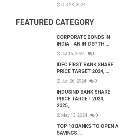
Oct 28, 2024
FEATURED CATEGORY
CORPORATE BONDS IN
INDIA - AN IN-DEPTH …
Jul 16, 2024
0
IDFC FIRST BANK SHARE
PRICE TARGET 2024, …
Jun 26, 2024
0
INDUSIND BANK SHARE
PRICE TARGET 2024,
2025, …
May 13, 2024
0
TOP 10 BANKS TO OPEN A
SAVINGS …