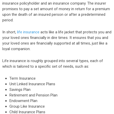
insurance policyholder and an insurance company. The insurer
promises to pay a set amount of money in return for a premium
upon the death of an insured person or after a predetermined
period.
In short,
life insurance
acts like a life jacket that protects you and
your loved ones financially in dire times. It ensures that you and
your loved ones are financially supported at all times, just like a
loyal companion.
Life insurance is roughly grouped into several types, each of
which is tailored to a specific set of needs, such as:
Term Insurance
Unit Linked Insurance Plans
Savings Plan
Retirement and Pension Plan
Endowment Plan
Group Like Insurance
Child Insurance Plans