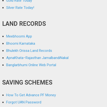
Gold Rate Today
Silver Rate Today!
LAND RECORDS
Meebhoomi App
Bhoomi Karnataka
Bhulekh Orissa Land Records
ApnaKhata–Rajasthan JamalbandiNakal
Banglarbhumi Online Web Portal
SAVING SCHEMES
How To Get Advance PF Money
Forgot UAN Password