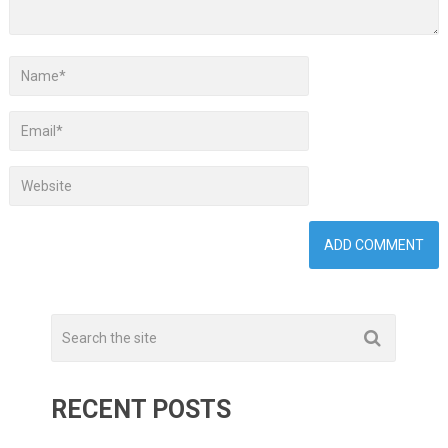
RECENT POSTS