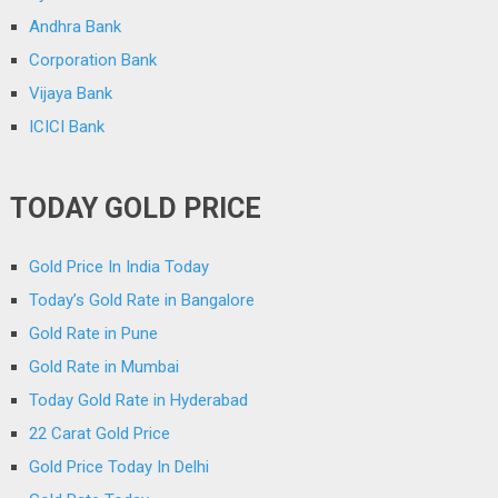
Andhra Bank
Corporation Bank
Vijaya Bank
ICICI Bank
TODAY GOLD PRICE
Gold Price In India Today
Today’s Gold Rate in Bangalore
Gold Rate in Pune
Gold Rate in Mumbai
Today Gold Rate in Hyderabad
22 Carat Gold Price
Gold Price Today In Delhi