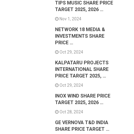
TIPS MUSIC SHARE PRICE
TARGET 2025, 2026 …
Nov 1, 2024
NETWORK 18 MEDIA &
INVESTMENTS SHARE
PRICE …
Oct 29, 2024
KALPATARU PROJECTS
INTERNATIONAL SHARE
PRICE TARGET 2025, …
Oct 29, 2024
INOX WIND SHARE PRICE
TARGET 2025, 2026 …
Oct 28, 2024
GE VERNOVA T&D INDIA
SHARE PRICE TARGET …