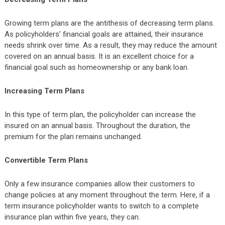
Growing term plans are the antithesis of decreasing term plans.
As policyholders’ financial goals are attained, their insurance
needs shrink over time. As a result, they may reduce the amount
covered on an annual basis. It is an excellent choice for a
financial goal such as homeownership or any bank loan.
Increasing Term Plans
In this type of term plan, the policyholder can increase the
insured on an annual basis. Throughout the duration, the
premium for the plan remains unchanged.
Convertible Term Plans
Only a few insurance companies allow their customers to
change policies at any moment throughout the term. Here, if a
term insurance policyholder wants to switch to a complete
insurance plan within five years, they can.