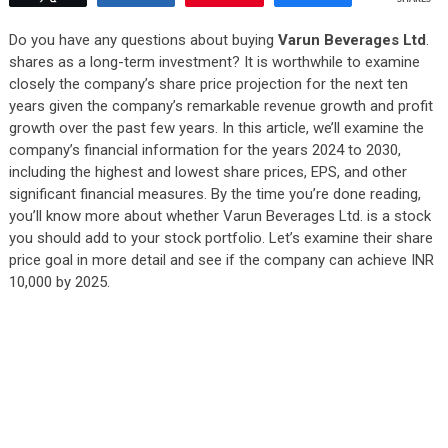
Do you have any questions about buying
Varun Beverages Ltd
.
shares as a long-term investment? It is worthwhile to examine
closely the company’s share price projection for the next ten
years given the company’s remarkable revenue growth and profit
growth over the past few years. In this article, we’ll examine the
company’s financial information for the years 2024 to 2030,
including the highest and lowest share prices, EPS, and other
significant financial measures. By the time you’re done reading,
you’ll know more about whether Varun Beverages Ltd. is a stock
you should add to your stock portfolio. Let’s examine their share
price goal in more detail and see if the company can achieve INR
10,000 by 2025.