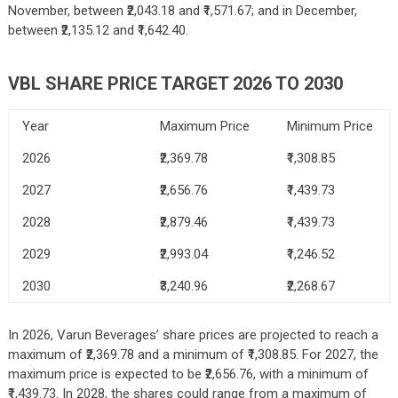
November, between ₹2,043.18 and ₹1,571.67; and in December,
between ₹2,135.12 and ₹1,642.40.
VBL SHARE PRICE TARGET 2026 TO 2030
Year
Maximum Price
Minimum Price
2026
₹2,369.78
₹1,308.85
2027
₹2,656.76
₹1,439.73
2028
₹2,879.46
₹1,439.73
2029
₹2,993.04
₹1,246.52
2030
₹3,240.96
₹2,268.67
In 2026, Varun Beverages’ share prices are projected to reach a
maximum of ₹2,369.78 and a minimum of ₹1,308.85. For 2027, the
maximum price is expected to be ₹2,656.76, with a minimum of
₹1,439.73. In 2028, the shares could range from a maximum of