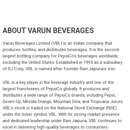
ABOUT VARUN BEVERAGES
Varun Beverages Limited (VBL) is an Indian company that
produces, bottles, and distributes beverages. It is the second-
largest bottling company for PepsiCo’s beverages worldwide,
excluding the United States. Established in 1995 as a subsidiary
of RJ Corp, VBL is named after founder Ravi Jaipuria’s son.
VBL is a key player in the beverage industry and one of the
largest franchisees of PepsiCo globally. It produces and
distributes a wide range of PepsiCo brands, including Pepsi,
Seven-Up, Mirinda Orange, Mountain Dew, and Tropicana Juices.
VBL’s stock is traded on the National Stock Exchange (NSE)
under the ticker symbol VBL. With its strong market presence
and dedicated leadership under Ravi Jaipuria, VBL continues to
excel in delivering high-quality beverages to consumers.