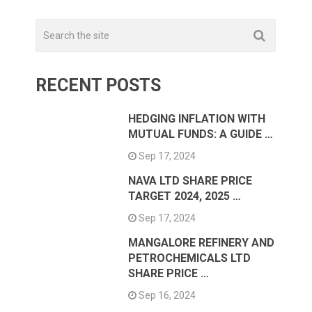
RECENT POSTS
HEDGING INFLATION WITH
MUTUAL FUNDS: A GUIDE …
Sep 17, 2024
NAVA LTD SHARE PRICE
TARGET 2024, 2025 …
Sep 17, 2024
MANGALORE REFINERY AND
PETROCHEMICALS LTD
SHARE PRICE …
Sep 16, 2024