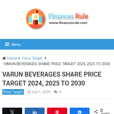
Menu
Home
Price Target
VARUN BEVERAGES SHARE PRICE TARGET 2024, 2025 TO 2030
VARUN BEVERAGES SHARE PRICE
TARGET 2024, 2025 TO 2030
Price Target
July 5, 2024
0
0
Tweet
Share
Pin
Share
SHARES