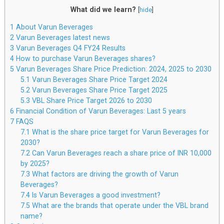
What did we learn?
[
hide
]
1
About Varun Beverages
2
Varun Beverages latest news
3
Varun Beverages Q4 FY24 Results
4
How to purchase Varun Beverages shares?
5
Varun Beverages Share Price Prediction: 2024, 2025 to 2030
5.1
Varun Beverages Share Price Target 2024
5.2
Varun Beverages Share Price Target 2025
5.3
VBL Share Price Target 2026 to 2030
6
Financial Condition of Varun Beverages: Last 5 years
7
FAQS
7.1
What is the share price target for Varun Beverages for
2030?
7.2
Can Varun Beverages reach a share price of INR 10,000
by 2025?
7.3
What factors are driving the growth of Varun
Beverages?
7.4
Is Varun Beverages a good investment?
7.5
What are the brands that operate under the VBL brand
name?