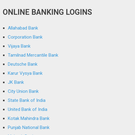
ONLINE BANKING LOGINS
Allahabad Bank
Corporation Bank
Vijaya Bank
Tamilnad Mercantile Bank
Deutsche Bank
Karur Vysya Bank
JK Bank
City Union Bank
State Bank of India
United Bank of India
Kotak Mahindra Bank
Punjab National Bank