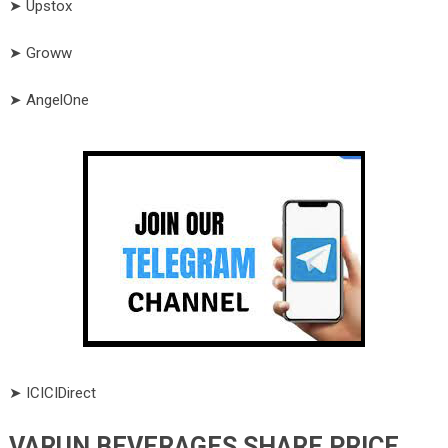
➤ Upstox
➤ Groww
➤ AngelOne
➤ ICICIDirect
VARUN BEVERAGES SHARE PRICE