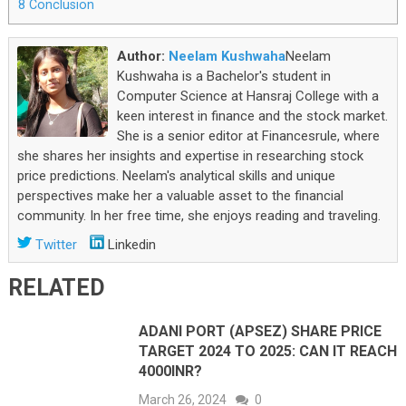
8
Conclusion
Author:
Neelam Kushwaha
Neelam
Kushwaha is a Bachelor's student in
Computer Science at Hansraj College with a
keen interest in finance and the stock market.
She is a senior editor at Financesrule, where
she shares her insights and expertise in researching stock
price predictions. Neelam's analytical skills and unique
perspectives make her a valuable asset to the financial
community. In her free time, she enjoys reading and traveling.
Twitter
Linkedin
RELATED
ADANI PORT (APSEZ) SHARE PRICE
TARGET 2024 TO 2025: CAN IT REACH
4000INR?
March 26, 2024
0