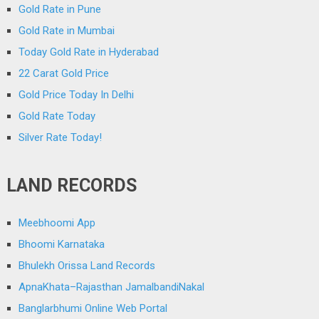
Gold Rate in Pune
Gold Rate in Mumbai
Today Gold Rate in Hyderabad
22 Carat Gold Price
Gold Price Today In Delhi
Gold Rate Today
Silver Rate Today!
LAND RECORDS
Meebhoomi App
Bhoomi Karnataka
Bhulekh Orissa Land Records
ApnaKhata–Rajasthan JamalbandiNakal
Banglarbhumi Online Web Portal