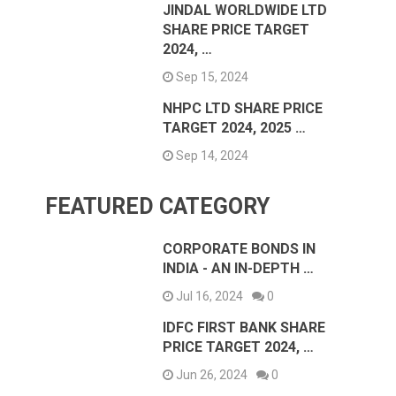
JINDAL WORLDWIDE LTD
SHARE PRICE TARGET
2024, …
Sep 15, 2024
NHPC LTD SHARE PRICE
TARGET 2024, 2025 …
Sep 14, 2024
FEATURED CATEGORY
CORPORATE BONDS IN
INDIA - AN IN-DEPTH …
Jul 16, 2024
0
IDFC FIRST BANK SHARE
PRICE TARGET 2024, …
Jun 26, 2024
0