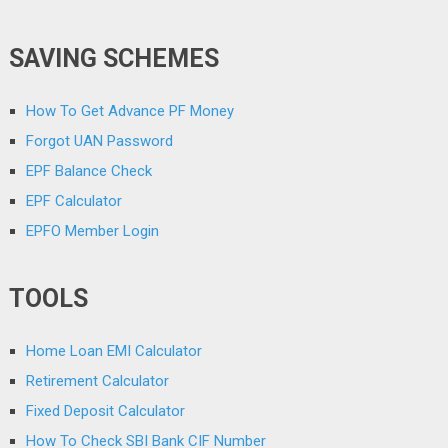
SAVING SCHEMES
How To Get Advance PF Money
Forgot UAN Password
EPF Balance Check
EPF Calculator
EPFO Member Login
TOOLS
Home Loan EMI Calculator
Retirement Calculator
Fixed Deposit Calculator
How To Check SBI Bank CIF Number