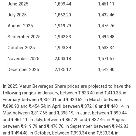
June 2025
1,899.44
1,461.11
July 2025
1,862.20
1,432.46
August 2025
1,919.79
1,476.76
September 2025
1,942.83
1,494.48
October 2025
1,993.34
1,533.34
November 2025
2,043.18
1,571.67
December 2025
2,135.12
1,642.40
In 2025, Varun Beverages Share prices are projected to have the
following ranges: in January, between ₹1,833.49 and ₹1,410.38; in
February, between ₹1,852.01 and ₹1,424.62; in March, between
₹1,890.90 and ₹1,454.54; in April, between ₹1,872.18 and ₹1,440.14; in
May, between ₹1,817.65 and ₹1,398.19; in June, between ₹1,899.44
and ₹1,461.11; in July, between ₹1,862.20 and ₹1,432.46; in August,
between ₹1,919.79 and ₹1,476.76; in September, between ₹1,942.83
and ₹1,494.48; in October, between ₹1,993.34 and ₹1,533.34; in