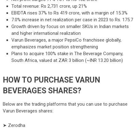
Total revenue: Rs 2,731 crore, up 21%
EBIDTA rises 37% to Rs 419 crore, with a margin of 15.3%
7.0% increase in net realization per case in 2023 to Rs. 175.7
Growth driven by focus on smaller SKUs in Indian markets
and higher international realization
Varun Beverages, a major PepsiCo franchisee globally,
emphasizes market position strengthening
Plans to acquire 100% stake in The Beverage Company,
South Africa, valued at ZAR 3 billion (~INR 13.20 billion)
HOW TO PURCHASE VARUN
BEVERAGES SHARES?
Below are the trading platforms that you can use to purchase
Varun Beverages shares:
➤ Zerodha