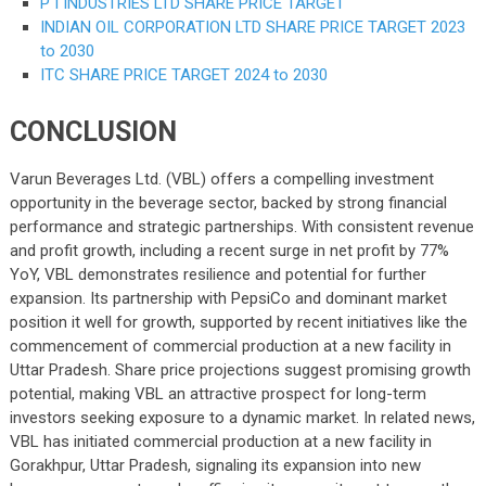
P I INDUSTRIES LTD SHARE PRICE TARGET
INDIAN OIL CORPORATION LTD SHARE PRICE TARGET 2023
to 2030
ITC SHARE PRICE TARGET 2024 to 2030
CONCLUSION
Varun Beverages Ltd. (VBL) offers a compelling investment
opportunity in the beverage sector, backed by strong financial
performance and strategic partnerships. With consistent revenue
and profit growth, including a recent surge in net profit by 77%
YoY, VBL demonstrates resilience and potential for further
expansion. Its partnership with PepsiCo and dominant market
position it well for growth, supported by recent initiatives like the
commencement of commercial production at a new facility in
Uttar Pradesh. Share price projections suggest promising growth
potential, making VBL an attractive prospect for long-term
investors seeking exposure to a dynamic market. In related news,
VBL has initiated commercial production at a new facility in
Gorakhpur, Uttar Pradesh, signaling its expansion into new