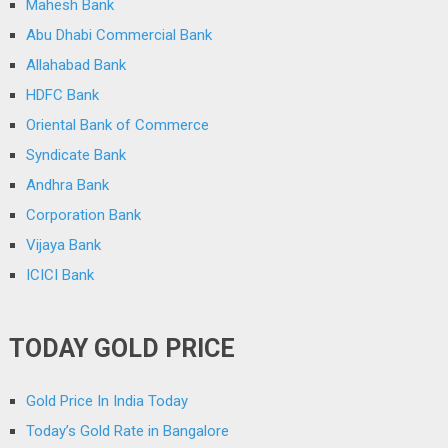
Mahesh Bank
Abu Dhabi Commercial Bank
Allahabad Bank
HDFC Bank
Oriental Bank of Commerce
Syndicate Bank
Andhra Bank
Corporation Bank
Vijaya Bank
ICICI Bank
TODAY GOLD PRICE
Gold Price In India Today
Today’s Gold Rate in Bangalore