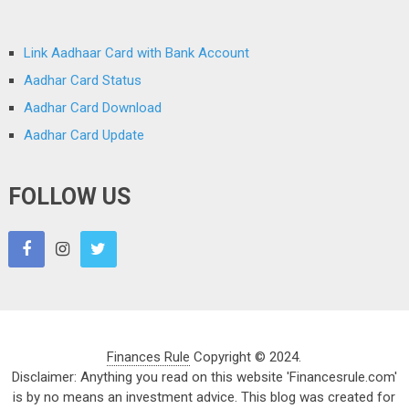
Link Aadhaar Card with Bank Account
Aadhar Card Status
Aadhar Card Download
Aadhar Card Update
FOLLOW US
Finances Rule
Copyright © 2024.
Disclaimer: Anything you read on this website 'Financesrule.com'
is by no means an investment advice. This blog was created for