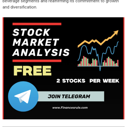
beverage segments and reaffirming its commitment to growth
and diversification.