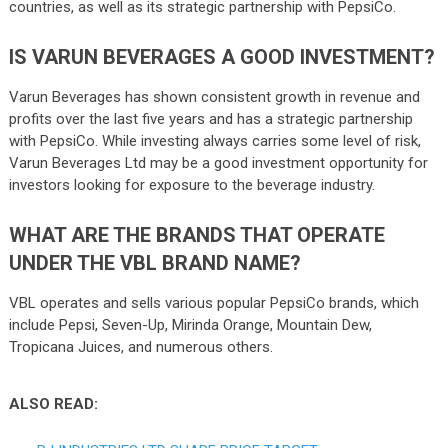
countries, as well as its strategic partnership with PepsiCo.
IS VARUN BEVERAGES A GOOD INVESTMENT?
Varun Beverages has shown consistent growth in revenue and
profits over the last five years and has a strategic partnership
with PepsiCo. While investing always carries some level of risk,
Varun Beverages Ltd may be a good investment opportunity for
investors looking for exposure to the beverage industry.
WHAT ARE THE BRANDS THAT OPERATE
UNDER THE VBL BRAND NAME?
VBL operates and sells various popular PepsiCo brands, which
include Pepsi, Seven-Up, Mirinda Orange, Mountain Dew,
Tropicana Juices, and numerous others.
ALSO READ: