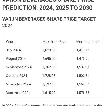
PREDICTION: 2024, 2025 TO 2030
VARUN BEVERAGES SHARE PRICE TARGET
2024
When
Maximum Price
Minimum Price
July 2024
1,629.80
1,417.22
August 2024
1,695.00
1,473.91
September 2024
1,762.80
1,532.87
October 2024
1,728.23
1,502.81
November 2024
1,797.36
1,562.92
December 2024
1,815.33
1,578.55
In 2024, Varun Beverages Share prices are projected to have the