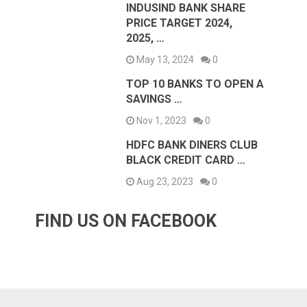
INDUSIND BANK SHARE
PRICE TARGET 2024,
2025, …
May 13, 2024
0
TOP 10 BANKS TO OPEN A
SAVINGS …
Nov 1, 2023
0
HDFC BANK DINERS CLUB
BLACK CREDIT CARD …
Aug 23, 2023
0
FIND US ON FACEBOOK