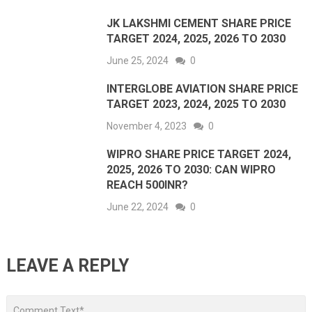
JK LAKSHMI CEMENT SHARE PRICE
TARGET 2024, 2025, 2026 TO 2030
June 25, 2024
0
INTERGLOBE AVIATION SHARE PRICE
TARGET 2023, 2024, 2025 TO 2030
November 4, 2023
0
WIPRO SHARE PRICE TARGET 2024,
2025, 2026 TO 2030: CAN WIPRO
REACH 500INR?
June 22, 2024
0
LEAVE A REPLY