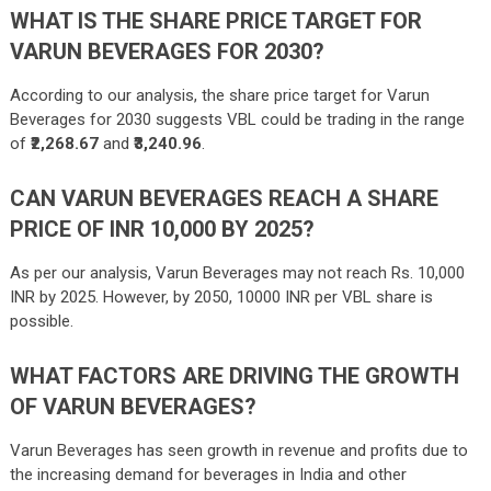
WHAT IS THE SHARE PRICE TARGET FOR
VARUN BEVERAGES FOR 2030?
According to our analysis, the share price target for Varun
Beverages for 2030 suggests VBL could be trading in the range
of
₹2,268.67
and
₹3,240.96
.
CAN VARUN BEVERAGES REACH A SHARE
PRICE OF INR 10,000 BY 2025?
As per our analysis, Varun Beverages may not reach Rs. 10,000
INR by 2025. However, by 2050, 10000 INR per VBL share is
possible.
WHAT FACTORS ARE DRIVING THE GROWTH
OF VARUN BEVERAGES?
Varun Beverages has seen growth in revenue and profits due to
the increasing demand for beverages in India and other