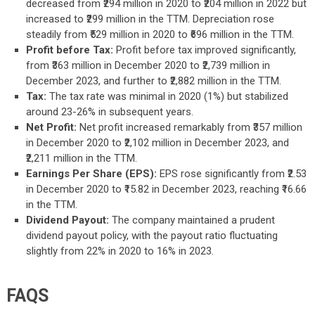
decreased from ₹294 million in 2020 to ₹204 million in 2022 but
increased to ₹299 million in the TTM. Depreciation rose
steadily from ₹529 million in 2020 to ₹696 million in the TTM.
Profit before Tax:
Profit before tax improved significantly,
from ₹363 million in December 2020 to ₹2,739 million in
December 2023, and further to ₹2,882 million in the TTM.
Tax:
The tax rate was minimal in 2020 (1%) but stabilized
around 23-26% in subsequent years.
Net Profit:
Net profit increased remarkably from ₹357 million
in December 2020 to ₹2,102 million in December 2023, and
₹2,211 million in the TTM.
Earnings Per Share (EPS):
EPS rose significantly from ₹2.53
in December 2020 to ₹15.82 in December 2023, reaching ₹16.66
in the TTM.
Dividend Payout:
The company maintained a prudent
dividend payout policy, with the payout ratio fluctuating
slightly from 22% in 2020 to 16% in 2023.
FAQS