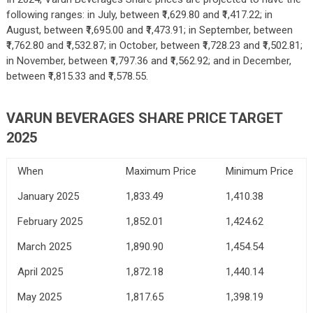
following ranges: in July, between ₹1,629.80 and ₹1,417.22; in
August, between ₹1,695.00 and ₹1,473.91; in September, between
₹1,762.80 and ₹1,532.87; in October, between ₹1,728.23 and ₹1,502.81;
in November, between ₹1,797.36 and ₹1,562.92; and in December,
between ₹1,815.33 and ₹1,578.55.
VARUN BEVERAGES SHARE PRICE TARGET
2025
When
Maximum Price
Minimum Price
January 2025
1,833.49
1,410.38
February 2025
1,852.01
1,424.62
March 2025
1,890.90
1,454.54
April 2025
1,872.18
1,440.14
May 2025
1,817.65
1,398.19