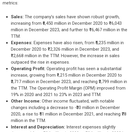
metrics:
Sales:
The company’s sales have shown robust growth,
increasing from ₹6,450 million in December 2020 to ₹16,043
million in December 2023, and further to ₹16,467 million in the
TTM.
Expenses:
Expenses have also risen, from ₹5,235 million in
December 2020 to ₹12,326 million in December 2023, and
₹12,668 million in the TTM. However, the increase in sales
outpaced the rise in expenses.
Operating Profit:
Operating profit has seen a substantial
increase, growing from ₹1,215 million in December 2020 to
₹3,717 million in December 2023, and reaching ₹3,799 million in
the TTM. The Operating Profit Margin (OPM) improved from
19% in 2020 and 2021 to 23% in 2023 and TTM.
Other Income:
Other income fluctuated, with notable
changes including a decrease to -₹30 million in December
2020, a rise to ₹51 million in December 2021, and reaching ₹78
million in the TTM.
Interest and Depreciation:
Interest expenses slightly