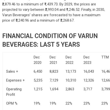
₹2,879.46 to a minimum of ₹1,439.73. By 2029, the prices are
projected to vary between ₹2,993.04 and ₹1,246.52. Finally, in 2030,
Varun Beverages’ shares are forecasted to have a maximum
price of ₹3,240.96 and a minimum of ₹2,268.67.
FINANCIAL CONDITION OF VARUN
BEVERAGES: LAST 5 YEARS
Dec
Dec
Dec
Dec
TTM
2020
2021
2022
2023
Sales +
6,450
8,823
13,173
16,043
16,4
Expenses +
5,235
7,129
10,310
12,326
12,6
Operating
1,215
1,694
2,863
3,717
3,799
Profit
OPM %
19%
19%
22%
23%
23%