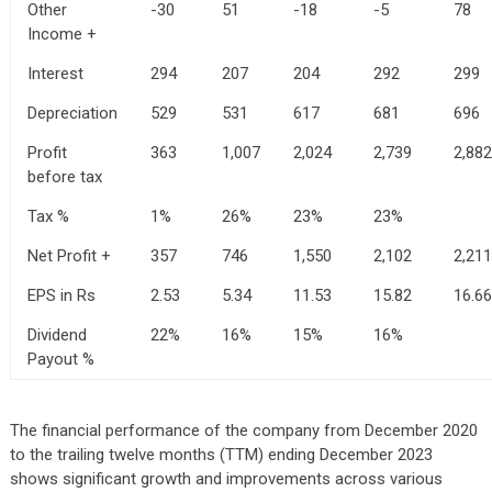
Other
-30
51
-18
-5
78
Income +
Interest
294
207
204
292
299
Depreciation
529
531
617
681
696
Profit
363
1,007
2,024
2,739
2,882
before tax
Tax %
1%
26%
23%
23%
Net Profit +
357
746
1,550
2,102
2,211
EPS in Rs
2.53
5.34
11.53
15.82
16.66
Dividend
22%
16%
15%
16%
Payout %
The financial performance of the company from December 2020
to the trailing twelve months (TTM) ending December 2023
shows significant growth and improvements across various