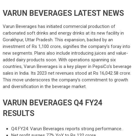
VARUN BEVERAGES LATEST NEWS
Varun Beverages has initiated commercial production of
carbonated soft drinks and energy drinks at its new facility in
Gorakhpur, Uttar Pradesh. This expansion, backed by an
investment of Rs 1,100 crore, signifies the company’s foray into
new segments. Plans also include introducing juices and value-
added dairy products soon. With operations spanning six
countries, Varun Beverages is a key player in PepsiCo’s beverage
sales in India. Its 2023 net revenues stood at Rs 16,042.58 crore.
This move underscores the company’s commitment to growth
and diversification in the beverage market.
VARUN BEVERAGES Q4 FY24
RESULTS
Q4 FY24: Varun Beverages reports strong performance.
Net profit surges 77% YoY to Rs 132 crore