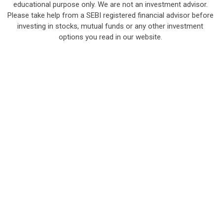
educational purpose only. We are not an investment advisor.
Please take help from a SEBI registered financial advisor before
investing in stocks, mutual funds or any other investment
options you read in our website.