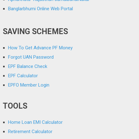
Banglarbhumi Online Web Portal
SAVING SCHEMES
How To Get Advance PF Money
Forgot UAN Password
EPF Balance Check
EPF Calculator
EPFO Member Login
TOOLS
Home Loan EMI Calculator
Retirement Calculator