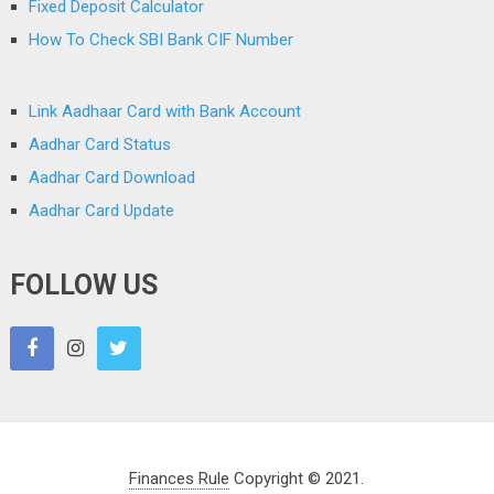
Fixed Deposit Calculator
How To Check SBI Bank CIF Number
Link Aadhaar Card with Bank Account
Aadhar Card Status
Aadhar Card Download
Aadhar Card Update
FOLLOW US
Finances Rule
Copyright © 2021.