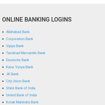
ONLINE BANKING LOGINS
Allahabad Bank
Corporation Bank
Vijaya Bank
Tamilnad Mercantile Bank
Deutsche Bank
Karur Vysya Bank
JK Bank
City Union Bank
State Bank of India
United Bank of India
Kotak Mahindra Bank