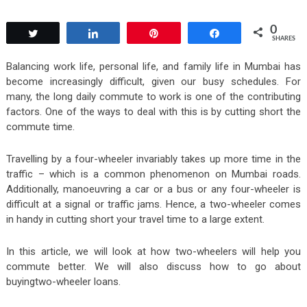
0
Tweet
Share
Pin
Share
SHARES
Balancing work life, personal life, and family life in Mumbai has
become increasingly difficult, given our busy schedules. For
many, the long daily commute to work is one of the contributing
factors. One of the ways to deal with this is by cutting short the
commute time.
Travelling by a four-wheeler invariably takes up more time in the
traffic – which is a common phenomenon on Mumbai roads.
Additionally, manoeuvring a car or a bus or any four-wheeler is
difficult at a signal or traffic jams. Hence, a two-wheeler comes
in handy in cutting short your travel time to a large extent.
In this article, we will look at how two-wheelers will help you
commute better. We will also discuss how to go about
buyingtwo-wheeler loans.