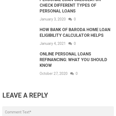
CHECK DIFFERENT TYPES OF
PERSONAL LOANS
January 3, 2020
0
HOW BANK OF BARODA HOME LOAN
ELIGIBILITY CALCULATOR HELPS
January 4, 2021
0
ONLINE PERSONAL LOANS
REFINANCING: WHAT YOU SHOULD
KNOW
October 27, 2020
0
LEAVE A REPLY