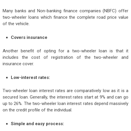
Many banks and Non-banking finance companies (NBFC) offer
two-wheeler loans which finance the complete road price value
of the vehicle.
Covers insurance
Another benefit of opting for a two-wheeler loan is that it
includes the cost of registration of the two-wheeler and
insurance cover.
Low-interest rates:
Two-wheeler loan interest rates are comparatively low as it is a
secured loan. Generally, the interest rates start at 9% and can go
up to 26%. The two-wheeler loan interest rates depend massively
on the credit profile of the individual.
Simple and easy process: