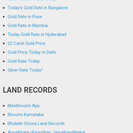
Today’s Gold Rate in Bangalore
Gold Rate in Pune
Gold Rate in Mumbai
Today Gold Rate in Hyderabad
22 Carat Gold Price
Gold Price Today In Delhi
Gold Rate Today
Silver Rate Today!
LAND RECORDS
Meebhoomi App
Bhoomi Karnataka
Bhulekh Orissa Land Records
ApnaKhata–Rajasthan JamalbandiNakal