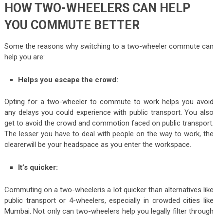
HOW TWO-WHEELERS CAN HELP
YOU COMMUTE BETTER
Some the reasons why switching to a two-wheeler commute can
help you are:
Helps you escape the crowd:
Opting for a two-wheeler to commute to work helps you avoid
any delays you could experience with public transport. You also
get to avoid the crowd and commotion faced on public transport.
The lesser you have to deal with people on the way to work, the
clearerwill be your headspace as you enter the workspace.
It’s quicker:
Commuting on a two-wheeleris a lot quicker than alternatives like
public transport or 4-wheelers, especially in crowded cities like
Mumbai. Not only can two-wheelers help you legally filter through