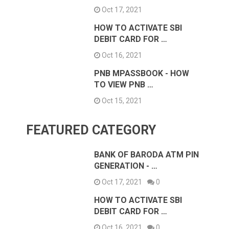
Oct 17, 2021
HOW TO ACTIVATE SBI
DEBIT CARD FOR …
Oct 16, 2021
PNB MPASSBOOK - HOW
TO VIEW PNB …
Oct 15, 2021
FEATURED CATEGORY
BANK OF BARODA ATM PIN
GENERATION - …
Oct 17, 2021
0
HOW TO ACTIVATE SBI
DEBIT CARD FOR …
Oct 16, 2021
0