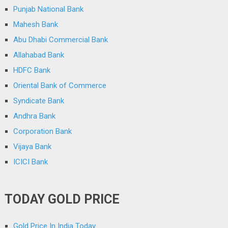
Punjab National Bank
Mahesh Bank
Abu Dhabi Commercial Bank
Allahabad Bank
HDFC Bank
Oriental Bank of Commerce
Syndicate Bank
Andhra Bank
Corporation Bank
Vijaya Bank
ICICI Bank
TODAY GOLD PRICE
Gold Price In India Today