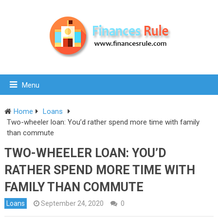
Menu
Home
Loans
Two-wheeler loan: You’d rather spend more time with family
than commute
TWO-WHEELER LOAN: YOU’D
RATHER SPEND MORE TIME WITH
FAMILY THAN COMMUTE
Loans
September 24, 2020
0