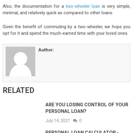
Also, the documentation for a
two-wheeler loan
is very simple,
minimal, and relatively quick as compared to other loans.
Given the benefit of commuting by a two-wheeler, we hope you
opt for it and spend the much-earned time with your loved ones.
Author:
RELATED
ARE YOU LOSING CONTROL OF YOUR
PERSONAL LOAN?
July 14, 2021
0
PERSONAL LOAN CALCULATOR -