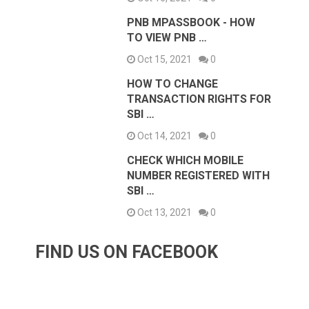
PNB MPASSBOOK - HOW
TO VIEW PNB …
Oct 15, 2021
0
HOW TO CHANGE
TRANSACTION RIGHTS FOR
SBI …
Oct 14, 2021
0
CHECK WHICH MOBILE
NUMBER REGISTERED WITH
SBI …
Oct 13, 2021
0
FIND US ON FACEBOOK