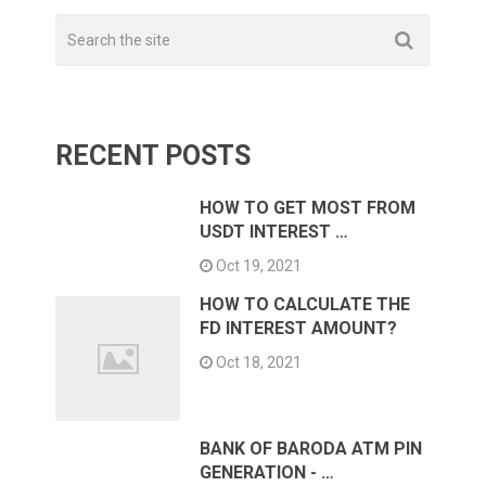
RECENT POSTS
HOW TO GET MOST FROM
USDT INTEREST …
Oct 19, 2021
HOW TO CALCULATE THE
FD INTEREST AMOUNT?
Oct 18, 2021
BANK OF BARODA ATM PIN
GENERATION - …