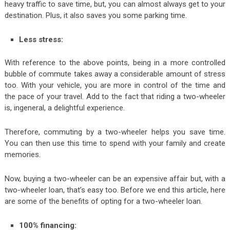
heavy traffic to save time, but, you can almost always get to your
destination. Plus, it also saves you some parking time.
Less stress:
With reference to the above points, being in a more controlled
bubble of commute takes away a considerable amount of stress
too. With your vehicle, you are more in control of the time and
the pace of your travel. Add to the fact that riding a two-wheeler
is, ingeneral, a delightful experience.
Therefore, commuting by a two-wheeler helps you save time.
You can then use this time to spend with your family and create
memories.
Now, buying a two-wheeler can be an expensive affair but, with a
two-wheeler loan, that’s easy too. Before we end this article, here
are some of the benefits of opting for a two-wheeler loan.
100% financing: