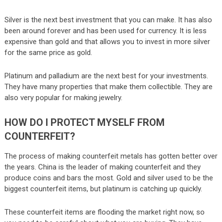
Silver is the next best investment that you can make. It has also
been around forever and has been used for currency. It is less
expensive than gold and that allows you to invest in more silver
for the same price as gold.
Platinum and palladium are the next best for your investments.
They have many properties that make them collectible. They are
also very popular for making jewelry.
HOW DO I PROTECT MYSELF FROM
COUNTERFEIT?
The process of making counterfeit metals has gotten better over
the years. China is the leader of making counterfeit and they
produce coins and bars the most. Gold and silver used to be the
biggest counterfeit items, but platinum is catching up quickly.
These counterfeit items are flooding the market right now, so