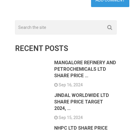
RECENT POSTS
MANGALORE REFINERY AND
PETROCHEMICALS LTD
SHARE PRICE …
Sep 16, 2024
JINDAL WORLDWIDE LTD
SHARE PRICE TARGET
2024, …
Sep 15, 2024
NHPC LTD SHARE PRICE