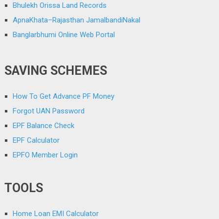
Bhulekh Orissa Land Records
ApnaKhata–Rajasthan JamalbandiNakal
Banglarbhumi Online Web Portal
SAVING SCHEMES
How To Get Advance PF Money
Forgot UAN Password
EPF Balance Check
EPF Calculator
EPFO Member Login
TOOLS
Home Loan EMI Calculator