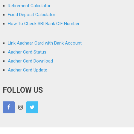
Retirement Calculator
Fixed Deposit Calculator
How To Check SBI Bank CIF Number
Link Aadhaar Card with Bank Account
Aadhar Card Status
Aadhar Card Download
Aadhar Card Update
FOLLOW US