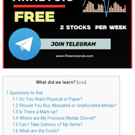
What did we learn?
[
hide
]
1
Questions to Ask
1.1
Do You Want Physical or Paper?
1.2
Should You Buy Allocated or Unallocated Metals?
1.3
Is There a Mark-up?
1.4
Where are My Precious Metals Stored?
1.5
Can I Take Delivery of My Items?
1.6
What are the Costs?