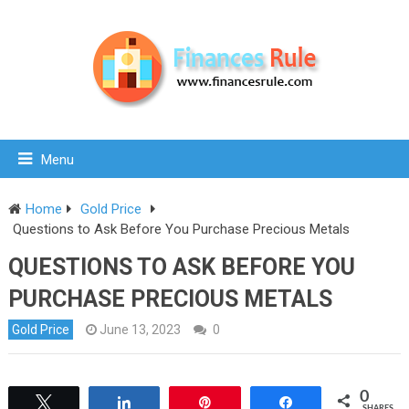
Menu
Home
Gold Price
Questions to Ask Before You Purchase Precious Metals
QUESTIONS TO ASK BEFORE YOU
PURCHASE PRECIOUS METALS
Gold Price
June 13, 2023
0
0
Tweet
Share
Pin
Share
SHARES