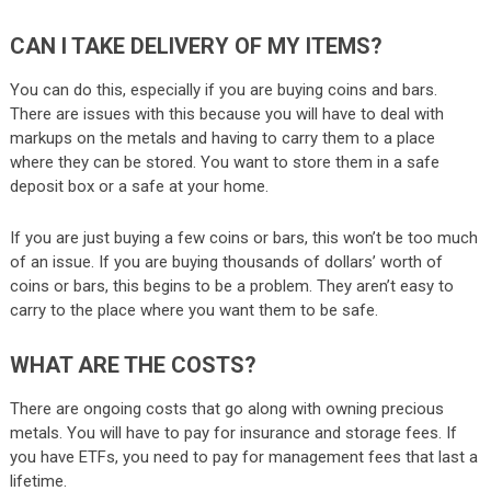
CAN I TAKE DELIVERY OF MY ITEMS?
You can do this, especially if you are buying coins and bars.
There are issues with this because you will have to deal with
markups on the metals and having to carry them to a place
where they can be stored. You want to store them in a safe
deposit box or a safe at your home.
If you are just buying a few coins or bars, this won’t be too much
of an issue. If you are buying thousands of dollars’ worth of
coins or bars, this begins to be a problem. They aren’t easy to
carry to the place where you want them to be safe.
WHAT ARE THE COSTS?
There are ongoing costs that go along with owning precious
metals. You will have to pay for insurance and storage fees. If
you have ETFs, you need to pay for management fees that last a
lifetime.