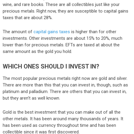
wine, and rare books. These are all collectibles just like your
precious metals. Right now, they are susceptible to capital gains
taxes that are about 28%.
The amount of
capital gains taxes
is higher than for other
investments. Other investments are about 15% to 20%, much
lower than for precious metals. EFTs are taxed at about the
same amount as the gold you hold.
WHICH ONES SHOULD I INVEST IN?
The most popular precious metals right now are gold and silver.
There are more than this that you can invest in, though, such as
platinum and palladium. There are others that you can invest in,
but they aren’t as well known.
Gold is the best investment that you can make out of all the
other metals. It has been around many thousands of years. It
has been used as currency throughout time and has been
collectible since it was first discovered.