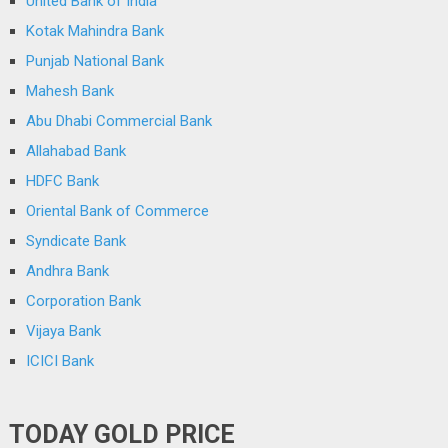
United Bank of India
Kotak Mahindra Bank
Punjab National Bank
Mahesh Bank
Abu Dhabi Commercial Bank
Allahabad Bank
HDFC Bank
Oriental Bank of Commerce
Syndicate Bank
Andhra Bank
Corporation Bank
Vijaya Bank
ICICI Bank
TODAY GOLD PRICE