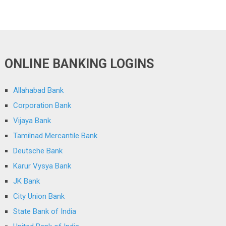
ONLINE BANKING LOGINS
Allahabad Bank
Corporation Bank
Vijaya Bank
Tamilnad Mercantile Bank
Deutsche Bank
Karur Vysya Bank
JK Bank
City Union Bank
State Bank of India