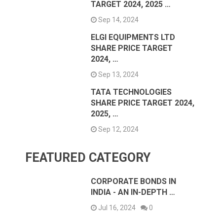
TARGET 2024, 2025 …
Sep 14, 2024
ELGI EQUIPMENTS LTD
SHARE PRICE TARGET
2024, …
Sep 13, 2024
TATA TECHNOLOGIES
SHARE PRICE TARGET 2024,
2025, …
Sep 12, 2024
FEATURED CATEGORY
CORPORATE BONDS IN
INDIA - AN IN-DEPTH …
Jul 16, 2024
0