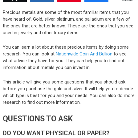
Precious metals are some of the most familiar items that you
have heard of. Gold, silver, platinum, and palladium are a few of
the ones that are better known. These are the ones that you see
used in jewelry and other luxury items.
You can learn a lot about these precious items by doing some
research. You can look at
Nationwide Coin And Bullion
to see
what advice they have for you. They can help you to find out
information about metals you can invest in.
This article will give you some questions that you should ask
before you purchase the gold and silver. It will help you to decide
which type is best for you and your needs. You can also do more
research to find out more information.
QUESTIONS TO ASK
DO YOU WANT PHYSICAL OR PAPER?