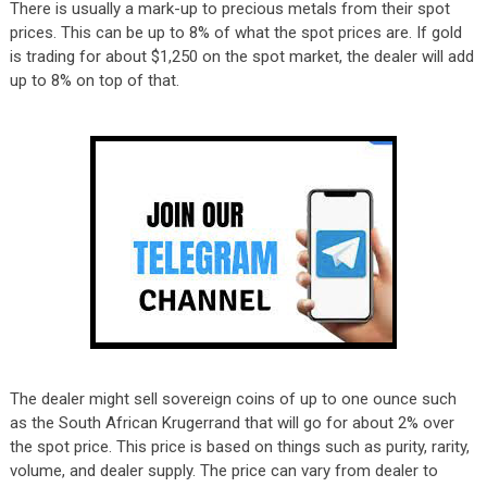
There is usually a mark-up to precious metals from their spot
prices. This can be up to 8% of what the spot prices are. If gold
is trading for about $1,250 on the spot market, the dealer will add
up to 8% on top of that.
The dealer might sell sovereign coins of up to one ounce such
as the South African Krugerrand that will go for about 2% over
the spot price. This price is based on things such as purity, rarity,
volume, and dealer supply. The price can vary from dealer to