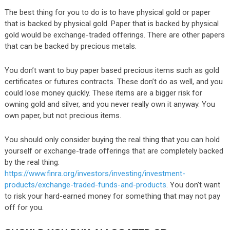
The best thing for you to do is to have physical gold or paper
that is backed by physical gold. Paper that is backed by physical
gold would be exchange-traded offerings. There are other papers
that can be backed by precious metals.
You don’t want to buy paper based precious items such as gold
certificates or futures contracts. These don’t do as well, and you
could lose money quickly. These items are a bigger risk for
owning gold and silver, and you never really own it anyway. You
own paper, but not precious items.
You should only consider buying the real thing that you can hold
yourself or exchange-trade offerings that are completely backed
by the real thing:
https://www.finra.org/investors/investing/investment-
products/exchange-traded-funds-and-products
. You don’t want
to risk your hard-earned money for something that may not pay
off for you.