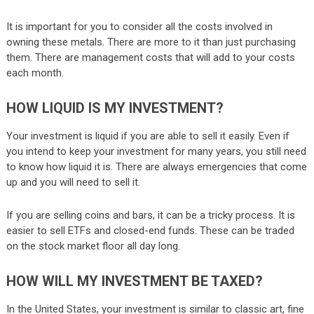
It is important for you to consider all the costs involved in
owning these metals. There are more to it than just purchasing
them. There are management costs that will add to your costs
each month.
HOW LIQUID IS MY INVESTMENT?
Your investment is liquid if you are able to sell it easily. Even if
you intend to keep your investment for many years, you still need
to know how liquid it is. There are always emergencies that come
up and you will need to sell it.
If you are selling coins and bars, it can be a tricky process. It is
easier to sell ETFs and closed-end funds. These can be traded
on the stock market floor all day long.
HOW WILL MY INVESTMENT BE TAXED?
In the United States, your investment is similar to classic art, fine