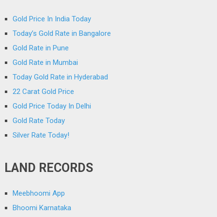
Gold Price In India Today
Today’s Gold Rate in Bangalore
Gold Rate in Pune
Gold Rate in Mumbai
Today Gold Rate in Hyderabad
22 Carat Gold Price
Gold Price Today In Delhi
Gold Rate Today
Silver Rate Today!
LAND RECORDS
Meebhoomi App
Bhoomi Karnataka