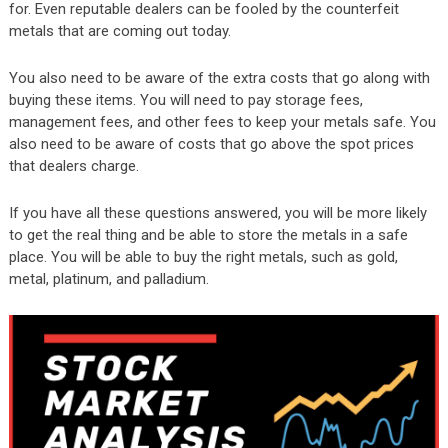
for. Even reputable dealers can be fooled by the counterfeit
metals that are coming out today.
You also need to be aware of the extra costs that go along with
buying these items. You will need to pay storage fees,
management fees, and other fees to keep your metals safe. You
also need to be aware of costs that go above the spot prices
that dealers charge.
If you have all these questions answered, you will be more likely
to get the real thing and be able to store the metals in a safe
place. You will be able to buy the right metals, such as gold,
metal, platinum, and palladium.