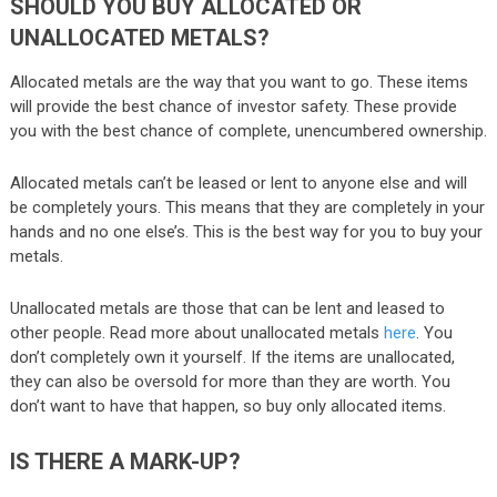
SHOULD YOU BUY ALLOCATED OR
UNALLOCATED METALS?
Allocated metals are the way that you want to go. These items
will provide the best chance of investor safety. These provide
you with the best chance of complete, unencumbered ownership.
Allocated metals can’t be leased or lent to anyone else and will
be completely yours. This means that they are completely in your
hands and no one else’s. This is the best way for you to buy your
metals.
Unallocated metals are those that can be lent and leased to
other people. Read more about unallocated metals
here
. You
don’t completely own it yourself. If the items are unallocated,
they can also be oversold for more than they are worth. You
don’t want to have that happen, so buy only allocated items.
IS THERE A MARK-UP?