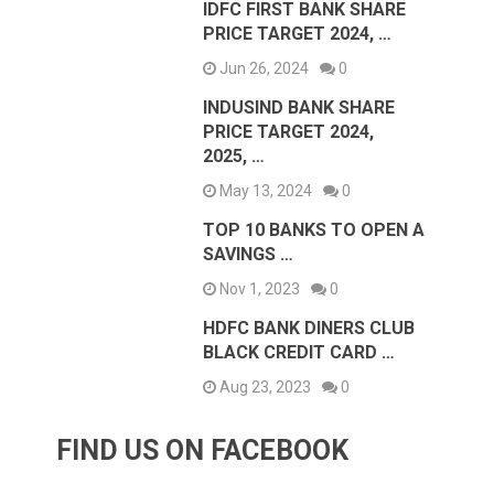
IDFC FIRST BANK SHARE
PRICE TARGET 2024, …
Jun 26, 2024
0
INDUSIND BANK SHARE
PRICE TARGET 2024,
2025, …
May 13, 2024
0
TOP 10 BANKS TO OPEN A
SAVINGS …
Nov 1, 2023
0
HDFC BANK DINERS CLUB
BLACK CREDIT CARD …
Aug 23, 2023
0
FIND US ON FACEBOOK