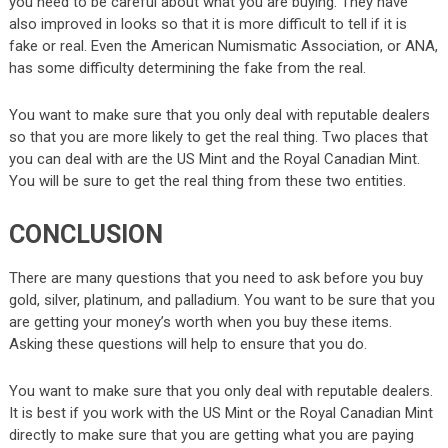
you need to be careful about what you are buying. They have
also improved in looks so that it is more difficult to tell if it is
fake or real. Even the American Numismatic Association, or ANA,
has some difficulty determining the fake from the real.
You want to make sure that you only deal with reputable dealers
so that you are more likely to get the real thing. Two places that
you can deal with are the US Mint and the Royal Canadian Mint.
You will be sure to get the real thing from these two entities.
CONCLUSION
There are many questions that you need to ask before you buy
gold, silver, platinum, and palladium. You want to be sure that you
are getting your money’s worth when you buy these items.
Asking these questions will help to ensure that you do.
You want to make sure that you only deal with reputable dealers.
It is best if you work with the US Mint or the Royal Canadian Mint
directly to make sure that you are getting what you are paying