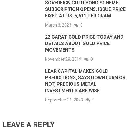
SOVEREIGN GOLD BOND SCHEME
SUBSCRIPTION OPENS, ISSUE PRICE
FIXED AT RS. 5,611 PER GRAM
March 6, 2023
0
22 CARAT GOLD PRICE TODAY AND
DETAILS ABOUT GOLD PRICE
MOVEMENTS
November 28, 2019
0
LEAR CAPITAL MAKES GOLD
PREDICTIONS, SAYS DOWNTURN OR
NOT, PRECIOUS METAL
INVESTMENTS ARE WISE
September 21, 2023
0
LEAVE A REPLY