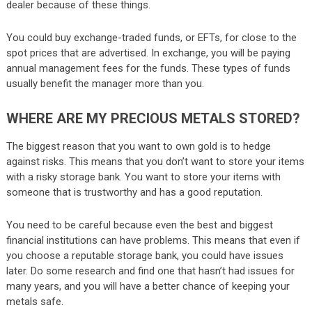
dealer because of these things.
You could buy exchange-traded funds, or EFTs, for close to the
spot prices that are advertised. In exchange, you will be paying
annual management fees for the funds. These types of funds
usually benefit the manager more than you.
WHERE ARE MY PRECIOUS METALS STORED?
The biggest reason that you want to own gold is to hedge
against risks. This means that you don’t want to store your items
with a risky storage bank. You want to store your items with
someone that is trustworthy and has a good reputation.
You need to be careful because even the best and biggest
financial institutions can have problems. This means that even if
you choose a reputable storage bank, you could have issues
later. Do some research and find one that hasn’t had issues for
many years, and you will have a better chance of keeping your
metals safe.