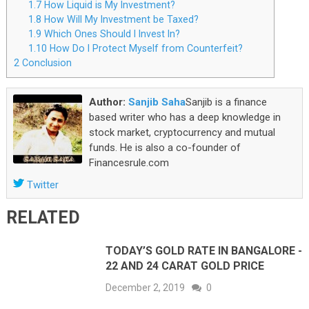
1.7
How Liquid is My Investment?
1.8
How Will My Investment be Taxed?
1.9
Which Ones Should I Invest In?
1.10
How Do I Protect Myself from Counterfeit?
2
Conclusion
Author:
Sanjib Saha
Sanjib is a finance
based writer who has a deep knowledge in
stock market, cryptocurrency and mutual
funds. He is also a co-founder of
Financesrule.com
Twitter
RELATED
TODAY’S GOLD RATE IN BANGALORE -
22 AND 24 CARAT GOLD PRICE
December 2, 2019
0