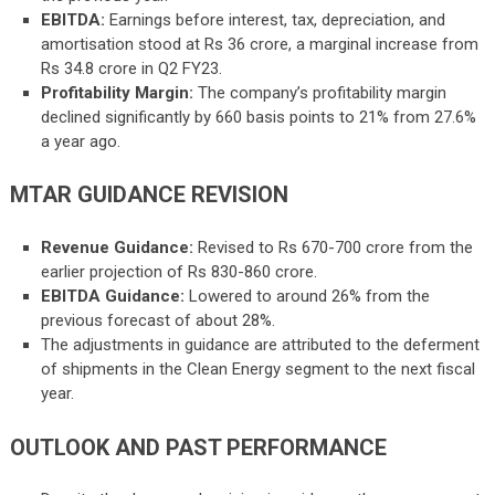
EBITDA:
Earnings before interest, tax, depreciation, and
amortisation stood at Rs 36 crore, a marginal increase from
Rs 34.8 crore in Q2 FY23.
Profitability Margin:
The company’s profitability margin
declined significantly by 660 basis points to 21% from 27.6%
a year ago.
MTAR GUIDANCE REVISION
Revenue Guidance:
Revised to Rs 670-700 crore from the
earlier projection of Rs 830-860 crore.
EBITDA Guidance:
Lowered to around 26% from the
previous forecast of about 28%.
The adjustments in guidance are attributed to the deferment
of shipments in the Clean Energy segment to the next fiscal
year.
OUTLOOK AND PAST PERFORMANCE