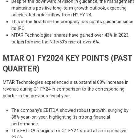
Despite the downward revision in guidance, the management
maintains a positive long-term growth outlook, expecting
accelerated order inflow from H2 FY 24.
This is the first time the company has cut its guidance since
its IPO.
MTAR Technologies’ shares have gained over 43% in 2023,
outperforming the Nifty50’s rise of over 6%.
MTAR Q1 FY2024 KEY POINTS (PAST
QUARTER)
MTAR Technologies experienced a substantial 68% increase in
revenue during Q1 FY24 in comparison to the corresponding
quarter in the previous fiscal year.
The company’s EBITDA showed robust growth, surging by
38% year-on-year, highlighting its strong financial
performance.
The EBITDA margins for Q1 FY24 stood at an impressive
22.6%.