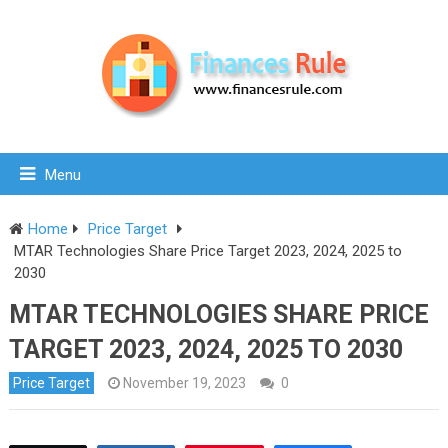
Menu
Home
Price Target
MTAR Technologies Share Price Target 2023, 2024, 2025 to
2030
MTAR TECHNOLOGIES SHARE PRICE
TARGET 2023, 2024, 2025 TO 2030
Price Target
November 19, 2023
0