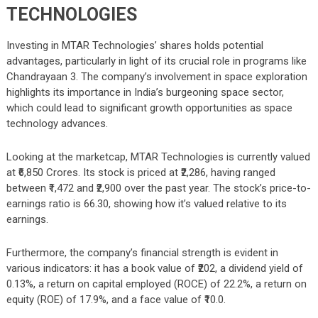
TECHNOLOGIES
Investing in MTAR Technologies’ shares holds potential
advantages, particularly in light of its crucial role in programs like
Chandrayaan 3. The company’s involvement in space exploration
highlights its importance in India’s burgeoning space sector,
which could lead to significant growth opportunities as space
technology advances.
Looking at the marketcap, MTAR Technologies is currently valued
at ₹6,850 Crores. Its stock is priced at ₹2,286, having ranged
between ₹1,472 and ₹2,900 over the past year. The stock’s price-to-
earnings ratio is 66.30, showing how it’s valued relative to its
earnings.
Furthermore, the company’s financial strength is evident in
various indicators: it has a book value of ₹202, a dividend yield of
0.13%, a return on capital employed (ROCE) of 22.2%, a return on
equity (ROE) of 17.9%, and a face value of ₹10.0.