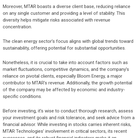
Moreover, MTAR boasts a diverse client base, reducing reliance
on any single customer and providing a level of stability. This
diversity helps mitigate risks associated with revenue
concentration.
The clean energy sector’s focus aligns with global trends toward
sustainability, offering potential for substantial opportunities.
Nonetheless, it is crucial to take into account factors such as
market fluctuations, competitive dynamics, and the company’s
reliance on pivotal clients, especially Bloom Energy, a major
contributor to MTAR’s revenue. Additionally, the growth potential
of the company may be affected by economic and industry-
specific conditions.
Before investing, it’s wise to conduct thorough research, assess
your investment goals and risk tolerance, and seek advice from a
financial advisor. While investing in stocks carries inherent risks,
MTAR Technologies’ involvement in critical sectors, its recent