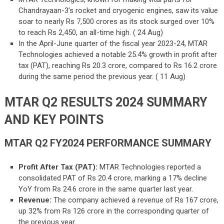
Chandrayaan-3’s rocket and cryogenic engines, saw its value
soar to nearly Rs 7,500 crores as its stock surged over 10%
to reach Rs 2,450, an all-time high. ( 24 Aug)
In the April-June quarter of the fiscal year 2023-24, MTAR
Technologies achieved a notable 25.4% growth in profit after
tax (PAT), reaching Rs 20.3 crore, compared to Rs 16.2 crore
during the same period the previous year. ( 11 Aug)
MTAR Q2 RESULTS 2024 SUMMARY
AND KEY POINTS
MTAR Q2 FY2024 PERFORMANCE SUMMARY
Profit After Tax (PAT):
MTAR Technologies reported a
consolidated PAT of Rs 20.4 crore, marking a 17% decline
YoY from Rs 24.6 crore in the same quarter last year.
Revenue:
The company achieved a revenue of Rs 167 crore,
up 32% from Rs 126 crore in the corresponding quarter of
the previous year.