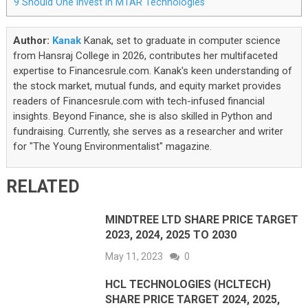
9
Should One Invest In MTAR Technologies
Author:
Kanak
Kanak, set to graduate in computer science
from Hansraj College in 2026, contributes her multifaceted
expertise to Financesrule.com. Kanak's keen understanding of
the stock market, mutual funds, and equity market provides
readers of Financesrule.com with tech-infused financial
insights. Beyond Finance, she is also skilled in Python and
fundraising. Currently, she serves as a researcher and writer
for "The Young Environmentalist" magazine.
RELATED
MINDTREE LTD SHARE PRICE TARGET
2023, 2024, 2025 TO 2030
May 11, 2023
0
HCL TECHNOLOGIES (HCLTECH)
SHARE PRICE TARGET 2024, 2025,