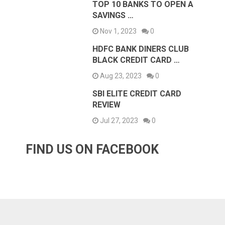
TOP 10 BANKS TO OPEN A
SAVINGS …
Nov 1, 2023
0
HDFC BANK DINERS CLUB
BLACK CREDIT CARD …
Aug 23, 2023
0
SBI ELITE CREDIT CARD
REVIEW
Jul 27, 2023
0
FIND US ON FACEBOOK