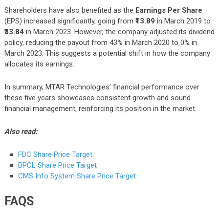
Shareholders have also benefited as the
Earnings Per Share
(EPS) increased significantly, going from
₹13.89
in March 2019 to
₹33.84
in March 2023. However, the company adjusted its dividend
policy, reducing the payout from 43% in March 2020 to 0% in
March 2023. This suggests a potential shift in how the company
allocates its earnings.
In summary, MTAR Technologies’ financial performance over
these five years showcases consistent growth and sound
financial management, reinforcing its position in the market.
Also read:
FDC Share Price Target
BPCL Share Price Target
CMS Info System Share Price Target
FAQS