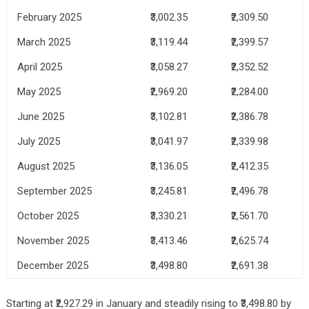
February 2025
₹3,002.35
₹2,309.50
March 2025
₹3,119.44
₹2,399.57
April 2025
₹3,058.27
₹2,352.52
May 2025
₹2,969.20
₹2,284.00
June 2025
₹3,102.81
₹2,386.78
July 2025
₹3,041.97
₹2,339.98
August 2025
₹3,136.05
₹2,412.35
September 2025
₹3,245.81
₹2,496.78
October 2025
₹3,330.21
₹2,561.70
November 2025
₹3,413.46
₹2,625.74
December 2025
₹3,498.80
₹2,691.38
Starting at ₹2,927.29 in January and steadily rising to ₹3,498.80 by