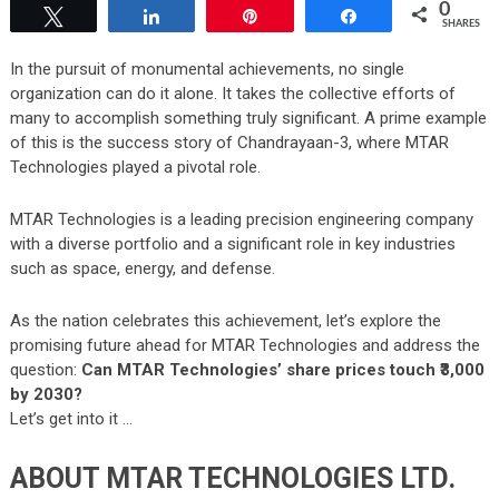
0
Tweet
Share
Pin
Share
SHARES
In the pursuit of monumental achievements, no single
organization can do it alone. It takes the collective efforts of
many to accomplish something truly significant. A prime example
of this is the success story of
Chandrayaan-3
, where MTAR
Technologies played a pivotal role.
MTAR Technologies is a leading precision engineering company
with a diverse portfolio and a significant role in key industries
such as space, energy, and defense.
As the nation celebrates this achievement, let’s explore the
promising future ahead for MTAR Technologies and address the
question:
Can MTAR Technologies’ share prices touch ₹3,000
by 2030?
Let’s get into it …
ABOUT MTAR TECHNOLOGIES LTD.