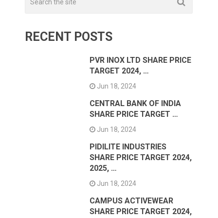
RECENT POSTS
PVR INOX LTD SHARE PRICE
TARGET 2024, …
Jun 18, 2024
CENTRAL BANK OF INDIA
SHARE PRICE TARGET …
Jun 18, 2024
PIDILITE INDUSTRIES
SHARE PRICE TARGET 2024,
2025, …
Jun 18, 2024
CAMPUS ACTIVEWEAR
SHARE PRICE TARGET 2024,