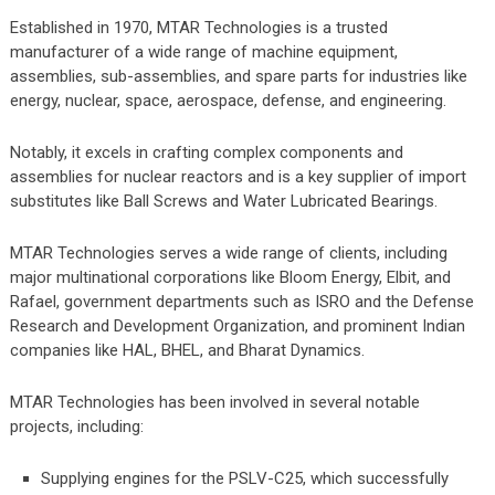
Established in 1970, MTAR Technologies is a trusted
manufacturer of a wide range of machine equipment,
assemblies, sub-assemblies, and spare parts for industries like
energy, nuclear, space, aerospace, defense, and engineering.
Notably, it excels in crafting complex components and
assemblies for nuclear reactors and is a key supplier of import
substitutes like Ball Screws and Water Lubricated Bearings.
MTAR Technologies serves a wide range of clients, including
major multinational corporations like Bloom Energy, Elbit, and
Rafael, government departments such as ISRO and the Defense
Research and Development Organization, and prominent Indian
companies like HAL, BHEL, and Bharat Dynamics.
MTAR Technologies has been involved in several notable
projects, including:
Supplying engines for the PSLV-C25, which successfully