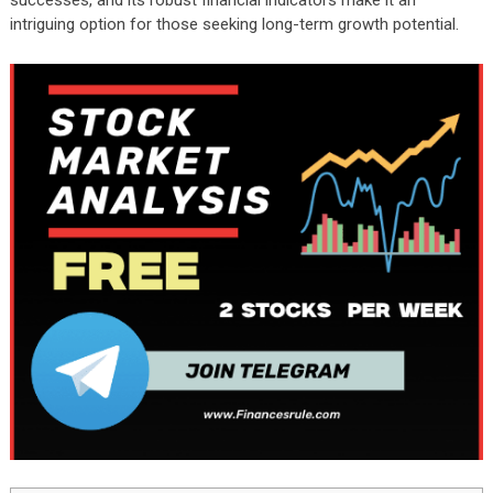
successes, and its robust financial indicators make it an
intriguing option for those seeking long-term growth potential.