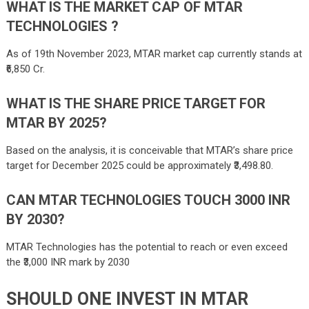
WHAT IS THE MARKET CAP OF MTAR
TECHNOLOGIES ?
As of 19th November 2023, MTAR market cap currently stands at
₹6,850 Cr.
WHAT IS THE SHARE PRICE TARGET FOR
MTAR BY 2025?
Based on the analysis, it is conceivable that MTAR’s share price
target for December 2025 could be approximately ₹3,498.80.
CAN MTAR TECHNOLOGIES TOUCH 3000 INR
BY 2030?
MTAR Technologies has the potential to reach or even exceed
the ₹3,000 INR mark by 2030
SHOULD ONE INVEST IN
MTAR