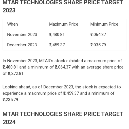
MTAR TECHNOLOGIES SHARE P
RICE TARGET
2023
When
Maximum Price
Minimum Price
November 2023
₹2,480.81
₹2,064.37
December 2023
₹2,459.37
₹2,035.79
In November 2023, MTAR’s stock exhibited a maximum price of
₹2,480.81 and a minimum of ₹2,064.37 with an average share price
of ₹2,272.81.
Looking ahead, as of December 2023, the stock is expected to
experience a maximum price of ₹2,459.37 and a minimum of
₹2,235.79.
MTAR TECHNOLOGIES
SHARE PRICE TARGET
2024