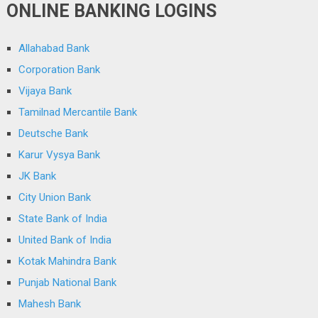
ONLINE BANKING LOGINS
Allahabad Bank
Corporation Bank
Vijaya Bank
Tamilnad Mercantile Bank
Deutsche Bank
Karur Vysya Bank
JK Bank
City Union Bank
State Bank of India
United Bank of India
Kotak Mahindra Bank
Punjab National Bank
Mahesh Bank