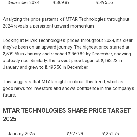
December 2024
₹2,869.89
₹2,495.56
Analyzing the price patterns of MTAR Technologies throughout
2024 reveals a persistent upward momentum.
Looking at MTAR Technologies’ prices throughout 2024, it’s clear
they’ve been on an upward journey. The highest price started at
₹2,509.56 in January and reached ₹2,869.89 by December, showing
a steady rise. Similarly, the lowest price began at ₹2,182.23 in
January and grew to ₹2,495.56 in December.
This suggests that MTAR might continue this trend, which is
good news for investors and shows confidence in the company’s
future.
MTAR TECHNOLOGIES
SHARE PRICE TARGET
2025
January 2025
₹2,927.29
₹2,251.76