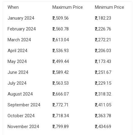
When
Maximum Price
Minimum Price
January 2024
₹2,509.56
₹2,182.23
February 2024
₹2,560.78
₹2,226.76
March 2024
₹2,613.04
₹2,272.21
April 2024
₹2,536.93
₹2,206.03
May 2024
₹2,499.44
₹2,173.43
June 2024
₹2,589.42
₹2,251.67
July 2024
₹2,563.53
₹2,229.15
August 2024
₹2,666.07
₹2,318.32
September 2024
₹2,772.71
₹2,411.05
October 2024
₹2,718.34
₹2,363.78
November 2024
₹2,799.89
₹2,434.69