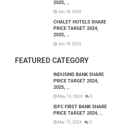
2025, …
Jun 18, 2024
CHALET HOTELS SHARE
PRICE TARGET 2024,
2025, …
Jun 18, 2024
FEATURED CATEGORY
INDUSIND BANK SHARE
PRICE TARGET 2024,
2025, …
May 13, 2024
0
IDFC FIRST BANK SHARE
PRICE TARGET 2024, …
Mar 15, 2024
0