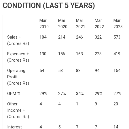
CONDITION (LAST 5 YEARS)
Mar
Mar
Mar
Mar
Mar
2019
2020
2021
2022
2023
Sales +
184
214
246
322
573
(Crores Rs)
Expenses +
130
156
163
228
419
(Crores Rs)
Operating
54
58
83
94
154
Profit
(Crores Rs)
OPM %
29%
27%
34%
29%
27%
Other
4
4
1
9
20
Income +
(Crores Rs)
Interest
4
5
7
7
14