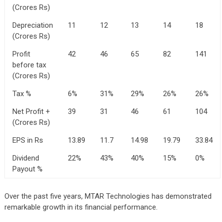
(Crores Rs)
Depreciation
11
12
13
14
18
(Crores Rs)
Profit
42
46
65
82
141
before tax
(Crores Rs)
Tax %
6%
31%
29%
26%
26%
Net Profit +
39
31
46
61
104
(Crores Rs)
EPS in Rs
13.89
11.7
14.98
19.79
33.84
Dividend
22%
43%
40%
15%
0%
Payout %
Over the past five years, MTAR Technologies has demonstrated
remarkable growth in its financial performance.