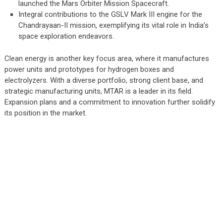
launched the Mars Orbiter Mission Spacecraft.
Integral contributions to the GSLV Mark III engine for the
Chandrayaan-II mission, exemplifying its vital role in India’s
space exploration endeavors.
Clean energy is another key focus area, where it manufactures
power units and prototypes for hydrogen boxes and
electrolyzers. With a diverse portfolio, strong client base, and
strategic manufacturing units, MTAR is a leader in its field.
Expansion plans and a commitment to innovation further solidify
its position in the market.