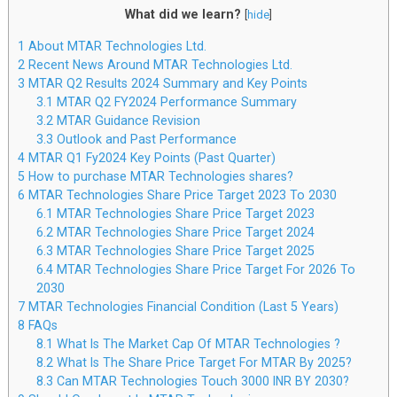
What did we learn?
[
hide
]
1
About MTAR Technologies Ltd.
2
Recent News Around MTAR Technologies Ltd.
3
MTAR Q2 Results 2024 Summary and Key Points
3.1
MTAR Q2 FY2024 Performance Summary
3.2
MTAR Guidance Revision
3.3
Outlook and Past Performance
4
MTAR Q1 Fy2024 Key Points (Past Quarter)
5
How to purchase MTAR Technologies shares?
6
MTAR Technologies Share Price Target 2023 To 2030
6.1
MTAR Technologies Share Price Target 2023
6.2
MTAR Technologies Share Price Target 2024
6.3
MTAR Technologies Share Price Target 2025
6.4
MTAR Technologies Share Price Target For 2026 To
2030
7
MTAR Technologies Financial Condition (Last 5 Years)
8
FAQs
8.1
What Is The Market Cap Of MTAR Technologies ?
8.2
What Is The Share Price Target For MTAR By 2025?
8.3
Can MTAR Technologies Touch 3000 INR BY 2030?