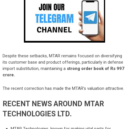
Despite these setbacks, MTAR remains focused on diversifying
its customer base and product offerings, particularly in defense
import substitution, maintaining a
strong order book of Rs 997
crore.
The recent correction has made the MTAR’s valuation attractive.
RECENT NEWS AROUND
MTAR
TECHNOLOGIES LTD.
MTAR Technologies, known for making vital parts for