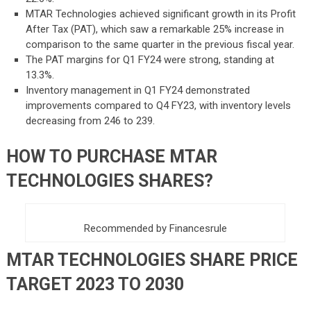
MTAR Technologies achieved significant growth in its Profit
After Tax (PAT), which saw a remarkable 25% increase in
comparison to the same quarter in the previous fiscal year.
The PAT margins for Q1 FY24 were strong, standing at
13.3%.
Inventory management in Q1 FY24 demonstrated
improvements compared to Q4 FY23, with inventory levels
decreasing from 246 to 239.
HOW TO PURCHASE MTAR
TECHNOLOGIES SHARES?
Recommended by Financesrule
MTAR TECHNOLOGIES SHA
RE PRICE
TARGET 2023 TO 2030