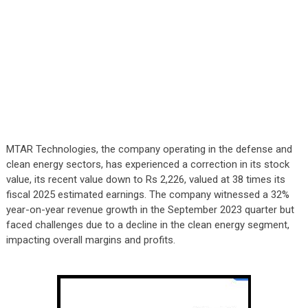
MTAR Technologies, the company operating in the defense and
clean energy sectors, has experienced a correction in its stock
value, its recent value down to Rs 2,226, valued at 38 times its
fiscal 2025 estimated earnings. The company witnessed a 32%
year-on-year revenue growth in the September 2023 quarter but
faced challenges due to a decline in the clean energy segment,
impacting overall margins and profits.