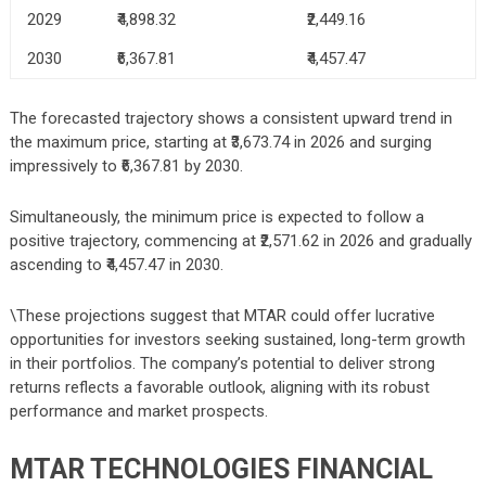
2029
₹4,898.32
₹2,449.16
2030
₹6,367.81
₹4,457.47
The forecasted trajectory shows a consistent upward trend in
the maximum price, starting at ₹3,673.74 in 2026 and surging
impressively to ₹6,367.81 by 2030.
Simultaneously, the minimum price is expected to follow a
positive trajectory, commencing at ₹2,571.62 in 2026 and gradually
ascending to ₹4,457.47 in 2030.
\These projections suggest that MTAR could offer lucrative
opportunities for investors seeking sustained, long-term growth
in their portfolios. The company’s potential to deliver strong
returns reflects a favorable outlook, aligning with its robust
performance and market prospects.
MTAR TECHNOLOGIES
FINANCIAL