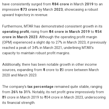
have consistently surged from
₹184 crore
in March
2019
to an
impressive
₹573 crore
by March
2023
, showcasing a robust
upward trajectory in revenue.
Furthermore, MTAR has demonstrated consistent growth in its
operating profit
, rising from
₹54 crore in March 2019
to
₹154
crore in March 2023
. Although the operating profit margin
(OPM) experienced a slight dip to 27% in March 2023, it previously
reached a peak of 34% in March 2021, underlining MTAR’s
capacity to maintain robust profit margins.
Additionally, there has been notable growth in other income
sources, expanding from ₹4 crore to ₹20 crore between March
2020 and March 2023.
The company’s
tax percentage
remained quite stable, ranging
from
26% to 31%
. Notably, its net profit grew impressively from
₹39 crore in March 2019 to ₹104 crore in March 2023, underscoring
its financial strength.