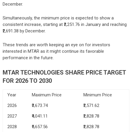
December.
Simultaneously, the minimum price is expected to show a
consistent increase, starting at ₹2,251.76 in January and reaching
₹2,691.38 by December.
These trends are worth keeping an eye on for investors
interested in MTAR as it might continue its favorable
performance in the future.
MTAR TECHNOLOGIES
SHARE PRICE TARGET
FOR 2026 TO 2030
Year
Maximum Price
Minimum Price
2026
₹3,673.74
₹2,571.62
2027
₹4,041.11
₹2,828.78
2028
₹5,657.56
₹2,828.78