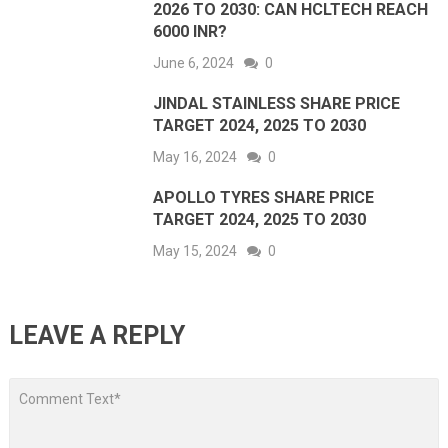
2026 TO 2030: CAN HCLTECH REACH
6000 INR?
June 6, 2024
0
JINDAL STAINLESS SHARE PRICE
TARGET 2024, 2025 TO 2030
May 16, 2024
0
APOLLO TYRES SHARE PRICE
TARGET 2024, 2025 TO 2030
May 15, 2024
0
LEAVE A REPLY