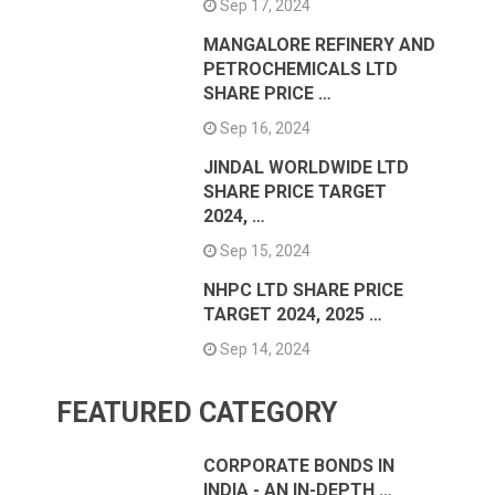
Sep 17, 2024
MANGALORE REFINERY AND
PETROCHEMICALS LTD
SHARE PRICE …
Sep 16, 2024
JINDAL WORLDWIDE LTD
SHARE PRICE TARGET
2024, …
Sep 15, 2024
NHPC LTD SHARE PRICE
TARGET 2024, 2025 …
Sep 14, 2024
FEATURED CATEGORY
CORPORATE BONDS IN
INDIA - AN IN-DEPTH …