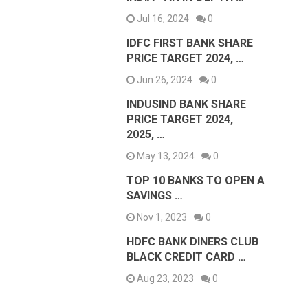
Jul 16, 2024
0
IDFC FIRST BANK SHARE
PRICE TARGET 2024, …
Jun 26, 2024
0
INDUSIND BANK SHARE
PRICE TARGET 2024,
2025, …
May 13, 2024
0
TOP 10 BANKS TO OPEN A
SAVINGS …
Nov 1, 2023
0
HDFC BANK DINERS CLUB
BLACK CREDIT CARD …
Aug 23, 2023
0