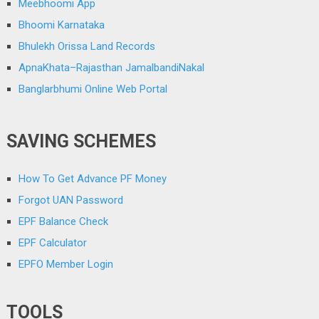
Meebhoomi App
Bhoomi Karnataka
Bhulekh Orissa Land Records
ApnaKhata–Rajasthan JamalbandiNakal
Banglarbhumi Online Web Portal
SAVING SCHEMES
How To Get Advance PF Money
Forgot UAN Password
EPF Balance Check
EPF Calculator
EPFO Member Login
TOOLS