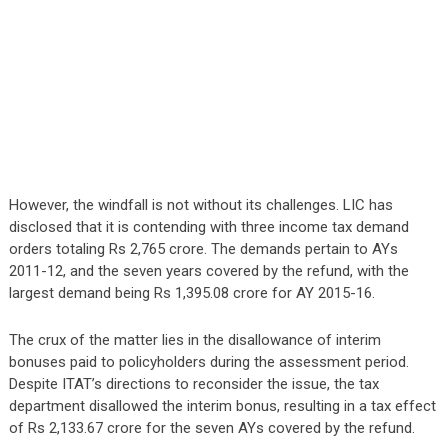
However, the windfall is not without its challenges. LIC has
disclosed that it is contending with three income tax demand
orders totaling Rs 2,765 crore. The demands pertain to AYs
2011-12, and the seven years covered by the refund, with the
largest demand being Rs 1,395.08 crore for AY 2015-16.
The crux of the matter lies in the disallowance of interim
bonuses paid to policyholders during the assessment period.
Despite ITAT’s directions to reconsider the issue, the tax
department disallowed the interim bonus, resulting in a tax effect
of Rs 2,133.67 crore for the seven AYs covered by the refund.