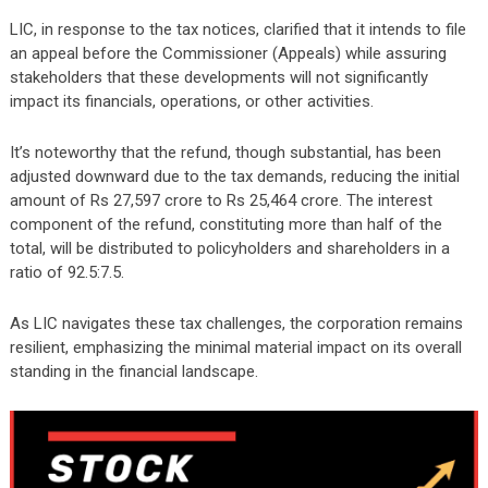
LIC, in response to the tax notices, clarified that it intends to file
an appeal before the Commissioner (Appeals) while assuring
stakeholders that these developments will not significantly
impact its financials, operations, or other activities.
It’s noteworthy that the refund, though substantial, has been
adjusted downward due to the tax demands, reducing the initial
amount of Rs 27,597 crore to Rs 25,464 crore. The interest
component of the refund, constituting more than half of the
total, will be distributed to policyholders and shareholders in a
ratio of 92.5:7.5.
As LIC navigates these tax challenges, the corporation remains
resilient, emphasizing the minimal material impact on its overall
standing in the financial landscape.