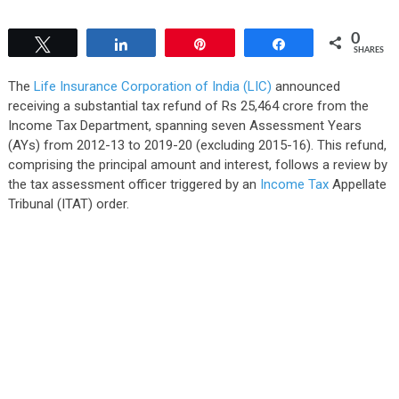
0
Tweet
Share
Pin
Share
SHARES
The
Life Insurance Corporation of India (LIC)
announced
receiving a substantial tax refund of Rs 25,464 crore from the
Income Tax Department, spanning seven Assessment Years
(AYs) from 2012-13 to 2019-20 (excluding 2015-16). This refund,
comprising the principal amount and interest, follows a review by
the tax assessment officer triggered by an
Income Tax
Appellate
Tribunal (ITAT) order.