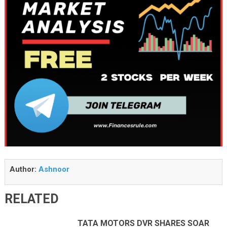
Author:
Ashnoor
RELATED
TATA MOTORS DVR SHARES SOAR