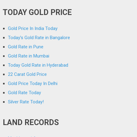
TODAY GOLD PRICE
Gold Price In India Today
Today’s Gold Rate in Bangalore
Gold Rate in Pune
Gold Rate in Mumbai
Today Gold Rate in Hyderabad
22 Carat Gold Price
Gold Price Today In Delhi
Gold Rate Today
Silver Rate Today!
LAND RECORDS