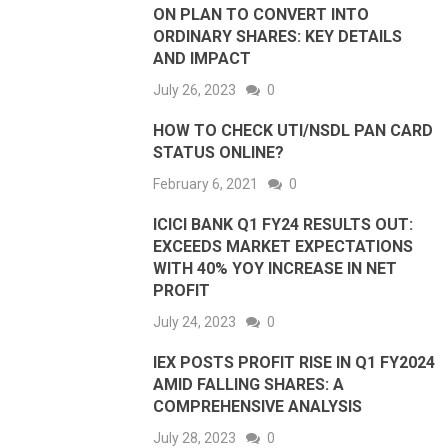
ON PLAN TO CONVERT INTO
ORDINARY SHARES: KEY DETAILS
AND IMPACT
July 26, 2023
0
HOW TO CHECK UTI/NSDL PAN CARD
STATUS ONLINE?
February 6, 2021
0
ICICI BANK Q1 FY24 RESULTS OUT:
EXCEEDS MARKET EXPECTATIONS
WITH 40% YOY INCREASE IN NET
PROFIT
July 24, 2023
0
IEX POSTS PROFIT RISE IN Q1 FY2024
AMID FALLING SHARES: A
COMPREHENSIVE ANALYSIS
July 28, 2023
0