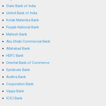
State Bank of India
United Bank of India
Kotak Mahindra Bank
Punjab National Bank
Mahesh Bank
Abu Dhabi Commercial Bank
Allahabad Bank
HDFC Bank
Oriental Bank of Commerce
Syndicate Bank
Andhra Bank
Corporation Bank
Vijaya Bank
ICICI Bank