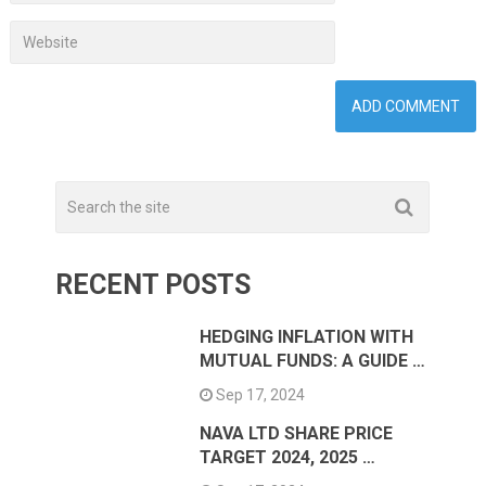
RECENT POSTS
HEDGING INFLATION WITH
MUTUAL FUNDS: A GUIDE …
Sep 17, 2024
NAVA LTD SHARE PRICE
TARGET 2024, 2025 …