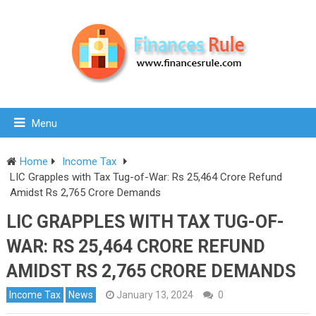
Menu
Home
Income Tax
LIC Grapples with Tax Tug-of-War: Rs 25,464 Crore Refund
Amidst Rs 2,765 Crore Demands
LIC GRAPPLES WITH TAX TUG-OF-
WAR: RS 25,464 CRORE REFUND
AMIDST RS 2,765 CRORE DEMANDS
Income Tax
News
January 13, 2024
0