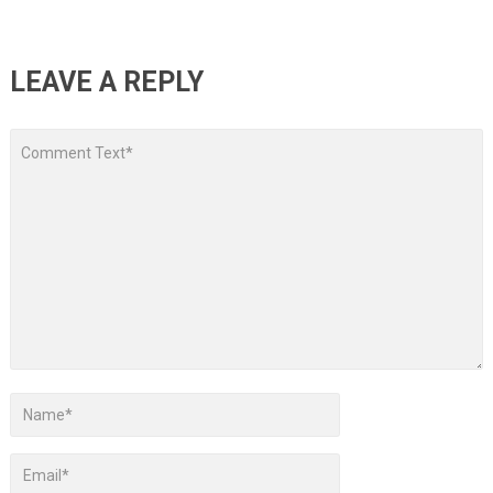
LEAVE A REPLY