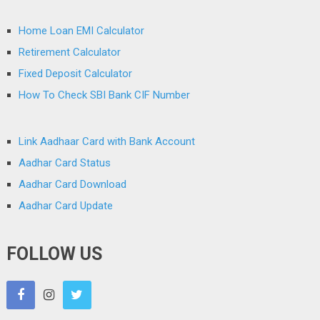
Home Loan EMI Calculator
Retirement Calculator
Fixed Deposit Calculator
How To Check SBI Bank CIF Number
Link Aadhaar Card with Bank Account
Aadhar Card Status
Aadhar Card Download
Aadhar Card Update
FOLLOW US