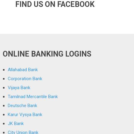
FIND US ON FACEBOOK
ONLINE BANKING LOGINS
Allahabad Bank
Corporation Bank
Vijaya Bank
Tamilnad Mercantile Bank
Deutsche Bank
Karur Vysya Bank
JK Bank
City Union Bank