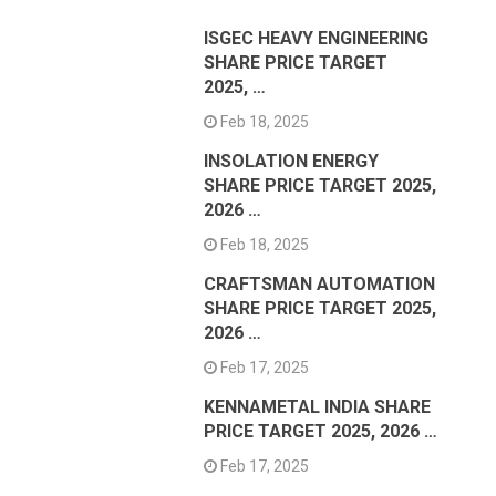
ISGEC HEAVY ENGINEERING
SHARE PRICE TARGET
2025, …
Feb 18, 2025
INSOLATION ENERGY
SHARE PRICE TARGET 2025,
2026 …
Feb 18, 2025
CRAFTSMAN AUTOMATION
SHARE PRICE TARGET 2025,
2026 …
Feb 17, 2025
KENNAMETAL INDIA SHARE
PRICE TARGET 2025, 2026 …
Feb 17, 2025