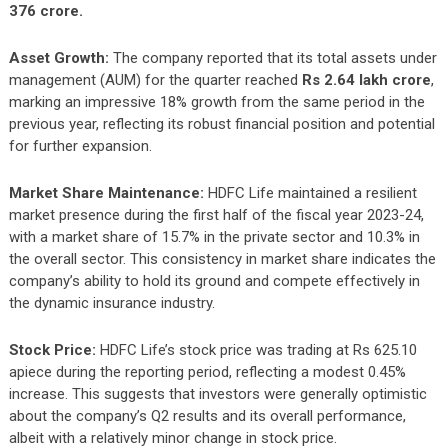
376 crore.
Asset Growth:
The company reported that its total assets under
management (AUM) for the quarter reached
Rs 2.64 lakh crore
,
marking an impressive 18% growth from the same period in the
previous year, reflecting its robust financial position and potential
for further expansion.
Market Share Maintenance:
HDFC Life maintained a resilient
market presence during the first half of the fiscal year 2023-24,
with a market share of 15.7% in the private sector and 10.3% in
the overall sector. This consistency in market share indicates the
company’s ability to hold its ground and compete effectively in
the dynamic insurance industry.
Stock Price:
HDFC Life’s stock price was trading at Rs 625.10
apiece during the reporting period, reflecting a modest 0.45%
increase. This suggests that investors were generally optimistic
about the company’s Q2 results and its overall performance,
albeit with a relatively minor change in stock price.