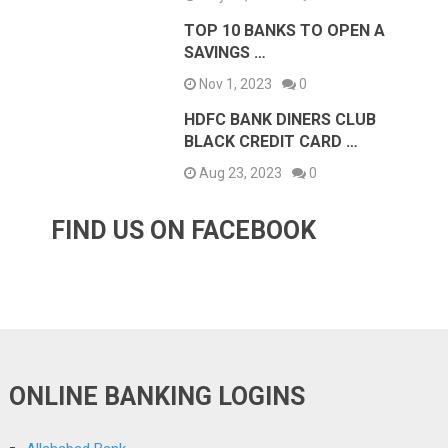
TOP 10 BANKS TO OPEN A
SAVINGS …
Nov 1, 2023
0
HDFC BANK DINERS CLUB
BLACK CREDIT CARD …
Aug 23, 2023
0
FIND US ON FACEBOOK
ONLINE BANKING LOGINS