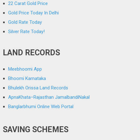
22 Carat Gold Price
Gold Price Today In Delhi
Gold Rate Today
Silver Rate Today!
LAND RECORDS
Meebhoomi App
Bhoomi Karnataka
Bhulekh Orissa Land Records
ApnaKhata–Rajasthan JamalbandiNakal
Banglarbhumi Online Web Portal
SAVING SCHEMES