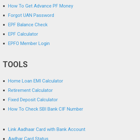
How To Get Advance PF Money
Forgot UAN Password
EPF Balance Check
EPF Calculator
EPFO Member Login
TOOLS
Home Loan EMI Calculator
Retirement Calculator
Fixed Deposit Calculator
How To Check SBI Bank CIF Number
Link Aadhaar Card with Bank Account
Aadhar Card Status