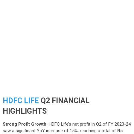
HDFC LIFE
Q2 FINANCIAL
HIGHLIGHTS
Strong Profit Growth:
HDFC Life’s net profit in Q2 of FY 2023-24
saw a significant YoY increase of 15%, reaching a total of
Rs