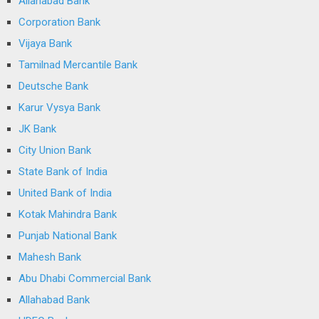
Allahabad Bank
Corporation Bank
Vijaya Bank
Tamilnad Mercantile Bank
Deutsche Bank
Karur Vysya Bank
JK Bank
City Union Bank
State Bank of India
United Bank of India
Kotak Mahindra Bank
Punjab National Bank
Mahesh Bank
Abu Dhabi Commercial Bank
Allahabad Bank