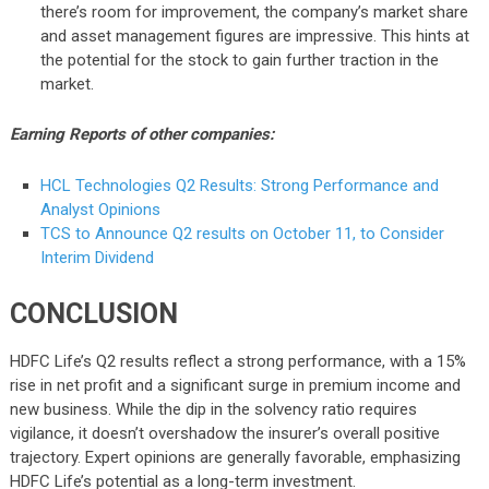
there’s room for improvement, the company’s market share
and asset management figures are impressive. This hints at
the potential for the stock to gain further traction in the
market.
Earning Reports of other companies:
HCL Technologies Q2 Results: Strong Performance and
Analyst Opinions
TCS to Announce Q2 results on October 11, to Consider
Interim Dividend
CONCLUSION
HDFC Life’s Q2 results reflect a strong performance, with a 15%
rise in net profit and a significant surge in premium income and
new business. While the dip in the solvency ratio requires
vigilance, it doesn’t overshadow the insurer’s overall positive
trajectory. Expert opinions are generally favorable, emphasizing
HDFC Life’s potential as a long-term investment.