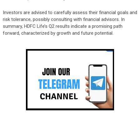
Investors are advised to carefully assess their financial goals and
risk tolerance, possibly consulting with financial advisors. In
summary, HDFC Life’s Q2 results indicate a promising path
forward, characterized by growth and future potential.