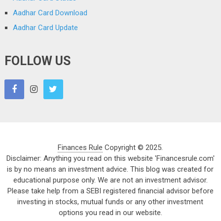
Aadhar Card Download
Aadhar Card Update
FOLLOW US
Finances Rule
Copyright © 2025.
Disclaimer: Anything you read on this website 'Financesrule.com'
is by no means an investment advice. This blog was created for
educational purpose only. We are not an investment advisor.
Please take help from a SEBI registered financial advisor before
investing in stocks, mutual funds or any other investment
options you read in our website.