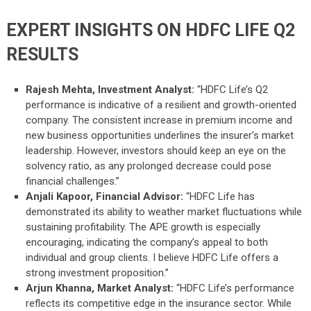
EXPERT INSIGHTS ON HDFC LIFE Q2
RESULTS
Rajesh Mehta, Investment Analyst:
“HDFC Life’s Q2
performance is indicative of a resilient and growth-oriented
company. The consistent increase in premium income and
new business opportunities underlines the insurer’s market
leadership. However, investors should keep an eye on the
solvency ratio, as any prolonged decrease could pose
financial challenges.”
Anjali Kapoor, Financial Advisor:
“HDFC Life has
demonstrated its ability to weather market fluctuations while
sustaining profitability. The APE growth is especially
encouraging, indicating the company’s appeal to both
individual and group clients. I believe HDFC Life offers a
strong investment proposition.”
Arjun Khanna, Market Analyst:
“HDFC Life’s performance
reflects its competitive edge in the insurance sector. While