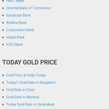
HDFC Bank
Oriental Bank of Commerce
Syndicate Bank
Andhra Bank
Corporation Bank
Vijaya Bank
ICICI Bank
TODAY GOLD PRICE
Gold Price In India Today
Today’s Gold Rate in Bangalore
Gold Rate in Pune
Gold Rate in Mumbai
Today Gold Rate in Hyderabad