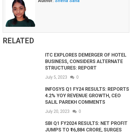
Author:
Sneha Saha
RELATED
ITC EXPLORES DEMERGER OF HOTEL
BUSINESS, CONSIDERS ALTERNATE
STRUCTURES: REPORT
July 5, 2023
0
INFOSYS Q1 FY24 RESULTS: REPORTS
4.2% YOY REVENUE GROWTH, CEO
SALIL PAREKH COMMENTS
July 20, 2023
0
SBI Q1 FY2024 RESULTS: NET PROFIT
JUMPS TO ₹16,884 CRORE, SURGES