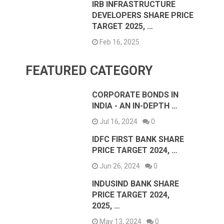
IRB INFRASTRUCTURE
DEVELOPERS SHARE PRICE
TARGET 2025, …
Feb 16, 2025
FEATURED CATEGORY
CORPORATE BONDS IN
INDIA - AN IN-DEPTH …
Jul 16, 2024
0
IDFC FIRST BANK SHARE
PRICE TARGET 2024, …
Jun 26, 2024
0
INDUSIND BANK SHARE
PRICE TARGET 2024,
2025, …
May 13, 2024
0