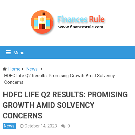
Menu
Home
News
HDFC Life Q2 Results: Promising Growth Amid Solvency
Concerns
HDFC LIFE Q2 RESULTS: PROMISING
GROWTH AMID SOLVENCY
CONCERNS
News
October 14, 2023
0