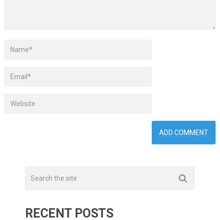
RECENT POSTS