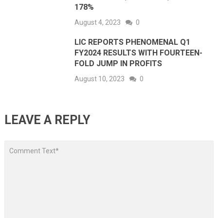
178%
August 4, 2023
0
LIC REPORTS PHENOMENAL Q1
FY2024 RESULTS WITH FOURTEEN-
FOLD JUMP IN PROFITS
August 10, 2023
0
LEAVE A REPLY