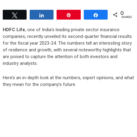
0
Tweet
Share
Pin
Share
SHARES
HDFC Life
, one of India’s leading private sector insurance
companies, recently unveiled its second-quarter financial results
for the fiscal year 2023-24. The numbers tell an interesting story
of resilience and growth, with several noteworthy highlights that
are poised to capture the attention of both investors and
industry analysts.
Here’s an in-depth look at the numbers, expert opinions, and what
they mean for the company’s future.