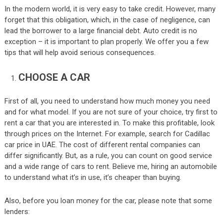
In the modern world, it is very easy to take credit. However, many
forget that this obligation, which, in the case of negligence, can
lead the borrower to a large financial debt. Auto credit is no
exception – it is important to plan properly. We offer you a few
tips that will help avoid serious consequences.
CHOOSE A CAR
First of all, you need to understand how much money you need
and for what model. If you are not sure of your choice, try first to
rent a car that you are interested in. To make this profitable, look
through prices on the Internet. For example, search for Cadillac
car price in UAE. The cost of different rental companies can
differ significantly. But, as a rule, you can count on good service
and a wide range of cars to rent. Believe me, hiring an automobile
to understand what it’s in use, it’s cheaper than buying.
Also, before you loan money for the car, please note that some
lenders: