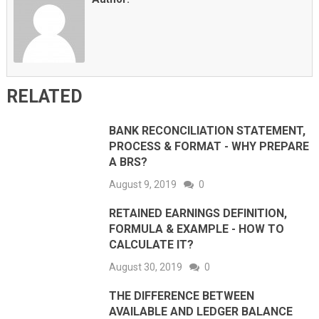
RELATED
BANK RECONCILIATION STATEMENT,
PROCESS & FORMAT - WHY PREPARE
A BRS?
August 9, 2019
0
RETAINED EARNINGS DEFINITION,
FORMULA & EXAMPLE - HOW TO
CALCULATE IT?
August 30, 2019
0
THE DIFFERENCE BETWEEN
AVAILABLE AND LEDGER BALANCE