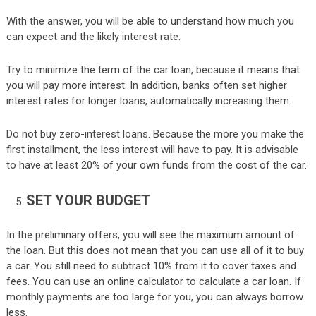
With the answer, you will be able to understand how much you
can expect and the likely interest rate.
Try to minimize the term of the car loan, because it means that
you will pay more interest. In addition, banks often set higher
interest rates for longer loans, automatically increasing them.
Do not buy zero-interest loans. Because the more you make the
first installment, the less interest will have to pay. It is advisable
to have at least 20% of your own funds from the cost of the car.
SET YOUR BUDGET
In the preliminary offers, you will see the maximum amount of
the loan. But this does not mean that you can use all of it to buy
a car. You still need to subtract 10% from it to cover taxes and
fees. You can use an online calculator to calculate a car loan. If
monthly payments are too large for you, you can always borrow
less.