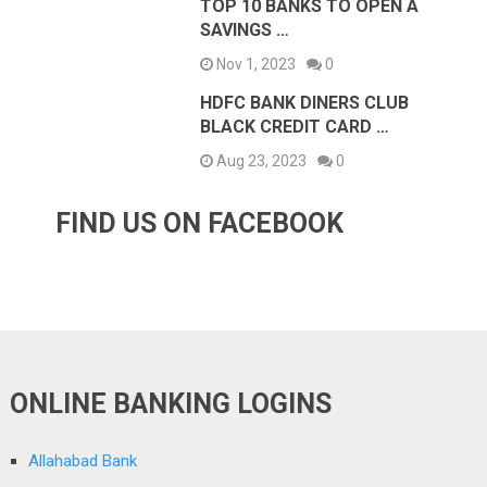
TOP 10 BANKS TO OPEN A
SAVINGS …
Nov 1, 2023
0
HDFC BANK DINERS CLUB
BLACK CREDIT CARD …
Aug 23, 2023
0
FIND US ON FACEBOOK
ONLINE BANKING LOGINS
Allahabad Bank