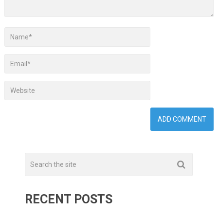
RECENT POSTS