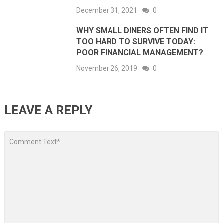
December 31, 2021
0
WHY SMALL DINERS OFTEN FIND IT
TOO HARD TO SURVIVE TODAY:
POOR FINANCIAL MANAGEMENT?
November 26, 2019
0
LEAVE A REPLY