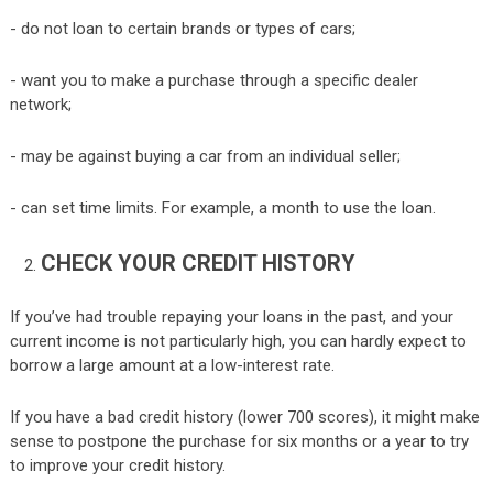
- do not loan to certain brands or types of cars;
- want you to make a purchase through a specific dealer
network;
- may be against buying a car from an individual seller;
- can set time limits. For example, a month to use the loan.
CHECK YOUR CREDIT HISTORY
If you’ve had trouble repaying your loans in the past, and your
current income is not particularly high, you can hardly expect to
borrow a large amount at a low-interest rate.
If you have a bad credit history (lower 700 scores), it might make
sense to postpone the purchase for six months or a year to try
to improve your credit history.