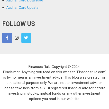
Aadhar Card Download
Aadhar Card Update
FOLLOW US
Finances Rule
Copyright © 2024.
Disclaimer: Anything you read on this website 'Financesrule.com'
is by no means an investment advice. This blog was created for
educational purpose only. We are not an investment advisor.
Please take help from a SEBI registered financial advisor before
investing in stocks, mutual funds or any other investment
options you read in our website.