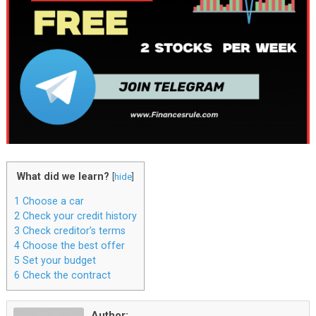
What did we learn?
[
hide
]
1
Choose a car
2
Check your credit history
3
Check creditor’s terms
4
Choose the best offer
5
Set your budget
6
Check the contract
Author: