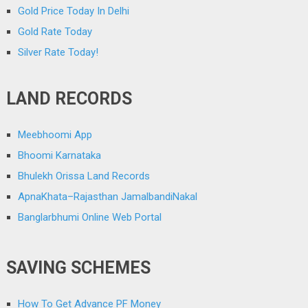
Gold Price Today In Delhi
Gold Rate Today
Silver Rate Today!
LAND RECORDS
Meebhoomi App
Bhoomi Karnataka
Bhulekh Orissa Land Records
ApnaKhata–Rajasthan JamalbandiNakal
Banglarbhumi Online Web Portal
SAVING SCHEMES
How To Get Advance PF Money