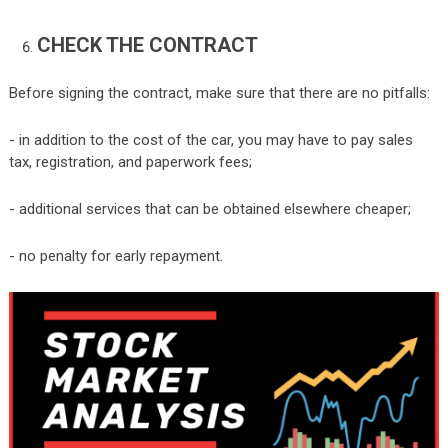
CHECK THE CONTRACT
Before signing the contract, make sure that there are no pitfalls:
- in addition to the cost of the car, you may have to pay sales
tax, registration, and paperwork fees;
- additional services that can be obtained elsewhere cheaper;
- no penalty for early repayment.