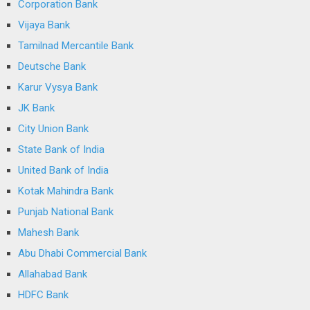
Corporation Bank
Vijaya Bank
Tamilnad Mercantile Bank
Deutsche Bank
Karur Vysya Bank
JK Bank
City Union Bank
State Bank of India
United Bank of India
Kotak Mahindra Bank
Punjab National Bank
Mahesh Bank
Abu Dhabi Commercial Bank
Allahabad Bank
HDFC Bank