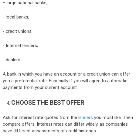
– large national banks;
- local banks;
- credit unions;
- Internet lenders;
- dealers.
A bank in which you have an account or a credit union can offer
you a preferential rate. Especially if you will agree to automatic
payments from your current account.
CHOOSE THE BEST OFFER
Ask for interest rate quotes from the
lenders
you most like. Then
compare offers. Interest rates can differ widely, as companies
have different assessments of credit histories.