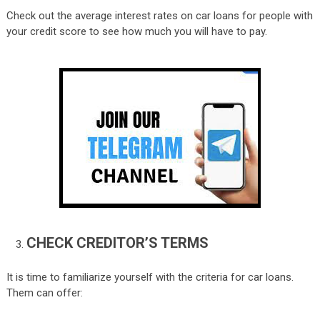
Check out the average interest rates on car loans for people with
your credit score to see how much you will have to pay.
CHECK CREDITOR’S TERMS
It is time to familiarize yourself with the criteria for car loans.
Them can offer: