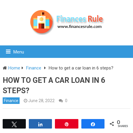
Menu
Home
Finance
How to get a car loan in 6 steps?
HOW TO GET A CAR LOAN IN 6
STEPS?
Finance
June 28, 2022
0
0
Tweet
Share
Pin
Share
SHARES