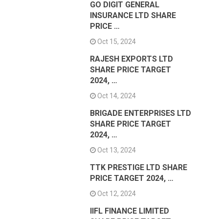
GO DIGIT GENERAL
INSURANCE LTD SHARE
PRICE …
Oct 15, 2024
RAJESH EXPORTS LTD
SHARE PRICE TARGET
2024, …
Oct 14, 2024
BRIGADE ENTERPRISES LTD
SHARE PRICE TARGET
2024, …
Oct 13, 2024
TTK PRESTIGE LTD SHARE
PRICE TARGET 2024, …
Oct 12, 2024
IIFL FINANCE LIMITED