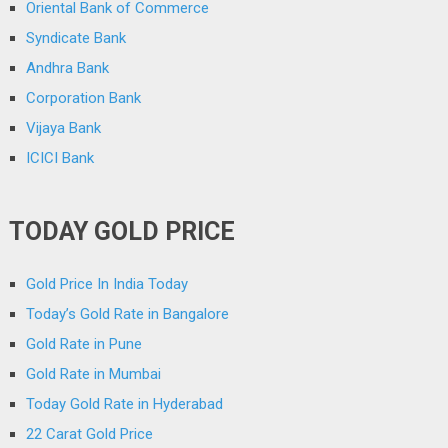
Oriental Bank of Commerce
Syndicate Bank
Andhra Bank
Corporation Bank
Vijaya Bank
ICICI Bank
TODAY GOLD PRICE
Gold Price In India Today
Today’s Gold Rate in Bangalore
Gold Rate in Pune
Gold Rate in Mumbai
Today Gold Rate in Hyderabad
22 Carat Gold Price