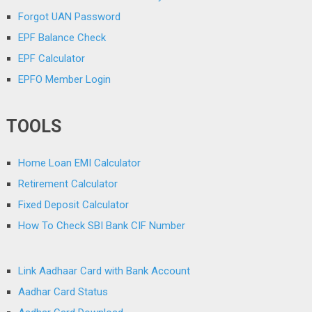
Forgot UAN Password
EPF Balance Check
EPF Calculator
EPFO Member Login
TOOLS
Home Loan EMI Calculator
Retirement Calculator
Fixed Deposit Calculator
How To Check SBI Bank CIF Number
Link Aadhaar Card with Bank Account
Aadhar Card Status