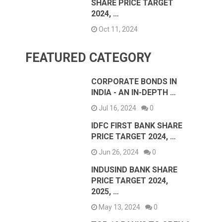
SHARE PRICE TARGET
2024, …
Oct 11, 2024
FEATURED CATEGORY
CORPORATE BONDS IN
INDIA - AN IN-DEPTH …
Jul 16, 2024
0
IDFC FIRST BANK SHARE
PRICE TARGET 2024, …
Jun 26, 2024
0
INDUSIND BANK SHARE
PRICE TARGET 2024,
2025, …
May 13, 2024
0