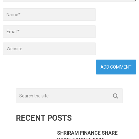
RECENT POSTS
SHRIRAM FINANCE SHARE