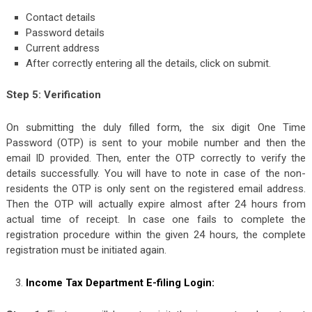
Contact details
Password details
Current address
After correctly entering all the details, click on submit.
Step 5: Verification
On submitting the duly filled form, the six digit One Time
Password (OTP) is sent to your mobile number and then the
email ID provided. Then, enter the OTP correctly to verify the
details successfully. You will have to note in case of the non-
residents the OTP is only sent on the registered email address.
Then the OTP will actually expire almost after 24 hours from
actual time of receipt. In case one fails to complete the
registration procedure within the given 24 hours, the complete
registration must be initiated again.
Income Tax Department E-filing Login: