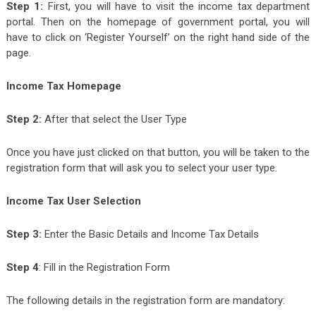
Step 1:
First, you will have to visit the income tax department
portal. Then on the homepage of government portal, you will
have to click on ‘Register Yourself’ on the right hand side of the
page.
Income Tax Homepage
Step 2:
After that select the User Type
Once you have just clicked on that button, you will be taken to the
registration form that will ask you to select your user type.
Income Tax User Selection
Step 3:
Enter the Basic Details and Income Tax Details
Step 4
: Fill in the Registration Form
The following details in the registration form are mandatory: