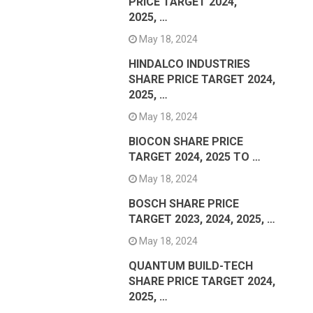
PRICE TARGET 2024,
2025, …
May 18, 2024
HINDALCO INDUSTRIES
SHARE PRICE TARGET 2024,
2025, …
May 18, 2024
BIOCON SHARE PRICE
TARGET 2024, 2025 TO …
May 18, 2024
BOSCH SHARE PRICE
TARGET 2023, 2024, 2025, …
May 18, 2024
QUANTUM BUILD-TECH
SHARE PRICE TARGET 2024,
2025, …