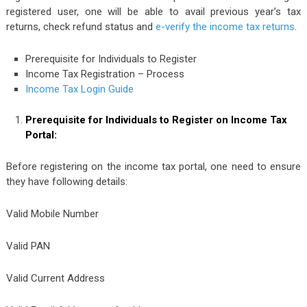
registered user, one will be able to avail previous year’s tax
returns, check refund status and
e-verify the income tax returns
.
Prerequisite for Individuals to Register
Income Tax Registration – Process
Income Tax Login Guide
Prerequisite for Individuals to Register on Income Tax
Portal:
Before registering on the income tax portal, one need to ensure
they have following details:
Valid Mobile Number
Valid PAN
Valid Current Address