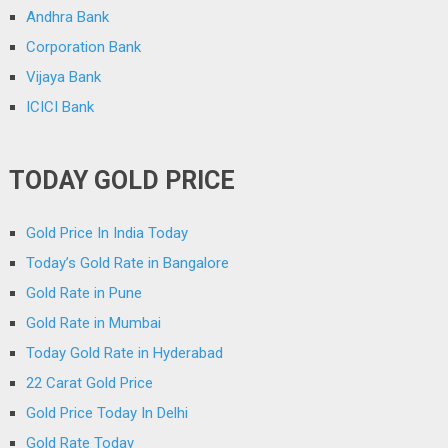
Andhra Bank
Corporation Bank
Vijaya Bank
ICICI Bank
TODAY GOLD PRICE
Gold Price In India Today
Today’s Gold Rate in Bangalore
Gold Rate in Pune
Gold Rate in Mumbai
Today Gold Rate in Hyderabad
22 Carat Gold Price
Gold Price Today In Delhi
Gold Rate Today