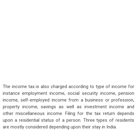
The income tax is also charged according to type of income for
instance employment income, social security income, pension
income, self-employed income from a business or profession,
property income, savings as well as investment income and
other miscellaneous income. Filing for the tax return depends
upon a residential status of a person. Three types of residents
are mostly considered depending upon their stay in India.