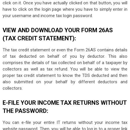
click on it. Once you have actually clicked on that button, you will
have to click on the login page where you have to simply enter in
your username and income tax login password.
VIEW AND DOWNLOAD YOUR FORM 26AS
(TAX CREDIT STATEMENT):
The tax credit statement or even the Form 26AS contains details
of tax deducted on behalf of you by deductor. This also
comprises the details of tax collected on behalf of a taxpayer by
collectors as well as tax refund. You will be able to view the
proper tax credit statement to know the TDS deducted and then
also submitted on your behalf by different deductors and
collectors.
E-FILE YOUR INCOME TAX RETURNS WITHOUT
THE PASSWORD:
You can e-file your entire IT returns without your income tax
website password. Then, you will be able to log in to a proper link