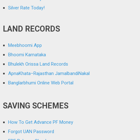
Silver Rate Today!
LAND RECORDS
Meebhoomi App
Bhoomi Karnataka
Bhulekh Orissa Land Records
ApnaKhata–Rajasthan JamalbandiNakal
Banglarbhumi Online Web Portal
SAVING SCHEMES
How To Get Advance PF Money
Forgot UAN Password