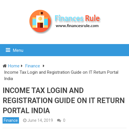
Menu
Home
Finance
Income Tax Login and Registration Guide on IT Return Portal
India
INCOME TAX LOGIN AND
REGISTRATION GUIDE ON IT RETURN
PORTAL INDIA
Finance
June 14, 2019
0