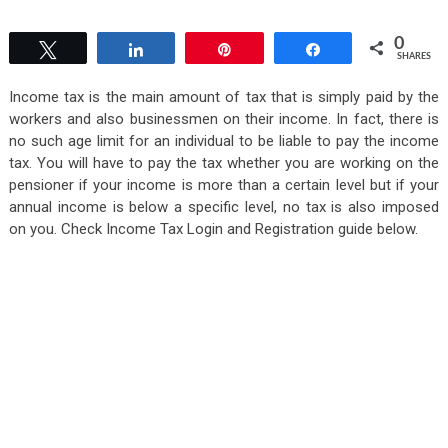
0
Tweet
Share
Pin
Share
SHARES
Income tax is the main amount of tax that is simply paid by the
workers and also businessmen on their income. In fact, there is
no such age limit for an individual to be liable to pay the income
tax. You will have to pay the tax whether you are working on the
pensioner if your income is more than a certain level but if your
annual income is below a specific level, no tax is also imposed
on you. Check Income Tax Login and Registration guide below.