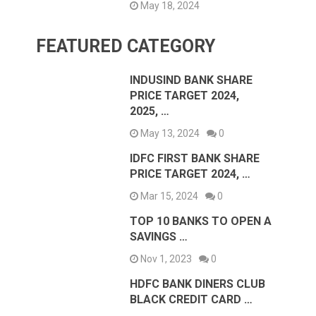
May 18, 2024
FEATURED CATEGORY
INDUSIND BANK SHARE
PRICE TARGET 2024,
2025, …
May 13, 2024
0
IDFC FIRST BANK SHARE
PRICE TARGET 2024, …
Mar 15, 2024
0
TOP 10 BANKS TO OPEN A
SAVINGS …
Nov 1, 2023
0
HDFC BANK DINERS CLUB
BLACK CREDIT CARD …