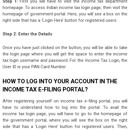
Step 1:
First you will have to visit the income tax department
homepage. To access Indian income tax login page, then visit the
homepage of government portal. Here, you will see a box on the
right side that has a ‘Login Here’ button for registered users.
Step 2: Enter the Details
Once you have just clicked on the button, you will be able to take
the login page where you will get the space to enter the income
tax login username and password. For the Income Tax Login, the
User ID is your PAN Card Number.
HOW TO LOG INTO YOUR ACCOUNT IN THE
INCOME TAX E-FILING PORTAL?
After registering yourself on income tax e-filing portal, you will
have to understand how to log into the portal. To avail the
income tax login page, you will have to go to the homepage of
the government portal, where you will see the box on the right
side that has a ‘Login Here’ button for registered users. Then,