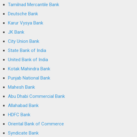
Tamilnad Mercantile Bank
Deutsche Bank
Karur Vysya Bank
JK Bank
City Union Bank
State Bank of India
United Bank of India
Kotak Mahindra Bank
Punjab National Bank
Mahesh Bank
Abu Dhabi Commercial Bank
Allahabad Bank
HDFC Bank
Oriental Bank of Commerce
Syndicate Bank