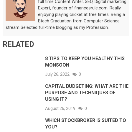
full time Content Writer, SEO, Digital marketing
Expert, founder of financesrule.com. Really
enjoying playing cricket at free times. Being a
Btech Graduation from Computer Science
stream Selected full-time blogging as my Profession.
RELATED
8 TIPS TO KEEP YOU HEALTHY THIS
MONSOON
July 26, 2022
0
CAPITAL BUDGETING: WHAT ARE THE
PURPOSE AND TECHNIQUES OF
USING IT?
August 26, 2019
0
WHICH STOCKBROKER IS SUITED TO
YOU?