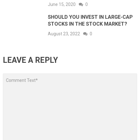
June 15, 2020
0
SHOULD YOU INVEST IN LARGE-CAP
STOCKS IN THE STOCK MARKET?
August 23, 2022
0
LEAVE A REPLY