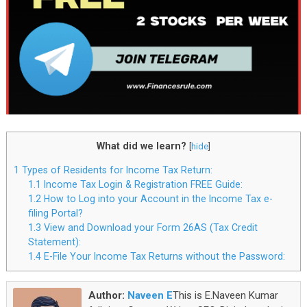
What did we learn?
[
hide
]
1
Types of Residents for Income Tax Return:
1.1
Income Tax Login & Registration FREE Guide:
1.2
How to Log into your Account in the Income Tax e-
filing Portal?
1.3
View and Download your Form 26AS (Tax Credit
Statement):
1.4
E-File Your Income Tax Returns without the Password:
Author:
Naveen E
This is E.Naveen Kumar