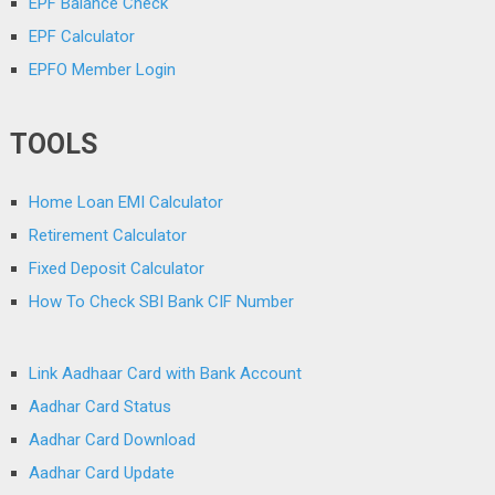
EPF Balance Check
EPF Calculator
EPFO Member Login
TOOLS
Home Loan EMI Calculator
Retirement Calculator
Fixed Deposit Calculator
How To Check SBI Bank CIF Number
Link Aadhaar Card with Bank Account
Aadhar Card Status
Aadhar Card Download
Aadhar Card Update