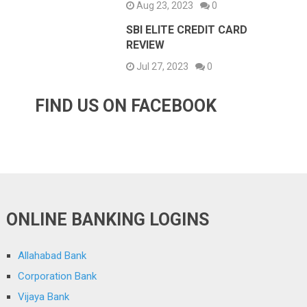
Aug 23, 2023
0
SBI ELITE CREDIT CARD
REVIEW
Jul 27, 2023
0
FIND US ON FACEBOOK
ONLINE BANKING LOGINS
Allahabad Bank
Corporation Bank
Vijaya Bank