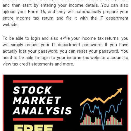
and then start by entering your income details. You can also
upload your Form 16, and they will automatically prepare your
entire income tax return and file it with the IT department
website.
To be able to login and also e-file your income tax returns, you
will simply require your IT department password. If you have
actually lost your password, you can reset your password. You
need to be able to login to your income tax website account to
view tax credit statements and more.