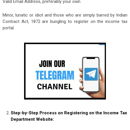
Valid Email Address, preferably your own
Minor, lunatic or idiot and those who are simply barred by Indian
Contract Act, 1872 are bungling to register on the income tax
portal.
Step-by-Step Process on Registering on the Income Tax
Department Website: