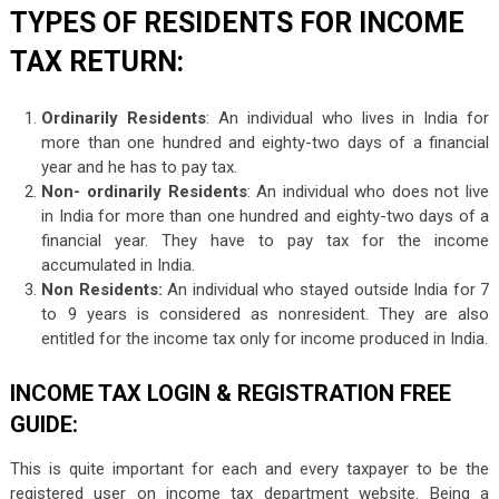
TYPES OF RESIDENTS FOR INCOME
TAX RETURN:
Ordinarily Residents
: An individual who lives in India for
more than one hundred and eighty-two days of a financial
year and he has to pay tax.
Non- ordinarily Residents
: An individual who does not live
in India for more than one hundred and eighty-two days of a
financial year. They have to pay tax for the income
accumulated in India.
Non Residents:
An individual who stayed outside India for 7
to 9 years is considered as nonresident. They are also
entitled for the income tax only for income produced in India.
INCOME TAX LOGIN & REGISTRATION FREE
GUIDE:
This is quite important for each and every taxpayer to be the
registered user on income tax department website. Being a