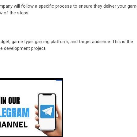
pany will follow a specific process to ensure they deliver your gam
w of the steps:
udget, game type, gaming platform, and target audience. This is the
he development project.