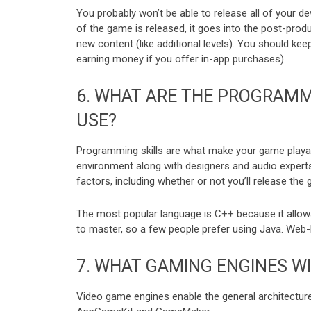
You probably won’t be able to release all of your d
of the game is released, it goes into the post-produ
new content (like additional levels). You should k
earning money if you offer in-app purchases).
6.
WHAT ARE THE PROGRAMM
USE?
Programming skills are what make your game playab
environment along with designers and audio exper
factors, including whether or not you’ll release th
The most popular language is C++ because it allows
to master, so a few people prefer using Java. We
7.
WHAT GAMING ENGINES WI
Video game engines enable the general architecture