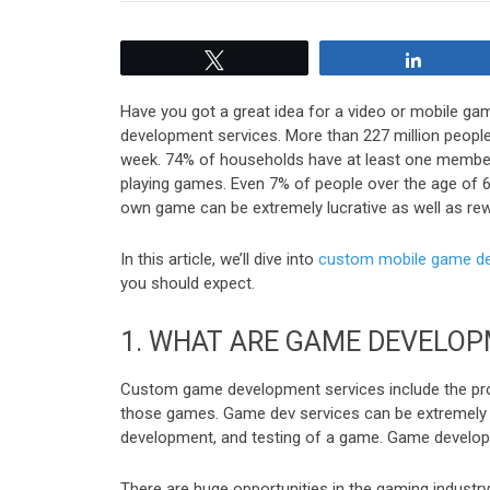
Tweet
Share
Have you got a great idea for a video or mobile gam
development services. More than 227 million people
week. 74% of households have at least one member
playing games. Even 7% of people over the age of 65
own game can be extremely lucrative as well as rew
In this article, we’ll dive into
custom mobile game de
you should expect.
1.
WHAT ARE GAME DEVELOP
Custom game development services include the proc
those games. Game dev services can be extremely ex
development, and testing of a game. Game develope
There are huge opportunities in the gaming industr