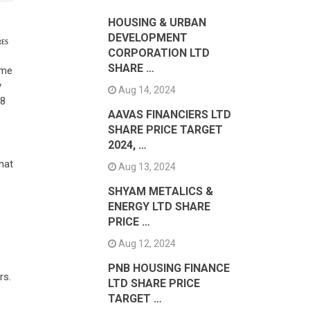
HOUSING & URBAN
DEVELOPMENT
RES
CORPORATION LTD
SHARE …
ame
y
Aug 14, 2024
18
AAVAS FINANCIERS LTD
SHARE PRICE TARGET
2024, …
hat
Aug 13, 2024
SHYAM METALICS &
ENERGY LTD SHARE
PRICE …
Aug 12, 2024
PNB HOUSING FINANCE
rs.
LTD SHARE PRICE
TARGET …