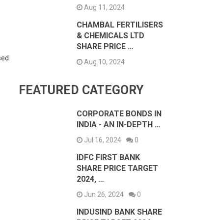
Aug 11, 2024
CHAMBAL FERTILISERS
& CHEMICALS LTD
SHARE PRICE …
sed
Aug 10, 2024
FEATURED CATEGORY
CORPORATE BONDS IN
INDIA - AN IN-DEPTH …
Jul 16, 2024
0
IDFC FIRST BANK
SHARE PRICE TARGET
2024, …
Jun 26, 2024
0
INDUSIND BANK SHARE