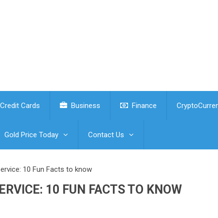
Credit Cards
Business
Finance
CryptoCurre
Gold Price Today
Contact Us
rvice: 10 Fun Facts to know
RVICE: 10 FUN FACTS TO KNOW