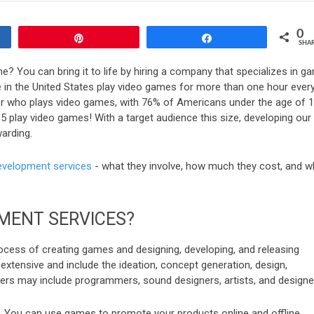
0
Pin
Share
SHA
e? You can bring it to life by hiring a company that specializes in g
 in the United States play video games for more than one hour ever
 who plays video games, with 76% of Americans under the age of 
 play video games! With a target audience this size, developing our
arding.
velopment services
- what they involve, how much they cost, and w
MENT SERVICES?
ess of creating games and designing, developing, and releasing
tensive and include the ideation, concept generation, design,
rs may include programmers, sound designers, artists, and designe
y. You can use games to promote your products online and offline,