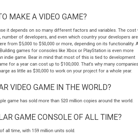
TO MAKE A VIDEO GAME?
use it depends on so many different factors and variables. The cost w
s, number of developers, and even which country your developers are
e from $5,000 to $50,000 or more, depending on its functionality. 
Building games for consoles like Xbox or PlayStation is even more
n indie game. Bear in mind that most of this is tied to development
 game for a year can cost up to $100,000. That’s why many companie
ge as little as $30,000 to work on your project for a whole year.
AR VIDEO GAME IN THE WORLD?
mple game has sold more than 520 million copies around the world.
LAR GAME CONSOLE OF ALL TIME?
 all time, with 159 million units sold.