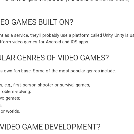
DEO GAMES BUILT ON?
s a service, they’ll probably use a platform called Unity. Unity is u
atform video games for Android and IOS apps.
LAR GENRES OF VIDEO GAMES?
its own fan base. Some of the most popular genres include:
 e.g., first-person shooter or survival games;
roblem-solving;
wo genres;
g;
 or worlds.
 VIDEO GAME DEVELOPMENT?