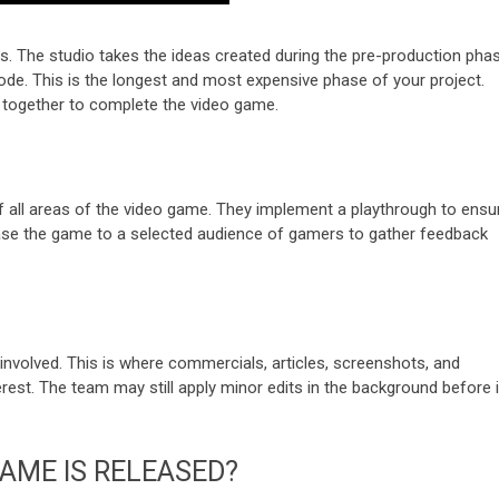
es. The studio takes the ideas created during the pre-production pha
de. This is the longest and most expensive phase of your project.
 together to complete the video game.
of all areas of the video game. They implement a playthrough to ensu
ase the game to a selected audience of gamers to gather feedback
nvolved. This is where commercials, articles, screenshots, and
rest. The team may still apply minor edits in the background before i
AME IS RELEASED?