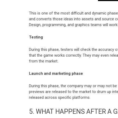
This is one of the most difficult and dynamic phas
and converts those ideas into assets and source co
Design, programming, and graphics teams will work
Testing
During this phase, testers will check the accuracy 
that the game works correctly. They may even rele
from the market.
Launch and marketing phase
During this phase, the company may or may not be i
previews are released to the market to drum up inte
released across specific platforms.
5.
WHAT HAPPENS AFTER A G