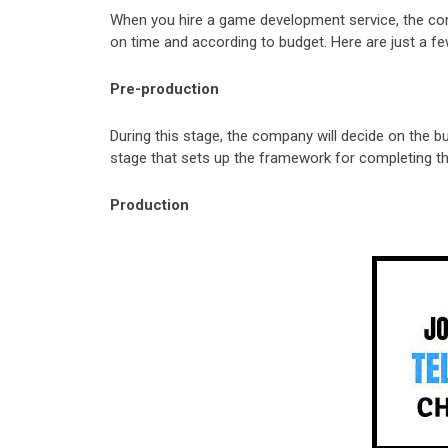
When you hire a game development service, the com
on time and according to budget. Here are just a fe
Pre-production
During this stage, the company will decide on the b
stage that sets up the framework for completing t
Production