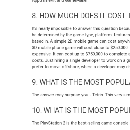
AppGameKit and GameMaker.
8.
HOW MUCH DOES IT COST 
It’s nearly impossible to answer this question beca
be determined by the game type, platform, feature
based in. A simple 2D mobile game can cost anywher
3D mobile phone game will cost close to $250,000. 
expensive. It can cost up to $750,000 to complete a
costs. Just hiring a single developer to work on a
prefer to move offshore, where a developer may char
9.
WHAT IS THE MOST POPUL
The answer may surprise you - Tetris. This very si
10.
WHAT IS THE MOST POPU
The PlayStation 2 is the best-selling game console of