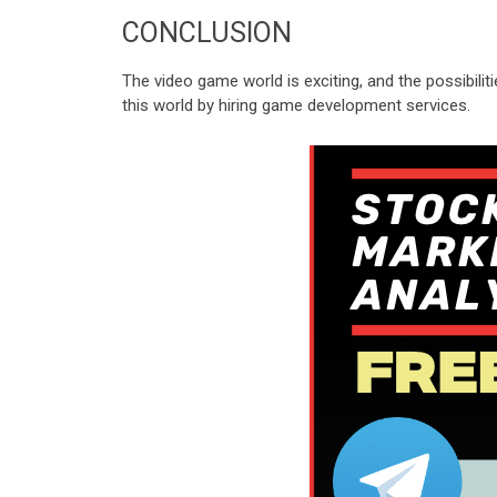
CONCLUSION
The video game world is exciting, and the possibil
this world by hiring game development services.