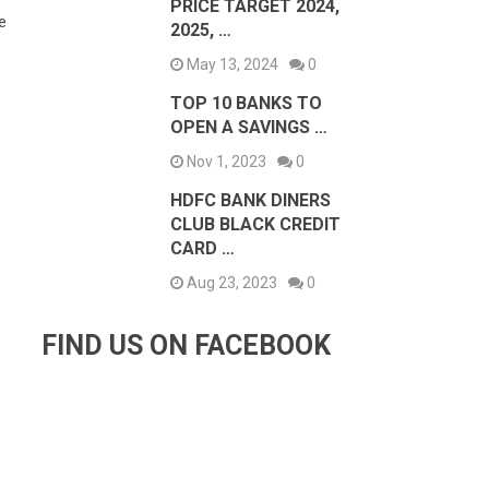
PRICE TARGET 2024,
e
2025, …
May 13, 2024
0
TOP 10 BANKS TO
OPEN A SAVINGS …
Nov 1, 2023
0
HDFC BANK DINERS
CLUB BLACK CREDIT
CARD …
Aug 23, 2023
0
FIND US ON FACEBOOK