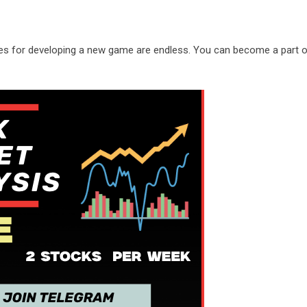
ities for developing a new game are endless. You can become a part 