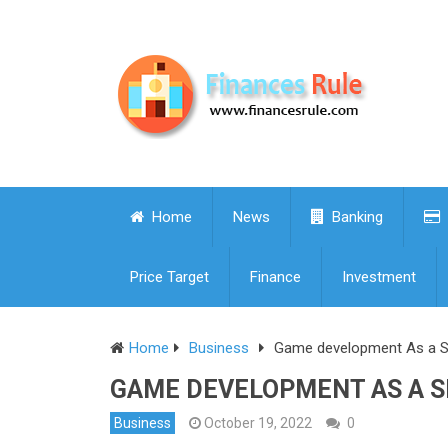
Home
News
Banking
Price Target
Finance
Investment
Home
Business
Game development As a Se
GAME DEVELOPMENT AS A SE
Business
October 19, 2022
0