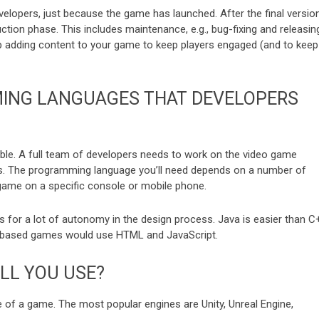
evelopers, just because the game has launched. After the final versio
ction phase. This includes maintenance, e.g., bug-fixing and releasin
eep adding content to your game to keep players engaged (and to keep
ING LANGUAGES THAT DEVELOPERS
le. A full team of developers needs to work on the video game
ts. The programming language you’ll need depends on a number of
e game on a specific console or mobile phone.
 for a lot of autonomy in the design process. Java is easier than C
b-based games would use HTML and JavaScript.
LL YOU USE?
 of a game. The most popular engines are Unity, Unreal Engine,