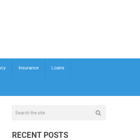
ncy
Insurance
Loans
RECENT POSTS