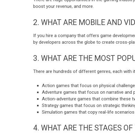
boost your revenue, and more.
2.
WHAT ARE MOBILE AND VI
If you hire a company that offers game development a
by developers across the globe to create cross-pl
3.
WHAT ARE THE MOST POPU
There are hundreds of different genres, each with 
Action games that focus on physical challenges,
Adventure games that focus on narrative and p
Action-adventure games that combine these t
Strategy games that focus on strategic thinkin
Simulation games that copy real-life scenarios
4.
WHAT ARE THE STAGES OF