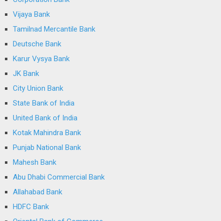
Vijaya Bank
Tamilnad Mercantile Bank
Deutsche Bank
Karur Vysya Bank
JK Bank
City Union Bank
State Bank of India
United Bank of India
Kotak Mahindra Bank
Punjab National Bank
Mahesh Bank
Abu Dhabi Commercial Bank
Allahabad Bank
HDFC Bank