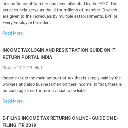
Unique Account Number has been allocated by the EPFO. The
services help serve as the id for millions of member ID which
are given to the individuals by multiple establishments. EPF or
Every Employee Provident …
Read More
INCOME TAX LOGIN AND REGISTRATION GUIDE ON IT
RETURN PORTAL INDIA
June 14, 2019
0
Income tax is the main amount of tax that is simply paid by the
workers and also businessmen on their income. In fact, there is
no such age limit for an individual to be liable …
Read More
E-FILING INCOME TAX RETURNS ONLINE - GUIDE ON E-
FILING ITR 2019