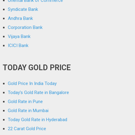
Oriental Bank of Commerce
Syndicate Bank
Andhra Bank
Corporation Bank
Vijaya Bank
ICICI Bank
TODAY GOLD PRICE
Gold Price In India Today
Today’s Gold Rate in Bangalore
Gold Rate in Pune
Gold Rate in Mumbai
Today Gold Rate in Hyderabad
22 Carat Gold Price