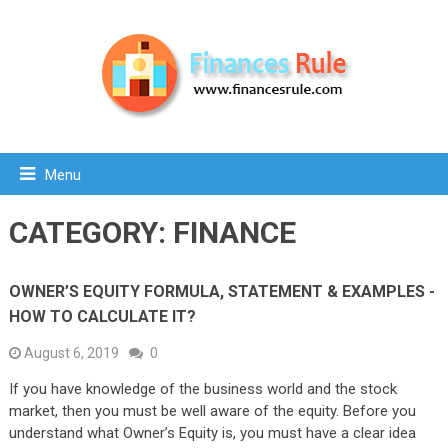
Menu
CATEGORY:
FINANCE
OWNER’S EQUITY FORMULA, STATEMENT & EXAMPLES -
HOW TO CALCULATE IT?
August 6, 2019
0
If you have knowledge of the business world and the stock
market, then you must be well aware of the equity. Before you
understand what Owner’s Equity is, you must have a clear idea