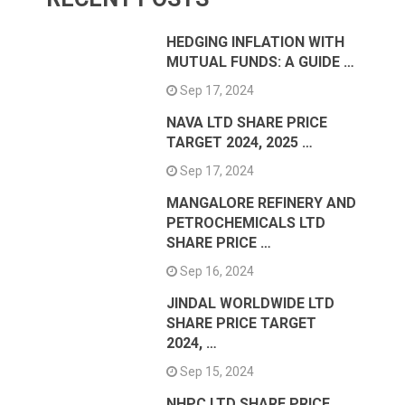
HEDGING INFLATION WITH
MUTUAL FUNDS: A GUIDE …
Sep 17, 2024
NAVA LTD SHARE PRICE
TARGET 2024, 2025 …
Sep 17, 2024
MANGALORE REFINERY AND
PETROCHEMICALS LTD
SHARE PRICE …
Sep 16, 2024
JINDAL WORLDWIDE LTD
SHARE PRICE TARGET
2024, …
Sep 15, 2024
NHPC LTD SHARE PRICE