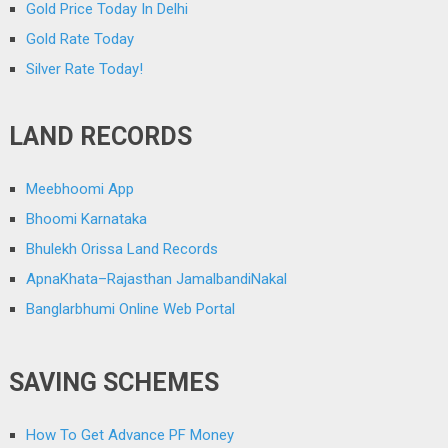
Gold Price Today In Delhi
Gold Rate Today
Silver Rate Today!
LAND RECORDS
Meebhoomi App
Bhoomi Karnataka
Bhulekh Orissa Land Records
ApnaKhata–Rajasthan JamalbandiNakal
Banglarbhumi Online Web Portal
SAVING SCHEMES
How To Get Advance PF Money