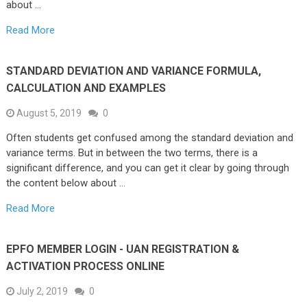
about …
Read More
STANDARD DEVIATION AND VARIANCE FORMULA,
CALCULATION AND EXAMPLES
August 5, 2019
0
Often students get confused among the standard deviation and
variance terms. But in between the two terms, there is a
significant difference, and you can get it clear by going through
the content below about …
Read More
EPFO MEMBER LOGIN - UAN REGISTRATION &
ACTIVATION PROCESS ONLINE
July 2, 2019
0