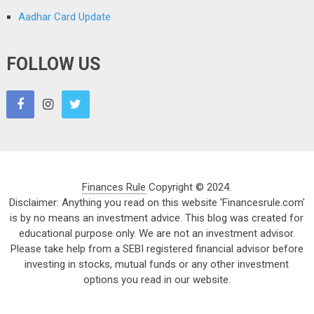
Aadhar Card Update
FOLLOW US
Finances Rule
Copyright © 2024.
Disclaimer: Anything you read on this website 'Financesrule.com'
is by no means an investment advice. This blog was created for
educational purpose only. We are not an investment advisor.
Please take help from a SEBI registered financial advisor before
investing in stocks, mutual funds or any other investment
options you read in our website.