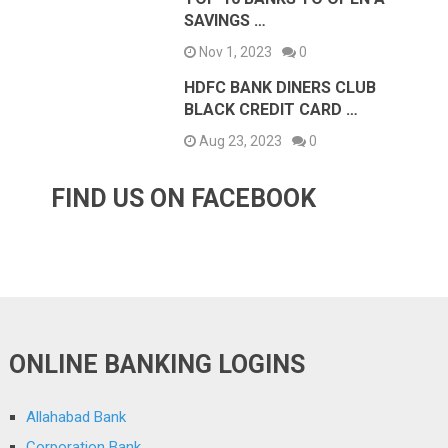
SAVINGS …
Nov 1, 2023
0
HDFC BANK DINERS CLUB
BLACK CREDIT CARD …
Aug 23, 2023
0
FIND US ON FACEBOOK
ONLINE BANKING LOGINS
Allahabad Bank
Corporation Bank