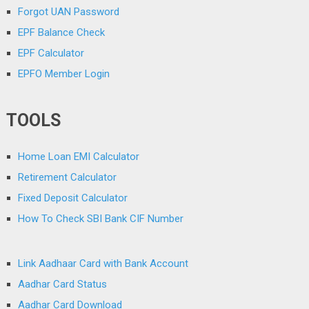
Forgot UAN Password
EPF Balance Check
EPF Calculator
EPFO Member Login
TOOLS
Home Loan EMI Calculator
Retirement Calculator
Fixed Deposit Calculator
How To Check SBI Bank CIF Number
Link Aadhaar Card with Bank Account
Aadhar Card Status
Aadhar Card Download