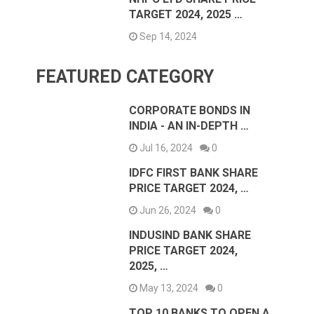
TARGET 2024, 2025 …
Sep 14, 2024
FEATURED CATEGORY
CORPORATE BONDS IN
INDIA - AN IN-DEPTH …
Jul 16, 2024
0
IDFC FIRST BANK SHARE
PRICE TARGET 2024, …
Jun 26, 2024
0
INDUSIND BANK SHARE
PRICE TARGET 2024,
2025, …
May 13, 2024
0
TOP 10 BANKS TO OPEN A