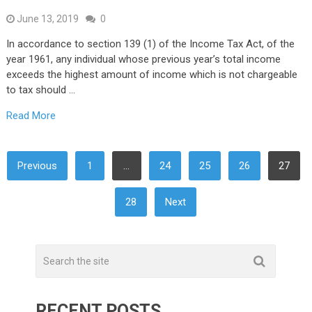
June 13, 2019
0
In accordance to section 139 (1) of the Income Tax Act, of the
year 1961, any individual whose previous year’s total income
exceeds the highest amount of income which is not chargeable
to tax should …
Read More
POSTS
Previous
1
…
24
25
26
27
NAVIGATION
28
Next
RECENT POSTS