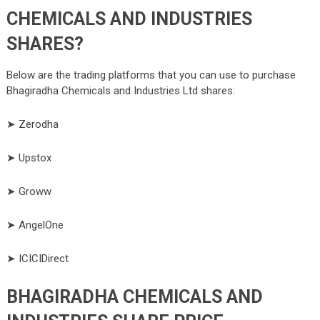
CHEMICALS AND INDUSTRIES
SHARES?
Below are the trading platforms that you can use to purchase
Bhagiradha Chemicals and Industries Ltd shares:
➤ Zerodha
➤ Upstox
➤ Groww
➤ AngelOne
➤ ICICIDirect
BHAGIRADHA CHEMICALS AND