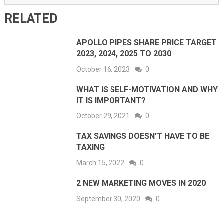
RELATED
APOLLO PIPES SHARE PRICE TARGET
2023, 2024, 2025 TO 2030
October 16, 2023
0
WHAT IS SELF-MOTIVATION AND WHY
IT IS IMPORTANT?
October 29, 2021
0
TAX SAVINGS DOESN’T HAVE TO BE
TAXING
March 15, 2022
0
2 NEW MARKETING MOVES IN 2020
September 30, 2020
0