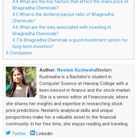
4.4
What are the key factors that affect the share price of
Bhagiradha Chemicals?
4.5
What is the dividend payout ratio of Bhagiradha
Chemicals?
4.6
What are the risks associated with investing in
Bhagiradha Chemicals?
4.7
Is Bhagiradha Chemicals a good investment option for
long-term investors?
5
Conclusion
Author:
Neelam Kushwaha
Neelam
Kushwaha is a Bachelor's student in
Computer Science at Hansraj College with a
keen interest in finance and the stock market.
She is a senior editor at Financesrule, where
she shares her insights and expertise in researching stock
price predictions. Neelam's analytical skills and unique
perspectives make her a valuable asset to the financial
community. In her free time, she enjoys reading and traveling.
Twitter
Linkedin