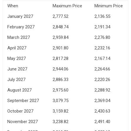
When
Maximum Price
Minimum Price
January 2027
2,777.52
2,136.55
February 2027
2,848.74
2,191.34
March 2027
2,959.84
2,276.80
April 2027
2,901.80
2,232.16
May 2027
2,817.28
2,167.14
June 2027
2,944.06
2,264.66
July 2027
2,886.33
2,220.26
August 2027
2,975.60
2,288.92
September 2027
3,079.75
2,369.04
October 2027
3,159.82
2,430.63
November 2027
3,238.82
2,491.40