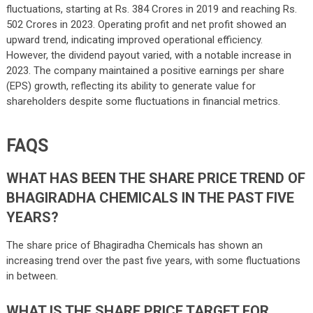
fluctuations, starting at Rs. 384 Crores in 2019 and reaching Rs.
502 Crores in 2023. Operating profit and net profit showed an
upward trend, indicating improved operational efficiency.
However, the dividend payout varied, with a notable increase in
2023. The company maintained a positive earnings per share
(EPS) growth, reflecting its ability to generate value for
shareholders despite some fluctuations in financial metrics.
FAQS
WHAT HAS BEEN THE SHARE PRICE TREND OF
BHAGIRADHA CHEMICALS IN THE PAST FIVE
YEARS?
The share price of Bhagiradha Chemicals has shown an
increasing trend over the past five years, with some fluctuations
in between.
WHAT IS THE SHARE PRICE TARGET FOR