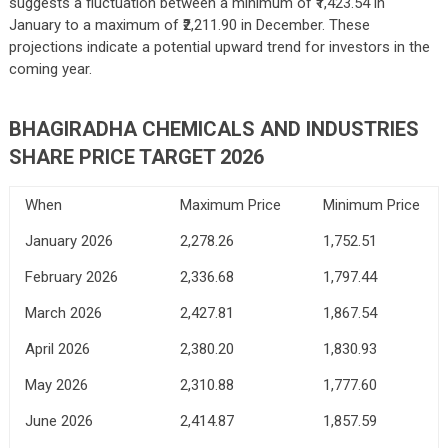
suggests a fluctuation between a minimum of ₹1,423.54 in
January to a maximum of ₹2,211.90 in December. These
projections indicate a potential upward trend for investors in the
coming year.
BHAGIRADHA CHEMICALS AND INDUSTRIES
SHARE PRICE TARGET 2026
When
Maximum Price
Minimum Price
January 2026
2,278.26
1,752.51
February 2026
2,336.68
1,797.44
March 2026
2,427.81
1,867.54
April 2026
2,380.20
1,830.93
May 2026
2,310.88
1,777.60
June 2026
2,414.87
1,857.59