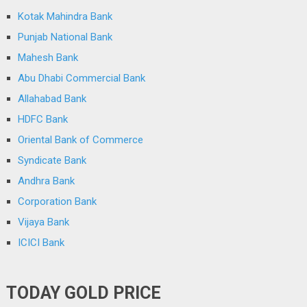
Kotak Mahindra Bank
Punjab National Bank
Mahesh Bank
Abu Dhabi Commercial Bank
Allahabad Bank
HDFC Bank
Oriental Bank of Commerce
Syndicate Bank
Andhra Bank
Corporation Bank
Vijaya Bank
ICICI Bank
TODAY GOLD PRICE