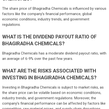
The share price of Bhagiradha Chemicals is influenced by various
factors like the company’s financial performance, global
economic conditions, industry trends, and government
regulations.
WHAT IS THE DIVIDEND PAYOUT RATIO OF
BHAGIRADHA CHEMICALS?
Bhagiradha Chemicals has a moderate dividend payout ratio, with
an average of 6-9% over the past few years.
WHAT ARE THE RISKS ASSOCIATED WITH
INVESTING IN BHAGIRADHA CHEMICALS?
Investing in Bhagiradha Chemicals is subject to market risks, as
the share price can be volatile based on economic conditions,
industry trends, and government regulations. Moreover, the
company’s financial performance can be affected by factors like
competition, raw material prices, and supply chain disruptions.