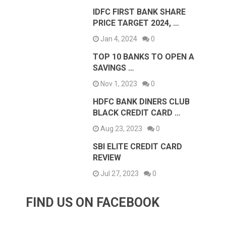
IDFC FIRST BANK SHARE
PRICE TARGET 2024, …
Jan 4, 2024
0
TOP 10 BANKS TO OPEN A
SAVINGS …
Nov 1, 2023
0
HDFC BANK DINERS CLUB
BLACK CREDIT CARD …
Aug 23, 2023
0
SBI ELITE CREDIT CARD
REVIEW
Jul 27, 2023
0
FIND US ON FACEBOOK