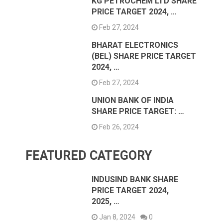
KG PETROCHEM LTD SHARE
PRICE TARGET 2024, …
Feb 27, 2024
BHARAT ELECTRONICS
(BEL) SHARE PRICE TARGET
2024, …
Feb 27, 2024
UNION BANK OF INDIA
SHARE PRICE TARGET: …
Feb 26, 2024
FEATURED CATEGORY
INDUSIND BANK SHARE
PRICE TARGET 2024,
2025, …
Jan 8, 2024
0