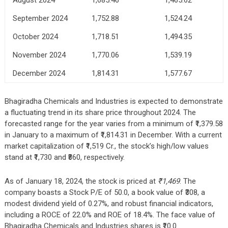
September 2024
1,752.88
1,524.24
October 2024
1,718.51
1,494.35
November 2024
1,770.06
1,539.19
December 2024
1,814.31
1,577.67
Bhagiradha Chemicals and Industries is expected to demonstrate
a fluctuating trend in its share price throughout 2024. The
forecasted range for the year varies from a minimum of ₹1,379.58
in January to a maximum of ₹1,814.31 in December. With a current
market capitalization of ₹1,519 Cr., the stock’s high/low values
stand at ₹1,730 and ₹860, respectively.
As of January 18, 2024, the stock is priced at
₹1,469
. The
company boasts a Stock P/E of 50.0, a book value of ₹308, a
modest dividend yield of 0.27%, and robust financial indicators,
including a ROCE of 22.0% and ROE of 18.4%. The face value of
Bhagiradha Chemicals and Industries shares is ₹10.0.