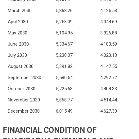
March 2030
5,363.26
4,125.58
April 2030
5,258.09
4,044.69
May 2030
5,104.95
3,926.88
June 2030
5,334.67
4,103.59
July 2030
5,230.07
4,023.13
August 2030
5,391.82
4,147.55
September 2030
5,580.54
4,292.72
October 2030
5,725.63
4,404.33
November 2030
5,868.77
4,514.44
December 2030
6,015.49
4,627.30
FINANCIAL CONDITION OF