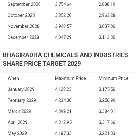
September 2028
3,754.64
2,888.19
October 2028
3,852.26
2,963.28
November 2028
3,948.57
3,037.36
December 2028
4,047.29
3,113.30
BHAGIRADHA CHEMICALS AND INDUSTRIES
SHARE PRICE TARGET 2029
When
Maximum Price
Minimum Price
January 2029
4,128.23
3,175.56
February 2029
4,234.08
3,256.99
March 2029
4,399.21
3,384.01
April 2029
4,312.95
3,317.66
May 2029
4,187.33
3,221.03