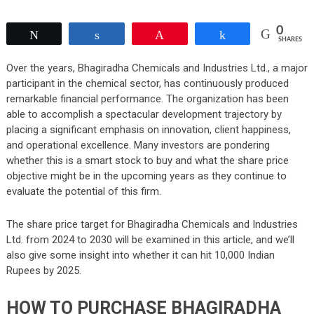
0
Tweet
Share
Pin
Share
SHARES
Over the years, Bhagiradha Chemicals and Industries Ltd., a major
participant in the chemical sector, has continuously produced
remarkable financial performance. The organization has been
able to accomplish a spectacular development trajectory by
placing a significant emphasis on innovation, client happiness,
and operational excellence. Many investors are pondering
whether this is a smart stock to buy and what the share price
objective might be in the upcoming years as they continue to
evaluate the potential of this firm.
The share price target for Bhagiradha Chemicals and Industries
Ltd. from 2024 to 2030 will be examined in this article, and we’ll
also give some insight into whether it can hit 10,000 Indian
Rupees by 2025.
HOW TO PURCHASE BHAGIRADHA