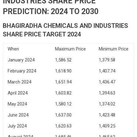
INDUSTRIES
SHARE PRICE
PREDICTION: 2024 TO 2030
BHAGIRADHA CHEMICALS AND INDUSTRIES
SHARE PRICE TARGET 2024
When
Maximum Price
Minimum Price
January 2024
1,586.52
1,379.58
February 2024
1,618.90
1,407.74
March 2024
1,651.94
1,436.47
April 2024
1,603.82
1,394.63
May 2024
1,580.12
1,374.02
June 2024
1,637.00
1,423.48
July 2024
1,620.63
1,409.25
August 2024
1,685.46
1,465.62