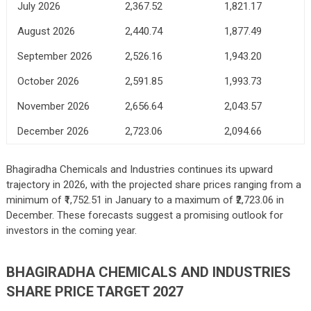
July 2026
2,367.52
1,821.17
August 2026
2,440.74
1,877.49
September 2026
2,526.16
1,943.20
October 2026
2,591.85
1,993.73
November 2026
2,656.64
2,043.57
December 2026
2,723.06
2,094.66
Bhagiradha Chemicals and Industries continues its upward
trajectory in 2026, with the projected share prices ranging from a
minimum of ₹1,752.51 in January to a maximum of ₹2,723.06 in
December. These forecasts suggest a promising outlook for
investors in the coming year.
BHAGIRADHA CHEMICALS AND INDUSTRIES
SHARE PRICE TARGET 2027