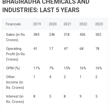
BHAGIRADHA CHEMICALS AND
INDUSTRIES: LAST 5 YEARS
Financials
2019
2020
2021
2022
2023
Sales (in Rs.
384
246
318
436
502
Crores)
Operating
41
17
47
68
78
Profit (in Rs.
Crores)
OPM (%)
11%
7%
15%
16%
16%
Other
1
4
2
1
2
Income (in
Rs. Crores)
Interest (in
8
5
8
9
5
Rs. Crores)