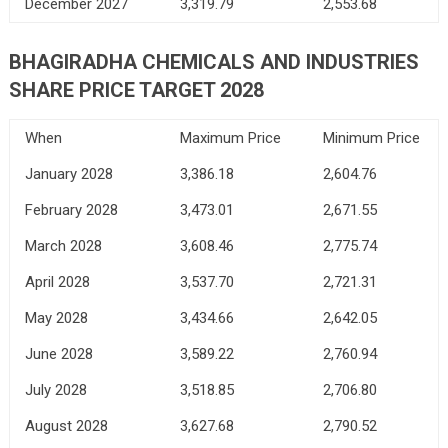
December 2027
3,319.79
2,553.68
BHAGIRADHA CHEMICALS AND INDUSTRIES
SHARE PRICE TARGET 2028
When
Maximum Price
Minimum Price
January 2028
3,386.18
2,604.76
February 2028
3,473.01
2,671.55
March 2028
3,608.46
2,775.74
April 2028
3,537.70
2,721.31
May 2028
3,434.66
2,642.05
June 2028
3,589.22
2,760.94
July 2028
3,518.85
2,706.80
August 2028
3,627.68
2,790.52