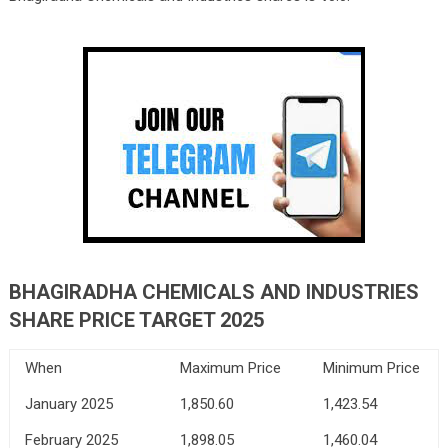
BHAGIRADHA CHEMICALS AND INDUSTRIES
SHARE PRICE TARGET 2025
When
Maximum Price
Minimum Price
January 2025
1,850.60
1,423.54
February 2025
1,898.05
1,460.04