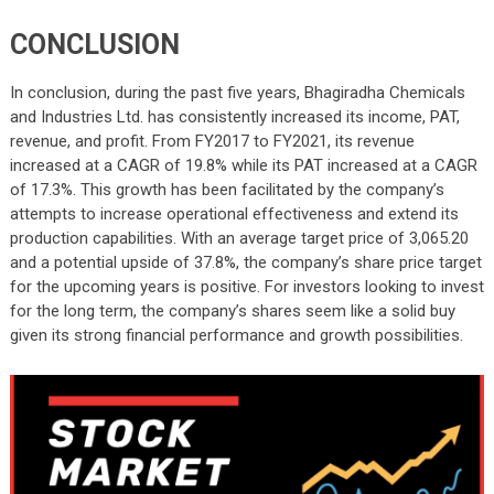
CONCLUSION
In conclusion, during the past five years, Bhagiradha Chemicals
and Industries Ltd. has consistently increased its income, PAT,
revenue, and profit. From FY2017 to FY2021, its revenue
increased at a CAGR of 19.8% while its PAT increased at a CAGR
of 17.3%. This growth has been facilitated by the company’s
attempts to increase operational effectiveness and extend its
production capabilities. With an average target price of 3,065.20
and a potential upside of 37.8%, the company’s share price target
for the upcoming years is positive. For investors looking to invest
for the long term, the company’s shares seem like a solid buy
given its strong financial performance and growth possibilities.