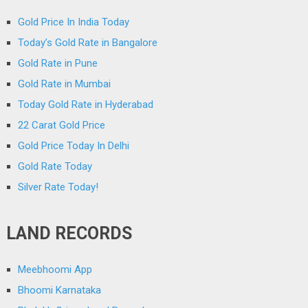
Gold Price In India Today
Today’s Gold Rate in Bangalore
Gold Rate in Pune
Gold Rate in Mumbai
Today Gold Rate in Hyderabad
22 Carat Gold Price
Gold Price Today In Delhi
Gold Rate Today
Silver Rate Today!
LAND RECORDS
Meebhoomi App
Bhoomi Karnataka