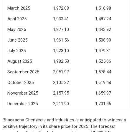
March 2025
1,972.08
1,516.98
April 2025
1,933.41
1,487.24
May 2025
1,877.10
1,443.92
June 2025
1,961.56
1,508.90
July 2025
1,923.10
1,479.31
August 2025
1,982.58
1,525.06
September 2025
2,051.97
1,578.44
October 2025
2,105.32
1,619.48
November 2025
2,157.95
1,659.97
December 2025
2,211.90
1,701.46
Bhagiradha Chemicals and Industries is anticipated to witness a
positive trajectory in its share price for 2025. The forecast