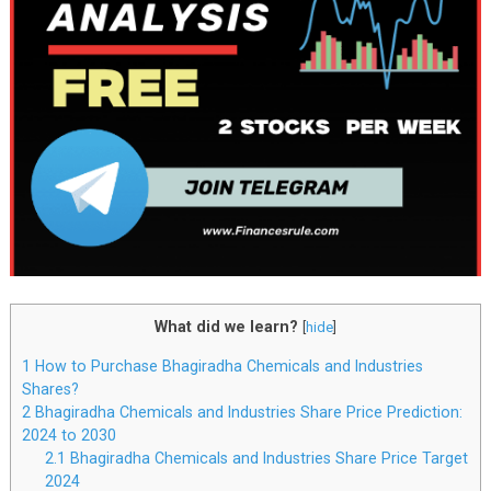
What did we learn?
[
hide
]
1
How to Purchase Bhagiradha Chemicals and Industries
Shares?
2
Bhagiradha Chemicals and Industries Share Price Prediction:
2024 to 2030
2.1
Bhagiradha Chemicals and Industries Share Price Target
2024