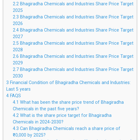
2.2
Bhagiradha Chemicals and Industries Share Price Target
2025
2.3
Bhagiradha Chemicals and Industries Share Price Target
2026
2.4
Bhagiradha Chemicals and Industries Share Price Target
2027
2.5
Bhagiradha Chemicals and Industries Share Price Target
2028
2.6
Bhagiradha Chemicals and Industries Share Price Target
2029
2.7
Bhagiradha Chemicals and Industries Share Price Target
2030
3
Financial Condition of Bhagiradha Chemicals and Industries:
Last 5 years
4
FAQS
4.1
What has been the share price trend of Bhagiradha
Chemicals in the past five years?
4.2
What is the share price target for Bhagiradha
Chemicals in 2024-2030?
4.3
Can Bhagiradha Chemicals reach a share price of
₹10,000 by 2025?