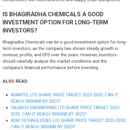
IS BHAGIRADHA CHEMICALS A GOOD
INVESTMENT OPTION FOR LONG-TERM
INVESTORS?
Bhagiradha Chemicals can be a good investment option for long-
term investors, as the company has shown steady growth in
revenue, profits, and EPS over the years. However, investors
should carefully analyze the market conditions and the
company’s financial performance before investing.
ALSO READ:
AVANTEL LTD SHARE PRICE TARGET 2023-2030. CAN IT
REACH 5000INR BY 2025?
TALBROS ENGINEERING LTD SHARE PRICE TARGET 2023-
2030. CAN IT REACH 5000INR BY 2025?
ASM TECHNOLOGIES LTD SHARE PRICE TARGET 2023-2030.
CAN IT REACH 5000INR BY 2025?