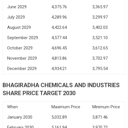
June 2029
4,375.76
3,365.97
July 2029
4,289.96
3,299.97
August 2029
4,422.64
3,402.03
September 2029
4,577.44
3,521.10
October 2029
4,696.45
3,612.65
November 2029
4,813.86
3,702.97
December 2029
4,934.21
3,795.54
BHAGIRADHA CHEMICALS AND INDUSTRIES
SHARE PRICE TARGET 2030
When
Maximum Price
Minimum Price
January 2030
5,032.89
3,871.46
February 2030
5,161.94
3,970.72