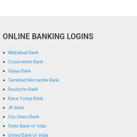
ONLINE BANKING LOGINS
Allahabad Bank
Corporation Bank
Vijaya Bank
Tamilnad Mercantile Bank
Deutsche Bank
Karur Vysya Bank
JK Bank
City Union Bank
State Bank of India
United Bank of India