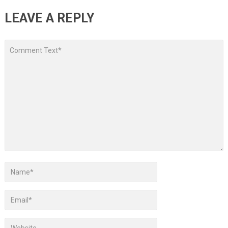
LEAVE A REPLY