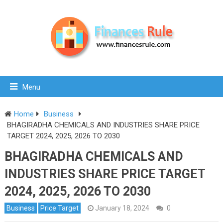
Menu
Home
Business
BHAGIRADHA CHEMICALS AND INDUSTRIES SHARE PRICE
TARGET 2024, 2025, 2026 TO 2030
BHAGIRADHA CHEMICALS AND
INDUSTRIES SHARE PRICE TARGET
2024, 2025, 2026 TO 2030
Business
Price Target
January 18, 2024
0