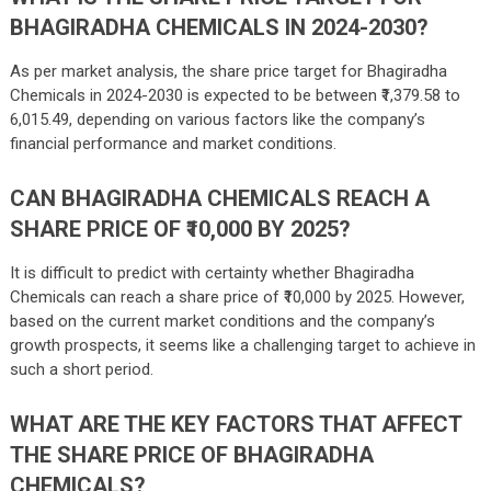
BHAGIRADHA CHEMICALS IN 2024-2030?
As per market analysis, the share price target for Bhagiradha
Chemicals in 2024-2030 is expected to be between ₹
1,379.58
to
6,015.49
, depending on various factors like the company’s
financial performance and market conditions.
CAN BHAGIRADHA CHEMICALS REACH A
SHARE PRICE OF ₹10,000 BY 2025?
It is difficult to predict with certainty whether Bhagiradha
Chemicals can reach a share price of ₹10,000 by 2025. However,
based on the current market conditions and the company’s
growth prospects, it seems like a challenging target to achieve in
such a short period.
WHAT ARE THE KEY FACTORS THAT AFFECT
THE SHARE PRICE OF BHAGIRADHA
CHEMICALS?