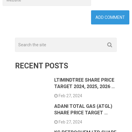
RECENT POSTS
LTIMINDTREE SHARE PRICE
TARGET 2024, 2025, 2026 …
Feb 27, 2024
ADANI TOTAL GAS (ATGL)
SHARE PRICE TARGET …
Feb 27, 2024