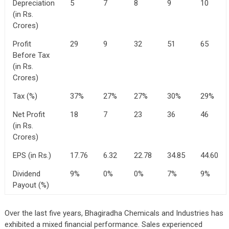
Depreciation
5
7
8
9
10
(in Rs.
Crores)
Profit
29
9
32
51
65
Before Tax
(in Rs.
Crores)
Tax (%)
37%
27%
27%
30%
29%
Net Profit
18
7
23
36
46
(in Rs.
Crores)
EPS (in Rs.)
17.76
6.32
22.78
34.85
44.60
Dividend
9%
0%
0%
7%
9%
Payout (%)
Over the last five years, Bhagiradha Chemicals and Industries has
exhibited a mixed financial performance. Sales experienced