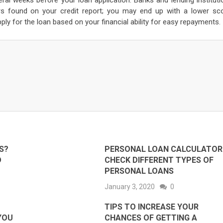
ral weeks before your loan application. Banks and lending instituti
rors found on your credit report; you may end up with a lower sco
pply for the loan based on your financial ability for easy repayments.
S?
PERSONAL LOAN CALCULATOR 
D
CHECK DIFFERENT TYPES OF
PERSONAL LOANS
January 3, 2020
0
TIPS TO INCREASE YOUR
 YOU
CHANCES OF GETTING A