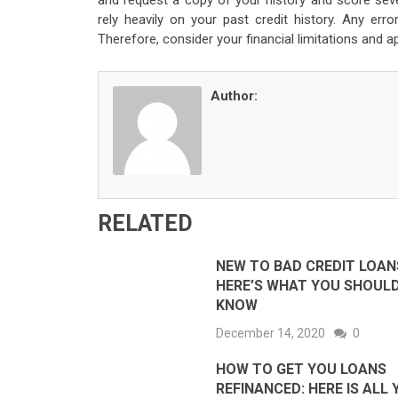
and request a copy of your history and score seve
rely heavily on your past credit history. Any er
Therefore, consider your financial limitations and a
Author:
RELATED
NEW TO BAD CREDIT LOAN
HERE’S WHAT YOU SHOUL
KNOW
December 14, 2020
0
HOW TO GET YOU LOANS
REFINANCED: HERE IS ALL