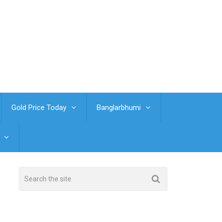
Gold Price Today
Banglarbhumi