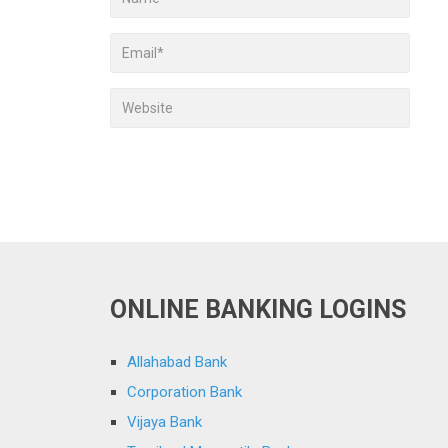
ONLINE BANKING LOGINS
Allahabad Bank
Corporation Bank
Vijaya Bank