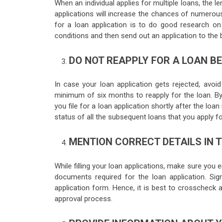
When an individual applies for multiple loans, the l
applications will increase the chances of numerous
for a loan application is to do good research on th
conditions and then send out an application to the b
DO NOT REAPPLY FOR A LOAN B
In case your loan application gets rejected, avoi
minimum of six months to reapply for the loan. By
you file for a loan application shortly after the loa
status of all the subsequent loans that you apply fo
MENTION CORRECT DETAILS IN 
While filling your loan applications, make sure you e
documents required for the loan application. Sign
application form. Hence, it is best to crosscheck
approval process.