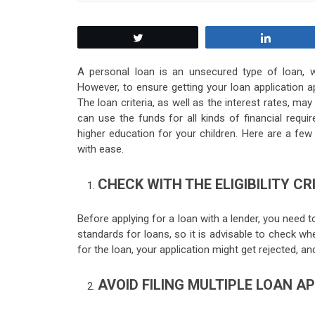
Tweet
Share
A personal loan is an unsecured type of loan, w
However, to ensure getting your loan application appr
The loan criteria, as well as the interest rates, ma
can use the funds for all kinds of financial requ
higher education for your children. Here are a fe
with ease.
CHECK WITH THE ELIGIBILITY CR
Before applying for a loan with a lender, you need to 
standards for loans, so it is advisable to check whet
for the loan, your application might get rejected, an
AVOID FILING MULTIPLE LOAN A