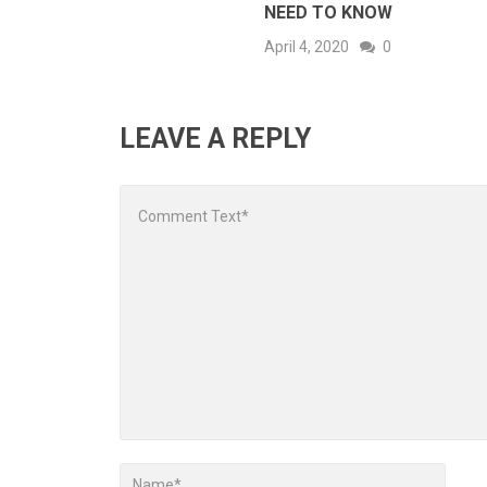
NEED TO KNOW
April 4, 2020
0
LEAVE A REPLY