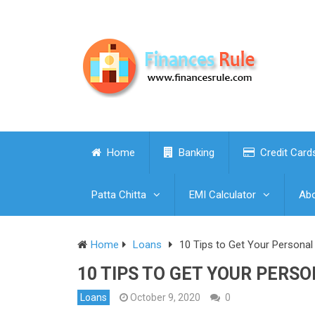
Home
Banking
Credit Card
Patta Chitta
EMI Calculator
Abo
Home
Loans
10 Tips to Get Your Persona
10 TIPS TO GET YOUR PERS
Loans
October 9, 2020
0