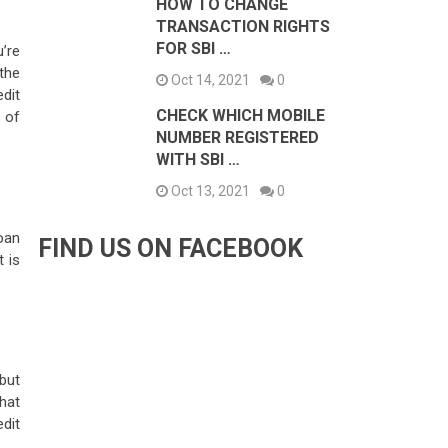
HOW TO CHANGE
TRANSACTION RIGHTS
FOR SBI …
’re
 the
Oct 14, 2021
0
edit
CHECK WHICH MOBILE
 of
NUMBER REGISTERED
WITH SBI …
Oct 13, 2021
0
oan
FIND US ON FACEBOOK
t is
but
hat
dit