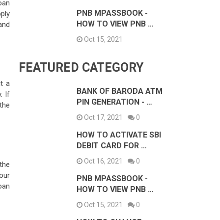
loan
PNB MPASSBOOK -
ply
HOW TO VIEW PNB …
 and
Oct 15, 2021
FEATURED CATEGORY
t a
BANK OF BARODA ATM
 If
PIN GENERATION - …
 the
Oct 17, 2021
0
HOW TO ACTIVATE SBI
DEBIT CARD FOR …
Oct 16, 2021
0
 the
our
PNB MPASSBOOK -
oan
HOW TO VIEW PNB …
Oct 15, 2021
0