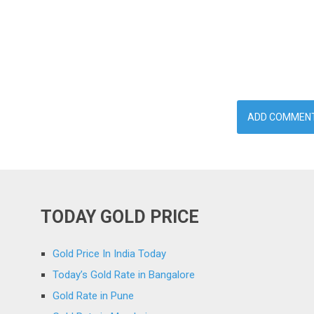
TODAY GOLD PRICE
Gold Price In India Today
Today’s Gold Rate in Bangalore
Gold Rate in Pune