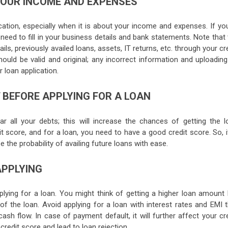
YOUR INCOME AND EXPENSES
cation, especially when it is about your income and expenses. If you
need to fill in your business details and bank statements. Note that
ils, previously availed loans, assets, IT returns, etc. through your cr
hould be valid and original; any incorrect information and uploading
r loan application.
 BEFORE APPLYING FOR A LOAN
r all your debts; this will increase the chances of getting the l
 score, and for a loan, you need to have a good credit score. So, i
e the probability of availing future loans with ease.
APPLYING
plying for a loan. You might think of getting a higher loan amount 
f the loan. Avoid applying for a loan with interest rates and EMI t
 flow. In case of payment default, it will further affect your cre
redit score and lead to loan rejection.