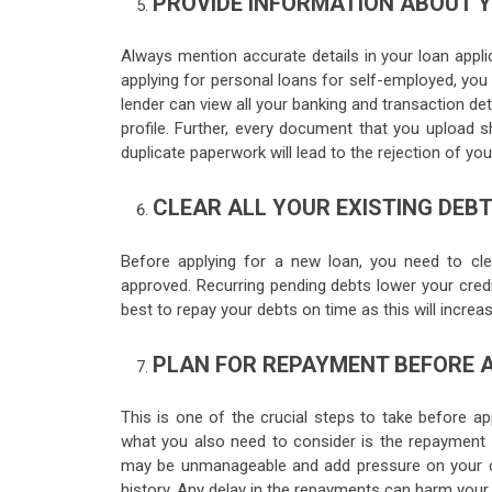
PROVIDE INFORMATION ABOUT 
Always mention accurate details in your loan appli
applying for personal loans for self-employed, you 
lender can view all your banking and transaction deta
profile. Further, every document that you upload s
duplicate paperwork will lead to the rejection of you
CLEAR ALL YOUR EXISTING DEBT
Before applying for a new loan, you need to clea
approved. Recurring pending debts lower your credit
best to repay your debts on time as this will increas
PLAN FOR REPAYMENT BEFORE 
This is one of the crucial steps to take before ap
what you also need to consider is the repayment o
may be unmanageable and add pressure on your cash
history. Any delay in the repayments can harm your c