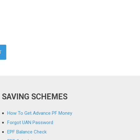
SAVING SCHEMES
How To Get Advance PF Money
Forgot UAN Password
EPF Balance Check