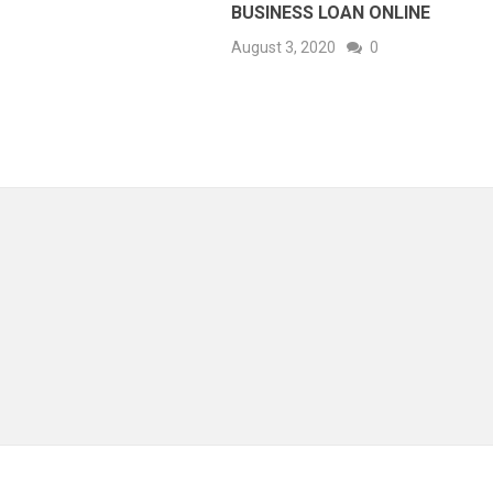
BUSINESS LOAN ONLINE
August 3, 2020
0