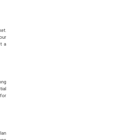
ket.
our
ct a
ong
tial
for
plan