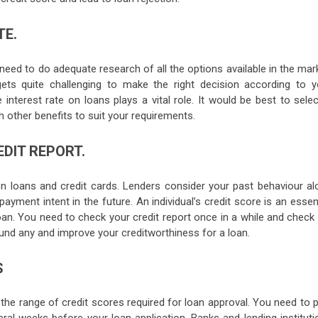
TE.
need to do adequate research of all the options available in the mar
ets quite challenging to make the right decision according to y
 interest rate on loans plays a vital role. It would be best to sele
th other benefits to suit your requirements.
DIT REPORT.
n loans and credit cards. Lenders consider your past behaviour al
payment intent in the future. An individual’s credit score is an essen
oan. You need to check your credit report once in a while and check 
ound any and improve your creditworthiness for a loan.
S
 the range of credit scores required for loan approval. You need to 