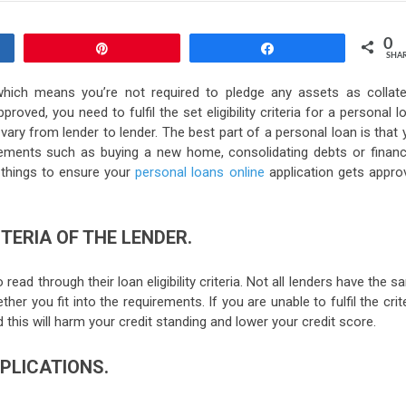
0
Pin
Share
SHA
hich means you’re not required to pledge any assets as collater
oved, you need to fulfil the set eligibility criteria for a personal l
y vary from lender to lender. The best part of a personal loan is that
irements such as buying a new home, consolidating debts or financ
w things to ensure your
personal loans online
application gets appro
ITERIA OF THE LENDER.
read through their loan eligibility criteria. Not all lenders have the 
her you fit into the requirements. If you are unable to fulfil the crit
d this will harm your credit standing and lower your credit score.
PPLICATIONS.