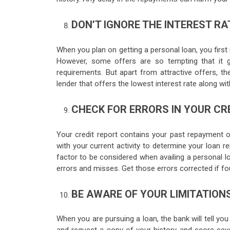
DON’T IGNORE THE INTEREST RA
When you plan on getting a personal loan, you first 
However, some offers are so tempting that it g
requirements. But apart from attractive offers, the
lender that offers the lowest interest rate along wi
CHECK FOR ERRORS IN YOUR CRE
Your credit report contains your past repayment o
with your current activity to determine your loan re
factor to be considered when availing a personal l
errors and misses. Get those errors corrected if f
BE AWARE OF YOUR LIMITATION
When you are pursuing a loan, the bank will tell you