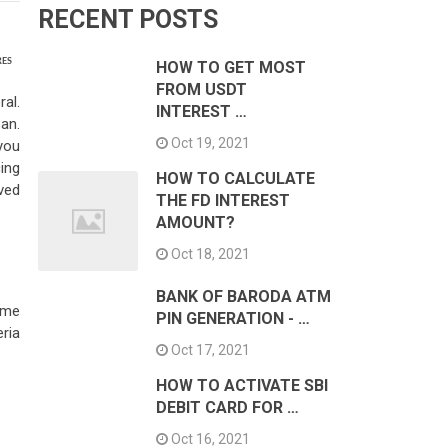
RECENT POSTS
RES
HOW TO GET MOST
FROM USDT
al.
INTEREST …
oan.
Oct 19, 2021
 you
ing
HOW TO CALCULATE
ved
THE FD INTEREST
AMOUNT?
Oct 18, 2021
BANK OF BARODA ATM
same
PIN GENERATION - …
eria
Oct 17, 2021
HOW TO ACTIVATE SBI
DEBIT CARD FOR …
Oct 16, 2021