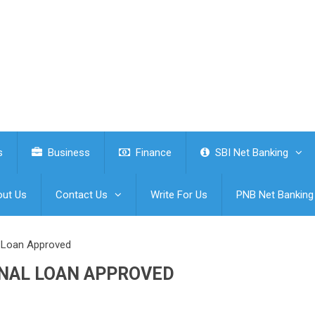
s
Business
Finance
SBI Net Banking
ut Us
Contact Us
Write For Us
PNB Net Banking
l Loan Approved
ONAL LOAN APPROVED