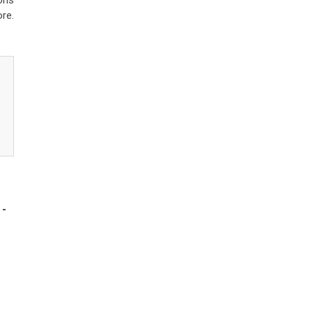
ons
re.
-