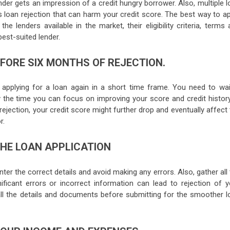
ender gets an impression of a credit hungry borrower. Also, multiple 
 loan rejection that can harm your credit score. The best way to ap
e lenders available in the market, their eligibility criteria, terms
est-suited lender.
EFORE SIX MONTHS OF REJECTION.
d applying for a loan again in a short time frame. You need to wai
 the time you can focus on improving your score and credit history.
n rejection, your credit score might further drop and eventually affect
r.
THE LOAN APPLICATION
nter the correct details and avoid making any errors. Also, gather all
ificant errors or incorrect information can lead to rejection of y
 all the details and documents before submitting for the smoother l