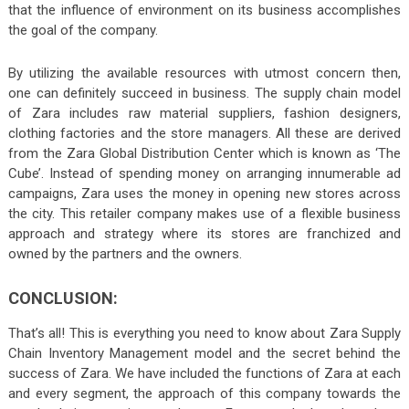
that the influence of environment on its business accomplishes
the goal of the company.
By utilizing the available resources with utmost concern then,
one can definitely succeed in business. The supply chain model
of Zara includes raw material suppliers, fashion designers,
clothing factories and the store managers. All these are derived
from the Zara Global Distribution Center which is known as ‘The
Cube’. Instead of spending money on arranging innumerable ad
campaigns, Zara uses the money in opening new stores across
the city. This retailer company makes use of a flexible business
approach and strategy where its stores are franchized and
owned by the partners and the owners.
CONCLUSION:
That’s all! This is everything you need to know about Zara Supply
Chain Inventory Management model and the secret behind the
success of Zara. We have included the functions of Zara at each
and every segment, the approach of this company towards the