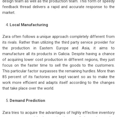
design team as well as the production team. This form of speedy
feedback thread delivers a rapid and accurate response to the
market.
Local Manufacturing
Zara often follows a unique approach completely different from
its rivals. Rather than utilizing the third party service provider for
the production in Eastern Europe and Asia, it aims to
manufacture all its products in Galicia. Despite having a chance
of acquiring lower cost production in different regions, they just
focus on the faster time to sell the goods to the customers.
This particular factor surpasses the remaining hurdles. More than
85 percent of its factories are kept vacant so as to make the
work more efficient and adapts itself according to the changes
that take place over the world.
Demand Prediction
Zara tries to acquire the advantages of highly effective inventory