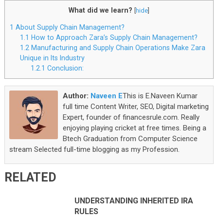
What did we learn?
[
hide
]
1
About Supply Chain Management?
1.1
How to Approach Zara’s Supply Chain Management?
1.2
Manufacturing and Supply Chain Operations Make Zara
Unique in Its Industry
1.2.1
Conclusion:
Author:
Naveen E
This is E.Naveen Kumar
full time Content Writer, SEO, Digital marketing
Expert, founder of financesrule.com. Really
enjoying playing cricket at free times. Being a
Btech Graduation from Computer Science
stream Selected full-time blogging as my Profession.
RELATED
UNDERSTANDING INHERITED IRA
RULES