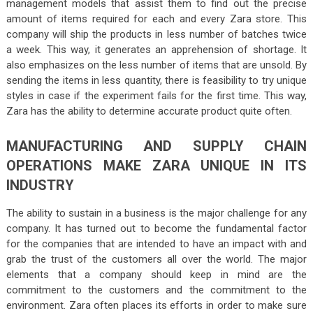
management models that assist them to find out the precise
amount of items required for each and every Zara store. This
company will ship the products in less number of batches twice
a week. This way, it generates an apprehension of shortage. It
also emphasizes on the less number of items that are unsold. By
sending the items in less quantity, there is feasibility to try unique
styles in case if the experiment fails for the first time. This way,
Zara has the ability to determine accurate product quite often.
MANUFACTURING AND SUPPLY CHAIN
OPERATIONS MAKE ZARA UNIQUE IN ITS
INDUSTRY
The ability to sustain in a business is the major challenge for any
company. It has turned out to become the fundamental factor
for the companies that are intended to have an impact with and
grab the trust of the customers all over the world. The major
elements that a company should keep in mind are the
commitment to the customers and the commitment to the
environment. Zara often places its efforts in order to make sure