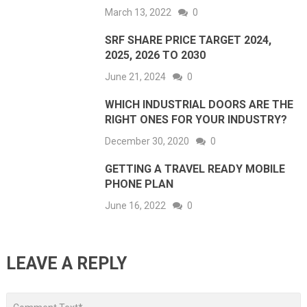
March 13, 2022
0
SRF SHARE PRICE TARGET 2024,
2025, 2026 TO 2030
June 21, 2024
0
WHICH INDUSTRIAL DOORS ARE THE
RIGHT ONES FOR YOUR INDUSTRY?
December 30, 2020
0
GETTING A TRAVEL READY MOBILE
PHONE PLAN
June 16, 2022
0
LEAVE A REPLY