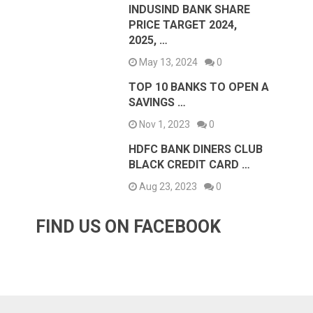
INDUSIND BANK SHARE
PRICE TARGET 2024,
2025, …
May 13, 2024
0
TOP 10 BANKS TO OPEN A
SAVINGS …
Nov 1, 2023
0
HDFC BANK DINERS CLUB
BLACK CREDIT CARD …
Aug 23, 2023
0
FIND US ON FACEBOOK