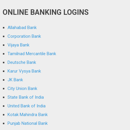
ONLINE BANKING LOGINS
Allahabad Bank
Corporation Bank
Vijaya Bank
Tamilnad Mercantile Bank
Deutsche Bank
Karur Vysya Bank
JK Bank
City Union Bank
State Bank of India
United Bank of India
Kotak Mahindra Bank
Punjab National Bank