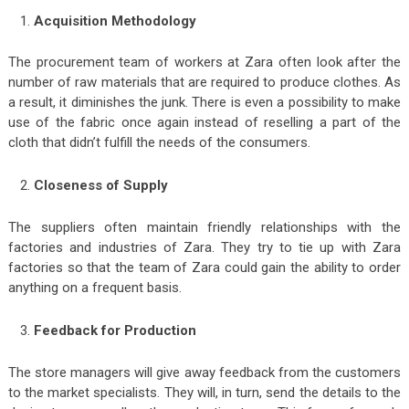
Acquisition Methodology
The procurement team of workers at Zara often look after the
number of raw materials that are required to produce clothes. As
a result, it diminishes the junk. There is even a possibility to make
use of the fabric once again instead of reselling a part of the
cloth that didn’t fulfill the needs of the consumers.
Closeness of Supply
The suppliers often maintain friendly relationships with the
factories and industries of Zara. They try to tie up with Zara
factories so that the team of Zara could gain the ability to order
anything on a frequent basis.
Feedback for Production
The store managers will give away feedback from the customers
to the market specialists. They will, in turn, send the details to the