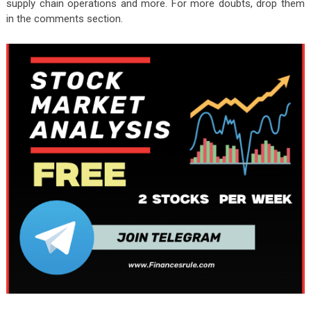
supply chain operations and more. For more doubts, drop them
in the comments section.