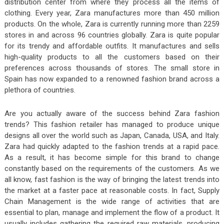
distribution center from where they process all the items of
clothing. Every year, Zara manufactures more than 450 million
products. On the whole, Zara is currently running more than 2259
stores in and across 96 countries globally. Zara is quite popular
for its trendy and affordable outfits. It manufactures and sells
high-quality products to all the customers based on their
preferences across thousands of stores. The small store in
Spain has now expanded to a renowned fashion brand across a
plethora of countries.
Are you actually aware of the success behind Zara fashion
trends? This fashion retailer has managed to produce unique
designs all over the world such as Japan, Canada, USA, and Italy.
Zara had quickly adapted to the fashion trends at a rapid pace.
As a result, it has become simple for this brand to change
constantly based on the requirements of the customers. As we
all know, fast fashion is the way of bringing the latest trends into
the market at a faster pace at reasonable costs. In fact, Supply
Chain Management is the wide range of activities that are
essential to plan, manage and implement the flow of a product. It
usually includes gathering the required raw materials, producing