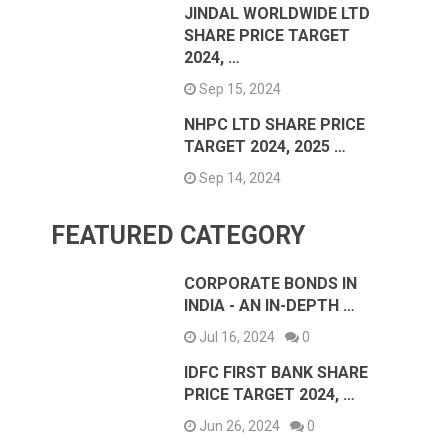
JINDAL WORLDWIDE LTD
SHARE PRICE TARGET
2024, …
Sep 15, 2024
NHPC LTD SHARE PRICE
TARGET 2024, 2025 …
Sep 14, 2024
FEATURED CATEGORY
CORPORATE BONDS IN
INDIA - AN IN-DEPTH …
Jul 16, 2024
0
IDFC FIRST BANK SHARE
PRICE TARGET 2024, …
Jun 26, 2024
0