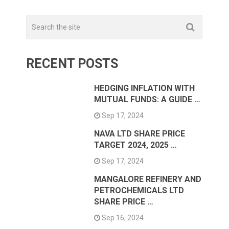
RECENT POSTS
HEDGING INFLATION WITH
MUTUAL FUNDS: A GUIDE …
Sep 17, 2024
NAVA LTD SHARE PRICE
TARGET 2024, 2025 …
Sep 17, 2024
MANGALORE REFINERY AND
PETROCHEMICALS LTD
SHARE PRICE …
Sep 16, 2024