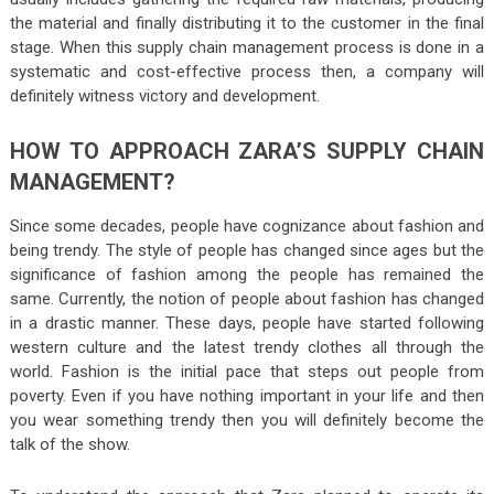
the material and finally distributing it to the customer in the final
stage. When this supply chain management process is done in a
systematic and cost-effective process then, a company will
definitely witness victory and development.
HOW TO APPROACH ZARA’S SUPPLY CHAIN
MANAGEMENT?
Since some decades, people have cognizance about fashion and
being trendy. The style of people has changed since ages but the
significance of fashion among the people has remained the
same. Currently, the notion of people about fashion has changed
in a drastic manner. These days, people have started following
western culture and the latest trendy clothes all through the
world. Fashion is the initial pace that steps out people from
poverty. Even if you have nothing important in your life and then
you wear something trendy then you will definitely become the
talk of the show.