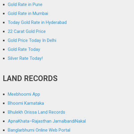
Gold Rate in Pune
Gold Rate in Mumbai
Today Gold Rate in Hyderabad
22 Carat Gold Price
Gold Price Today In Delhi
Gold Rate Today
Silver Rate Today!
LAND RECORDS
Meebhoomi App
Bhoomi Karnataka
Bhulekh Orissa Land Records
ApnaKhata–Rajasthan JamalbandiNakal
Banglarbhumi Online Web Portal