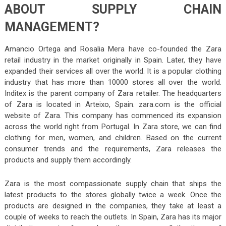
ABOUT SUPPLY CHAIN
MANAGEMENT?
Amancio Ortega and Rosalia Mera have co-founded the Zara
retail industry in the market originally in Spain. Later, they have
expanded their services all over the world. It is a popular clothing
industry that has more than 10000 stores all over the world.
Inditex is the parent company of Zara retailer. The headquarters
of Zara is located in Arteixo, Spain. zara.com is the official
website of Zara. This company has commenced its expansion
across the world right from Portugal. In Zara store, we can find
clothing for men, women, and children. Based on the current
consumer trends and the requirements, Zara releases the
products and supply them accordingly.
Zara is the most compassionate supply chain that ships the
latest products to the stores globally twice a week. Once the
products are designed in the companies, they take at least a
couple of weeks to reach the outlets. In Spain, Zara has its major