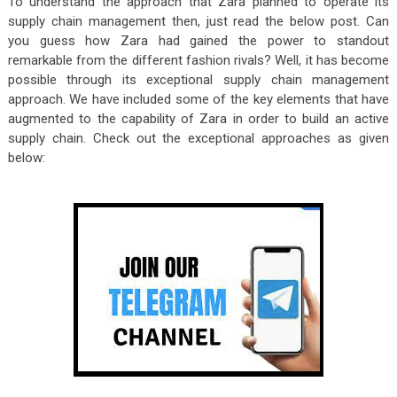
To understand the approach that Zara planned to operate its
supply chain management then, just read the below post. Can
you guess how Zara had gained the power to standout
remarkable from the different fashion rivals? Well, it has become
possible through its exceptional supply chain management
approach. We have included some of the key elements that have
augmented to the capability of Zara in order to build an active
supply chain. Check out the exceptional approaches as given
below: