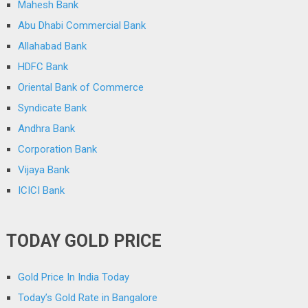
Mahesh Bank
Abu Dhabi Commercial Bank
Allahabad Bank
HDFC Bank
Oriental Bank of Commerce
Syndicate Bank
Andhra Bank
Corporation Bank
Vijaya Bank
ICICI Bank
TODAY GOLD PRICE
Gold Price In India Today
Today’s Gold Rate in Bangalore