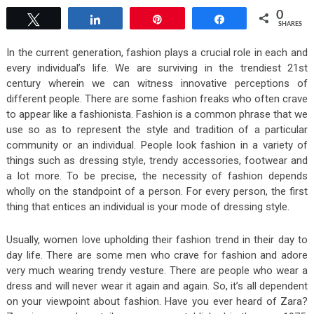
0
Tweet
Share
Pin
Share
SHARES
In the current generation, fashion plays a crucial role in each and
every individual’s life. We are surviving in the trendiest 21st
century wherein we can witness innovative perceptions of
different people. There are some fashion freaks who often crave
to appear like a fashionista. Fashion is a common phrase that we
use so as to represent the style and tradition of a particular
community or an individual. People look fashion in a variety of
things such as dressing style, trendy accessories, footwear and
a lot more. To be precise, the necessity of fashion depends
wholly on the standpoint of a person. For every person, the first
thing that entices an individual is your mode of dressing style.
Usually, women love upholding their fashion trend in their day to
day life. There are some men who crave for fashion and adore
very much wearing trendy vesture. There are people who wear a
dress and will never wear it again and again. So, it’s all dependent
on your viewpoint about fashion. Have you ever heard of Zara?