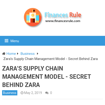
Menu
Home
Business
Zara’s Supply Chain Management Model - Secret Behind Zara
ZARA’S SUPPLY CHAIN
MANAGEMENT MODEL - SECRET
BEHIND ZARA
Business
May 2, 2019
0