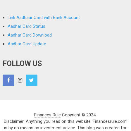
Link Aadhaar Card with Bank Account
Aadhar Card Status
Aadhar Card Download
Aadhar Card Update
FOLLOW US
Finances Rule
Copyright © 2024.
Disclaimer: Anything you read on this website 'Financesrule.com'
is by no means an investment advice. This blog was created for