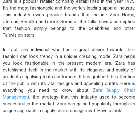
Zara is a popular retailer company established in the year 1975.
It’s the most fashionable and the world’s leading apparel industry.
This industry owns popular brands that include Zara Home,
Uterque, Bershka and more. Some of the folks have a perception
that fashion simply belongs to the celebrities and other
Television stars.
In fact, any individual who has a great desire towards their
fashion can look trendy in a unique dressing mode. Zara helps
you look fashionable in the present modern era. Zara has
established itself in the market with its elegance and quality of
products supplying to its customers. It has grabbed the attention
of the public with its vital designs and appealing outfits. Here is
everything you need to know about
Zara Supply Chain
Management
, the strategy that this industry used to become
successful in the market. Zara has gained popularity through its
unique approach in supply chain management. Have a look!