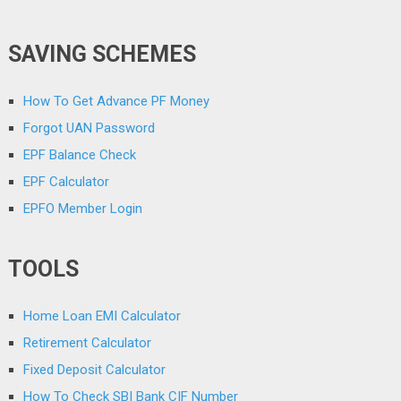
SAVING SCHEMES
How To Get Advance PF Money
Forgot UAN Password
EPF Balance Check
EPF Calculator
EPFO Member Login
TOOLS
Home Loan EMI Calculator
Retirement Calculator
Fixed Deposit Calculator
How To Check SBI Bank CIF Number