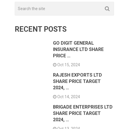
RECENT POSTS
GO DIGIT GENERAL
INSURANCE LTD SHARE
PRICE …
Oct 15, 2024
RAJESH EXPORTS LTD
SHARE PRICE TARGET
2024, …
Oct 14, 2024
BRIGADE ENTERPRISES LTD
SHARE PRICE TARGET
2024, …
Oct 13, 2024