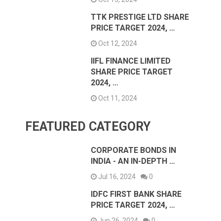
TTK PRESTIGE LTD SHARE
PRICE TARGET 2024, …
Oct 12, 2024
IIFL FINANCE LIMITED
SHARE PRICE TARGET
2024, …
Oct 11, 2024
FEATURED CATEGORY
CORPORATE BONDS IN
INDIA - AN IN-DEPTH …
Jul 16, 2024
0
IDFC FIRST BANK SHARE
PRICE TARGET 2024, …
Jun 26, 2024
0