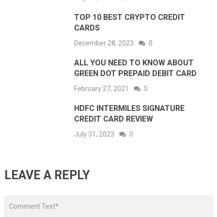
TOP 10 BEST CRYPTO CREDIT
CARDS
December 28, 2023
0
ALL YOU NEED TO KNOW ABOUT
GREEN DOT PREPAID DEBIT CARD
February 27, 2021
0
HDFC INTERMILES SIGNATURE
CREDIT CARD REVIEW
July 31, 2023
0
LEAVE A REPLY