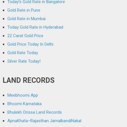
Today’s Gold Rate in Bangalore
Gold Rate in Pune
Gold Rate in Mumbai
Today Gold Rate in Hyderabad
22 Carat Gold Price
Gold Price Today In Delhi
Gold Rate Today
Silver Rate Today!
LAND RECORDS
Meebhoomi App
Bhoomi Karnataka
Bhulekh Orissa Land Records
ApnaKhata–Rajasthan JamalbandiNakal