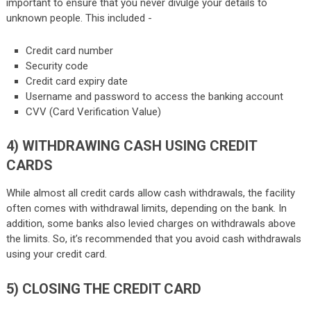
important to ensure that you never divulge your details to
unknown people. This included -
Credit card number
Security code
Credit card expiry date
Username and password to access the banking account
CVV (Card Verification Value)
4)
WITHDRAWING CASH USING CREDIT
CARDS
While almost all credit cards allow cash withdrawals, the facility
often comes with withdrawal limits, depending on the bank. In
addition, some banks also levied charges on withdrawals above
the limits. So, it’s recommended that you avoid cash withdrawals
using your credit card.
5)
CLOSING THE CREDIT CARD