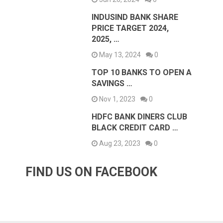
INDUSIND BANK SHARE
PRICE TARGET 2024,
2025, …
May 13, 2024
0
TOP 10 BANKS TO OPEN A
SAVINGS …
Nov 1, 2023
0
HDFC BANK DINERS CLUB
BLACK CREDIT CARD …
Aug 23, 2023
0
FIND US ON FACEBOOK