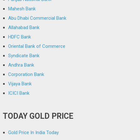
Mahesh Bank
Abu Dhabi Commercial Bank
Allahabad Bank
HDFC Bank
Oriental Bank of Commerce
Syndicate Bank
Andhra Bank
Corporation Bank
Vijaya Bank
ICICI Bank
TODAY GOLD PRICE
Gold Price In India Today