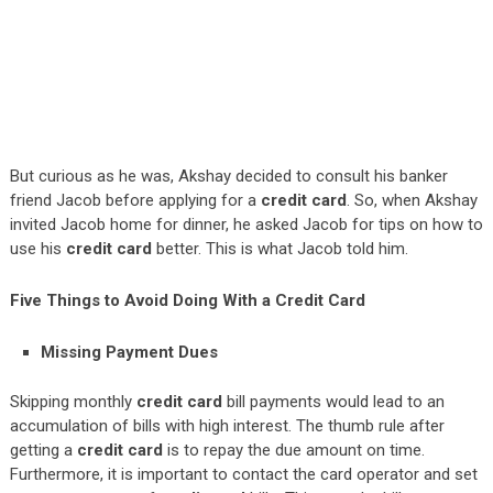
But curious as he was, Akshay decided to consult his banker
friend Jacob before applying for a
credit card
. So, when Akshay
invited Jacob home for dinner, he asked Jacob for tips on how to
use his
credit card
better. This is what Jacob told him.
Five Things to Avoid Doing With a Credit Card
Missing Payment Dues
Skipping monthly
credit card
bill payments would lead to an
accumulation of bills with high interest. The thumb rule after
getting a
credit card
is to repay the due amount on time.
Furthermore, it is important to contact the card operator and set