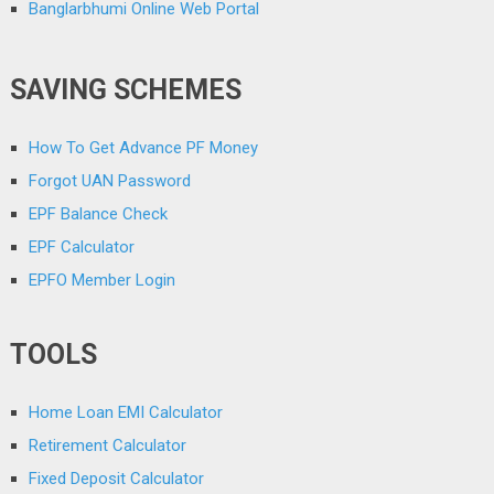
Banglarbhumi Online Web Portal
SAVING SCHEMES
How To Get Advance PF Money
Forgot UAN Password
EPF Balance Check
EPF Calculator
EPFO Member Login
TOOLS
Home Loan EMI Calculator
Retirement Calculator
Fixed Deposit Calculator