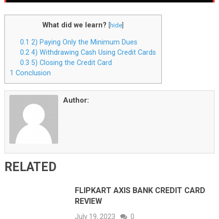
What did we learn?
[
hide
]
0.1
2) Paying Only the Minimum Dues
0.2
4) Withdrawing Cash Using Credit Cards
0.3
5) Closing the Credit Card
1
Conclusion
Author:
RELATED
FLIPKART AXIS BANK CREDIT CARD
REVIEW
July 19, 2023
0