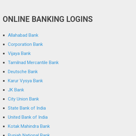
ONLINE BANKING LOGINS
Allahabad Bank
Corporation Bank
Vijaya Bank
Tamilnad Mercantile Bank
Deutsche Bank
Karur Vysya Bank
JK Bank
City Union Bank
State Bank of India
United Bank of India
Kotak Mahindra Bank
Punjab National Bank