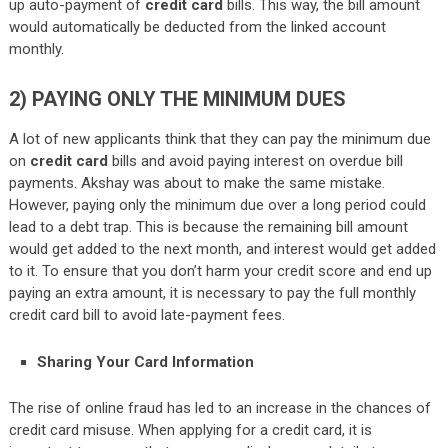
up auto-payment of
credit card
bills. This way, the bill amount
would automatically be deducted from the linked account
monthly.
2)
PAYING ONLY THE MINIMUM DUES
A lot of new applicants think that they can pay the minimum due
on
credit card
bills and avoid paying interest on overdue bill
payments. Akshay was about to make the same mistake.
However, paying only the minimum due over a long period could
lead to a debt trap. This is because the remaining bill amount
would get added to the next month, and interest would get added
to it. To ensure that you don’t harm your credit score and end up
paying an extra amount, it is necessary to pay the full monthly
credit card bill to avoid late-payment fees.
Sharing Your Card Information
The rise of online fraud has led to an increase in the chances of
credit card misuse. When applying for a credit card, it is