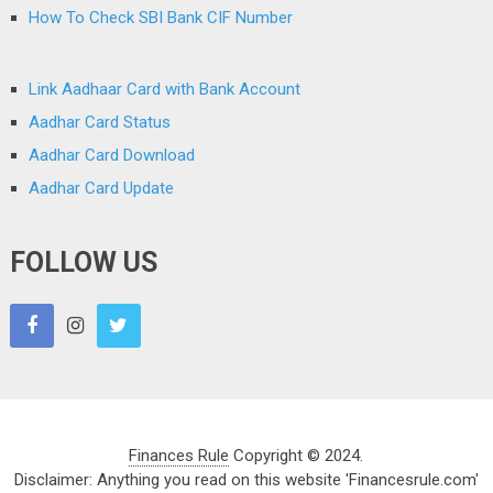
How To Check SBI Bank CIF Number
Link Aadhaar Card with Bank Account
Aadhar Card Status
Aadhar Card Download
Aadhar Card Update
FOLLOW US
Finances Rule
Copyright © 2024.
Disclaimer: Anything you read on this website 'Financesrule.com'