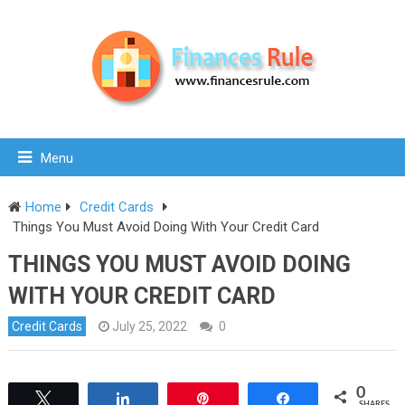
Menu
Home
Credit Cards
Things You Must Avoid Doing With Your Credit Card
THINGS YOU MUST AVOID DOING
WITH YOUR CREDIT CARD
Credit Cards
July 25, 2022
0
0
Tweet
Share
Pin
Share
SHARES