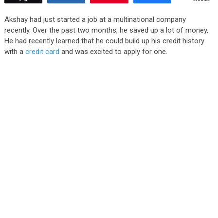
Akshay had just started a job at a multinational company
recently. Over the past two months, he saved up a lot of money.
He had recently learned that he could build up his credit history
with a
credit card
and was excited to apply for one.