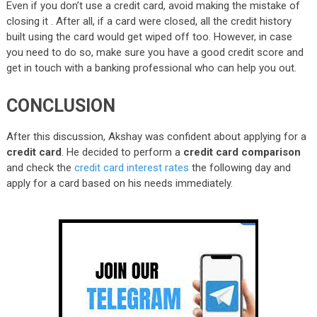
Even if you don’t use a credit card, avoid making the mistake of
closing it . After all, if a card were closed, all the credit history
built using the card would get wiped off too. However, in case
you need to do so, make sure you have a good credit score and
get in touch with a banking professional who can help you out.
CONCLUSION
After this discussion, Akshay was confident about applying for a
credit card
. He decided to perform a
credit card comparison
and check the
credit card interest rates
the following day and
apply for a card based on his needs immediately.