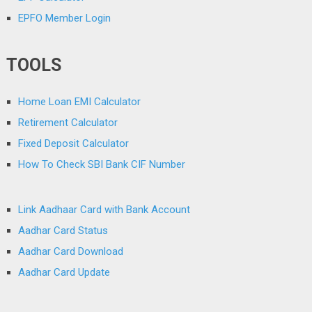
EPFO Member Login
TOOLS
Home Loan EMI Calculator
Retirement Calculator
Fixed Deposit Calculator
How To Check SBI Bank CIF Number
Link Aadhaar Card with Bank Account
Aadhar Card Status
Aadhar Card Download
Aadhar Card Update