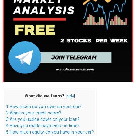
What did we learn?
[
hide
]
1
How much do you owe on your car?
2
What is your credit score?
3
Are you upside down on your loan?
4
Have you made payments on time?
5
How much equity do you have in your car?