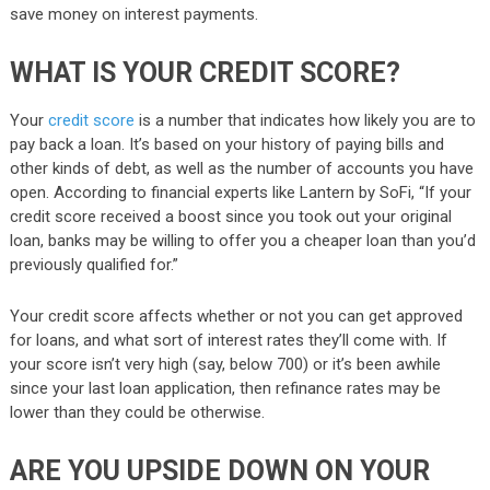
save money on interest payments.
WHAT IS YOUR CREDIT SCORE?
Your
credit score
is a number that indicates how likely you are to
pay back a loan. It’s based on your history of paying bills and
other kinds of debt, as well as the number of accounts you have
open. According to financial experts like Lantern by SoFi, “If your
credit score received a boost since you took out your original
loan, banks may be willing to offer you a cheaper loan than you’d
previously qualified for.”
Your credit score affects whether or not you can get approved
for loans, and what sort of interest rates they’ll come with. If
your score isn’t very high (say, below 700) or it’s been awhile
since your last loan application, then refinance rates may be
lower than they could be otherwise.
ARE YOU UPSIDE DOWN ON YOUR