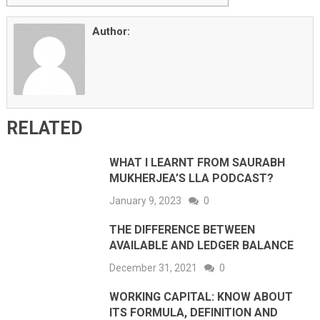
Author:
RELATED
WHAT I LEARNT FROM SAURABH
MUKHERJEA’S LLA PODCAST?
January 9, 2023
0
THE DIFFERENCE BETWEEN
AVAILABLE AND LEDGER BALANCE
December 31, 2021
0
WORKING CAPITAL: KNOW ABOUT
ITS FORMULA, DEFINITION AND