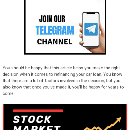
You should be happy that this article helps you make the right
decision when it comes to refinancing your car loan. You know
that there are a lot of factors involved in the decision, but you
also know that once you’ve made it, you’ll be happy for years to
come.