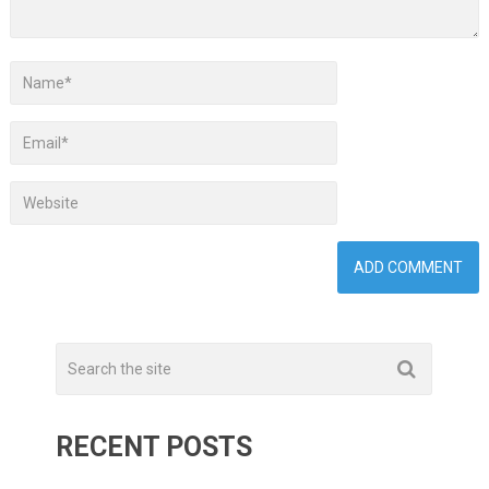
RECENT POSTS