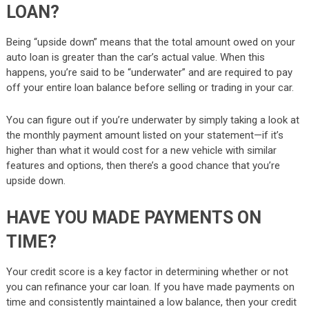
LOAN?
Being “upside down” means that the total amount owed on your
auto loan is greater than the car’s actual value. When this
happens, you’re said to be “underwater” and are required to pay
off your entire loan balance before selling or trading in your car.
You can figure out if you’re underwater by simply taking a look at
the monthly payment amount listed on your statement—if it’s
higher than what it would cost for a new vehicle with similar
features and options, then there’s a good chance that you’re
upside down.
HAVE YOU MADE PAYMENTS ON
TIME?
Your credit score is a key factor in determining whether or not
you can refinance your car loan. If you have made payments on
time and consistently maintained a low balance, then your credit