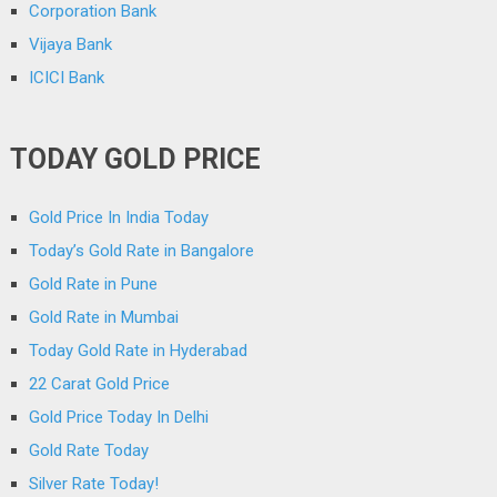
Corporation Bank
Vijaya Bank
ICICI Bank
TODAY GOLD PRICE
Gold Price In India Today
Today’s Gold Rate in Bangalore
Gold Rate in Pune
Gold Rate in Mumbai
Today Gold Rate in Hyderabad
22 Carat Gold Price
Gold Price Today In Delhi
Gold Rate Today
Silver Rate Today!