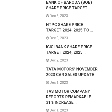
BANK OF BARODA (BOB)
SHARE PRICE TARGET: …
Dec 3, 2023
NTPC SHARE PRICE
TARGET 2024, 2025 TO …
Dec 3, 2023
ICICI BANK SHARE PRICE
TARGET 2024, 2025 …
Dec 2, 2023
TATA MOTORS’ NOVEMBER
2023 CAR SALES UPDATE
Dec 1, 2023
TVS MOTOR COMPANY
REPORTS REMARKABLE
31% INCREASE …
Dec 1, 2023