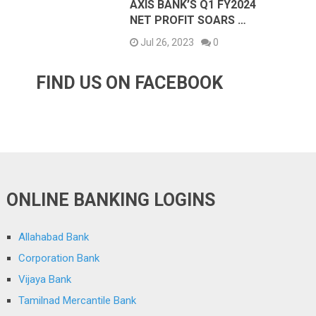
AXIS BANK’S Q1 FY2024
NET PROFIT SOARS …
Jul 26, 2023
0
FIND US ON FACEBOOK
ONLINE BANKING LOGINS
Allahabad Bank
Corporation Bank
Vijaya Bank
Tamilnad Mercantile Bank