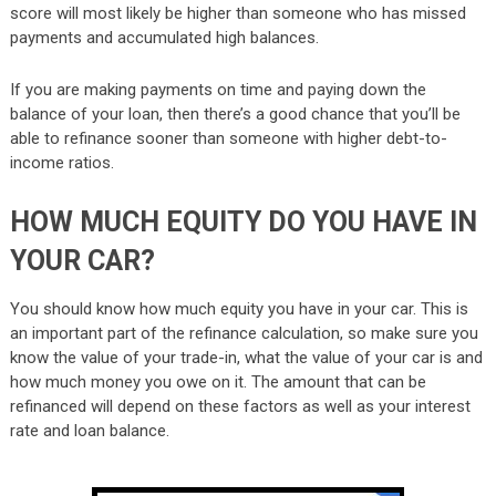
score will most likely be higher than someone who has missed
payments and accumulated high balances.
If you are making payments on time and paying down the
balance of your loan, then there’s a good chance that you’ll be
able to refinance sooner than someone with higher debt-to-
income ratios.
HOW MUCH EQUITY DO YOU HAVE IN
YOUR CAR?
You should know how much equity you have in your car. This is
an important part of the refinance calculation, so make sure you
know the value of your trade-in, what the value of your car is and
how much money you owe on it. The amount that can be
refinanced will depend on these factors as well as your interest
rate and loan balance.