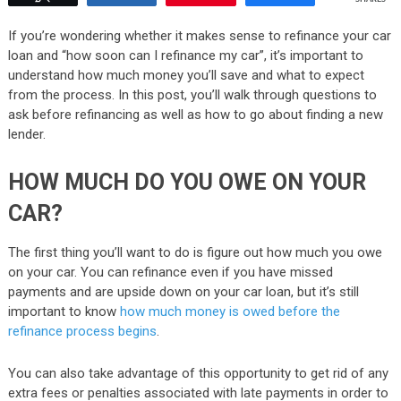
If you’re wondering whether it makes sense to refinance your car
loan and “how soon can I refinance my car”, it’s important to
understand how much money you’ll save and what to expect
from the process. In this post, you’ll walk through questions to
ask before refinancing as well as how to go about finding a new
lender.
HOW MUCH DO YOU OWE ON YOUR
CAR?
The first thing you’ll want to do is figure out how much you owe
on your car. You can refinance even if you have missed
payments and are upside down on your car loan, but it’s still
important to know
how much money is owed before the
refinance process begins
.
You can also take advantage of this opportunity to get rid of any
extra fees or penalties associated with late payments in order to