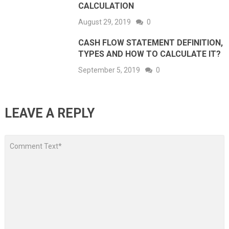
CALCULATION
August 29, 2019
0
CASH FLOW STATEMENT DEFINITION,
TYPES AND HOW TO CALCULATE IT?
September 5, 2019
0
LEAVE A REPLY