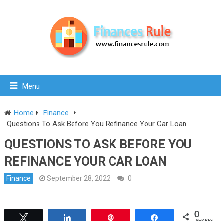
Menu
Home
Finance
Questions To Ask Before You Refinance Your Car Loan
QUESTIONS TO ASK BEFORE YOU
REFINANCE YOUR CAR LOAN
Finance
September 28, 2022
0
0
Tweet
Share
Pin
Share
SHARES