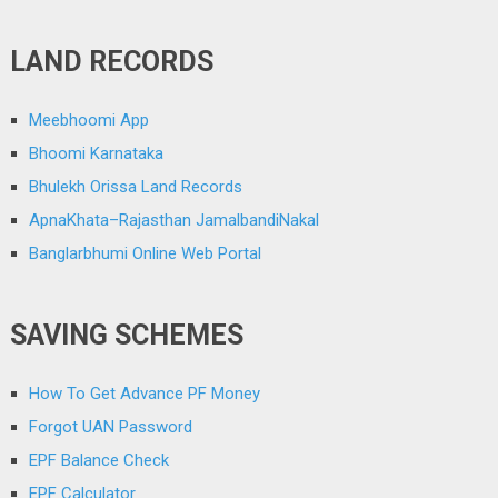
LAND RECORDS
Meebhoomi App
Bhoomi Karnataka
Bhulekh Orissa Land Records
ApnaKhata–Rajasthan JamalbandiNakal
Banglarbhumi Online Web Portal
SAVING SCHEMES
How To Get Advance PF Money
Forgot UAN Password
EPF Balance Check
EPF Calculator