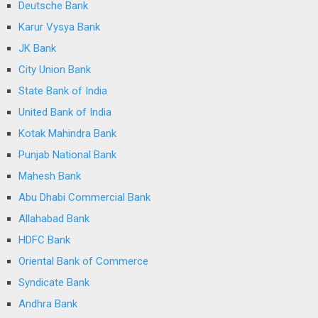
Deutsche Bank
Karur Vysya Bank
JK Bank
City Union Bank
State Bank of India
United Bank of India
Kotak Mahindra Bank
Punjab National Bank
Mahesh Bank
Abu Dhabi Commercial Bank
Allahabad Bank
HDFC Bank
Oriental Bank of Commerce
Syndicate Bank
Andhra Bank