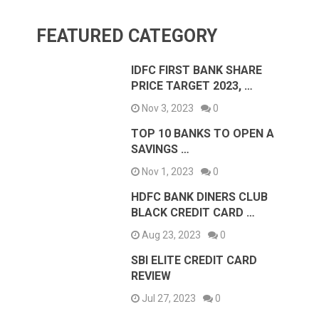
FEATURED CATEGORY
IDFC FIRST BANK SHARE
PRICE TARGET 2023, …
Nov 3, 2023
0
TOP 10 BANKS TO OPEN A
SAVINGS …
Nov 1, 2023
0
HDFC BANK DINERS CLUB
BLACK CREDIT CARD …
Aug 23, 2023
0
SBI ELITE CREDIT CARD
REVIEW
Jul 27, 2023
0