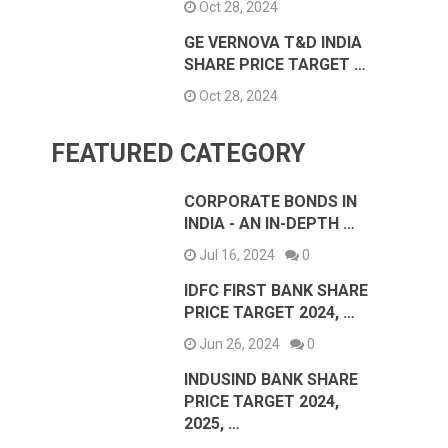
Oct 28, 2024
GE VERNOVA T&D INDIA
SHARE PRICE TARGET …
Oct 28, 2024
FEATURED CATEGORY
CORPORATE BONDS IN
INDIA - AN IN-DEPTH …
Jul 16, 2024
0
IDFC FIRST BANK SHARE
PRICE TARGET 2024, …
Jun 26, 2024
0
INDUSIND BANK SHARE
PRICE TARGET 2024,
2025, …