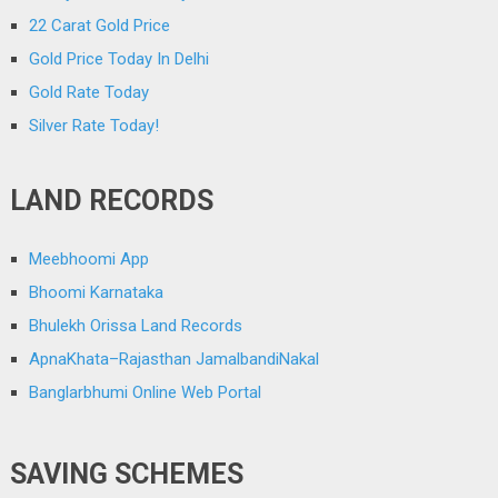
22 Carat Gold Price
Gold Price Today In Delhi
Gold Rate Today
Silver Rate Today!
LAND RECORDS
Meebhoomi App
Bhoomi Karnataka
Bhulekh Orissa Land Records
ApnaKhata–Rajasthan JamalbandiNakal
Banglarbhumi Online Web Portal
SAVING SCHEMES