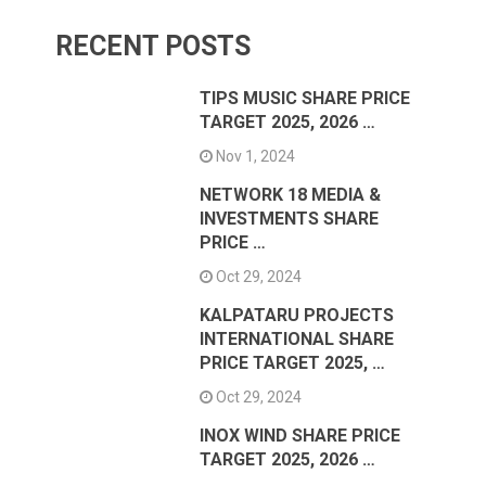
RECENT POSTS
TIPS MUSIC SHARE PRICE
TARGET 2025, 2026 …
Nov 1, 2024
NETWORK 18 MEDIA &
INVESTMENTS SHARE
PRICE …
Oct 29, 2024
KALPATARU PROJECTS
INTERNATIONAL SHARE
PRICE TARGET 2025, …
Oct 29, 2024
INOX WIND SHARE PRICE
TARGET 2025, 2026 …