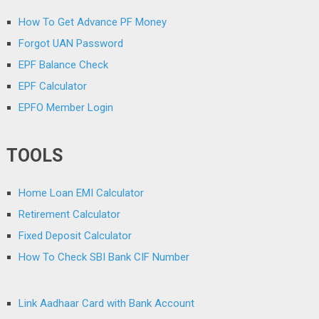
How To Get Advance PF Money
Forgot UAN Password
EPF Balance Check
EPF Calculator
EPFO Member Login
TOOLS
Home Loan EMI Calculator
Retirement Calculator
Fixed Deposit Calculator
How To Check SBI Bank CIF Number
Link Aadhaar Card with Bank Account