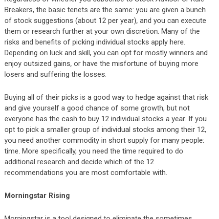
Breakers, the basic tenets are the same: you are given a bunch
of stock suggestions (about 12 per year), and you can execute
them or research further at your own discretion. Many of the
risks and benefits of picking individual stocks apply here.
Depending on luck and skill, you can opt for mostly winners and
enjoy outsized gains, or have the misfortune of buying more
losers and suffering the losses.
Buying all of their picks is a good way to hedge against that risk
and give yourself a good chance of some growth, but not
everyone has the cash to buy 12 individual stocks a year. If you
opt to pick a smaller group of individual stocks among their 12,
you need another commodity in short supply for many people:
time. More specifically, you need the time required to do
additional research and decide which of the 12
recommendations you are most comfortable with.
Morningstar Rising
Morningstar is a tool designed to eliminate the sometimes