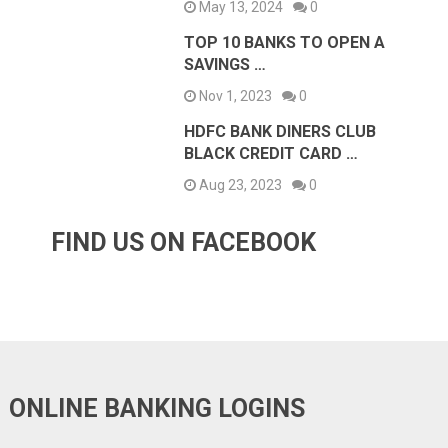
May 13, 2024
0
TOP 10 BANKS TO OPEN A
SAVINGS …
Nov 1, 2023
0
HDFC BANK DINERS CLUB
BLACK CREDIT CARD …
Aug 23, 2023
0
FIND US ON FACEBOOK
ONLINE BANKING LOGINS