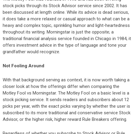
stock picks through its Stock Advisor service since 2002. It has
been discussed at length online. While its advice is dead serious,
it does take a more relaxed or casual approach to what can be a
heavy and complex topic, sprinkling humor and light-heartedness
throughout its writing. Morningstar is just the opposite; a
traditional financial analysis service founded in Chicago in 1984, it
offers investment advice in the type of language and tone your
grandfather would recognize.
Not Fooling Around
With that background serving as context, it is now worth taking a
closer look at how the offerings differ when comparing the
Motley Fool vs Morningstar. The Motley Fool on a basic level is a
stock picking service. It sends readers and subscribers about 12
picks per year, with the exact picks varying by whether the user is
subscribed to its more traditional and conservative service Stock
Advisor, or the higher risk, higher reward Rule Breakers offering.
Regardless of whether you subscribe to Stock Advisor or Rule