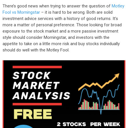
There’s good news when trying to answer the question of
Motley
Fool vs Morningstar
– it is hard to be wrong. Both are solid
investment advice services with a history of good returns. It’s
more a matter of personal preference. Those looking for broad
exposure to the stock market and a more passive investment
style should consider Morningstar, and investors with the
appetite to take on a little more risk and buy stocks individually
should do well with the Motley Fool.