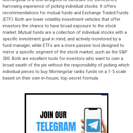
harrowing experience of picking individual stocks. It offers
recommendations for mutual funds and Exchange Traded Funds
(ETF). Both are lower volatility investment vehicles that offer
investors the chance to have broad exposure to the stock
market. Mutual funds are a collection of individual stocks with a
specific investment goal in mind, and actively monitored by a
fund manager, while ETFs are a more passive tool designed to
mirror a specific segment of the stock market, such as the S&P
500. Both are excellent tools for investors who want to own a
broad swath of the pie without the responsibility of picking which
individual pieces to buy. Morningstar ranks funds on a 1-5 scale
based on their own in-house, top-secret formula.