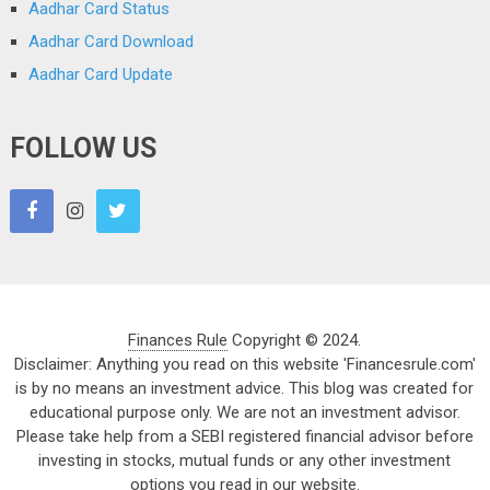
Aadhar Card Status
Aadhar Card Download
Aadhar Card Update
FOLLOW US
Finances Rule
Copyright © 2024.
Disclaimer: Anything you read on this website 'Financesrule.com'
is by no means an investment advice. This blog was created for
educational purpose only. We are not an investment advisor.
Please take help from a SEBI registered financial advisor before
investing in stocks, mutual funds or any other investment
options you read in our website.