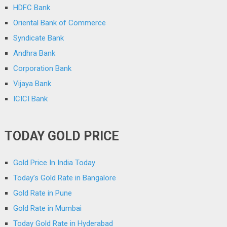
HDFC Bank
Oriental Bank of Commerce
Syndicate Bank
Andhra Bank
Corporation Bank
Vijaya Bank
ICICI Bank
TODAY GOLD PRICE
Gold Price In India Today
Today’s Gold Rate in Bangalore
Gold Rate in Pune
Gold Rate in Mumbai
Today Gold Rate in Hyderabad