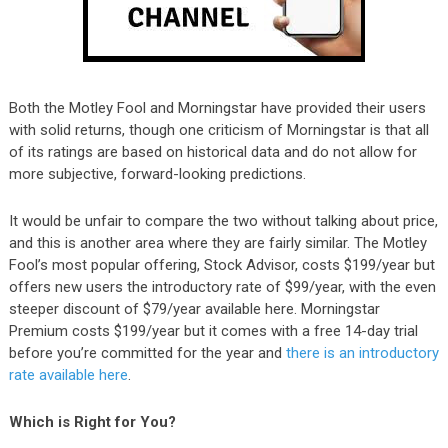
Both the Motley Fool and Morningstar have provided their users
with solid returns, though one criticism of Morningstar is that all
of its ratings are based on historical data and do not allow for
more subjective, forward-looking predictions.
It would be unfair to compare the two without talking about price,
and this is another area where they are fairly similar. The Motley
Fool’s most popular offering, Stock Advisor, costs $199/year but
offers new users the introductory rate of $99/year, with the even
steeper discount of $79/year available here. Morningstar
Premium costs $199/year but it comes with a free 14-day trial
before you’re committed for the year and
there is an introductory
rate available here
.
Which is Right for You?