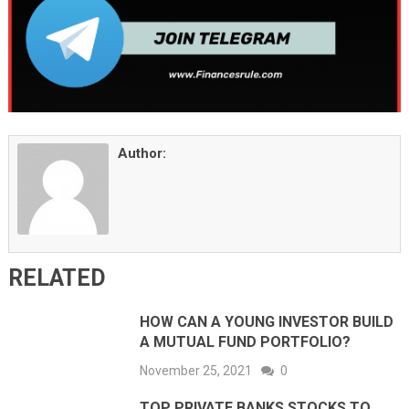
Author:
RELATED
HOW CAN A YOUNG INVESTOR BUILD
A MUTUAL FUND PORTFOLIO?
November 25, 2021
0
TOP PRIVATE BANKS STOCKS TO