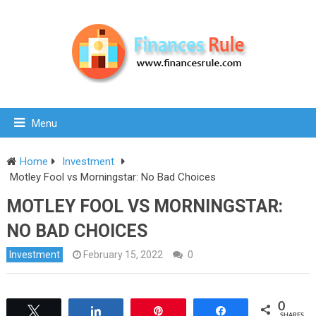
Menu
Home
Investment
Motley Fool vs Morningstar: No Bad Choices
MOTLEY FOOL VS MORNINGSTAR:
NO BAD CHOICES
Investment
February 15, 2022
0
0
Tweet
Share
Pin
Share
SHARES