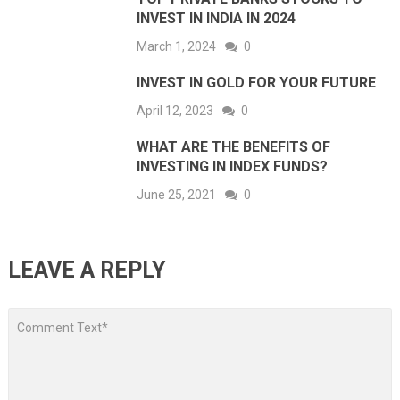
INVEST IN INDIA IN 2024
March 1, 2024
0
INVEST IN GOLD FOR YOUR FUTURE
April 12, 2023
0
WHAT ARE THE BENEFITS OF
INVESTING IN INDEX FUNDS?
June 25, 2021
0
LEAVE A REPLY