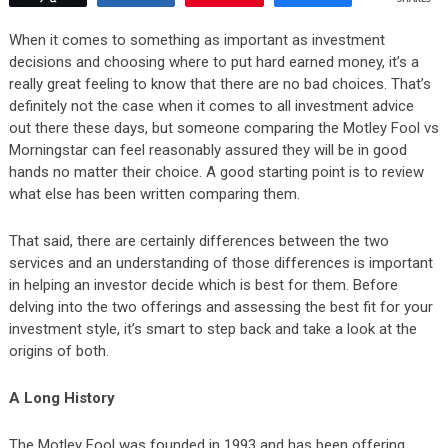
When it comes to something as important as investment
decisions and choosing where to put hard earned money, it’s a
really great feeling to know that there are no bad choices. That’s
definitely not the case when it comes to all investment advice
out there these days, but someone comparing the Motley Fool vs
Morningstar can feel reasonably assured they will be in good
hands no matter their choice. A good starting point is to review
what else has been written comparing them.
That said, there are certainly differences between the two
services and an understanding of those differences is important
in helping an investor decide which is best for them. Before
delving into the two offerings and assessing the best fit for your
investment style, it’s smart to step back and take a look at the
origins of both.
A Long History
The Motley Fool was founded in 1993 and has been offering