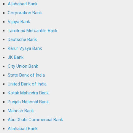
Allahabad Bank
Corporation Bank
Vijaya Bank
Tamilnad Mercantile Bank
Deutsche Bank
Karur Vysya Bank
JK Bank
City Union Bank
State Bank of India
United Bank of India
Kotak Mahindra Bank
Punjab National Bank
Mahesh Bank
Abu Dhabi Commercial Bank
Allahabad Bank