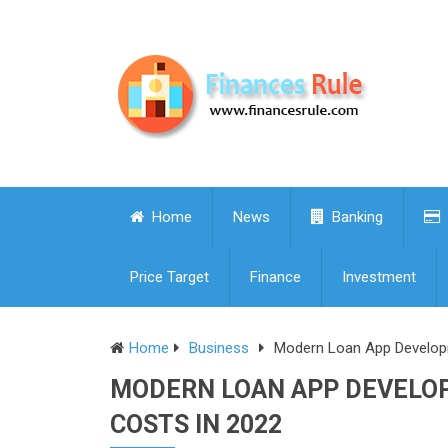
Home
News
Banking
Price Target
Finance
Investment
Home
Business
Modern Loan App Developm
MODERN LOAN APP DEVELO
COSTS IN 2022