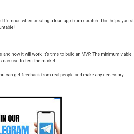
e difference when creating a loan app from scratch. This helps you s
untable!
e and how it will work, it’s time to build an MVP. The minimum viable
s can use to test the market.
 you can get feedback from real people and make any necessary