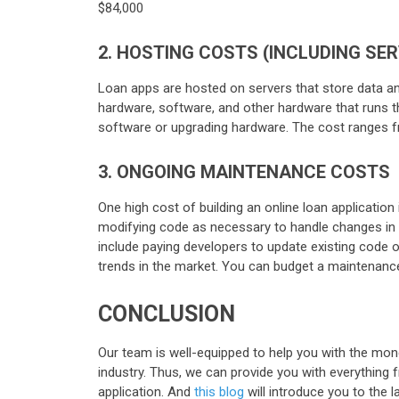
$84,000
2. HOSTING COSTS (INCLUDING SE
Loan apps are hosted on servers that store data an
hardware, software, and other hardware that runs t
software or upgrading hardware. The cost ranges 
3. ONGOING MAINTENANCE COSTS
One high cost of building an online loan applicatio
modifying code as necessary to handle changes in 
include paying developers to update existing code 
trends in the market. You can budget a maintenance
CONCLUSION
Our team is well-equipped to help you with the mon
industry. Thus, we can provide you with everything 
application. And
this blog
will introduce you to the 