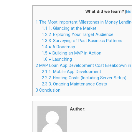
What did we learn?
[
hid
1
The Most Important Milestones in Money Lendin
1.1
1. Glancing at the Market
1.2
2. Exploring Your Target Audience
1.3
3. Surveying of Past Business Patterns
1.4
● A Roadmap
1.5
● Building an MVP in Action
1.6
● Launching
2
MVP Loan App Development Cost Breakdown in
2.1
1. Mobile App Development
2.2
2. Hosting Costs (Including Server Setup)
2.3
3. Ongoing Maintenance Costs
3
Conclusion
Author: