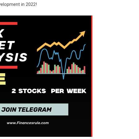
velopment in 2022!