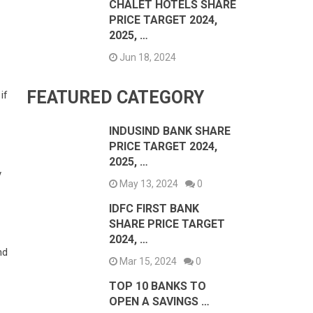
CHALET HOTELS SHARE
PRICE TARGET 2024,
2025, …
Jun 18, 2024
FEATURED CATEGORY
if
INDUSIND BANK SHARE
PRICE TARGET 2024,
2025, …
y
May 13, 2024
0
IDFC FIRST BANK
SHARE PRICE TARGET
2024, …
nd
Mar 15, 2024
0
TOP 10 BANKS TO
OPEN A SAVINGS …