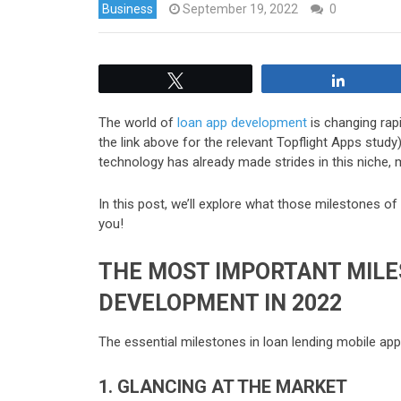
Business
September 19, 2022
0
Tweet
Share
The world of
loan app development
is changing rapi
the link above for the relevant Topflight Apps study)
technology has already made strides in this niche, m
In this post, we’ll explore what those milestones
you!
THE MOST IMPORTANT MILE
DEVELOPMENT IN 2022
The essential milestones in loan lending mobile ap
1. GLANCING AT THE MARKET