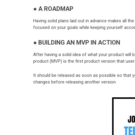
●
A ROADMAP
Having solid plans laid out in advance makes all th
focused on your goals while keeping yourself acco
●
BUILDING AN MVP IN ACTION
After having a solid idea of what your product will b
product (MVP) is the first product version that user
It should be released as soon as possible so that
changes before releasing another version.