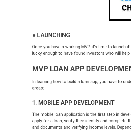
●
LAUNCHING
Once you have a working MVP, it’s time to launch it
lucky enough to have found investors who will help wi
MVP LOAN APP DEVELOPMEN
In learning how to build a loan app, you have to un
areas:
1. MOBILE APP DEVELOPMENT
The mobile loan application is the first step in dev
apply for a loan, verify their identity and complete
and documents and verifying income levels. Depend