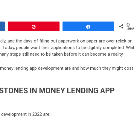
0
Pin
Share
SHA
dly, and the days of filling out paperwork on paper are over (click on
. Today, people want their applications to be digitally completed. Whi
any steps still need to be taken before it can become a reality.
 of money lending app development are and how much they might cost
STONES IN MONEY LENDING APP
p development in 2022 are: