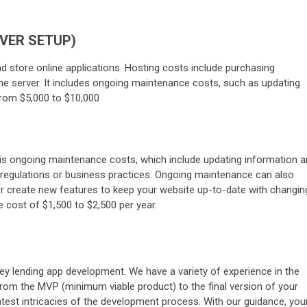
RVER SETUP)
d store online applications. Hosting costs include purchasing
he server. It includes ongoing maintenance costs, such as updating
from $5,000 to $10,000
n is ongoing maintenance costs, which include updating information 
regulations or business practices. Ongoing maintenance can also
or create new features to keep your website up-to-date with changin
 cost of $1,500 to $2,500 per year.
ey lending app development. We have a variety of experience in the
from the MVP (minimum viable product) to the final version of your
latest intricacies of the development process. With our guidance, you