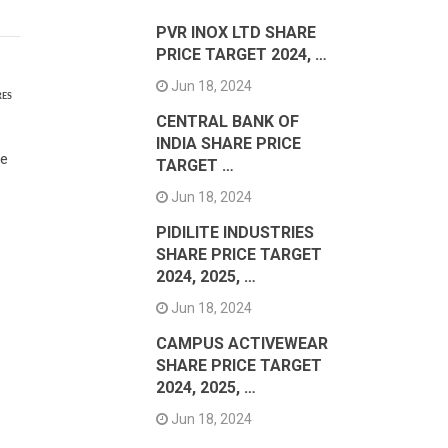
PVR INOX LTD SHARE
PRICE TARGET 2024, …
Jun 18, 2024
RES
CENTRAL BANK OF
INDIA SHARE PRICE
le
TARGET …
Jun 18, 2024
PIDILITE INDUSTRIES
SHARE PRICE TARGET
2024, 2025, …
Jun 18, 2024
CAMPUS ACTIVEWEAR
SHARE PRICE TARGET
2024, 2025, …
Jun 18, 2024