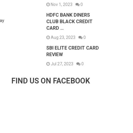
Nov 1, 2023
0
HDFC BANK DINERS
tay
CLUB BLACK CREDIT
CARD …
Aug 23, 2023
0
SBI ELITE CREDIT CARD
REVIEW
Jul 27, 2023
0
FIND US ON FACEBOOK