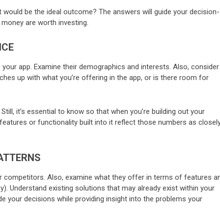
t would be the ideal outcome? The answers will guide your decision-
money are worth investing.
NCE
e your app. Examine their demographics and interests. Also, consider 
hes up with what you’re offering in the app, or is there room for
till, it’s essential to know so that when you’re building out your
tures or functionality built into it reflect those numbers as closel
PATTERNS
ur competitors. Also, examine what they offer in terms of features a
). Understand existing solutions that may already exist within your
de your decisions while providing insight into the problems your