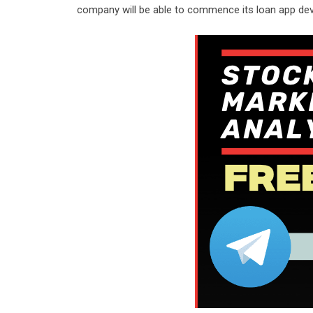
company will be able to commence its loan app de