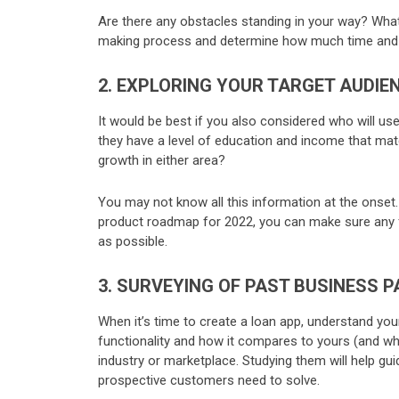
Are there any obstacles standing in your way? Wha
making process and determine how much time and 
2. EXPLORING YOUR TARGET AUDIE
It would be best if you also considered who will us
they have a level of education and income that matc
growth in either area?
You may not know all this information at the onset. S
product roadmap for 2022, you can make sure any fea
as possible.
3. SURVEYING OF PAST BUSINESS 
When it’s time to create a loan app, understand yo
functionality and how it compares to yours (and why
industry or marketplace. Studying them will help gui
prospective customers need to solve.