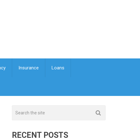
ncy
Insurance
Loans
RECENT POSTS