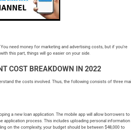
! You need money for marketing and advertising costs, but if you’re
th this part, things will go easier on your side.
T COST BREAKDOWN IN 2022
derstand the costs involved. Thus, the following consists of three ma
eloping a new loan application. The mobile app will allow borrowers to
 the application process. This includes uploading personal information
ing on the complexity, your budget should be between $48,000 to