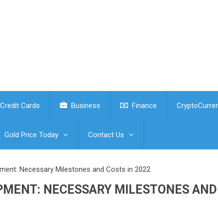
Credit Cards
Business
Finance
CryptoCurre
Gold Price Today
Contact Us
ent: Necessary Milestones and Costs in 2022
PMENT: NECESSARY MILESTONES AND