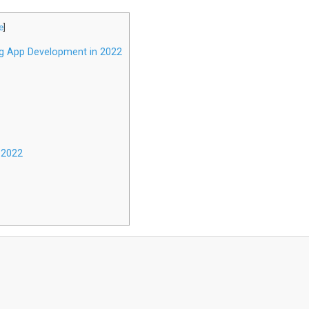
e
]
g App Development in 2022
 2022