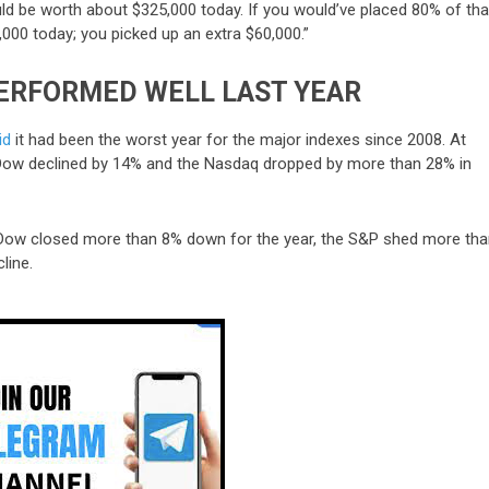
ld be worth about $325,000 today. If you would’ve placed 80% of tha
,000 today; you picked up an extra $60,000.”
PERFORMED WELL LAST YEAR
id
it had been the worst year for the major indexes since 2008. At
e Dow declined by 14% and the Nasdaq dropped by more than 28% in
 Dow closed more than 8% down for the year, the S&P shed more th
line.