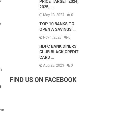
s
PRICE TARGET 2024,
2025, …
May 13, 2024
0
o
TOP 10 BANKS TO
OPEN A SAVINGS …
Nov 1, 2023
0
HDFC BANK DINERS
CLUB BLACK CREDIT
CARD …
e
Aug 23, 2023
0
ch
FIND US ON FACEBOOK
d
’ve