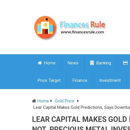
Home
News
Banking
Price Target
Finance
Investment
Home
Gold Price
Lear Capital Makes Gold Predictions, Says Downtu
LEAR CAPITAL MAKES GOLD
NOT, PRECIOUS METAL INVE