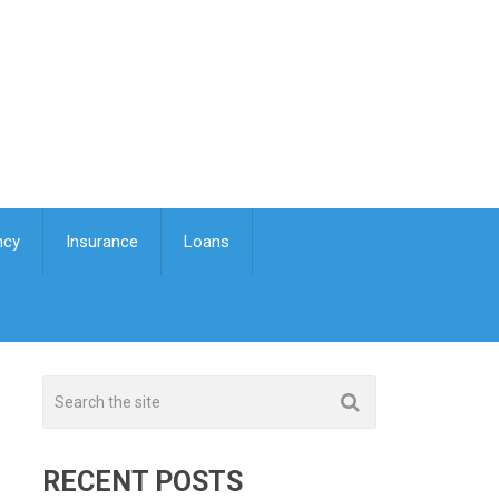
ncy
Insurance
Loans
RECENT POSTS