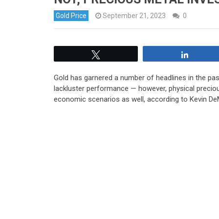
Gold Price
September 21, 2023
0
Tweet
Share
Gold has garnered a number of headlines in the pas
lackluster performance — however, physical precio
economic scenarios as well, according to Kevin DeM