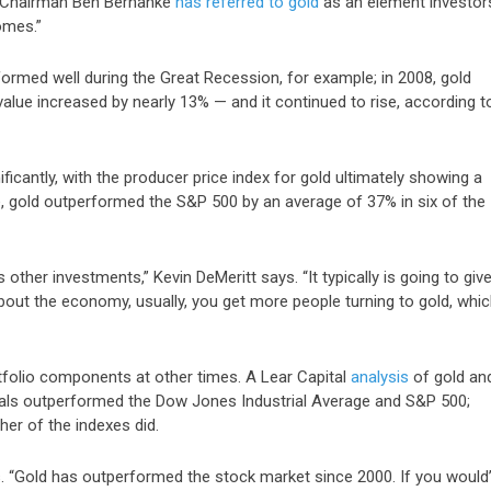
e Chairman Ben Bernanke
has referred to gold
as an element investor
omes.”
formed well during the Great Recession, for example; in 2008, gold
 value increased by
nearly 13%
— and it continued to rise,
according t
icantly, with the producer price index for gold ultimately showing a
e,
gold outperformed the S&P 500 by an average of 37%
in six of the
 other investments,” Kevin DeMeritt says. “It typically is going to giv
bout the economy, usually, you get more people turning to gold, whi
rtfolio components at other times. A Lear Capital
analysis
of gold an
tals outperformed the Dow Jones Industrial Average and S&P 500;
her of the indexes did.
says. “Gold has outperformed the stock market since 2000. If you would