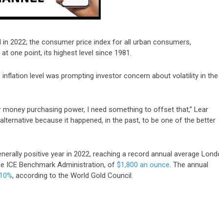
d in 2022;
the
consumer price index for
all urban consumers,
at one point, its highest level since 1981.
nflation level was prompting investor concern about volatility in the
er money purchasing power, I need something to offset that,” Lear
 alternative because it happened, in the past, to be one of the better
erally positive year in 2022, reaching a record annual average Lon
the ICE Benchmark Administration, of
$1,800 an ounce
. The annual
 10%
, according to the World Gold Council.