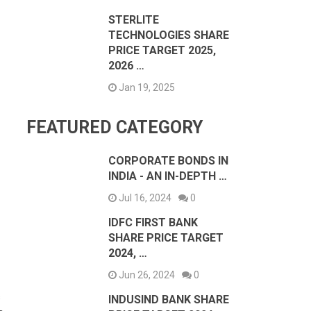
STERLITE
TECHNOLOGIES SHARE
PRICE TARGET 2025,
2026 …
Jan 19, 2025
FEATURED CATEGORY
CORPORATE BONDS IN
INDIA - AN IN-DEPTH …
Jul 16, 2024
0
IDFC FIRST BANK
SHARE PRICE TARGET
2024, …
Jun 26, 2024
0
s
INDUSIND BANK SHARE