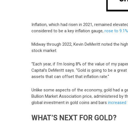
Inflation, which had risen in 2021, remained elevate
considered to be a key inflation gauge,
rose to 9.1%
Midway through 2022, Kevin DeMeritt noted the high i
stock market.
“Each year, if I’m losing 8% of the value of my pap
Capital’s DeMeritt says. “Gold is going to be a great
assets that can offset that inflation rate.”
Unlike some aspects of the economy, gold had a gen
Bullion Market Association price, administered by 
global investment in gold coins and bars
increased
WHAT’S NEXT FOR GOLD?