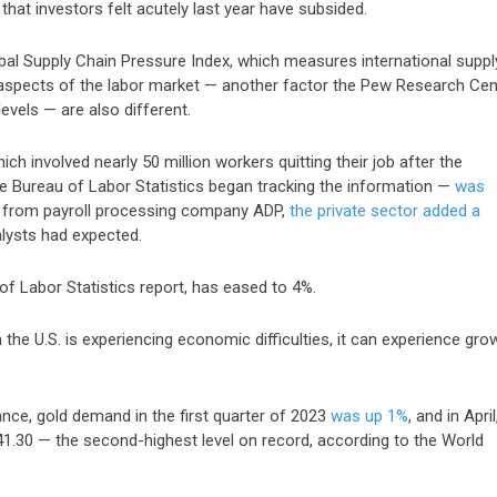
at investors felt acutely last year have subsided.
bal Supply Chain Pressure Index
, which measures international suppl
; aspects of the labor market — another factor the Pew Research Cen
levels — are also different.
ch involved nearly 50 million workers quitting their job after the
 Bureau of Labor Statistics began tracking the information —
was
rt from payroll processing company ADP,
the private sector added a
alysts had expected.
 of Labor Statistics report,
has eased to 4%
.
the U.S. is experiencing economic difficulties, it can experience gro
ance, gold demand in the first quarter of 2023
was up 1%
, and in
April
41.30
— the second-highest level on record, according to the World