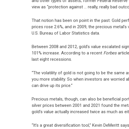
and other types of assets; former Federal Reserv
view as “protection against … really, really bad outc
That notion has been on point in the past. Gold per
prices rose 2.6%, and in 2009, the precious metal’s
U.S. Bureau of Labor Statistics data.
Between 2008 and 2012, gold’s value escalated signif
101% increase.
According to a recent
Forbes
articl
last eight recessions
.
“The volatility of gold is not going to be the same as
you more stability. So when investors are worried a
can drive up its price.”
Precious metals, though, can also be beneficial po
silver prices between 2001 and 2021 found the me
gold’s value actually increased twice as much as eit
“It’s a great diversification tool,” Kevin DeMeritt 