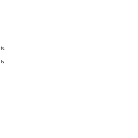
tal
ety