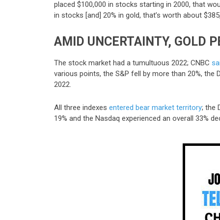
placed $100,000 in stocks starting in 2000
,
that wou
in stocks [and] 20% in gold, that’s worth about $385
AMID UNCERTAINTY, GOLD 
The stock market had a tumultuous 2022; CNBC
sa
various points, the S&P fell by more than 20%, th
2022.
All three indexes
entered bear market territory
; the
19% and the Nasdaq experienced an overall 33% dec