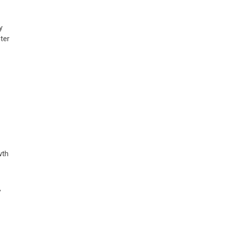
y
ter
wth
,