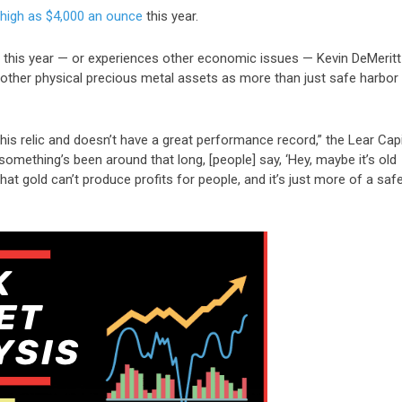
 high as $4,000 an ounce
this year.
r this year — or experiences other economic issues — Kevin DeMeritt
other physical precious metal assets as more than just safe harbor
his relic and doesn’t have a great performance record,” the Lear Capi
 something’s been around that long, [people] say, ‘Hey, maybe it’s old
hat gold can’t produce profits for people, and it’s just more of a saf