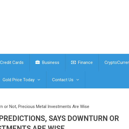
Credit Cards
Business
Finance
CryptoCurre
Gold Price Today
Contact Us
rn or Not, Precious Metal Investments Are Wise
 PREDICTIONS, SAYS DOWNTURN OR
STMENTS ARE WISE