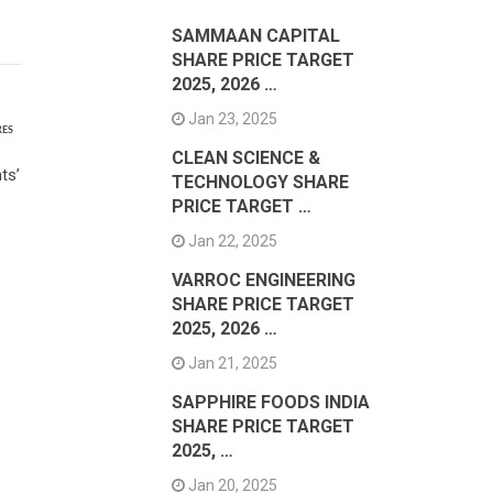
SAMMAAN CAPITAL
SHARE PRICE TARGET
2025, 2026 …
Jan 23, 2025
RES
CLEAN SCIENCE &
ts’
TECHNOLOGY SHARE
PRICE TARGET …
Jan 22, 2025
VARROC ENGINEERING
SHARE PRICE TARGET
2025, 2026 …
Jan 21, 2025
SAPPHIRE FOODS INDIA
SHARE PRICE TARGET
2025, …
Jan 20, 2025