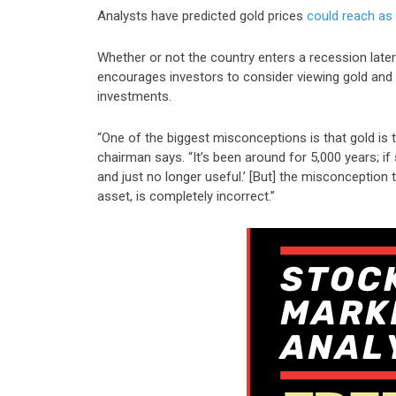
Analysts have predicted gold prices
could reach as
Whether or not the country enters a recession late
encourages investors to consider viewing gold and 
investments.
“One of the biggest misconceptions is that gold is t
chairman says. “It’s been around for 5,000 years; if
and just no longer useful.’ [But] the misconception t
asset, is completely incorrect.”