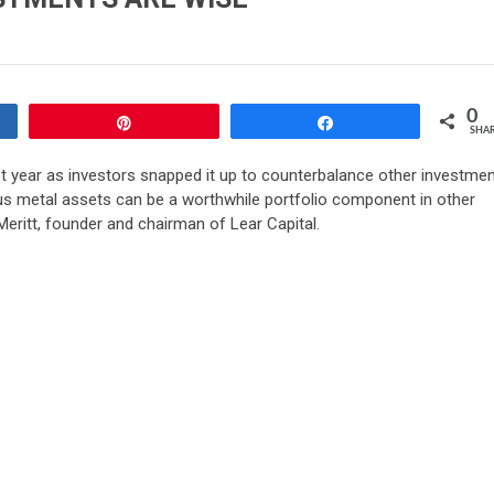
0
Pin
Share
SHA
t year as investors snapped it up to counterbalance other investmen
us metal assets can be a worthwhile portfolio component in other
eritt, founder and chairman of Lear Capital.