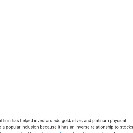
irm has helped investors add gold, silver, and platinum physical
be a popular inclusion because it has an inverse relationship to stock