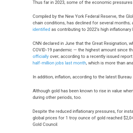
Thus far in 2023, some of the economic pressures th
Compiled by the New York Federal Reserve, the
Glo
chain conditions, has declined for several months
identified
as contributing to 2022’s high inflationary 
CNN declared in June that the Great Resignation, whi
COVID-19 pandemic — the highest amount since the
officially
over; according to a recently issued repo
half-million jobs last month
, which is more than an
In addition, inflation, according to the latest Bureau
Although gold has been known to rise in value when 
during other periods, too.
Despite the reduced inflationary pressures, for inst
global prices for 1 troy ounce of gold reached
$2,0
Gold Council.