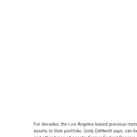
For decades, the Los Angeles-based precious metal f
assets to their portfolio. Gold, DeMeritt says, can 