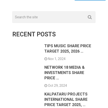
RECENT POSTS
TIPS MUSIC SHARE PRICE
TARGET 2025, 2026 …
Nov 1, 2024
NETWORK 18 MEDIA &
INVESTMENTS SHARE
PRICE …
Oct 29, 2024
KALPATARU PROJECTS
INTERNATIONAL SHARE
PRICE TARGET 2025, …