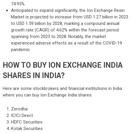
74.95%.
Anticipated to expand significantly, the Ion Exchange Resin
Market is projected to increase from USD 1.27 billion in 2023
to USD 1.59 billion by 2028, marking a compound annual
growth rate (CAGR) of 4.62% within the forecast period
spanning from 2023 to 2028. Notably, the market
experienced adverse effects as a result of the COVID-19
pandemic.
HOW TO BUY ION EXCHANGE INDIA
SHARES IN INDIA?
Here are some stockbrokers and financial institutions in India
where you can buy Ion Exchange India shares:
Zerodha
ICICI Direct
HDFC Securities
Kotak Securities