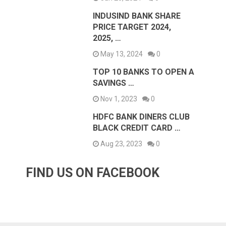
INDUSIND BANK SHARE
PRICE TARGET 2024,
2025, …
May 13, 2024
0
TOP 10 BANKS TO OPEN A
SAVINGS …
Nov 1, 2023
0
HDFC BANK DINERS CLUB
BLACK CREDIT CARD …
Aug 23, 2023
0
FIND US ON FACEBOOK