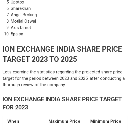
Upstox
Sharekhan
Angel Broking
Motilal Oswal
Axis Direct
5paisa
ION EXCHANGE INDIA SHARE PRICE
TARGET 2023 TO 2025
Let’s examine the statistics regarding the projected share price
target for the period between 2023 and 2025, after conducting a
thorough review of the company.
ION EXCHANGE INDIA SHARE PRICE TARGET
FOR 2023
When
Maximum Price
Minimum Price