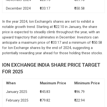
December 2024
₹633.17
₹550.58
In the year 2024, Ion Exchange’s shares are set to exhibit a
notable growth trend. Starting at ₹522.10 in January, the share
price is expected to steadily climb throughout the year, with an
upward trajectory that culminates in December. Investors can
anticipate a maximum price of ₹633.17 and a minimum of ₹550.58
for Ion Exchange shares by the end of 2024, suggesting a
potentially rewarding year ahead for those holding these stocks.
ION EXCHANGE INDIA SHARE PRICE TARGET
FOR 2025
When
Maximum Price
Minimum Price
January 2025
₹645.83
₹496.79
February 2025
₹679.82
₹522.94