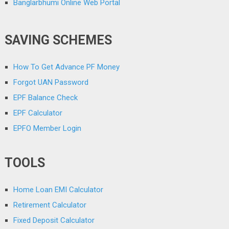
Banglarbhumi Online Web Portal
SAVING SCHEMES
How To Get Advance PF Money
Forgot UAN Password
EPF Balance Check
EPF Calculator
EPFO Member Login
TOOLS
Home Loan EMI Calculator
Retirement Calculator
Fixed Deposit Calculator