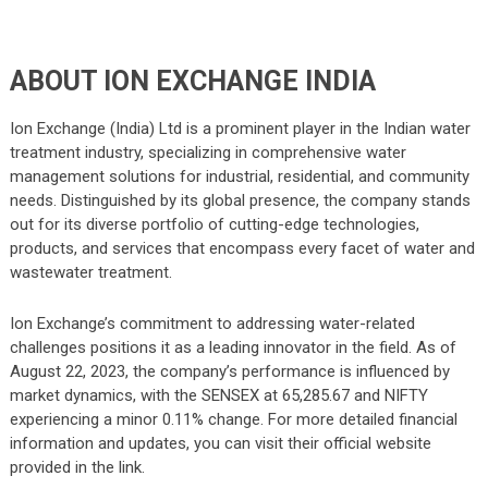
ABOUT ION EXCHANGE INDIA
Ion Exchange (India) Ltd is a prominent player in the Indian water
treatment industry, specializing in comprehensive water
management solutions for industrial, residential, and community
needs. Distinguished by its global presence, the company stands
out for its diverse portfolio of cutting-edge technologies,
products, and services that encompass every facet of water and
wastewater treatment.
Ion Exchange’s commitment to addressing water-related
challenges positions it as a leading innovator in the field. As of
August 22, 2023, the company’s performance is influenced by
market dynamics, with the SENSEX at 65,285.67 and NIFTY
experiencing a minor 0.11% change. For more detailed financial
information and updates, you can visit their official website
provided in the link.