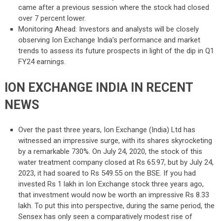
came after a previous session where the stock had closed
over 7 percent lower.
Monitoring Ahead: Investors and analysts will be closely
observing Ion Exchange India’s performance and market
trends to assess its future prospects in light of the dip in Q1
FY24 earnings.
ION EXCHANGE INDIA IN RECENT
NEWS
Over the past three years, Ion Exchange (India) Ltd has
witnessed an impressive surge, with its shares skyrocketing
by a remarkable 730%. On July 24, 2020, the stock of this
water treatment company closed at Rs 65.97, but by July 24,
2023, it had soared to Rs 549.55 on the BSE. If you had
invested Rs 1 lakh in Ion Exchange stock three years ago,
that investment would now be worth an impressive Rs 8.33
lakh. To put this into perspective, during the same period, the
Sensex has only seen a comparatively modest rise of