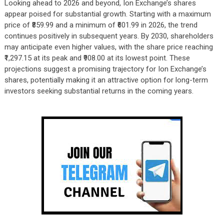
Looking ahead to 2026 and beyond, Ion Exchange’s shares
appear poised for substantial growth. Starting with a maximum
price of ₹859.99 and a minimum of ₹601.99 in 2026, the trend
continues positively in subsequent years. By 2030, shareholders
may anticipate even higher values, with the share price reaching
₹1,297.15 at its peak and ₹908.00 at its lowest point. These
projections suggest a promising trajectory for Ion Exchange’s
shares, potentially making it an attractive option for long-term
investors seeking substantial returns in the coming years.