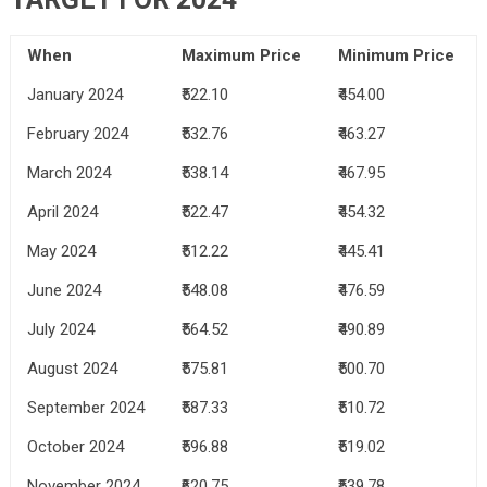
When
Maximum Price
Minimum Price
January 2024
₹522.10
₹454.00
February 2024
₹532.76
₹463.27
March 2024
₹538.14
₹467.95
April 2024
₹522.47
₹454.32
May 2024
₹512.22
₹445.41
June 2024
₹548.08
₹476.59
July 2024
₹564.52
₹490.89
August 2024
₹575.81
₹500.70
September 2024
₹587.33
₹510.72
October 2024
₹596.88
₹519.02
November 2024
₹620.75
₹539.78