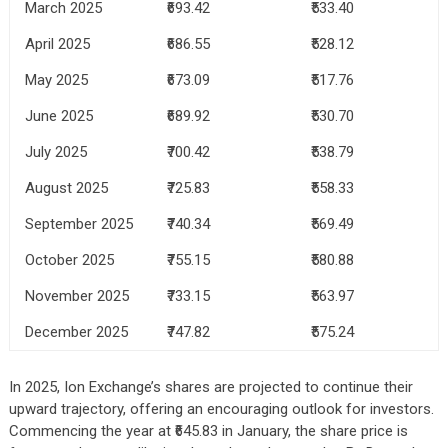
March 2025
₹693.42
₹533.40
April 2025
₹686.55
₹528.12
May 2025
₹673.09
₹517.76
June 2025
₹689.92
₹530.70
July 2025
₹700.42
₹538.79
August 2025
₹725.83
₹558.33
September 2025
₹740.34
₹569.49
October 2025
₹755.15
₹580.88
November 2025
₹733.15
₹563.97
December 2025
₹747.82
₹575.24
In 2025, Ion Exchange’s shares are projected to continue their
upward trajectory, offering an encouraging outlook for investors.
Commencing the year at ₹645.83 in January, the share price is