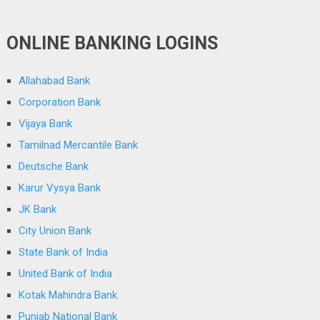
ONLINE BANKING LOGINS
Allahabad Bank
Corporation Bank
Vijaya Bank
Tamilnad Mercantile Bank
Deutsche Bank
Karur Vysya Bank
JK Bank
City Union Bank
State Bank of India
United Bank of India
Kotak Mahindra Bank
Punjab National Bank