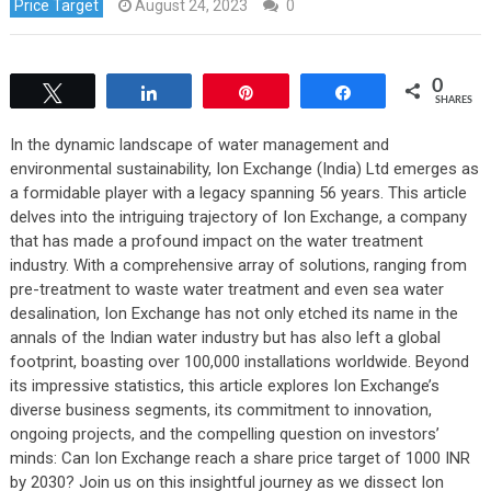
Price Target
August 24, 2023
0
0
Tweet
Share
Pin
Share
SHARES
In the dynamic landscape of water management and
environmental sustainability, Ion Exchange (India) Ltd emerges as
a formidable player with a legacy spanning 56 years. This article
delves into the intriguing trajectory of Ion Exchange, a company
that has made a profound impact on the water treatment
industry. With a comprehensive array of solutions, ranging from
pre-treatment to waste water treatment and even sea water
desalination, Ion Exchange has not only etched its name in the
annals of the Indian water industry but has also left a global
footprint, boasting over 100,000 installations worldwide. Beyond
its impressive statistics, this article explores Ion Exchange’s
diverse business segments, its commitment to innovation,
ongoing projects, and the compelling question on investors’
minds: Can Ion Exchange reach a share price target of 1000 INR
by 2030? Join us on this insightful journey as we dissect Ion