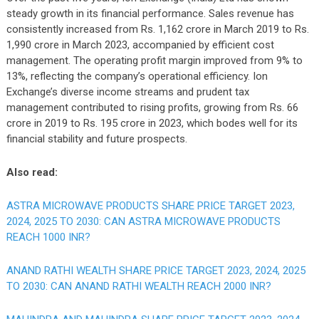
steady growth in its financial performance. Sales revenue has
consistently increased from Rs. 1,162 crore in March 2019 to Rs.
1,990 crore in March 2023, accompanied by efficient cost
management. The operating profit margin improved from 9% to
13%, reflecting the company’s operational efficiency. Ion
Exchange’s diverse income streams and prudent tax
management contributed to rising profits, growing from Rs. 66
crore in 2019 to Rs. 195 crore in 2023, which bodes well for its
financial stability and future prospects.
Also read:
ASTRA MICROWAVE PRODUCTS SHARE PRICE TARGET 2023,
2024, 2025 TO 2030: CAN ASTRA MICROWAVE PRODUCTS
REACH 1000 INR?
ANAND RATHI WEALTH SHARE PRICE TARGET 2023, 2024, 2025
TO 2030: CAN ANAND RATHI WEALTH REACH 2000 INR?