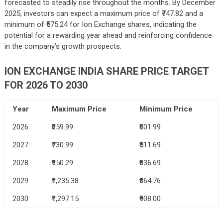
forecasted to steadily rise throughout the months. By December
2025, investors can expect a maximum price of ₹747.82 and a
minimum of ₹575.24 for Ion Exchange shares, indicating the
potential for a rewarding year ahead and reinforcing confidence
in the company’s growth prospects.
ION EXCHANGE INDIA SHARE PRICE TARGET
FOR 2026 TO 2030
Year
Maximum Price
Minimum Price
2026
₹859.99
₹601.99
2027
₹730.99
₹511.69
2028
₹950.29
₹636.69
2029
₹1,235.38
₹864.76
2030
₹1,297.15
₹908.00