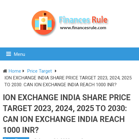
Menu
Home
Price Target
ION EXCHANGE INDIA SHARE PRICE TARGET 2023, 2024, 2025
TO 2030: CAN ION EXCHANGE INDIA REACH 1000 INR?
ION EXCHANGE INDIA SHARE PRICE
TARGET 2023, 2024, 2025 TO 2030:
CAN ION EXCHANGE INDIA REACH
1000 INR?