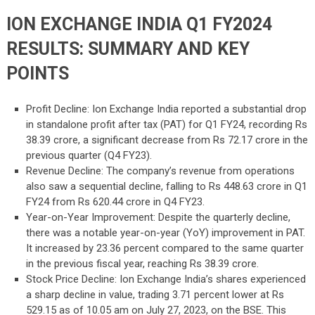
ION EXCHANGE INDIA Q1 FY2024
RESULTS: SUMMARY AND KEY
POINTS
Profit Decline: Ion Exchange India reported a substantial drop
in standalone profit after tax (PAT) for Q1 FY24, recording Rs
38.39 crore, a significant decrease from Rs 72.17 crore in the
previous quarter (Q4 FY23).
Revenue Decline: The company’s revenue from operations
also saw a sequential decline, falling to Rs 448.63 crore in Q1
FY24 from Rs 620.44 crore in Q4 FY23.
Year-on-Year Improvement: Despite the quarterly decline,
there was a notable year-on-year (YoY) improvement in PAT.
It increased by 23.36 percent compared to the same quarter
in the previous fiscal year, reaching Rs 38.39 crore.
Stock Price Decline: Ion Exchange India’s shares experienced
a sharp decline in value, trading 3.71 percent lower at Rs
529.15 as of 10.05 am on July 27, 2023, on the BSE. This