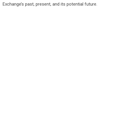
Exchange’s past, present, and its potential future.