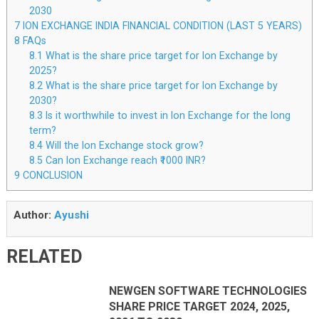
2030
7
ION EXCHANGE INDIA FINANCIAL CONDITION (LAST 5 YEARS)
8
FAQs
8.1
What is the share price target for Ion Exchange by
2025?
8.2
What is the share price target for Ion Exchange by
2030?
8.3
Is it worthwhile to invest in Ion Exchange for the long
term?
8.4
Will the Ion Exchange stock grow?
8.5
Can Ion Exchange reach ₹1000 INR?
9
CONCLUSION
Author:
Ayushi
RELATED
NEWGEN SOFTWARE TECHNOLOGIES
SHARE PRICE TARGET 2024, 2025,