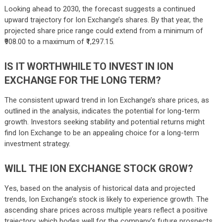
Looking ahead to 2030, the forecast suggests a continued
upward trajectory for Ion Exchange’s shares. By that year, the
projected share price range could extend from a minimum of
₹908.00 to a maximum of ₹1,297.15.
IS IT WORTHWHILE TO INVEST IN ION
EXCHANGE FOR THE LONG TERM?
The consistent upward trend in Ion Exchange’s share prices, as
outlined in the analysis, indicates the potential for long-term
growth. Investors seeking stability and potential returns might
find Ion Exchange to be an appealing choice for a long-term
investment strategy.
WILL THE ION EXCHANGE STOCK GROW?
Yes, based on the analysis of historical data and projected
trends, Ion Exchange’s stock is likely to experience growth. The
ascending share prices across multiple years reflect a positive
trajectory, which bodes well for the company’s future prospects.