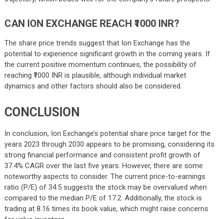
CAN ION EXCHANGE REACH ₹1000 INR?
The share price trends suggest that Ion Exchange has the
potential to experience significant growth in the coming years. If
the current positive momentum continues, the possibility of
reaching ₹1000 INR is plausible, although individual market
dynamics and other factors should also be considered.
CONCLUSION
In conclusion, Ion Exchange’s potential share price target for the
years 2023 through 2030 appears to be promising, considering its
strong financial performance and consistent profit growth of
37.4% CAGR over the last five years. However, there are some
noteworthy aspects to consider. The current price-to-earnings
ratio (P/E) of 34.5 suggests the stock may be overvalued when
compared to the median P/E of 17.2. Additionally, the stock is
trading at 8.16 times its book value, which might raise concerns