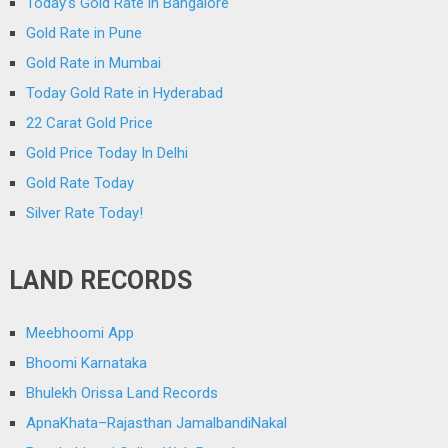
Today’s Gold Rate in Bangalore
Gold Rate in Pune
Gold Rate in Mumbai
Today Gold Rate in Hyderabad
22 Carat Gold Price
Gold Price Today In Delhi
Gold Rate Today
Silver Rate Today!
LAND RECORDS
Meebhoomi App
Bhoomi Karnataka
Bhulekh Orissa Land Records
ApnaKhata–Rajasthan JamalbandiNakal