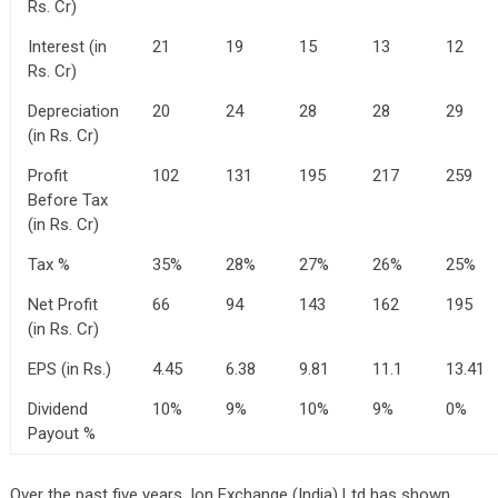
Rs. Cr)
Interest (in
21
19
15
13
12
Rs. Cr)
Depreciation
20
24
28
28
29
(in Rs. Cr)
Profit
102
131
195
217
259
Before Tax
(in Rs. Cr)
Tax %
35%
28%
27%
26%
25%
Net Profit
66
94
143
162
195
(in Rs. Cr)
EPS (in Rs.)
4.45
6.38
9.81
11.1
13.41
Dividend
10%
9%
10%
9%
0%
Payout %
Over the past five years, Ion Exchange (India) Ltd has shown