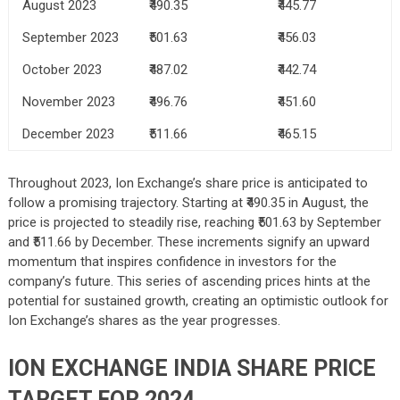
August 2023
₹490.35
₹445.77
September 2023
₹501.63
₹456.03
October 2023
₹487.02
₹442.74
November 2023
₹496.76
₹451.60
December 2023
₹511.66
₹465.15
Throughout 2023, Ion Exchange’s share price is anticipated to
follow a promising trajectory. Starting at ₹490.35 in August, the
price is projected to steadily rise, reaching ₹501.63 by September
and ₹511.66 by December. These increments signify an upward
momentum that inspires confidence in investors for the
company’s future. This series of ascending prices hints at the
potential for sustained growth, creating an optimistic outlook for
Ion Exchange’s shares as the year progresses.
ION EXCHANGE INDIA SHARE PRICE
TARGET FOR 2024