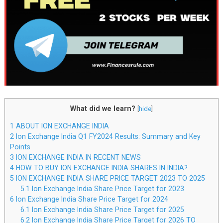
What did we learn?
[
hide
]
1
ABOUT ION EXCHANGE INDIA
2
Ion Exchange India Q1 FY2024 Results: Summary and Key
Points
3
ION EXCHANGE INDIA IN RECENT NEWS
4
HOW TO BUY ION EXCHANGE INDIA SHARES IN INDIA?
5
ION EXCHANGE INDIA SHARE PRICE TARGET 2023 TO 2025
5.1
Ion Exchange India Share Price Target for 2023
6
Ion Exchange India Share Price Target for 2024
6.1
Ion Exchange India Share Price Target for 2025
6.2
Ion Exchange India Share Price Target for 2026 TO