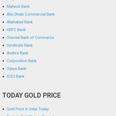
Mahesh Bank
Abu Dhabi Commercial Bank
Allahabad Bank
HDFC Bank
Oriental Bank of Commerce
Syndicate Bank
Andhra Bank
Corporation Bank
Vijaya Bank
ICICI Bank
TODAY GOLD PRICE
Gold Price In India Today