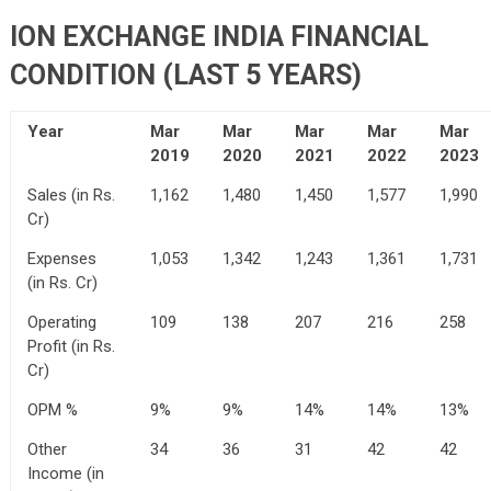
ION EXCHANGE INDIA FINANCIAL
CONDITION (LAST 5 YEARS)
Year
Mar
Mar
Mar
Mar
Mar
2019
2020
2021
2022
2023
Sales (in Rs.
1,162
1,480
1,450
1,577
1,990
Cr)
Expenses
1,053
1,342
1,243
1,361
1,731
(in Rs. Cr)
Operating
109
138
207
216
258
Profit (in Rs.
Cr)
OPM %
9%
9%
14%
14%
13%
Other
34
36
31
42
42
Income (in