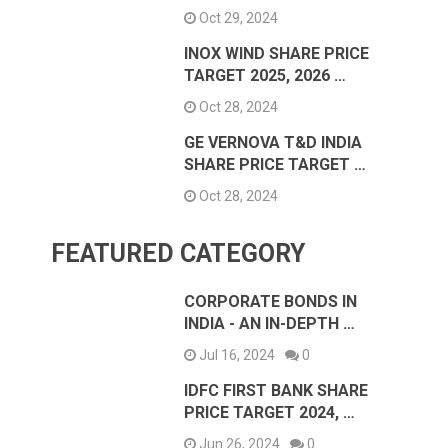
Oct 29, 2024
INOX WIND SHARE PRICE
TARGET 2025, 2026 …
Oct 28, 2024
GE VERNOVA T&D INDIA
SHARE PRICE TARGET …
Oct 28, 2024
FEATURED CATEGORY
CORPORATE BONDS IN
INDIA - AN IN-DEPTH …
Jul 16, 2024
0
IDFC FIRST BANK SHARE
PRICE TARGET 2024, …
Jun 26, 2024
0