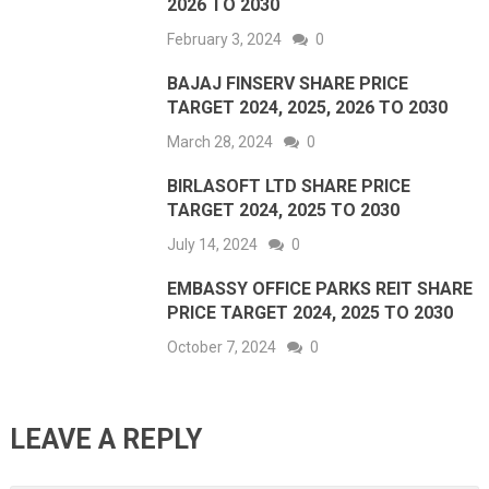
2026 TO 2030
February 3, 2024
0
BAJAJ FINSERV SHARE PRICE
TARGET 2024, 2025, 2026 TO 2030
March 28, 2024
0
BIRLASOFT LTD SHARE PRICE
TARGET 2024, 2025 TO 2030
July 14, 2024
0
EMBASSY OFFICE PARKS REIT SHARE
PRICE TARGET 2024, 2025 TO 2030
October 7, 2024
0
LEAVE A REPLY