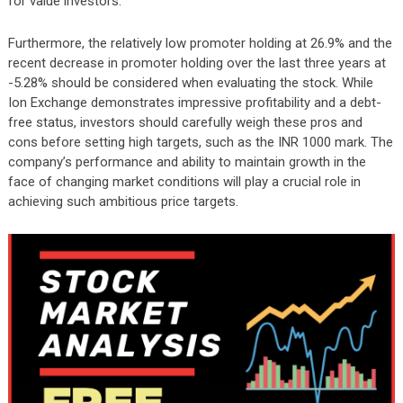
for value investors.
Furthermore, the relatively low promoter holding at 26.9% and the
recent decrease in promoter holding over the last three years at
-5.28% should be considered when evaluating the stock. While
Ion Exchange demonstrates impressive profitability and a debt-
free status, investors should carefully weigh these pros and
cons before setting high targets, such as the INR 1000 mark. The
company’s performance and ability to maintain growth in the
face of changing market conditions will play a crucial role in
achieving such ambitious price targets.