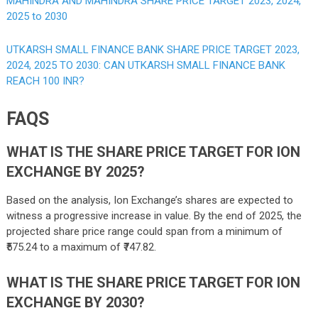
MAHINDRA AND MAHINDRA SHARE PRICE TARGET 2023, 2024,
2025 to 2030
UTKARSH SMALL FINANCE BANK SHARE PRICE TARGET 2023,
2024, 2025 TO 2030: CAN UTKARSH SMALL FINANCE BANK
REACH 100 INR?
FAQS
WHAT IS THE SHARE PRICE TARGET FOR ION
EXCHANGE BY 2025?
Based on the analysis, Ion Exchange’s shares are expected to
witness a progressive increase in value. By the end of 2025, the
projected share price range could span from a minimum of
₹575.24 to a maximum of ₹747.82.
WHAT IS THE SHARE PRICE TARGET FOR ION
EXCHANGE BY 2030?