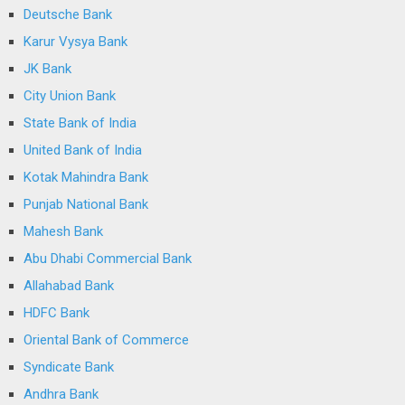
Deutsche Bank
Karur Vysya Bank
JK Bank
City Union Bank
State Bank of India
United Bank of India
Kotak Mahindra Bank
Punjab National Bank
Mahesh Bank
Abu Dhabi Commercial Bank
Allahabad Bank
HDFC Bank
Oriental Bank of Commerce
Syndicate Bank
Andhra Bank