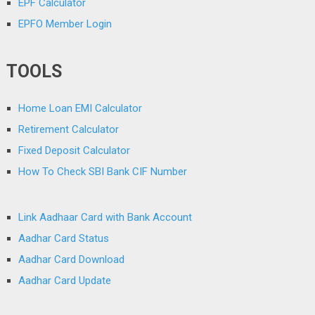
EPF Calculator
EPFO Member Login
TOOLS
Home Loan EMI Calculator
Retirement Calculator
Fixed Deposit Calculator
How To Check SBI Bank CIF Number
Link Aadhaar Card with Bank Account
Aadhar Card Status
Aadhar Card Download
Aadhar Card Update