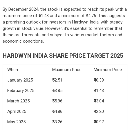
By December 2024, the stock is expected to reach its peak with a
maximum price of ₹51.48 and a minimum of ₹44.76. This suggests
a promising outlook for investors in Hardwyn India, with steady
growth in stock value. However, it’s essential to remember that
these are forecasts and subject to various market factors and
economic conditions.
HARDWYN INDIA SHARE PRICE TARGET 2025
When
Maximum Price
Minimum Price
January 2025
₹52.51
₹40.39
February 2025
₹53.85
₹41.43
March 2025
₹55.96
₹43.04
April 2025
₹54.86
₹42.20
May 2025
₹53.26
₹40.97