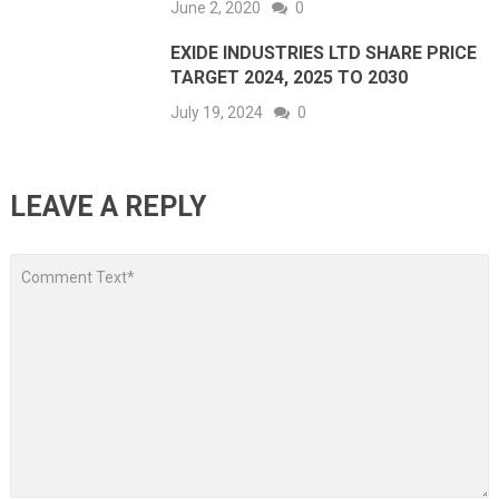
June 2, 2020
0
EXIDE INDUSTRIES LTD SHARE PRICE
TARGET 2024, 2025 TO 2030
July 19, 2024
0
LEAVE A REPLY