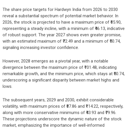
The share price targets for Hardwyn India from 2026 to 2030
reveal a substantial spectrum of potential market behavior. In
2026, the stock is projected to have a maximum price of ₹65.90,
representing a steady incline, with a minimum of ₹46.13, indicative
of robust support. The year 2027 shows even greater promise,
with an estimated maximum of ₹72.49 and a minimum of ₹50.74,
signaling increasing investor confidence.
However, 2028 emerges as a pivotal year, with a notable
divergence between the maximum price of ₹101.48, indicating
remarkable growth, and the minimum price, which stays at ₹50.74,
underscoring a significant disparity between market highs and
lows.
The subsequent years, 2029 and 2030, exhibit considerable
volatility, with maximum prices of ₹87.86 and ₹114.22, respectively,
along with more conservative minimums of ₹43.93 and ₹79.96.
These projections underscore the dynamic nature of the stock
market, emphasizing the importance of well-informed