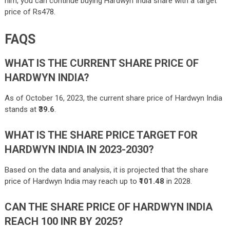
him, you can continue buying Hardwyn India share with a target
price of Rs478.
FAQS
WHAT IS THE CURRENT SHARE PRICE OF
HARDWYN INDIA?
As of October 16, 2023, the current share price of Hardwyn India
stands at ₹
39.6
.
WHAT IS THE SHARE PRICE TARGET FOR
HARDWYN INDIA IN 2023-2030?
Based on the data and analysis, it is projected that the share
price of Hardwyn India may reach up to ₹
101.48
in 2028.
CAN THE SHARE PRICE OF HARDWYN INDIA
REACH 100 INR BY 2025?