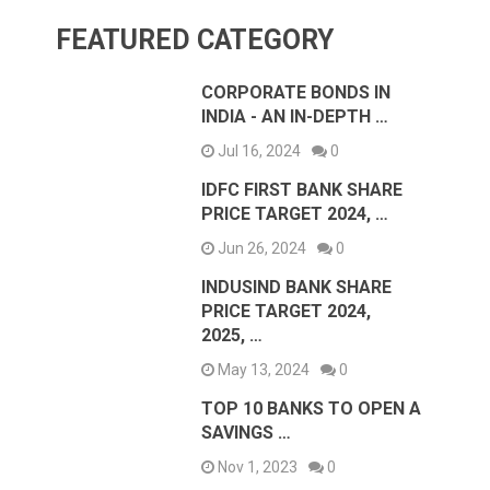
FEATURED CATEGORY
CORPORATE BONDS IN
INDIA - AN IN-DEPTH …
Jul 16, 2024
0
IDFC FIRST BANK SHARE
PRICE TARGET 2024, …
Jun 26, 2024
0
INDUSIND BANK SHARE
PRICE TARGET 2024,
2025, …
May 13, 2024
0
TOP 10 BANKS TO OPEN A
SAVINGS …
Nov 1, 2023
0