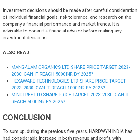
Investment decisions should be made after careful consideration
of individual financial goals, risk tolerance, and research on the
company’s financial performance and market trends. It is
advisable to consult a financial advisor before making any
investment decisions.
ALSO READ:
MANGALAM ORGANICS LTD SHARE PRICE TARGET 2023-
2030. CAN IT REACH 5000INR BY 2025?
HEXAWARE TECHNOLOGIES LTD SHARE PRICE TARGET
2023-2030. CAN IT REACH 1000INR BY 2025?
MINDTREE LTD SHARE PRICE TARGET 2023-2030. CAN IT
REACH 5000INR BY 2025?
CONCLUSION
To sum up, during the previous five years, HARDWYN INDIA has
had considerable increase in both revenue and profit, with