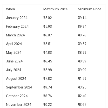
When
Maximum Price
Minimum Price
January 2024
₹45.02
₹39.14
February 2024
₹45.93
₹39.94
March 2024
₹46.87
₹40.76
April 2024
₹45.51
₹39.57
May 2024
₹44.83
₹38.99
June 2024
₹46.45
₹40.39
July 2024
₹45.98
₹39.99
August 2024
₹47.82
₹41.59
September 2024
₹49.74
₹43.25
October 2024
₹48.76
₹42.40
November 2024
₹50.22
₹43.67