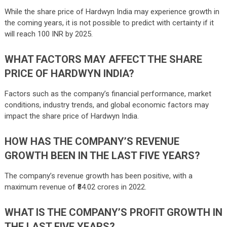
While the share price of Hardwyn India may experience growth in
the coming years, it is not possible to predict with certainty if it
will reach 100 INR by 2025.
WHAT FACTORS MAY AFFECT THE SHARE
PRICE OF HARDWYN INDIA?
Factors such as the company’s financial performance, market
conditions, industry trends, and global economic factors may
impact the share price of Hardwyn India.
HOW HAS THE COMPANY’S REVENUE
GROWTH BEEN IN THE LAST FIVE YEARS?
The company’s revenue growth has been positive, with a
maximum revenue of ₹84.02 crores in 2022.
WHAT IS THE COMPANY’S PROFIT GROWTH IN
THE LAST FIVE YEARS?