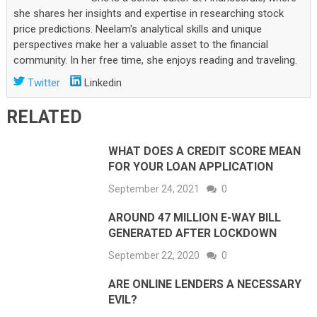
she shares her insights and expertise in researching stock
price predictions. Neelam's analytical skills and unique
perspectives make her a valuable asset to the financial
community. In her free time, she enjoys reading and traveling.
Twitter
Linkedin
RELATED
WHAT DOES A CREDIT SCORE MEAN
FOR YOUR LOAN APPLICATION
September 24, 2021
0
AROUND 47 MILLION E-WAY BILL
GENERATED AFTER LOCKDOWN
September 22, 2020
0
ARE ONLINE LENDERS A NECESSARY
EVIL?