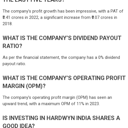
The company’s profit growth has been impressive, with a PAT of
₹3.41 crores in 2022, a significant increase from ₹0.07 crores in
2018.
WHAT IS THE COMPANY’S DIVIDEND PAYOUT
RATIO?
As per the financial statement, the company has a 0% dividend
payout ratio.
WHAT IS THE COMPANY’S OPERATING PROFIT
MARGIN (OPM)?
The company’s operating profit margin (OPM) has seen an
upward trend, with a maximum OPM of 11% in 2023.
IS INVESTING IN HARDWYN INDIA SHARES A
GOOD IDEA?