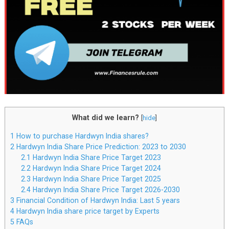
What did we learn?
[
hide
]
1
How to purchase Hardwyn India shares?
2
Hardwyn India Share Price Prediction: 2023 to 2030
2.1
Hardwyn India Share Price Target 2023
2.2
Hardwyn India Share Price Target 2024
2.3
Hardwyn India Share Price Target 2025
2.4
Hardwyn India Share Price Target 2026-2030
3
Financial Condition of Hardwyn India: Last 5 years
4
Hardwyn India share price target by Experts
5
FAQs