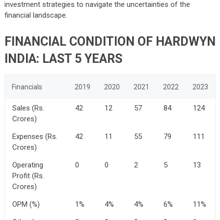
investment strategies to navigate the uncertainties of the
financial landscape.
FINANCIAL CONDITION OF
HARDWYN
INDIA
: LAST 5 YEARS
Financials
2019
2020
2021
2022
2023
Sales (Rs.
42
12
57
84
124
Crores)
Expenses (Rs.
42
11
55
79
111
Crores)
Operating
0
0
2
5
13
Profit (Rs.
Crores)
OPM (%)
1%
4%
4%
6%
11%