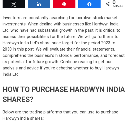
0
Tweet
Share
Pin
Share
SHARES
Investors are constantly searching for lucrative stock market
investments. When dealing with businesses like Hardwyn India
Ltd, who have had substantial growth in the past, it is critical to
assess their possibilities for the future. We will go further into
Hardwyn India Ltd’s share price target for the period 2023 to
2030 in this post. We will evaluate their financial statements,
comprehend the business’s historical performance, and forecast
its potential for future growth. Continue reading to get our
analysis and advice if you’re debating whether to buy Hardwyn
India Ltd.
HOW TO PURCHASE HARDWYN INDIA
SHARES?
Below are the trading platforms that you can use to purchase
Hardwyn India shares: