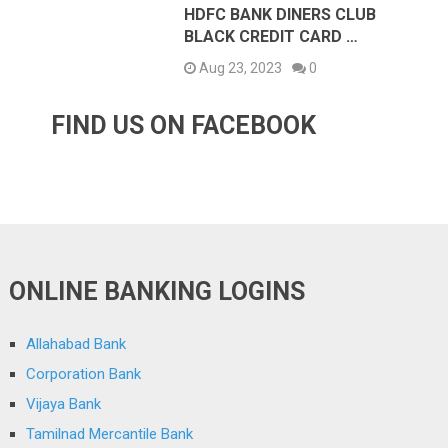
HDFC BANK DINERS CLUB
BLACK CREDIT CARD …
Aug 23, 2023
0
FIND US ON FACEBOOK
ONLINE BANKING LOGINS
Allahabad Bank
Corporation Bank
Vijaya Bank
Tamilnad Mercantile Bank