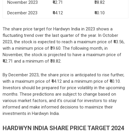
November 2023
₹42.71
₹38.82
December 2023
₹44.12
₹40.10
The share price target for Hardwyn India in 2023 shows a
fluctuating trend over the last quarter of the year. In October
2023, the stock is expected to reach a maximum price of ₹43.56,
with a minimum price of ₹39.60. The following month, in
November, the stock is projected to have a maximum price of
₹42.71 and a minimum of ₹38.82.
By December 2023, the share price is anticipated to rise further,
with a maximum price of ₹44.12 and a minimum price of ₹40.10.
Investors should be prepared for price volatility in the upcoming
months. These predictions are subject to change based on
various market factors, and it’s crucial for investors to stay
informed and make informed decisions to maximize their
investments in Hardwyn India.
HARDWYN INDIA SHARE PRICE TARGET 2024