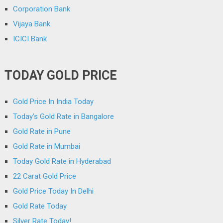
Corporation Bank
Vijaya Bank
ICICI Bank
TODAY GOLD PRICE
Gold Price In India Today
Today’s Gold Rate in Bangalore
Gold Rate in Pune
Gold Rate in Mumbai
Today Gold Rate in Hyderabad
22 Carat Gold Price
Gold Price Today In Delhi
Gold Rate Today
Silver Rate Today!