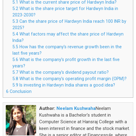
5.1
What is the current share price of Hardwyn India?
5.2
What is the share price target for Hardwyn India in
2023-2030?
5.3
Can the share price of Hardwyn India reach 100 INR by
2025?
5.4
What factors may affect the share price of Hardwyn
India?
5.5
How has the company’s revenue growth been in the
last five years?
5.6
What is the company’s profit growth in the last five
years?
5.7
What is the company’s dividend payout ratio?
5.8
What is the company’s operating profit margin (OPM)?
5.9
Is investing in Hardwyn India shares a good idea?
6
Conclusion
Author:
Neelam Kushwaha
Neelam
Kushwaha is a Bachelor's student in
Computer Science at Hansraj College with a
keen interest in finance and the stock market.
She is a senior editor at Financesrule, where