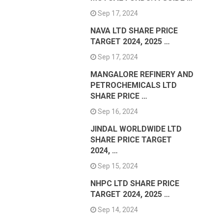
Sep 17, 2024
NAVA LTD SHARE PRICE
TARGET 2024, 2025 …
Sep 17, 2024
MANGALORE REFINERY AND
PETROCHEMICALS LTD
SHARE PRICE …
Sep 16, 2024
JINDAL WORLDWIDE LTD
SHARE PRICE TARGET
2024, …
Sep 15, 2024
NHPC LTD SHARE PRICE
TARGET 2024, 2025 …
Sep 14, 2024