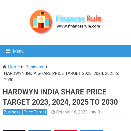
Menu
Home
Business
HARDWYN INDIA SHARE PRICE TARGET 2023, 2024, 2025 to
2030
HARDWYN INDIA SHARE PRICE
TARGET 2023, 2024, 2025 TO 2030
Business
Price Target
October 16, 2023
0