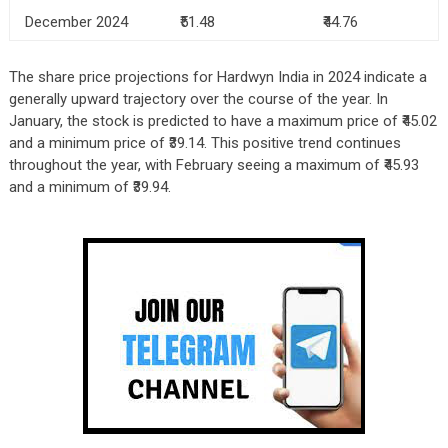
December 2024
₹51.48
₹44.76
The share price projections for Hardwyn India in 2024 indicate a
generally upward trajectory over the course of the year. In
January, the stock is predicted to have a maximum price of ₹45.02
and a minimum price of ₹39.14. This positive trend continues
throughout the year, with February seeing a maximum of ₹45.93
and a minimum of ₹39.94.