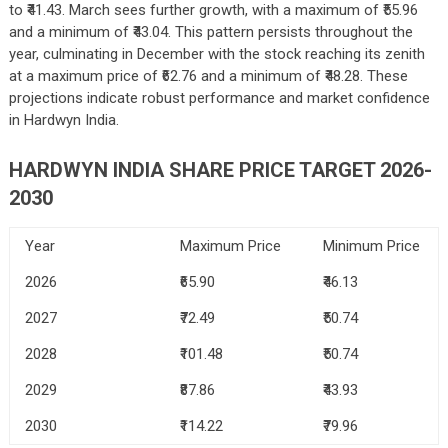
to ₹41.43. March sees further growth, with a maximum of ₹55.96
and a minimum of ₹43.04. This pattern persists throughout the
year, culminating in December with the stock reaching its zenith
at a maximum price of ₹62.76 and a minimum of ₹48.28. These
projections indicate robust performance and market confidence
in Hardwyn India.
HARDWYN INDIA SHARE PRICE TARGET 2026-
2030
Year
Maximum Price
Minimum Price
2026
₹65.90
₹46.13
2027
₹72.49
₹50.74
2028
₹101.48
₹50.74
2029
₹87.86
₹43.93
2030
₹114.22
₹79.96