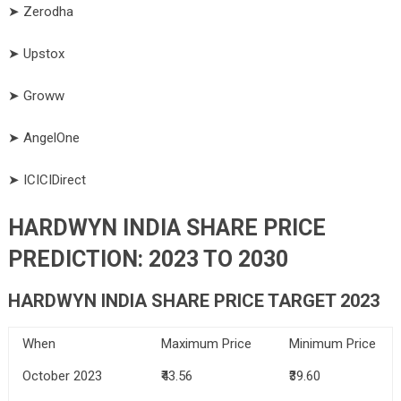
➤ Zerodha
➤ Upstox
➤ Groww
➤ AngelOne
➤ ICICIDirect
HARDWYN INDIA SHARE PRICE
PREDICTION: 2023 TO 2030
HARDWYN INDIA SHARE PRICE TARGET 2023
When
Maximum Price
Minimum Price
October 2023
₹43.56
₹39.60