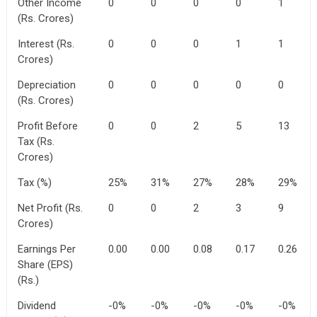
Other Income
0
0
0
0
1
(Rs. Crores)
Interest (Rs.
0
0
0
1
1
Crores)
Depreciation
0
0
0
0
0
(Rs. Crores)
Profit Before
0
0
2
5
13
Tax (Rs.
Crores)
Tax (%)
25%
31%
27%
28%
29%
Net Profit (Rs.
0
0
2
3
9
Crores)
Earnings Per
0.00
0.00
0.08
0.17
0.26
Share (EPS)
(Rs.)
Dividend
-0%
-0%
-0%
-0%
-0%