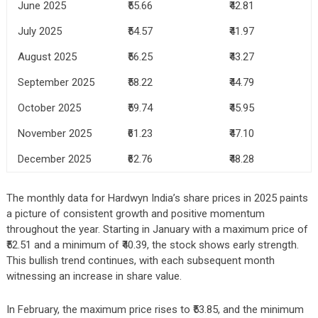
June 2025
₹55.66
₹42.81
July 2025
₹54.57
₹41.97
August 2025
₹56.25
₹43.27
September 2025
₹58.22
₹44.79
October 2025
₹59.74
₹45.95
November 2025
₹61.23
₹47.10
December 2025
₹62.76
₹48.28
The monthly data for Hardwyn India’s share prices in 2025 paints
a picture of consistent growth and positive momentum
throughout the year. Starting in January with a maximum price of
₹52.51 and a minimum of ₹40.39, the stock shows early strength.
This bullish trend continues, with each subsequent month
witnessing an increase in share value.
In February, the maximum price rises to ₹53.85, and the minimum