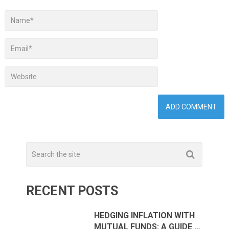
RECENT POSTS
HEDGING INFLATION WITH
MUTUAL FUNDS: A GUIDE …