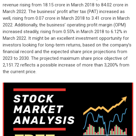
revenue rising from 18.15 crore in March 2018 to 84.02 crore in
March 2022. The business’ profit after tax (PAT) increased as
well, rising from 0.07 crore in March 2018 to 3.41 crore in March
2022. Additionally, the business’ operating profit margin (OPM)
increased steadily, rising from 0.55% in March 2018 to 6.12% in
March 2022. It might be an excellent investment opportunity for
investors looking for long-term returns, based on the company’s
financial record and the expected share price projections from
2023 to 2030. The projected maximum share price objective of
2,151.72 reflects a possible increase of more than 3,200% from
the current price.