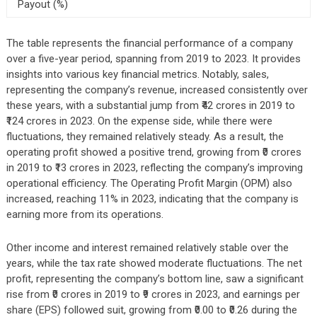
Payout (%)
The table represents the financial performance of a company
over a five-year period, spanning from 2019 to 2023. It provides
insights into various key financial metrics. Notably, sales,
representing the company’s revenue, increased consistently over
these years, with a substantial jump from ₹42 crores in 2019 to
₹124 crores in 2023. On the expense side, while there were
fluctuations, they remained relatively steady. As a result, the
operating profit showed a positive trend, growing from ₹0 crores
in 2019 to ₹13 crores in 2023, reflecting the company’s improving
operational efficiency. The Operating Profit Margin (OPM) also
increased, reaching 11% in 2023, indicating that the company is
earning more from its operations.
Other income and interest remained relatively stable over the
years, while the tax rate showed moderate fluctuations. The net
profit, representing the company’s bottom line, saw a significant
rise from ₹0 crores in 2019 to ₹9 crores in 2023, and earnings per
share (EPS) followed suit, growing from ₹0.00 to ₹0.26 during the