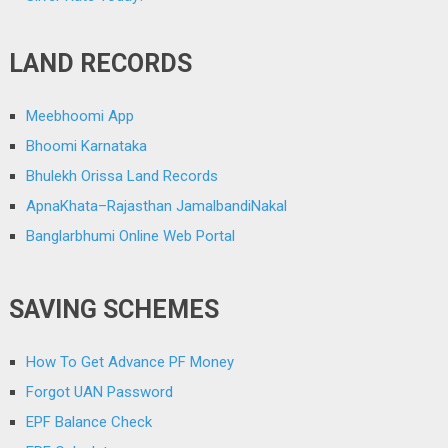
LAND RECORDS
Meebhoomi App
Bhoomi Karnataka
Bhulekh Orissa Land Records
ApnaKhata–Rajasthan JamalbandiNakal
Banglarbhumi Online Web Portal
SAVING SCHEMES
How To Get Advance PF Money
Forgot UAN Password
EPF Balance Check