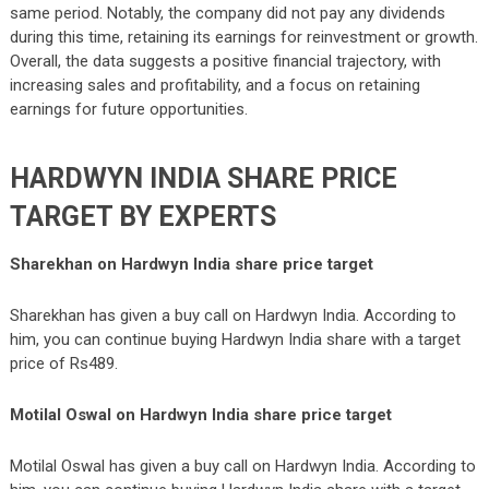
same period. Notably, the company did not pay any dividends
during this time, retaining its earnings for reinvestment or growth.
Overall, the data suggests a positive financial trajectory, with
increasing sales and profitability, and a focus on retaining
earnings for future opportunities.
HARDWYN INDIA
SHARE PRICE
TARGET BY EXPERTS
Sharekhan on Hardwyn India share price target
Sharekhan has given a buy call on Hardwyn India. According to
him, you can continue buying Hardwyn India share with a target
price of Rs489.
Motilal Oswal
on Hardwyn India share price target
Motilal Oswal has given a buy call on Hardwyn India. According to