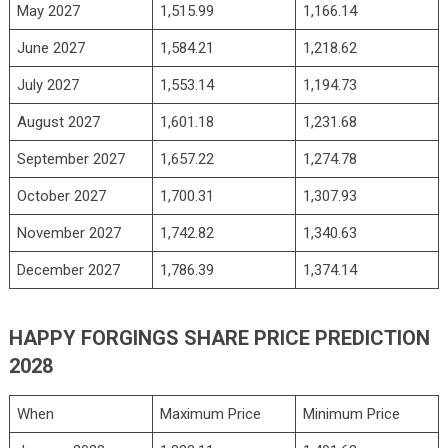
May 2027
1,515.99
1,166.14
June 2027
1,584.21
1,218.62
July 2027
1,553.14
1,194.73
August 2027
1,601.18
1,231.68
September 2027
1,657.22
1,274.78
October 2027
1,700.31
1,307.93
November 2027
1,742.82
1,340.63
December 2027
1,786.39
1,374.14
HAPPY FORGINGS SHARE PRICE PREDICTION
2028
When
Maximum Price
Minimum Price