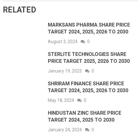
RELATED
MARKSANS PHARMA SHARE PRICE
TARGET 2024, 2025, 2026 TO 2030
August 3, 2024
0
STERLITE TECHNOLOGIES SHARE
PRICE TARGET 2025, 2026 TO 2030
January 19, 2025
0
SHRIRAM FINANCE SHARE PRICE
TARGET 2024, 2025, 2026 TO 2030
May 18, 2024
0
HINDUSTAN ZINC SHARE PRICE
TARGET 2024, 2025 TO 2030
January 24, 2024
0