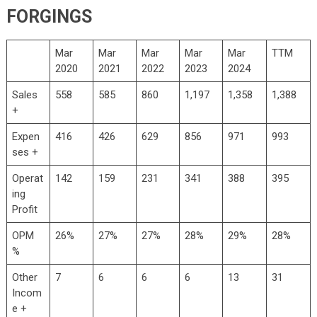
FORGINGS
Mar
Mar
Mar
Mar
Mar
TTM
2020
2021
2022
2023
2024
Sales
558
585
860
1,197
1,358
1,388
+
Expen
416
426
629
856
971
993
ses +
Operat
142
159
231
341
388
395
ing
Profit
OPM
26%
27%
27%
28%
29%
28%
%
Other
7
6
6
6
13
31
Incom
e +