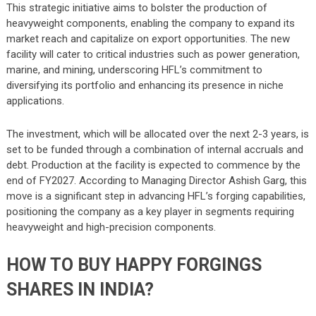
This strategic initiative aims to bolster the production of
heavyweight components, enabling the company to expand its
market reach and capitalize on export opportunities. The new
facility will cater to critical industries such as power generation,
marine, and mining, underscoring HFL’s commitment to
diversifying its portfolio and enhancing its presence in niche
applications.
The investment, which will be allocated over the next 2-3 years, is
set to be funded through a combination of internal accruals and
debt. Production at the facility is expected to commence by the
end of FY2027. According to Managing Director Ashish Garg, this
move is a significant step in advancing HFL’s forging capabilities,
positioning the company as a key player in segments requiring
heavyweight and high-precision components.
HOW TO BUY HAPPY FORGINGS
SHARES IN INDIA?