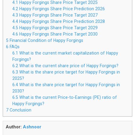
4.1
Happy Forgings Share Price Target 2025
4.2
Happy Forgings Share Price Prediction 2026
4.3
Happy Forgings Share Price Target 2027
4.4
Happy Forgings Share Price Prediction 2028
4.5
Happy Forgings Share Price Target 2029
4.6
Happy Forgings Share Price Target 2030
5
Financial Condition of Happy Forgings
6
FAQs
6.1
What is the current market capitalization of Happy
Forgings?
6.2
What is the current share price of Happy Forgings?
6.3
What is the share price target for Happy Forgings in
2025?
6.4
What is the share price target for Happy Forgings in
2030?
6.5
What is the current Price-to-Earnings (PE) ratio of
Happy Forgings?
7
Conclusion
Author:
Ashnoor