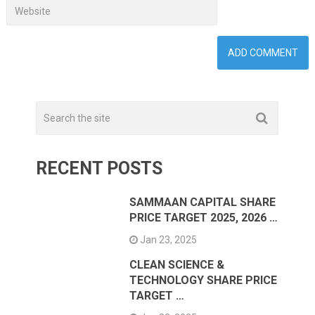
RECENT POSTS
SAMMAAN CAPITAL SHARE
PRICE TARGET 2025, 2026 …
Jan 23, 2025
CLEAN SCIENCE &
TECHNOLOGY SHARE PRICE
TARGET …