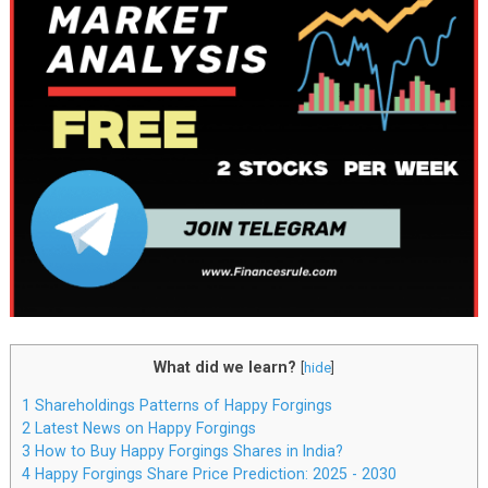
What did we learn?
[
hide
]
1
Shareholdings Patterns of Happy Forgings
2
Latest News on Happy Forgings
3
How to Buy Happy Forgings Shares in India?
4
Happy Forgings Share Price Prediction: 2025 - 2030