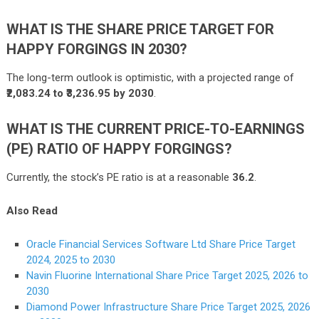
WHAT IS THE SHARE PRICE TARGET FOR
HAPPY FORGINGS IN 2030?
The long-term outlook is optimistic, with a projected range of
₹2,083.24 to ₹3,236.95 by 2030
.
WHAT IS THE CURRENT PRICE-TO-EARNINGS
(PE) RATIO OF HAPPY FORGINGS?
Currently, the stock’s PE ratio is at a reasonable
36.2
.
Also Read
Oracle Financial Services Software Ltd Share Price Target
2024, 2025 to 2030
Navin Fluorine International Share Price Target 2025, 2026 to
2030
Diamond Power Infrastructure Share Price Target 2025, 2026