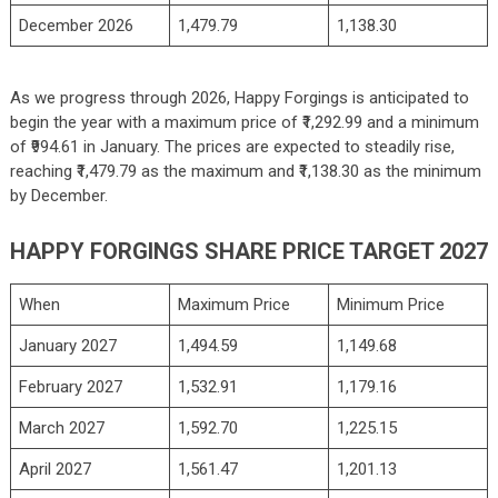
December 2026
1,479.79
1,138.30
As we progress through 2026, Happy Forgings is anticipated to
begin the year with a maximum price of ₹1,292.99 and a minimum
of ₹994.61 in January. The prices are expected to steadily rise,
reaching ₹1,479.79 as the maximum and ₹1,138.30 as the minimum
by December.
HAPPY FORGINGS SHARE PRICE TARGET 2027
When
Maximum Price
Minimum Price
January 2027
1,494.59
1,149.68
February 2027
1,532.91
1,179.16
March 2027
1,592.70
1,225.15
April 2027
1,561.47
1,201.13