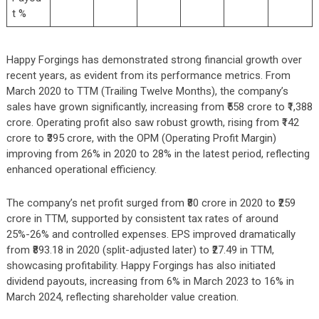
t %
Happy Forgings has demonstrated strong financial growth over
recent years, as evident from its performance metrics. From
March 2020 to TTM (Trailing Twelve Months), the company’s
sales have grown significantly, increasing from ₹558 crore to ₹1,388
crore. Operating profit also saw robust growth, rising from ₹142
crore to ₹395 crore, with the OPM (Operating Profit Margin)
improving from 26% in 2020 to 28% in the latest period, reflecting
enhanced operational efficiency.
The company’s net profit surged from ₹80 crore in 2020 to ₹259
crore in TTM, supported by consistent tax rates of around
25%-26% and controlled expenses. EPS improved dramatically
from ₹893.18 in 2020 (split-adjusted later) to ₹27.49 in TTM,
showcasing profitability. Happy Forgings has also initiated
dividend payouts, increasing from 6% in March 2023 to 16% in
March 2024, reflecting shareholder value creation.