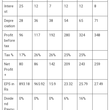
Intere
25
12
7
12
12
8
st
Depre
28
36
38
54
65
71
ciation
Profit
96
117
192
280
324
348
before
tax
Tax %
17%
26%
26%
25%
25%
Net
80
86
142
209
243
259
Profit
+
EPS in
893.18
965.92
15.9
23.32
25.79
27.49
Rs
Divide
0%
0%
0%
6%
16%
nd
Payou