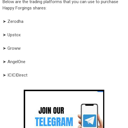
Below are the trading platforms that you can use to purchase
Happy Forgings shares:
➤ Zerodha
➤ Upstox
➤ Groww
➤ AngelOne
➤ ICICIDirect