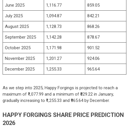
June 2025
1,116.77
859.05
July 2025
1,094.87
842.21
August 2025
1,128.73
868.26
September 2025
1,142.28
878.67
October 2025
1,171.98
901.52
November 2025
1,201.27
924.06
December 2025
1,255.33
965.64
As we step into 2025, Happy Forgings is projected to reach a
maximum of ₹1,077.99 and a minimum of ₹829.22 in January,
gradually increasing to ₹1,255.33 and ₹965.64 by December.
HAPPY FORGINGS SHARE PRICE PREDICTION
2026