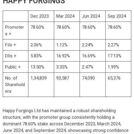
HAPPY FORGINGS
Dec 2023
Mar 2024
Jun 2024
Sep 2024
Promoter
78.60%
78.60%
78.60%
78.60%
s +
FIIs +
2.06%
1.12%
2.24%
2.27%
DIIs +
5.83%
16.92%
16.69%
17.13%
Public +
13.50%
3.35%
2.47%
1.99%
No. of
1,34,839
93,587
74,090
65,376
Sharehold
ers
Happy Forgings Ltd has maintained a robust shareholding
structure, with the promoter group consistently holding a
dominant 78.60% stake across December 2023, March 2024,
June 2024, and September 2024, showcasing strong confidence