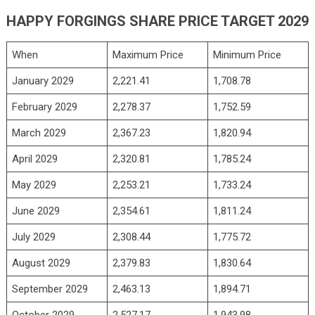
HAPPY FORGINGS SHARE PRICE TARGET 2029
When
Maximum Price
Minimum Price
January 2029
2,221.41
1,708.78
February 2029
2,278.37
1,752.59
March 2029
2,367.23
1,820.94
April 2029
2,320.81
1,785.24
May 2029
2,253.21
1,733.24
June 2029
2,354.61
1,811.24
July 2029
2,308.44
1,775.72
August 2029
2,379.83
1,830.64
September 2029
2,463.13
1,894.71
October 2029
2,527.17
1,943.98