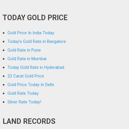
TODAY GOLD PRICE
Gold Price In India Today
Today’s Gold Rate in Bangalore
Gold Rate in Pune
Gold Rate in Mumbai
Today Gold Rate in Hyderabad
22 Carat Gold Price
Gold Price Today In Delhi
Gold Rate Today
Silver Rate Today!
LAND RECORDS