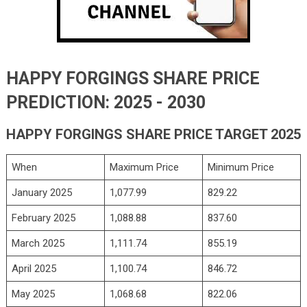
HAPPY FORGINGS SHARE PRICE
PREDICTION: 2025 - 2030
HAPPY FORGINGS SHARE PRICE TARGET 2025
When
Maximum Price
Minimum Price
January 2025
1,077.99
829.22
February 2025
1,088.88
837.60
March 2025
1,111.74
855.19
April 2025
1,100.74
846.72
May 2025
1,068.68
822.06