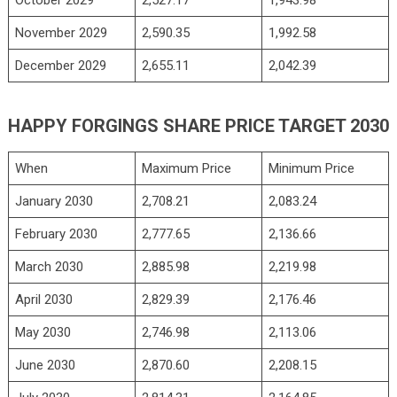
November 2029
2,590.35
1,992.58
December 2029
2,655.11
2,042.39
HAPPY FORGINGS SHARE PRICE TARGET 2030
When
Maximum Price
Minimum Price
January 2030
2,708.21
2,083.24
February 2030
2,777.65
2,136.66
March 2030
2,885.98
2,219.98
April 2030
2,829.39
2,176.46
May 2030
2,746.98
2,113.06
June 2030
2,870.60
2,208.15