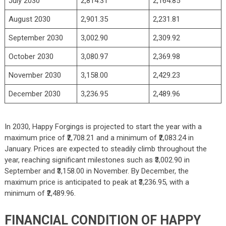
July 2030
2,814.31
2,164.85
August 2030
2,901.35
2,231.81
September 2030
3,002.90
2,309.92
October 2030
3,080.97
2,369.98
November 2030
3,158.00
2,429.23
December 2030
3,236.95
2,489.96
In 2030, Happy Forgings is projected to start the year with a
maximum price of ₹2,708.21 and a minimum of ₹2,083.24 in
January. Prices are expected to steadily climb throughout the
year, reaching significant milestones such as ₹3,002.90 in
September and ₹3,158.00 in November. By December, the
maximum price is anticipated to peak at ₹3,236.95, with a
minimum of ₹2,489.96.
FINANCIAL CONDITION OF HAPPY