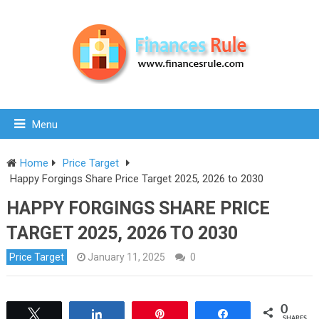
Menu
Home
Price Target
Happy Forgings Share Price Target 2025, 2026 to 2030
HAPPY FORGINGS SHARE PRICE
TARGET 2025, 2026 TO 2030
Price Target
January 11, 2025
0
0
Tweet
Share
Pin
Share
SHARES