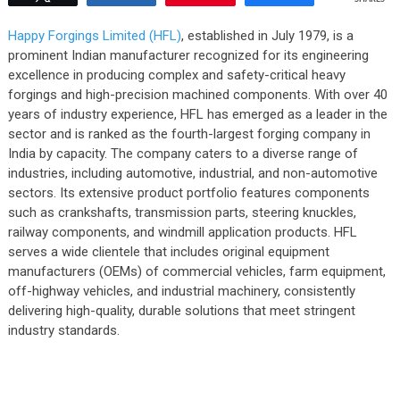
Happy Forgings Limited (HFL)
, established in July 1979, is a
prominent Indian manufacturer recognized for its engineering
excellence in producing complex and safety-critical heavy
forgings and high-precision machined components. With over 40
years of industry experience, HFL has emerged as a leader in the
sector and is ranked as the fourth-largest forging company in
India by capacity. The company caters to a diverse range of
industries, including automotive, industrial, and non-automotive
sectors. Its extensive product portfolio features components
such as crankshafts, transmission parts, steering knuckles,
railway components, and windmill application products. HFL
serves a wide clientele that includes original equipment
manufacturers (OEMs) of commercial vehicles, farm equipment,
off-highway vehicles, and industrial machinery, consistently
delivering high-quality, durable solutions that meet stringent
industry standards.