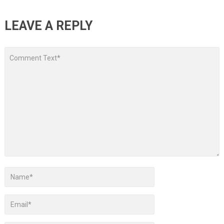
LEAVE A REPLY