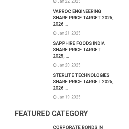
Jan 22, 2025
VARROC ENGINEERING
SHARE PRICE TARGET 2025,
2026 …
Jan 21, 2025
SAPPHIRE FOODS INDIA
SHARE PRICE TARGET
2025, …
Jan 20, 2025
STERLITE TECHNOLOGIES
SHARE PRICE TARGET 2025,
2026 …
Jan 19, 2025
FEATURED CATEGORY
CORPORATE BONDS IN