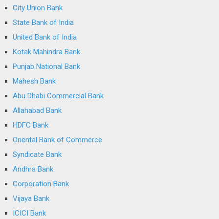
City Union Bank
State Bank of India
United Bank of India
Kotak Mahindra Bank
Punjab National Bank
Mahesh Bank
Abu Dhabi Commercial Bank
Allahabad Bank
HDFC Bank
Oriental Bank of Commerce
Syndicate Bank
Andhra Bank
Corporation Bank
Vijaya Bank
ICICI Bank