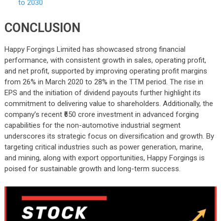
to 2030
CONCLUSION
Happy Forgings Limited has showcased strong financial
performance, with consistent growth in sales, operating profit,
and net profit, supported by improving operating profit margins
from 26% in March 2020 to 28% in the TTM period. The rise in
EPS and the initiation of dividend payouts further highlight its
commitment to delivering value to shareholders. Additionally, the
company’s recent ₹650 crore investment in advanced forging
capabilities for the non-automotive industrial segment
underscores its strategic focus on diversification and growth. By
targeting critical industries such as power generation, marine,
and mining, along with export opportunities, Happy Forgings is
poised for sustainable growth and long-term success.