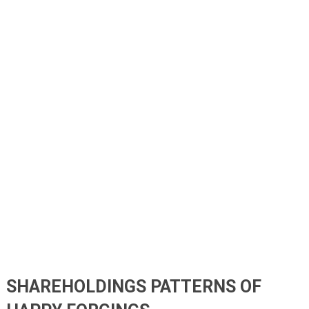
SHAREHOLDINGS PATTERNS OF