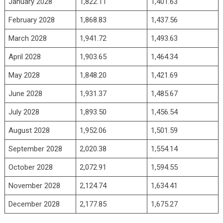
January 2028
1,822.11
1,401.63
February 2028
1,868.83
1,437.56
March 2028
1,941.72
1,493.63
April 2028
1,903.65
1,464.34
May 2028
1,848.20
1,421.69
June 2028
1,931.37
1,485.67
July 2028
1,893.50
1,456.54
August 2028
1,952.06
1,501.59
September 2028
2,020.38
1,554.14
October 2028
2,072.91
1,594.55
November 2028
2,124.74
1,634.41
December 2028
2,177.85
1,675.27