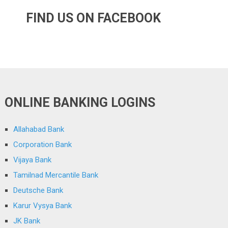
FIND US ON FACEBOOK
ONLINE BANKING LOGINS
Allahabad Bank
Corporation Bank
Vijaya Bank
Tamilnad Mercantile Bank
Deutsche Bank
Karur Vysya Bank
JK Bank