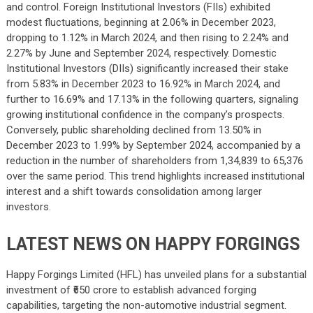
and control. Foreign Institutional Investors (FIIs) exhibited
modest fluctuations, beginning at 2.06% in December 2023,
dropping to 1.12% in March 2024, and then rising to 2.24% and
2.27% by June and September 2024, respectively. Domestic
Institutional Investors (DIIs) significantly increased their stake
from 5.83% in December 2023 to 16.92% in March 2024, and
further to 16.69% and 17.13% in the following quarters, signaling
growing institutional confidence in the company’s prospects.
Conversely, public shareholding declined from 13.50% in
December 2023 to 1.99% by September 2024, accompanied by a
reduction in the number of shareholders from 1,34,839 to 65,376
over the same period. This trend highlights increased institutional
interest and a shift towards consolidation among larger
investors.
LATEST NEWS ON HAPPY FORGINGS
Happy Forgings Limited (HFL) has unveiled plans for a substantial
investment of ₹650 crore to establish advanced forging
capabilities, targeting the non-automotive industrial segment.