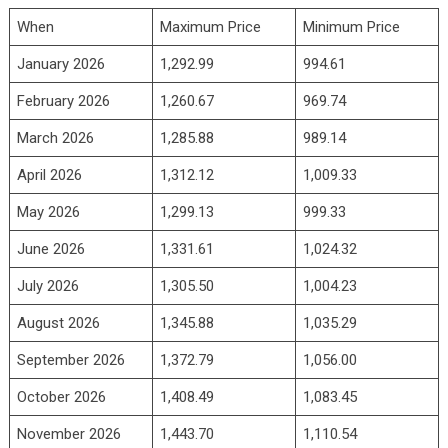
When
Maximum Price
Minimum Price
January 2026
1,292.99
994.61
February 2026
1,260.67
969.74
March 2026
1,285.88
989.14
April 2026
1,312.12
1,009.33
May 2026
1,299.13
999.33
June 2026
1,331.61
1,024.32
July 2026
1,305.50
1,004.23
August 2026
1,345.88
1,035.29
September 2026
1,372.79
1,056.00
October 2026
1,408.49
1,083.45
November 2026
1,443.70
1,110.54