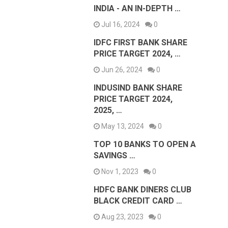
INDIA - AN IN-DEPTH …
Jul 16, 2024
0
IDFC FIRST BANK SHARE
PRICE TARGET 2024, …
Jun 26, 2024
0
INDUSIND BANK SHARE
PRICE TARGET 2024,
2025, …
May 13, 2024
0
TOP 10 BANKS TO OPEN A
SAVINGS …
Nov 1, 2023
0
HDFC BANK DINERS CLUB
BLACK CREDIT CARD …
Aug 23, 2023
0