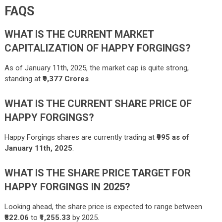
FAQS
WHAT IS THE CURRENT MARKET
CAPITALIZATION OF HAPPY FORGINGS?
As of January 11th, 2025, the market cap is quite strong,
standing at
₹9,377 Crores
.
WHAT IS THE CURRENT SHARE PRICE OF
HAPPY FORGINGS?
Happy Forgings shares are currently trading at
₹995 as of
January 11th, 2025
.
WHAT IS THE SHARE PRICE TARGET FOR
HAPPY FORGINGS IN 2025?
Looking ahead, the share price is expected to range between
₹822.06
to
₹1,255.33
by 2025.