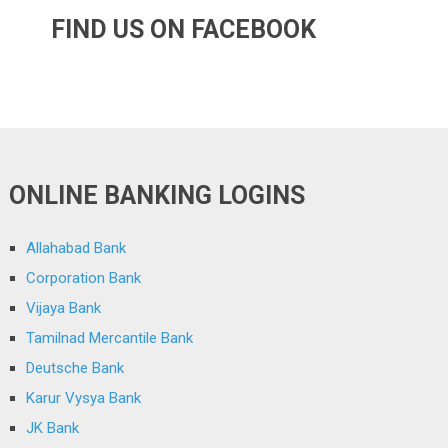
FIND US ON FACEBOOK
ONLINE BANKING LOGINS
Allahabad Bank
Corporation Bank
Vijaya Bank
Tamilnad Mercantile Bank
Deutsche Bank
Karur Vysya Bank
JK Bank