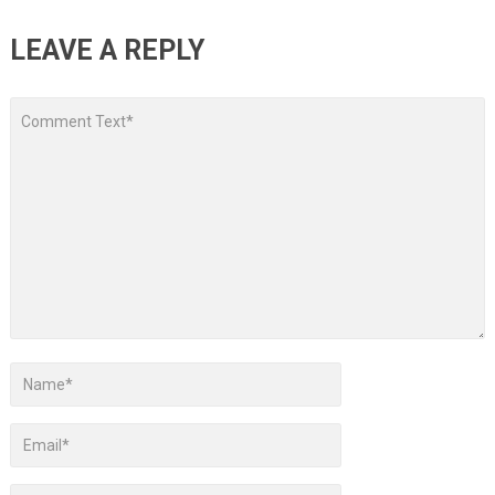
LEAVE A REPLY