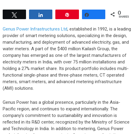
0
Tweet
Share
Pin
Share
SHARES
Genus Power Infrastructures Ltd
, established in 1992, is a leading
provider of smart metering solutions, specializing in the design,
manufacturing, and deployment of advanced electricity, gas, and
water meters. A part of the $400 million Kailash Group, the
company has emerged as one of the largest manufacturers of
electricity meters in India, with over 75 million installations and
holding a 27% market share. Its product portfolio includes multi-
functional single-phase and three-phase meters, CT operated
meters, smart meters, and advanced metering infrastructure
(AMI) solutions.
Genus Power has a global presence, particularly in the Asia-
Pacific region, and continues to expand internationally. The
company’s commitment to sustainability and innovation is
reflected in its R&D center, recognized by the Ministry of Science
and Technology in India. In addition to metering, Genus Power