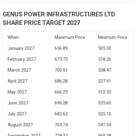
GENUS POWER INFRASTRUCTURES LTD
SHARE PRICE TARGET 2027
When
Maximum Price
Minimum Price
January 2027
656.89
505.30
February 2027
673.73
518.26
March 2027
700.01
538.47
April 2027
686.28
527.91
May 2027
666.29
512.53
June 2027
696.28
535.60
July 2027
682.62
525.10
August 2027
703.74
541.34
September 2027
728.37
560.28