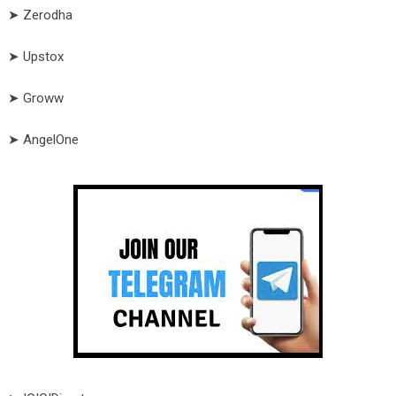
➤ Zerodha
➤ Upstox
➤ Groww
➤ AngelOne