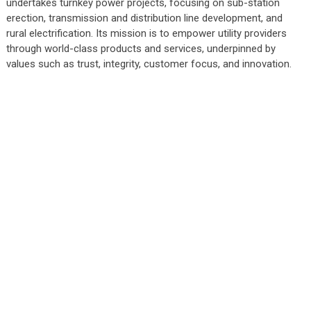
undertakes turnkey power projects, focusing on sub-station
erection, transmission and distribution line development, and
rural electrification. Its mission is to empower utility providers
through world-class products and services, underpinned by
values such as trust, integrity, customer focus, and innovation.