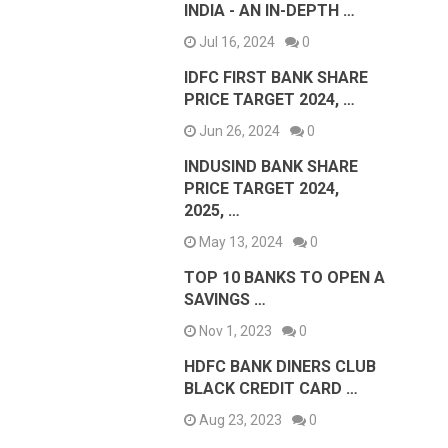
INDIA - AN IN-DEPTH …
Jul 16, 2024
0
IDFC FIRST BANK SHARE
PRICE TARGET 2024, …
Jun 26, 2024
0
INDUSIND BANK SHARE
PRICE TARGET 2024,
2025, …
May 13, 2024
0
TOP 10 BANKS TO OPEN A
SAVINGS …
Nov 1, 2023
0
HDFC BANK DINERS CLUB
BLACK CREDIT CARD …
Aug 23, 2023
0