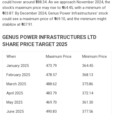
could hover around ₹388.34. As we approach November 2024, the
stock’s maximum price may rise to ₹464.45, with a minimum of
₹403.87. By December 2024, Genus Power Infrastructures’ stock
could see a maximum price of ₹469.10, and the minimum might
stabilize at ₹407.91.
GENUS POWER INFRASTRUCTURES LTD
SHARE PRICE TARGET 2025
When
Maximum Price
Minimum Price
January 2025
473.79
364.45
February 2025
478.57
368.13
March 2025
488.62
375.86
April 2025
483.79
372.14
May 2025
469.70
361.30
June 2025
490.83
377.56