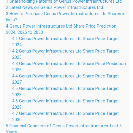
1
Shareholding Patterns of Genus Power Infrastructures Ltd
2
Latest News on Genus Power Infrastructures Ltd
3
How to Purchase Genus Power Infrastructures Ltd Shares in
India?
4
Genus Power Infrastructures Ltd Share Price Prediction:
2024, 2025 to 2030
4.1
Genus Power Infrastructures Ltd Share Price Target
2024
4.2
Genus Power Infrastructures Ltd Share Price Target
2025
4.3
Genus Power Infrastructures Ltd Share Price Prediction
2026
4.4
Genus Power Infrastructures Ltd Share Price Target
2027
4.5
Genus Power Infrastructures Ltd Share Price Target
2028
4.6
Genus Power Infrastructures Ltd Share Price Target
2029
4.7
Genus Power Infrastructures Ltd Share Price Target
2030
5
Financial Condition of Genus Power Infrastructures: Last 5
Years