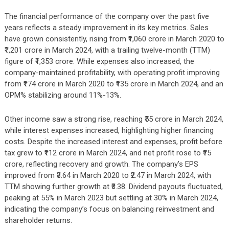
The financial performance of the company over the past five
years reflects a steady improvement in its key metrics. Sales
have grown consistently, rising from ₹1,060 crore in March 2020 to
₹1,201 crore in March 2024, with a trailing twelve-month (TTM)
figure of ₹1,353 crore. While expenses also increased, the
company-maintained profitability, with operating profit improving
from ₹174 crore in March 2020 to ₹135 crore in March 2024, and an
OPM% stabilizing around 11%-13%.
Other income saw a strong rise, reaching ₹55 crore in March 2024,
while interest expenses increased, highlighting higher financing
costs. Despite the increased interest and expenses, profit before
tax grew to ₹112 crore in March 2024, and net profit rose to ₹75
crore, reflecting recovery and growth. The company’s EPS
improved from ₹3.64 in March 2020 to ₹2.47 in March 2024, with
TTM showing further growth at ₹3.38. Dividend payouts fluctuated,
peaking at 55% in March 2023 but settling at 30% in March 2024,
indicating the company’s focus on balancing reinvestment and
shareholder returns.