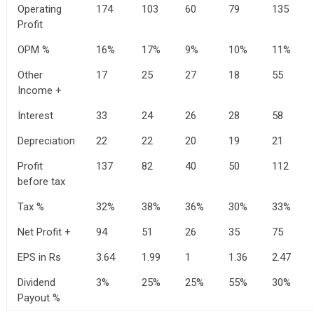
Operating
174
103
60
79
135
Profit
OPM %
16%
17%
9%
10%
11%
Other
17
25
27
18
55
Income +
Interest
33
24
26
28
58
Depreciation
22
22
20
19
21
Profit
137
82
40
50
112
before tax
Tax %
32%
38%
36%
30%
33%
Net Profit +
94
51
26
35
75
EPS in Rs
3.64
1.99
1
1.36
2.47
Dividend
3%
25%
25%
55%
30%
Payout %