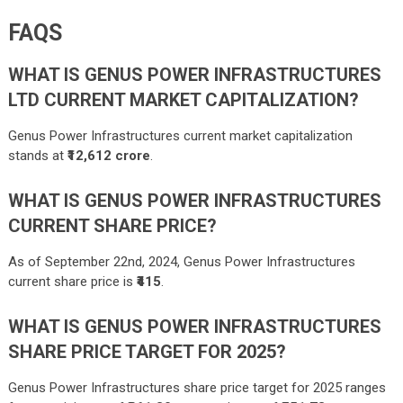
FAQS
WHAT IS GENUS POWER INFRASTRUCTURES
LTD CURRENT MARKET CAPITALIZATION?
Genus Power Infrastructures current market capitalization
stands at
₹12,612 crore
.
WHAT IS GENUS POWER INFRASTRUCTURES
CURRENT SHARE PRICE?
As of September 22nd, 2024, Genus Power Infrastructures
current share price is
₹415
.
WHAT IS GENUS POWER INFRASTRUCTURES
SHARE PRICE TARGET FOR 2025?
Genus Power Infrastructures share price target for 2025 ranges