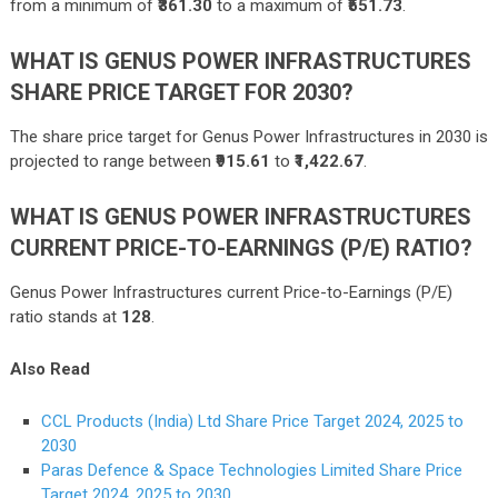
from a minimum of
₹361.30
to a maximum of
₹551.73
.
WHAT IS GENUS POWER INFRASTRUCTURES
SHARE PRICE TARGET FOR 2030?
The share price target for Genus Power Infrastructures in 2030 is
projected to range between
₹915.61
to
₹1,422.67
.
WHAT IS GENUS POWER INFRASTRUCTURES
CURRENT PRICE-TO-EARNINGS (P/E) RATIO?
Genus Power Infrastructures current Price-to-Earnings (P/E)
ratio stands at
128
.
Also Read
CCL Products (India) Ltd Share Price Target 2024, 2025 to
2030
Paras Defence & Space Technologies Limited Share Price
Target 2024, 2025 to 2030