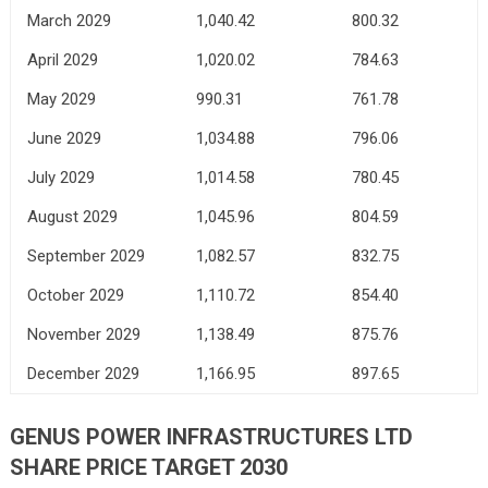
March 2029
1,040.42
800.32
April 2029
1,020.02
784.63
May 2029
990.31
761.78
June 2029
1,034.88
796.06
July 2029
1,014.58
780.45
August 2029
1,045.96
804.59
September 2029
1,082.57
832.75
October 2029
1,110.72
854.40
November 2029
1,138.49
875.76
December 2029
1,166.95
897.65
GENUS POWER INFRASTRUCTURES LTD
SHARE PRICE TARGET 2030