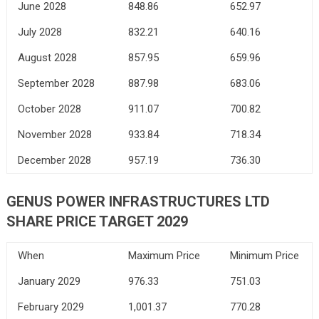
June 2028
848.86
652.97
July 2028
832.21
640.16
August 2028
857.95
659.96
September 2028
887.98
683.06
October 2028
911.07
700.82
November 2028
933.84
718.34
December 2028
957.19
736.30
GENUS POWER INFRASTRUCTURES LTD
SHARE PRICE TARGET 2029
When
Maximum Price
Minimum Price
January 2029
976.33
751.03
February 2029
1,001.37
770.28