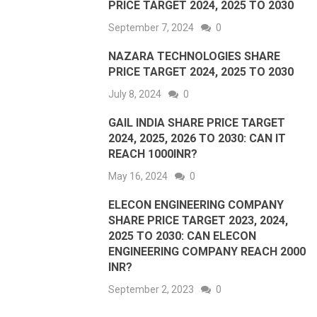
PRICE TARGET 2024, 2025 TO 2030
September 7, 2024
0
NAZARA TECHNOLOGIES SHARE
PRICE TARGET 2024, 2025 TO 2030
July 8, 2024
0
GAIL INDIA SHARE PRICE TARGET
2024, 2025, 2026 TO 2030: CAN IT
REACH 1000INR?
May 16, 2024
0
ELECON ENGINEERING COMPANY
SHARE PRICE TARGET 2023, 2024,
2025 TO 2030: CAN ELECON
ENGINEERING COMPANY REACH 2000
INR?
September 2, 2023
0