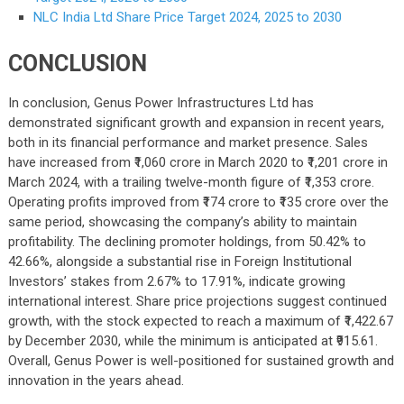
NLC India Ltd Share Price Target 2024, 2025 to 2030
CONCLUSION
In conclusion, Genus Power Infrastructures Ltd has
demonstrated significant growth and expansion in recent years,
both in its financial performance and market presence. Sales
have increased from ₹1,060 crore in March 2020 to ₹1,201 crore in
March 2024, with a trailing twelve-month figure of ₹1,353 crore.
Operating profits improved from ₹174 crore to ₹135 crore over the
same period, showcasing the company’s ability to maintain
profitability. The declining promoter holdings, from 50.42% to
42.66%, alongside a substantial rise in Foreign Institutional
Investors’ stakes from 2.67% to 17.91%, indicate growing
international interest. Share price projections suggest continued
growth, with the stock expected to reach a maximum of ₹1,422.67
by December 2030, while the minimum is anticipated at ₹915.61.
Overall, Genus Power is well-positioned for sustained growth and
innovation in the years ahead.