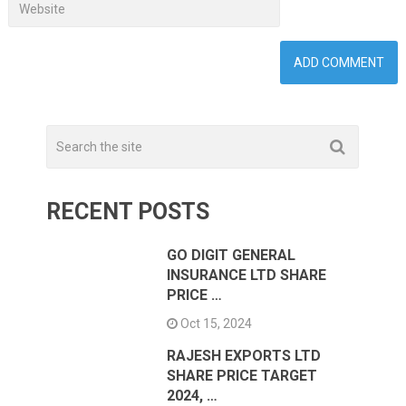
RECENT POSTS
GO DIGIT GENERAL
INSURANCE LTD SHARE
PRICE …
Oct 15, 2024
RAJESH EXPORTS LTD
SHARE PRICE TARGET
2024, …