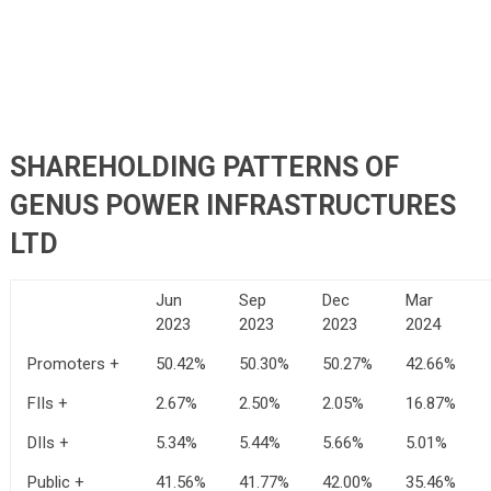
SHAREHOLDING PATTERNS OF
GENUS POWER INFRASTRUCTURES
LTD
Jun
Sep
Dec
Mar
2023
2023
2023
2024
Promoters +
50.42%
50.30%
50.27%
42.66%
FIIs +
2.67%
2.50%
2.05%
16.87%
DIIs +
5.34%
5.44%
5.66%
5.01%
Public +
41.56%
41.77%
42.00%
35.46%