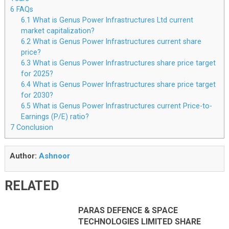
6
FAQs
6.1
What is Genus Power Infrastructures Ltd current
market capitalization?
6.2
What is Genus Power Infrastructures current share
price?
6.3
What is Genus Power Infrastructures share price target
for 2025?
6.4
What is Genus Power Infrastructures share price target
for 2030?
6.5
What is Genus Power Infrastructures current Price-to-
Earnings (P/E) ratio?
7
Conclusion
Author:
Ashnoor
RELATED
PARAS DEFENCE & SPACE
TECHNOLOGIES LIMITED SHARE