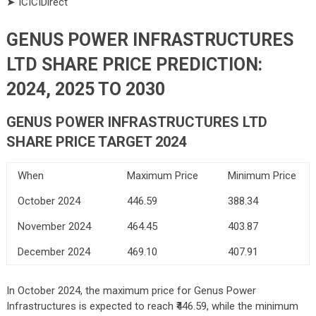
➤ ICICIDirect
GENUS POWER INFRASTRUCTURES
LTD SHARE PRICE PREDICTION:
2024, 2025 TO 2030
GENUS POWER INFRASTRUCTURES LTD
SHARE PRICE TARGET 2024
When
Maximum Price
Minimum Price
October 2024
446.59
388.34
November 2024
464.45
403.87
December 2024
469.10
407.91
In October 2024, the maximum price for Genus Power
Infrastructures is expected to reach ₹446.59, while the minimum