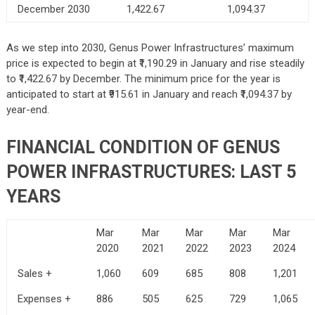
December 2030
1,422.67
1,094.37
As we step into 2030, Genus Power Infrastructures’ maximum
price is expected to begin at ₹1,190.29 in January and rise steadily
to ₹1,422.67 by December. The minimum price for the year is
anticipated to start at ₹915.61 in January and reach ₹1,094.37 by
year-end.
FINANCIAL CONDITION OF GENUS
POWER INFRASTRUCTURES: LAST 5
YEARS
Mar
Mar
Mar
Mar
Mar
2020
2021
2022
2023
2024
Sales +
1,060
609
685
808
1,201
Expenses +
886
505
625
729
1,065