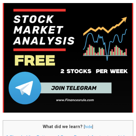
What did we learn?
[
hide
]