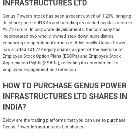
INFRASTRUCTURES LTD
Genus Power’s stock has seen a recent uptick of 1.20%, bringing
its share price to ₹418.45 and boosting its market capitalization to
₹12,710 crore. In corporate developments, the company has
incorporated two wholly-owned step-down subsidiaries,
enhancing its operational structure. Additionally, Genus Power
has allotted 101,749 equity shares as part of the exercise of
Employee Stock Option Plans (ESOPs) and Employee Stock
Appreciation Rights (ESARs), reflecting its commitment to
employee engagement and retention.
HOW TO PURCHASE GENUS POWER
INFRASTRUCTURES LTD SHARES IN
INDIA?
Below are the trading platforms that you can use to purchase
Genus Power Infrastructures Ltd shares: