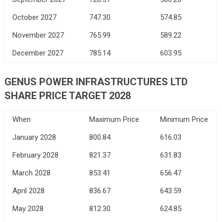
October 2027
747.30
574.85
November 2027
765.99
589.22
December 2027
785.14
603.95
GENUS POWER INFRASTRUCTURES LTD
SHARE PRICE TARGET 2028
When
Maximum Price
Minimum Price
January 2028
800.84
616.03
February 2028
821.37
631.83
March 2028
853.41
656.47
April 2028
836.67
643.59
May 2028
812.30
624.85