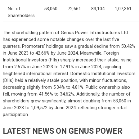
No. of
53,060
72,661
83,104
1,07,351
Shareholders
The shareholding pattern of Genus Power Infrastructures Ltd
has experienced some notable changes over the last five
quarters. Promoters’ holdings saw a gradual decline from 50.42%
in June 2023 to 42.66% by June 2024. Meanwhile, Foreign
Institutional Investors (FIIs) sharply increased their stake, rising
from 2.67% in June 2023 to 17.91% in June 2024, signaling
heightened international interest. Domestic Institutional Investors
(DIIs) held a relatively stable position, with minor fluctuations,
decreasing slightly from 5.34% to 4.81%. Public ownership also
fell, moving from 41.56% to 34.62%. Additionally, the number of
shareholders grew significantly, almost doubling from 53,060 in
June 2023 to 1,09,572 by June 2024, reflecting stronger retail
participation.
LATEST NEWS ON GENUS POWER