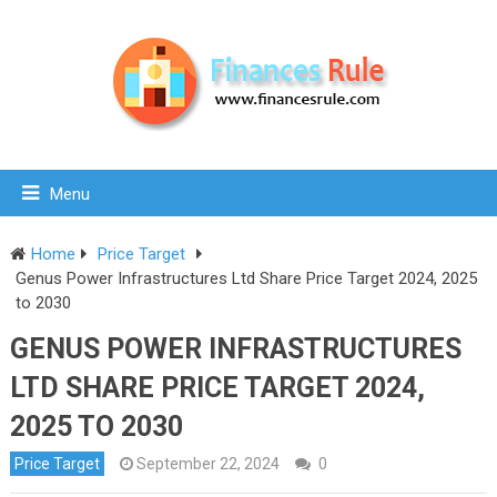
Menu
Home
Price Target
Genus Power Infrastructures Ltd Share Price Target 2024, 2025
to 2030
GENUS POWER INFRASTRUCTURES
LTD SHARE PRICE TARGET 2024,
2025 TO 2030
Price Target
September 22, 2024
0