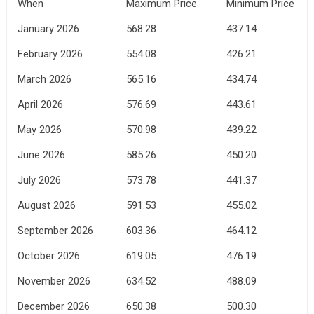
When
Maximum Price
Minimum Price
January 2026
568.28
437.14
February 2026
554.08
426.21
March 2026
565.16
434.74
April 2026
576.69
443.61
May 2026
570.98
439.22
June 2026
585.26
450.20
July 2026
573.78
441.37
August 2026
591.53
455.02
September 2026
603.36
464.12
October 2026
619.05
476.19
November 2026
634.52
488.09
December 2026
650.38
500.30