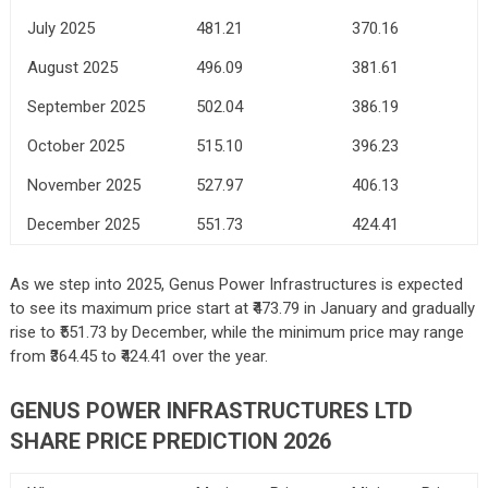
July 2025
481.21
370.16
August 2025
496.09
381.61
September 2025
502.04
386.19
October 2025
515.10
396.23
November 2025
527.97
406.13
December 2025
551.73
424.41
As we step into 2025, Genus Power Infrastructures is expected
to see its maximum price start at ₹473.79 in January and gradually
rise to ₹551.73 by December, while the minimum price may range
from ₹364.45 to ₹424.41 over the year.
GENUS POWER INFRASTRUCTURES LTD
SHARE PRICE PREDICTION 2026