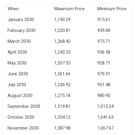
When
Maximum Price
Minimum Price
January 2030
1,190.29
915.61
February 2030
1,220.81
939.08
March 2030
1,268.42
975.71
April 2030
1,243.55
956.58
May 2030
1,207.33
928.71
June 2030
1,261.66
970.51
July 2030
1,236.92
951.48
August 2030
1,275.18
980.90
September 2030
1,319.81
1,015.24
October 2030
1,354.12
1,041.63
November 2030
1,387.98
1,067.67