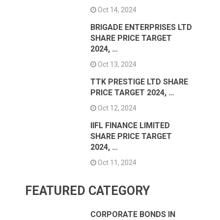
Oct 14, 2024
BRIGADE ENTERPRISES LTD
SHARE PRICE TARGET
2024, …
Oct 13, 2024
TTK PRESTIGE LTD SHARE
PRICE TARGET 2024, …
Oct 12, 2024
IIFL FINANCE LIMITED
SHARE PRICE TARGET
2024, …
Oct 11, 2024
FEATURED CATEGORY
CORPORATE BONDS IN