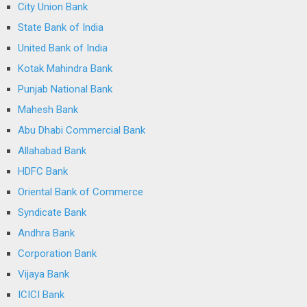
City Union Bank
State Bank of India
United Bank of India
Kotak Mahindra Bank
Punjab National Bank
Mahesh Bank
Abu Dhabi Commercial Bank
Allahabad Bank
HDFC Bank
Oriental Bank of Commerce
Syndicate Bank
Andhra Bank
Corporation Bank
Vijaya Bank
ICICI Bank