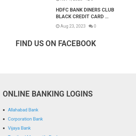
HDFC BANK DINERS CLUB
BLACK CREDIT CARD …
Aug 23, 2023
0
FIND US ON FACEBOOK
ONLINE BANKING LOGINS
Allahabad Bank
Corporation Bank
Vijaya Bank