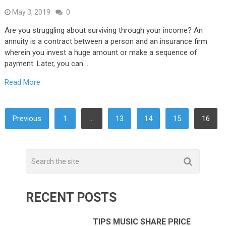
May 3, 2019
0
Are you struggling about surviving through your income? An
annuity is a contract between a person and an insurance firm
wherein you invest a huge amount or make a sequence of
payment. Later, you can …
Read More
POSTS
Previous
1
…
13
14
15
16
NAVIGATION
RECENT POSTS
TIPS MUSIC SHARE PRICE