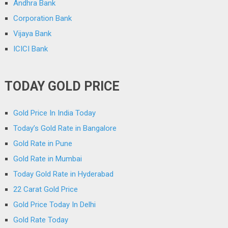
Andhra Bank
Corporation Bank
Vijaya Bank
ICICI Bank
TODAY GOLD PRICE
Gold Price In India Today
Today’s Gold Rate in Bangalore
Gold Rate in Pune
Gold Rate in Mumbai
Today Gold Rate in Hyderabad
22 Carat Gold Price
Gold Price Today In Delhi
Gold Rate Today