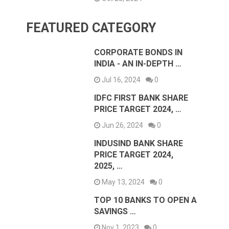
FEATURED CATEGORY
CORPORATE BONDS IN
INDIA - AN IN-DEPTH …
Jul 16, 2024
0
IDFC FIRST BANK SHARE
PRICE TARGET 2024, …
Jun 26, 2024
0
INDUSIND BANK SHARE
PRICE TARGET 2024,
2025, …
May 13, 2024
0
TOP 10 BANKS TO OPEN A
SAVINGS …
Nov 1, 2023
0