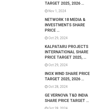
TARGET 2025, 2026 …
Nov 1, 2024
NETWORK 18 MEDIA &
INVESTMENTS SHARE
PRICE …
Oct 29, 2024
KALPATARU PROJECTS
INTERNATIONAL SHARE
PRICE TARGET 2025, …
Oct 29, 2024
INOX WIND SHARE PRICE
TARGET 2025, 2026 …
Oct 28, 2024
GE VERNOVA T&D INDIA
SHARE PRICE TARGET …
Oct 28, 2024