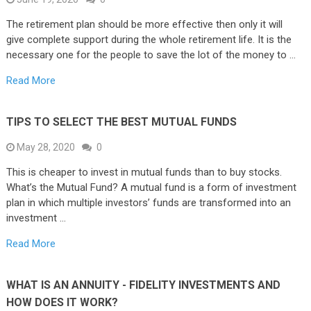
The retirement plan should be more effective then only it will
give complete support during the whole retirement life. It is the
necessary one for the people to save the lot of the money to …
Read More
TIPS TO SELECT THE BEST MUTUAL FUNDS
May 28, 2020
0
This is cheaper to invest in mutual funds than to buy stocks.
What’s the Mutual Fund? A mutual fund is a form of investment
plan in which multiple investors’ funds are transformed into an
investment …
Read More
WHAT IS AN ANNUITY - FIDELITY INVESTMENTS AND
HOW DOES IT WORK?