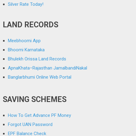
Silver Rate Today!
LAND RECORDS
Meebhoomi App
Bhoomi Karnataka
Bhulekh Orissa Land Records
ApnaKhata–Rajasthan JamalbandiNakal
Banglarbhumi Online Web Portal
SAVING SCHEMES
How To Get Advance PF Money
Forgot UAN Password
EPF Balance Check