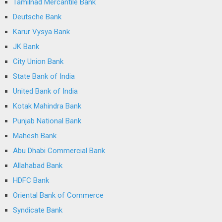
Tamilnad Mercantile Bank
Deutsche Bank
Karur Vysya Bank
JK Bank
City Union Bank
State Bank of India
United Bank of India
Kotak Mahindra Bank
Punjab National Bank
Mahesh Bank
Abu Dhabi Commercial Bank
Allahabad Bank
HDFC Bank
Oriental Bank of Commerce
Syndicate Bank