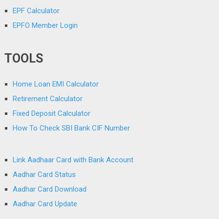
EPF Calculator
EPFO Member Login
TOOLS
Home Loan EMI Calculator
Retirement Calculator
Fixed Deposit Calculator
How To Check SBI Bank CIF Number
Link Aadhaar Card with Bank Account
Aadhar Card Status
Aadhar Card Download
Aadhar Card Update