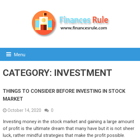
Menu
CATEGORY:
INVESTMENT
THINGS TO CONSIDER BEFORE INVESTING IN STOCK
MARKET
October 14, 2020
0
Investing money in the stock market and gaining a large amount
of profit is the ultimate dream that many have but it is not sheer
luck, rather mindful strategies that make the profit possible.