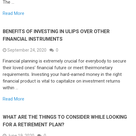
The …
Read More
BENEFITS OF INVESTING IN ULIPS OVER OTHER
FINANCIAL INSTRUMENTS
September 24, 2020
0
Financial planning is extremely crucial for everybody to secure
their loved ones’ financial future or meet theirmonetary
requirements. Investing your hard-earned money in the right
financial product is vital to capitalize on investment returns
within …
Read More
WHAT ARE THE THINGS TO CONSIDER WHILE LOOKING
FOR A RETIREMENT PLAN?
June 19, 2020
0