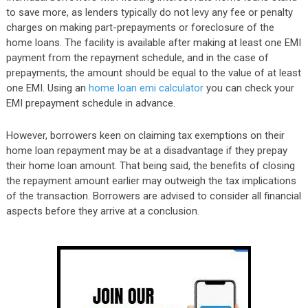
to save more, as lenders typically do not levy any fee or penalty
charges on making part-prepayments or foreclosure of the
home loans. The facility is available after making at least one EMI
payment from the repayment schedule, and in the case of
prepayments, the amount should be equal to the value of at least
one EMI. Using an
home loan emi calculator
you can check your
EMI prepayment schedule in advance.
However, borrowers keen on claiming tax exemptions on their
home loan repayment may be at a disadvantage if they prepay
their home loan amount. That being said, the benefits of closing
the repayment amount earlier may outweigh the tax implications
of the transaction. Borrowers are advised to consider all financial
aspects before they arrive at a conclusion.