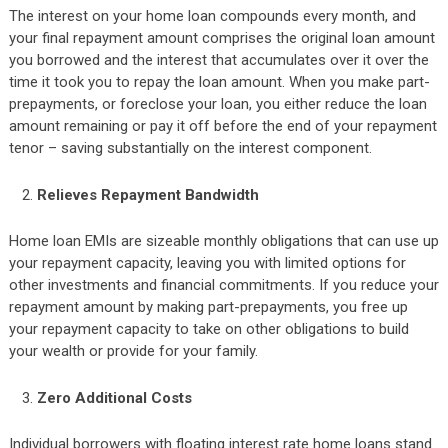
The interest on your home loan compounds every month, and
your final repayment amount comprises the original loan amount
you borrowed and the interest that accumulates over it over the
time it took you to repay the loan amount. When you make part-
prepayments, or foreclose your loan, you either reduce the loan
amount remaining or pay it off before the end of your repayment
tenor – saving substantially on the interest component.
Relieves Repayment Bandwidth
Home loan EMIs are sizeable monthly obligations that can use up
your repayment capacity, leaving you with limited options for
other investments and financial commitments. If you reduce your
repayment amount by making part-prepayments, you free up
your repayment capacity to take on other obligations to build
your wealth or provide for your family.
Zero Additional Costs
Individual borrowers with floating interest rate home loans stand