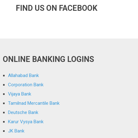
FIND US ON FACEBOOK
ONLINE BANKING LOGINS
Allahabad Bank
Corporation Bank
Vijaya Bank
Tamilnad Mercantile Bank
Deutsche Bank
Karur Vysya Bank
JK Bank