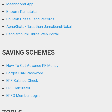
Meebhoomi App
Bhoomi Karnataka
Bhulekh Orissa Land Records
ApnaKhata–Rajasthan JamalbandiNakal
Banglarbhumi Online Web Portal
SAVING SCHEMES
How To Get Advance PF Money
Forgot UAN Password
EPF Balance Check
EPF Calculator
EPFO Member Login