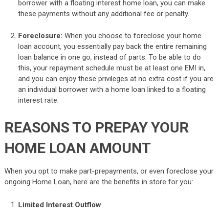
borrower with a floating interest home loan, you can make
these payments without any additional fee or penalty.
Foreclosure:
When you choose to foreclose your home
loan account, you essentially pay back the entire remaining
loan balance in one go, instead of parts. To be able to do
this, your repayment schedule must be at least one EMI in,
and you can enjoy these privileges at no extra cost if you are
an individual borrower with a home loan linked to a floating
interest rate.
REASONS TO PREPAY YOUR
HOME LOAN AMOUNT
When you opt to make part-prepayments, or even foreclose your
ongoing Home Loan, here are the benefits in store for you:
Limited Interest Outflow