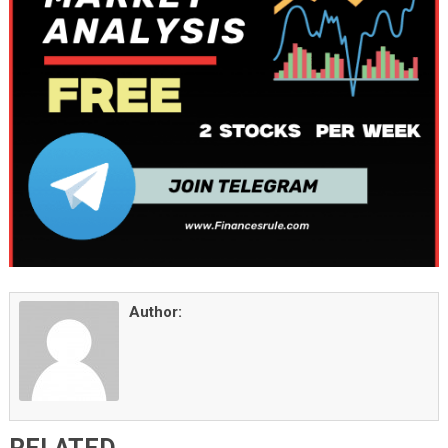
Author: