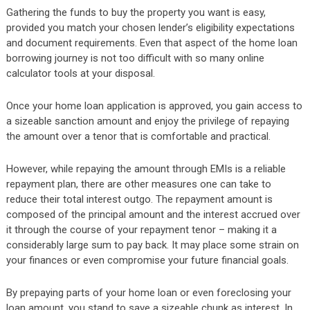
Gathering the funds to buy the property you want is easy,
provided you match your chosen lender’s eligibility expectations
and document requirements. Even that aspect of the home loan
borrowing journey is not too difficult with so many online
calculator tools at your disposal.
Once your home loan application is approved, you gain access to
a sizeable sanction amount and enjoy the privilege of repaying
the amount over a tenor that is comfortable and practical.
However, while repaying the amount through EMIs is a reliable
repayment plan, there are other measures one can take to
reduce their total interest outgo. The repayment amount is
composed of the principal amount and the interest accrued over
it through the course of your repayment tenor – making it a
considerably large sum to pay back. It may place some strain on
your finances or even compromise your future financial goals.
By prepaying parts of your home loan or even foreclosing your
loan amount, you stand to save a sizeable chunk as interest. In