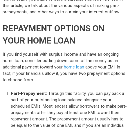
this article, we talk about the various aspects of making part-
prepayments, and other ways to curtain your interest outflow.
REPAYMENT OPTIONS ON
YOUR HOME LOAN
If you find yourself with surplus income and have an ongoing
home loan, consider putting down some of the money as an
additional payment toward your
home loan
above your EMI. In
fact, if your financials allow it, you have two prepayment options
to choose from:
Part-Prepayment:
Through this facility, you can pay back a
part of your outstanding loan balance alongside your
scheduled EMIs. Most lenders allow borrowers to make part-
prepayments after they pay at least one EMI toward their
repayment amount. The prepayment amount usually has to
be equal to the value of one EMI, and if you are an individual