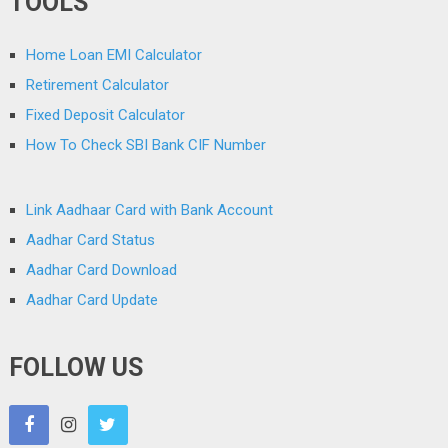
TOOLS
Home Loan EMI Calculator
Retirement Calculator
Fixed Deposit Calculator
How To Check SBI Bank CIF Number
Link Aadhaar Card with Bank Account
Aadhar Card Status
Aadhar Card Download
Aadhar Card Update
FOLLOW US