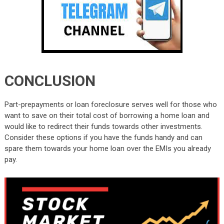
CONCLUSION
Part-prepayments or loan foreclosure serves well for those who
want to save on their total cost of borrowing a home loan and
would like to redirect their funds towards other investments.
Consider these options if you have the funds handy and can
spare them towards your home loan over the EMIs you already
pay.