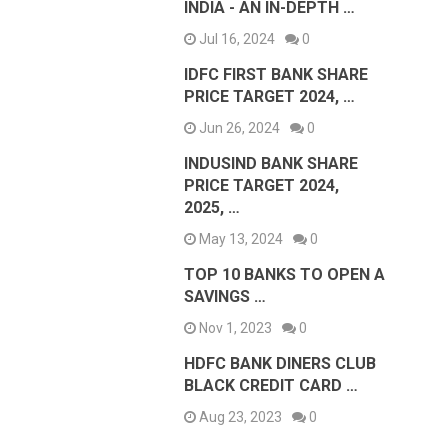
INDIA - AN IN-DEPTH …
Jul 16, 2024
0
IDFC FIRST BANK SHARE
PRICE TARGET 2024, …
Jun 26, 2024
0
INDUSIND BANK SHARE
PRICE TARGET 2024,
2025, …
May 13, 2024
0
TOP 10 BANKS TO OPEN A
SAVINGS …
Nov 1, 2023
0
HDFC BANK DINERS CLUB
BLACK CREDIT CARD …
Aug 23, 2023
0