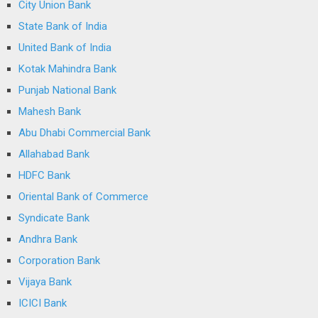
City Union Bank
State Bank of India
United Bank of India
Kotak Mahindra Bank
Punjab National Bank
Mahesh Bank
Abu Dhabi Commercial Bank
Allahabad Bank
HDFC Bank
Oriental Bank of Commerce
Syndicate Bank
Andhra Bank
Corporation Bank
Vijaya Bank
ICICI Bank