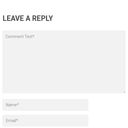
LEAVE A REPLY