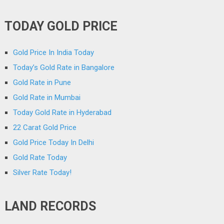
TODAY GOLD PRICE
Gold Price In India Today
Today’s Gold Rate in Bangalore
Gold Rate in Pune
Gold Rate in Mumbai
Today Gold Rate in Hyderabad
22 Carat Gold Price
Gold Price Today In Delhi
Gold Rate Today
Silver Rate Today!
LAND RECORDS