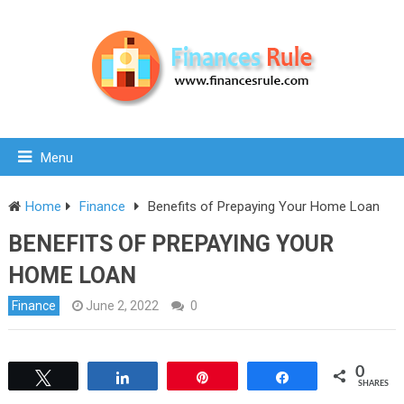
Menu
Home
Finance
Benefits of Prepaying Your Home Loan
BENEFITS OF PREPAYING YOUR
HOME LOAN
Finance
June 2, 2022
0
0
Tweet
Share
Pin
Share
SHARES