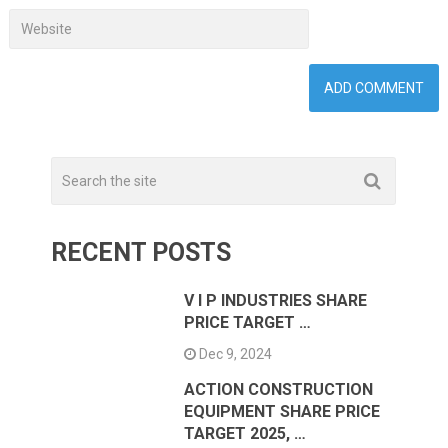
RECENT POSTS
V I P INDUSTRIES SHARE
PRICE TARGET …
Dec 9, 2024
ACTION CONSTRUCTION
EQUIPMENT SHARE PRICE
TARGET 2025, …