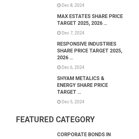
Dec 8, 2024
MAX ESTATES SHARE PRICE
TARGET 2025, 2026 …
Dec 7, 2024
RESPONSIVE INDUSTRIES
SHARE PRICE TARGET 2025,
2026 …
Dec 6, 2024
SHYAM METALICS &
ENERGY SHARE PRICE
TARGET …
Dec 5, 2024
FEATURED CATEGORY
CORPORATE BONDS IN