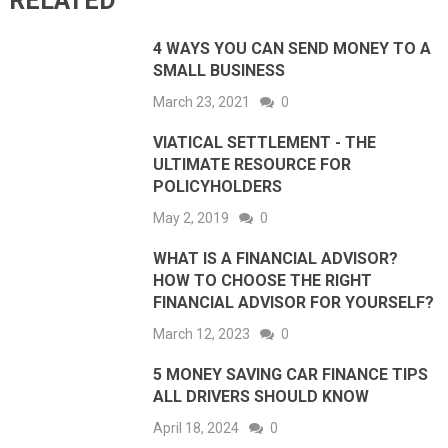
RELATED
4 WAYS YOU CAN SEND MONEY TO A
SMALL BUSINESS
March 23, 2021
0
VIATICAL SETTLEMENT - THE
ULTIMATE RESOURCE FOR
POLICYHOLDERS
May 2, 2019
0
WHAT IS A FINANCIAL ADVISOR?
HOW TO CHOOSE THE RIGHT
FINANCIAL ADVISOR FOR YOURSELF?
March 12, 2023
0
5 MONEY SAVING CAR FINANCE TIPS
ALL DRIVERS SHOULD KNOW
April 18, 2024
0