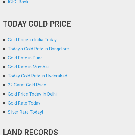
ICICI Bank
TODAY GOLD PRICE
Gold Price In India Today
Today’s Gold Rate in Bangalore
Gold Rate in Pune
Gold Rate in Mumbai
Today Gold Rate in Hyderabad
22 Carat Gold Price
Gold Price Today In Delhi
Gold Rate Today
Silver Rate Today!
LAND RECORDS