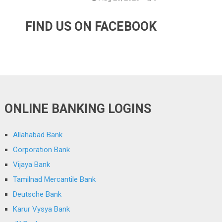
FIND US ON FACEBOOK
ONLINE BANKING LOGINS
Allahabad Bank
Corporation Bank
Vijaya Bank
Tamilnad Mercantile Bank
Deutsche Bank
Karur Vysya Bank