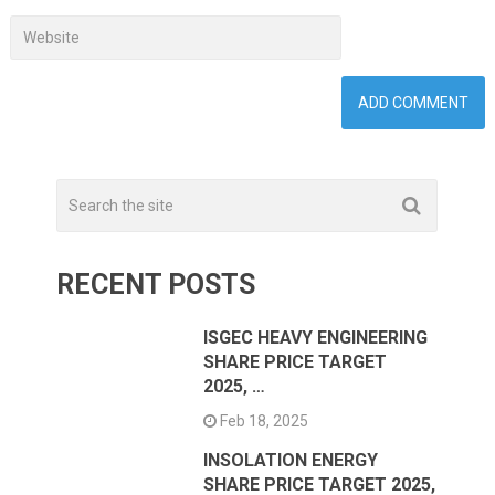
RECENT POSTS
ISGEC HEAVY ENGINEERING
SHARE PRICE TARGET
2025, …
Feb 18, 2025
INSOLATION ENERGY
SHARE PRICE TARGET 2025,