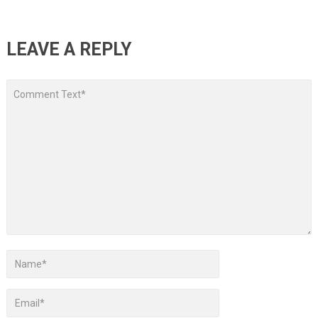
LEAVE A REPLY