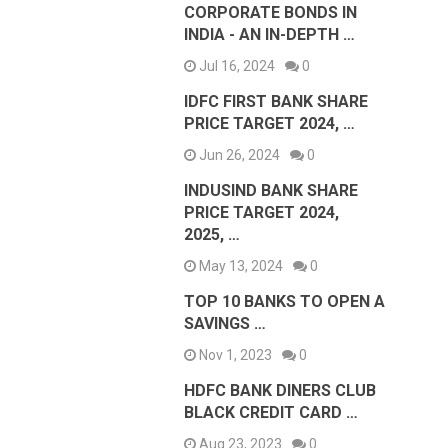
CORPORATE BONDS IN
INDIA - AN IN-DEPTH …
Jul 16, 2024
0
IDFC FIRST BANK SHARE
PRICE TARGET 2024, …
Jun 26, 2024
0
INDUSIND BANK SHARE
PRICE TARGET 2024,
2025, …
May 13, 2024
0
TOP 10 BANKS TO OPEN A
SAVINGS …
Nov 1, 2023
0
HDFC BANK DINERS CLUB
BLACK CREDIT CARD …
Aug 23, 2023
0