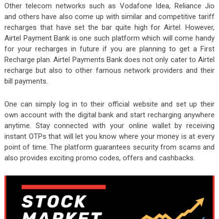
Other telecom networks such as Vodafone Idea, Reliance Jio
and others have also come up with similar and competitive tariff
recharges that have set the bar quite high for Airtel. However,
Airtel Payment Bank is one such platform which will come handy
for your recharges in future if you are planning to get a First
Recharge plan. Airtel Payments Bank does not only cater to Airtel
recharge but also to other famous network providers and their
bill payments.
One can simply log in to their official website and set up their
own account with the digital bank and start recharging anywhere
anytime. Stay connected with your online wallet by receiving
instant OTPs that will let you know where your money is at every
point of time. The platform guarantees security from scams and
also provides exciting promo codes, offers and cashbacks.