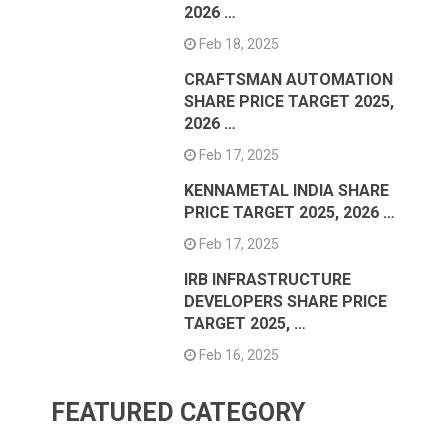
2026 …
Feb 18, 2025
CRAFTSMAN AUTOMATION
SHARE PRICE TARGET 2025,
2026 …
Feb 17, 2025
KENNAMETAL INDIA SHARE
PRICE TARGET 2025, 2026 …
Feb 17, 2025
IRB INFRASTRUCTURE
DEVELOPERS SHARE PRICE
TARGET 2025, …
Feb 16, 2025
FEATURED CATEGORY