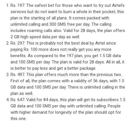
Rs. 197: The safest bet for those who want to try out Airtel’s
services but do not want to burn a whole in their pocket, this
plan is the starting of all plans. It comes packed with
unlimited calling and 300 SMS free per day. The calling
includes roaming calls also. Valid for 28 days, the plan offers
2 GB high speed data per day as well.
Rs. 297: This is probably not the best deal by Airtel since
paying Rs. 100 more does not really get you any more
benefits. As compared to the 197 plan, you get 1.5 GB data
and 100 SMS per day. The plan is valid for 28 days. All in all, it
is better to pay less and get a better package.
Rs. 497: This plan offers much more than the previous two.
First of all, the plan comes with a validity of 56 days, with 1.5
GB data and 100 SMS per day. There is unlimited calling in the
plan as well.
Rs. 647: Valid for 84 days, this plan will get its subscribers 1.5
GB data and 100 SMS per day with unlimited calling. People
with higher demand for longevity of the plan should opt for
this one.