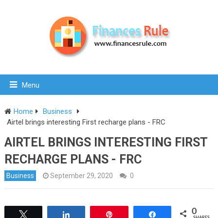
Menu
Home
Business
Airtel brings interesting First recharge plans - FRC
AIRTEL BRINGS INTERESTING FIRST
RECHARGE PLANS - FRC
Business
September 29, 2020
0
0
Tweet
Share
Pin
Share
SHARES