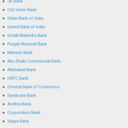
JK Bank
City Union Bank
State Bank of India
United Bank of India
Kotak Mahindra Bank
Punjab National Bank
Mahesh Bank
Abu Dhabi Commercial Bank
Allahabad Bank
HDFC Bank
Oriental Bank of Commerce
Syndicate Bank
Andhra Bank
Corporation Bank
Vijaya Bank