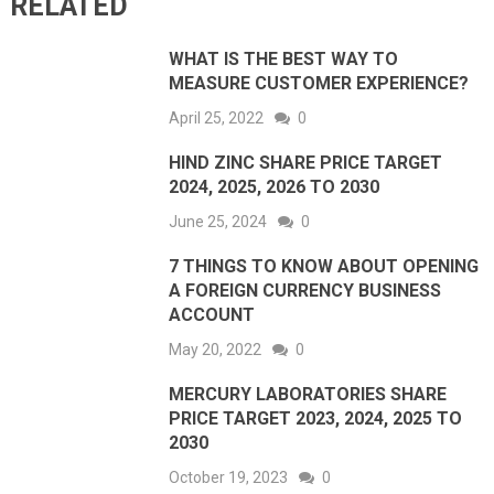
RELATED
WHAT IS THE BEST WAY TO
MEASURE CUSTOMER EXPERIENCE?
April 25, 2022
0
HIND ZINC SHARE PRICE TARGET
2024, 2025, 2026 TO 2030
June 25, 2024
0
7 THINGS TO KNOW ABOUT OPENING
A FOREIGN CURRENCY BUSINESS
ACCOUNT
May 20, 2022
0
MERCURY LABORATORIES SHARE
PRICE TARGET 2023, 2024, 2025 TO
2030
October 19, 2023
0