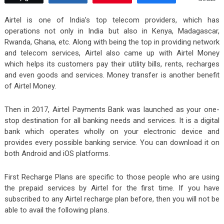
Airtel is one of India’s top telecom providers, which has
operations not only in India but also in Kenya, Madagascar,
Rwanda, Ghana, etc. Along with being the top in providing network
and telecom services, Airtel also came up with Airtel Money
which helps its customers pay their utility bills, rents, recharges
and even goods and services. Money transfer is another benefit
of Airtel Money.
Then in 2017, Airtel Payments Bank was launched as your one-
stop destination for all banking needs and services. It is a digital
bank which operates wholly on your electronic device and
provides every possible banking service. You can download it on
both Android and iOS platforms.
First Recharge Plans are specific to those people who are using
the prepaid services by Airtel for the first time. If you have
subscribed to any Airtel recharge plan before, then you will not be
able to avail the following plans.