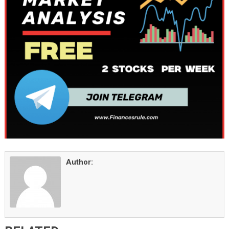
Author: