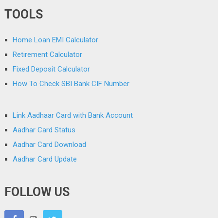
TOOLS
Home Loan EMI Calculator
Retirement Calculator
Fixed Deposit Calculator
How To Check SBI Bank CIF Number
Link Aadhaar Card with Bank Account
Aadhar Card Status
Aadhar Card Download
Aadhar Card Update
FOLLOW US