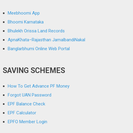
Meebhoomi App
Bhoomi Karnataka
Bhulekh Orissa Land Records
ApnaKhata–Rajasthan JamalbandiNakal
Banglarbhumi Online Web Portal
SAVING SCHEMES
How To Get Advance PF Money
Forgot UAN Password
EPF Balance Check
EPF Calculator
EPFO Member Login