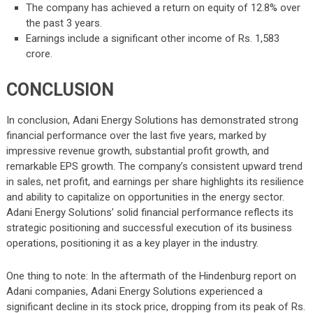
The company has achieved a return on equity of 12.8% over
the past 3 years.
Earnings include a significant other income of Rs. 1,583
crore.
CONCLUSION
In conclusion, Adani Energy Solutions has demonstrated strong
financial performance over the last five years, marked by
impressive revenue growth, substantial profit growth, and
remarkable EPS growth. The company’s consistent upward trend
in sales, net profit, and earnings per share highlights its resilience
and ability to capitalize on opportunities in the energy sector.
Adani Energy Solutions’ solid financial performance reflects its
strategic positioning and successful execution of its business
operations, positioning it as a key player in the industry.
One thing to note: In the aftermath of the Hindenburg report on
Adani companies, Adani Energy Solutions experienced a
significant decline in its stock price, dropping from its peak of Rs.