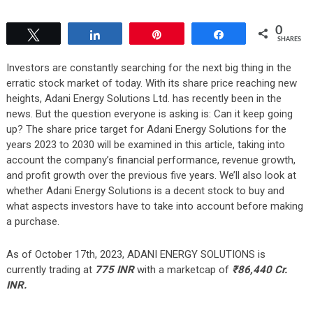
0
Tweet
Share
Pin
Share
SHARES
Investors are constantly searching for the next big thing in the
erratic stock market of today. With its share price reaching new
heights, Adani Energy Solutions Ltd. has recently been in the
news. But the question everyone is asking is: Can it keep going
up? The share price target for Adani Energy Solutions for the
years 2023 to 2030 will be examined in this article, taking into
account the company’s financial performance, revenue growth,
and profit growth over the previous five years. We’ll also look at
whether Adani Energy Solutions is a decent stock to buy and
what aspects investors have to take into account before making
a purchase.
As of October 17th, 2023, ADANI ENERGY SOLUTIONS is
currently trading at
775 INR
with a marketcap of
₹
86,440
Cr.
INR.