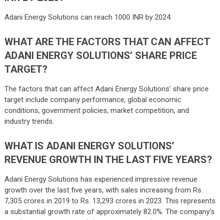
Adani Energy Solutions can reach 1000 INR by 2024.
WHAT ARE THE FACTORS THAT CAN AFFECT
ADANI ENERGY SOLUTIONS’ SHARE PRICE
TARGET?
The factors that can affect Adani Energy Solutions’ share price
target include company performance, global economic
conditions, government policies, market competition, and
industry trends.
WHAT IS ADANI ENERGY SOLUTIONS’
REVENUE GROWTH IN THE LAST FIVE YEARS?
Adani Energy Solutions has experienced impressive revenue
growth over the last five years, with sales increasing from Rs.
7,305 crores in 2019 to Rs. 13,293 crores in 2023. This represents
a substantial growth rate of approximately 82.0%. The company’s