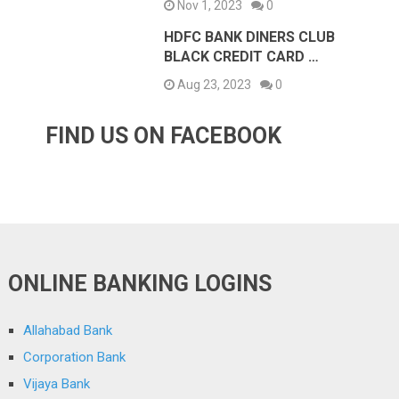
Nov 1, 2023
0
HDFC BANK DINERS CLUB
BLACK CREDIT CARD …
Aug 23, 2023
0
FIND US ON FACEBOOK
ONLINE BANKING LOGINS
Allahabad Bank
Corporation Bank
Vijaya Bank