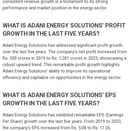
consistent revenue growth is a testament to its strong
performance and market position in the energy sector.
WHAT IS ADANI ENERGY SOLUTIONS’ PROFIT
GROWTH IN THE LAST FIVE YEARS?
Adani Energy Solutions has witnessed significant profit growth
over the last five years. The company’s net profit increased from
Rs. 559 crores in 2019 to Rs. 1,281 crores in 2023, showcasing a
robust upward trend. This remarkable profit growth highlights
Adani Energy Solutions’ ability to improve its operational
efficiency and capitalize on opportunities in the energy sector.
WHAT IS ADANI ENERGY SOLUTIONS’ EPS
GROWTH IN THE LAST FIVE YEARS?
Adani Energy Solutions has exhibited remarkable EPS (Earnings
Per Share) growth over the last five years. From 2019 to 2023,
the company’s EPS increased from Rs. 5.08 to Rs. 11.26,