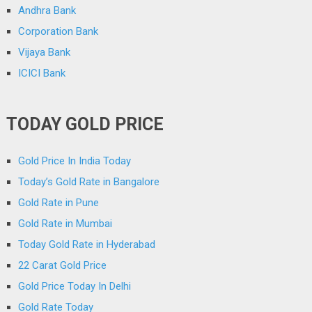
Andhra Bank
Corporation Bank
Vijaya Bank
ICICI Bank
TODAY GOLD PRICE
Gold Price In India Today
Today’s Gold Rate in Bangalore
Gold Rate in Pune
Gold Rate in Mumbai
Today Gold Rate in Hyderabad
22 Carat Gold Price
Gold Price Today In Delhi
Gold Rate Today