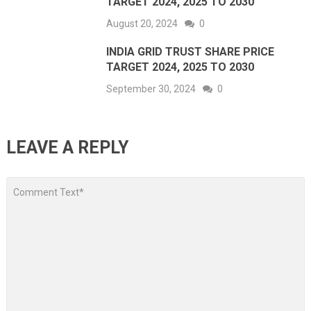
TARGET 2024, 2025 TO 2030
August 20, 2024
0
INDIA GRID TRUST SHARE PRICE
TARGET 2024, 2025 TO 2030
September 30, 2024
0
LEAVE A REPLY