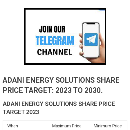
ADANI ENERGY SOLUTIONS SHARE
PRICE TARGET: 2023 TO 2030.
ADANI ENERGY SOLUTIONS SHARE PRICE
TARGET 2023
When
Maximum Price
Minimum Price