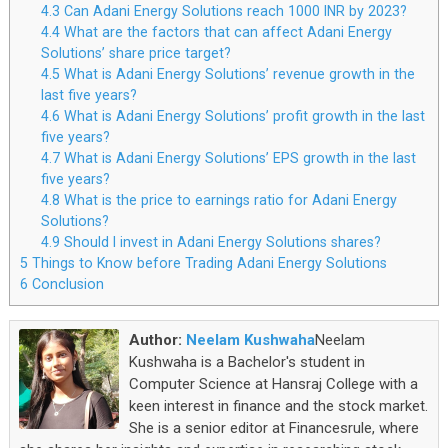
4.3
Can Adani Energy Solutions reach 1000 INR by 2023?
4.4
What are the factors that can affect Adani Energy
Solutions’ share price target?
4.5
What is Adani Energy Solutions’ revenue growth in the
last five years?
4.6
What is Adani Energy Solutions’ profit growth in the last
five years?
4.7
What is Adani Energy Solutions’ EPS growth in the last
five years?
4.8
What is the price to earnings ratio for Adani Energy
Solutions?
4.9
Should I invest in Adani Energy Solutions shares?
5
Things to Know before Trading Adani Energy Solutions
6
Conclusion
Author:
Neelam Kushwaha
Neelam
Kushwaha is a Bachelor's student in
Computer Science at Hansraj College with a
keen interest in finance and the stock market.
She is a senior editor at Financesrule, where