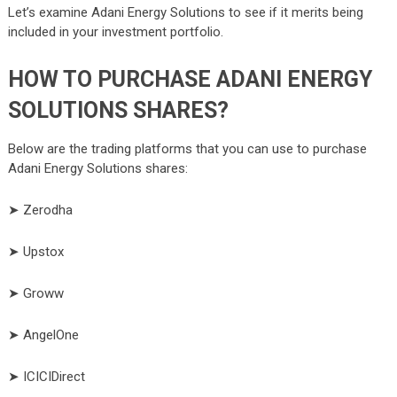
Let’s examine Adani Energy Solutions to see if it merits being
included in your investment portfolio.
HOW TO PURCHASE ADANI ENERGY
SOLUTIONS SHARES?
Below are the trading platforms that you can use to purchase
Adani Energy Solutions shares:
➤ Zerodha
➤ Upstox
➤ Groww
➤ AngelOne
➤ ICICIDirect