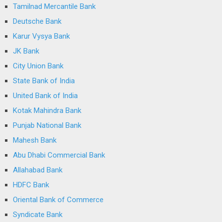
Tamilnad Mercantile Bank
Deutsche Bank
Karur Vysya Bank
JK Bank
City Union Bank
State Bank of India
United Bank of India
Kotak Mahindra Bank
Punjab National Bank
Mahesh Bank
Abu Dhabi Commercial Bank
Allahabad Bank
HDFC Bank
Oriental Bank of Commerce
Syndicate Bank