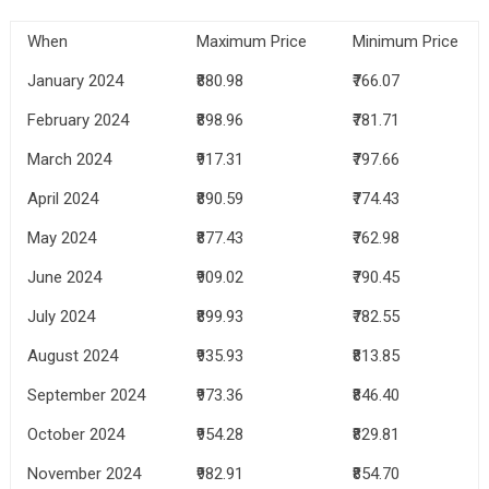
When
Maximum Price
Minimum Price
January 2024
₹880.98
₹766.07
February 2024
₹898.96
₹781.71
March 2024
₹917.31
₹797.66
April 2024
₹890.59
₹774.43
May 2024
₹877.43
₹762.98
June 2024
₹909.02
₹790.45
July 2024
₹899.93
₹782.55
August 2024
₹935.93
₹813.85
September 2024
₹973.36
₹846.40
October 2024
₹954.28
₹829.81
November 2024
₹982.91
₹854.70