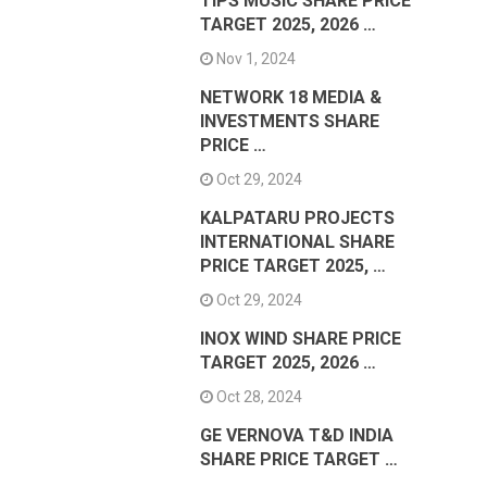
TIPS MUSIC SHARE PRICE
TARGET 2025, 2026 …
Nov 1, 2024
NETWORK 18 MEDIA &
INVESTMENTS SHARE
PRICE …
Oct 29, 2024
KALPATARU PROJECTS
INTERNATIONAL SHARE
PRICE TARGET 2025, …
Oct 29, 2024
INOX WIND SHARE PRICE
TARGET 2025, 2026 …
Oct 28, 2024
GE VERNOVA T&D INDIA
SHARE PRICE TARGET …