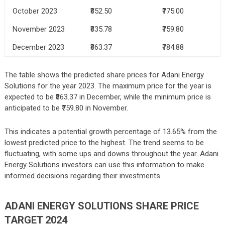
October 2023
₹852.50
₹775.00
November 2023
₹835.78
₹759.80
December 2023
₹863.37
₹784.88
The table shows the predicted share prices for Adani Energy
Solutions for the year 2023. The maximum price for the year is
expected to be ₹863.37 in December, while the minimum price is
anticipated to be ₹759.80 in November.
This indicates a potential growth percentage of 13.65% from the
lowest predicted price to the highest. The trend seems to be
fluctuating, with some ups and downs throughout the year. Adani
Energy Solutions investors can use this information to make
informed decisions regarding their investments.
ADANI ENERGY SOLUTIONS SHARE PRICE
TARGET 2024