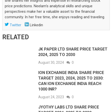
she shares her insights and expertise in researching stock
price predictions. Neelam's analytical skills and unique
perspectives make her a valuable asset to the financial
community. In her free time, she enjoys reading and traveling.
Twitter
Linkedin
RELATED
JK PAPER LTD SHARE PRICE TARGET
2024, 2025 TO 2030
August 30, 2024
0
ION EXCHANGE INDIA SHARE PRICE
TARGET 2023, 2024, 2025 TO 2030:
CAN ION EXCHANGE INDIA REACH
1000 INR?
August 24, 2023
0
JYOTHY LABS LTD SHARE PRICE