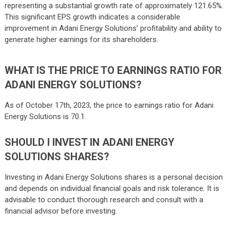
representing a substantial growth rate of approximately 121.65%.
This significant EPS growth indicates a considerable
improvement in Adani Energy Solutions’ profitability and ability to
generate higher earnings for its shareholders.
WHAT IS THE PRICE TO EARNINGS RATIO FOR
ADANI ENERGY SOLUTIONS?
As of October 17th, 2023, the price to earnings ratio for Adani
Energy Solutions is 70.1.
SHOULD I INVEST IN ADANI ENERGY
SOLUTIONS SHARES?
Investing in Adani Energy Solutions shares is a personal decision
and depends on individual financial goals and risk tolerance. It is
advisable to conduct thorough research and consult with a
financial advisor before investing.