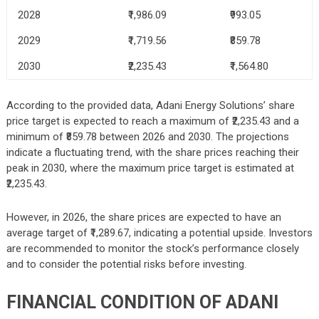
2028
₹1,986.09
₹993.05
2029
₹1,719.56
₹859.78
2030
₹2,235.43
₹1,564.80
According to the provided data, Adani Energy Solutions’ share
price target is expected to reach a maximum of ₹2,235.43 and a
minimum of ₹859.78 between 2026 and 2030. The projections
indicate a fluctuating trend, with the share prices reaching their
peak in 2030, where the maximum price target is estimated at
₹2,235.43.
However, in 2026, the share prices are expected to have an
average target of ₹1,289.67, indicating a potential upside. Investors
are recommended to monitor the stock’s performance closely
and to consider the potential risks before investing.
FINANCIAL CONDITION OF ADANI