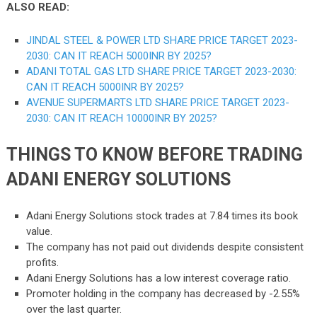
ALSO READ:
JINDAL STEEL & POWER LTD SHARE PRICE TARGET 2023-
2030: CAN IT REACH 5000INR BY 2025?
ADANI TOTAL GAS LTD SHARE
PRICE
TARGET 2023-2030:
CAN IT REACH 5000INR BY 2025?
AVENUE SUPERMARTS LTD SHARE PRICE TARGET 2023-
2030: CAN IT REACH 10000INR BY 2025?
THINGS TO KNOW BEFORE TRADING
ADANI ENERGY SOLUTIONS
Adani Energy Solutions stock trades at 7.84 times its book
value.
The company has not paid out dividends despite consistent
profits.
Adani Energy Solutions has a low interest coverage ratio.
Promoter holding in the company has decreased by -2.55%
over the last quarter.