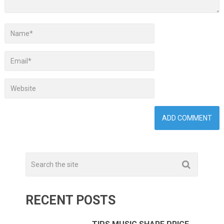
RECENT POSTS