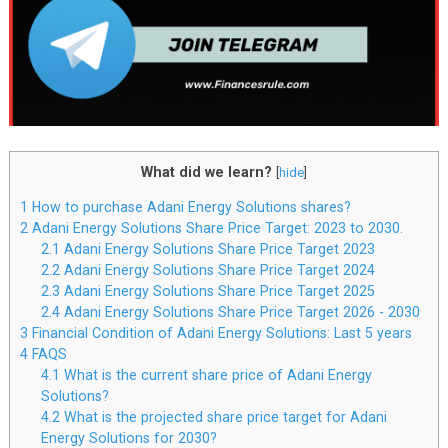
What did we learn?
[
hide
]
1
How to purchase Adani Energy Solutions shares?
2
Adani Energy Solutions Share Price Target: 2023 to 2030.
2.1
Adani Energy Solutions Share Price Target 2023
2.2
Adani Energy Solutions Share Price Target 2024
2.3
Adani Energy Solutions Share Price Target 2025
2.4
Adani Energy Solutions Share Price Target 2026 - 2030
3
Financial Condition of Adani Energy Solutions: Last 5 years
4
FAQS
4.1
What is the current share price of Adani Energy
Solutions?
4.2
What is the projected share price target for Adani
Energy Solutions for 2030?