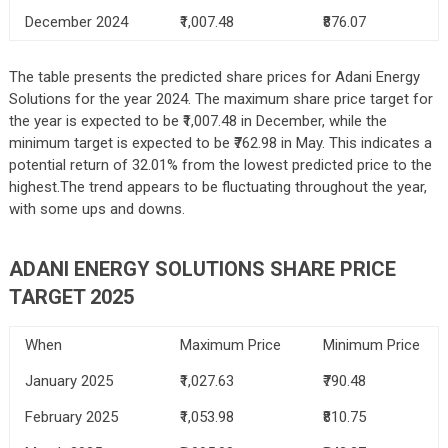
December 2024
₹1,007.48
₹876.07
The table presents the predicted share prices for Adani Energy
Solutions for the year 2024. The maximum share price target for
the year is expected to be ₹1,007.48 in December, while the
minimum target is expected to be ₹762.98 in May. This indicates a
potential return of 32.01% from the lowest predicted price to the
highest.The trend appears to be fluctuating throughout the year,
with some ups and downs.
ADANI ENERGY SOLUTIONS SHARE PRICE
TARGET 2025
When
Maximum Price
Minimum Price
January 2025
₹1,027.63
₹790.48
February 2025
₹1,053.98
₹810.75