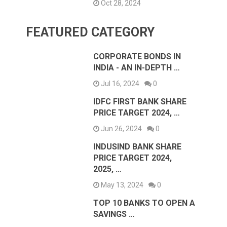
Oct 28, 2024
FEATURED CATEGORY
CORPORATE BONDS IN
INDIA - AN IN-DEPTH …
Jul 16, 2024
0
IDFC FIRST BANK SHARE
PRICE TARGET 2024, …
Jun 26, 2024
0
INDUSIND BANK SHARE
PRICE TARGET 2024,
2025, …
May 13, 2024
0
TOP 10 BANKS TO OPEN A
SAVINGS …