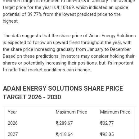
minimum target is expected to be ₹790.48 in January. The average
target price for the year is ₹1,103.69, which indicates an upside
potential of 39.77% from the lowest predicted price to the
highest.
The data suggests that the share price of Adani Energy Solutions
is expected to follow an upward trend throughout the year, with
the share price increasing gradually from January to December.
Based on these predictions, investors may consider holding their
shares or potentially increasing their positions, but it’s important
to note that market conditions can change.
ADANI ENERGY SOLUTIONS SHARE PRICE
TARGET 2026 - 2030
Year
Maximum Price
Minimum Price
2026
₹1,289.67
₹902.77
2027
₹1,418.64
₹993.05