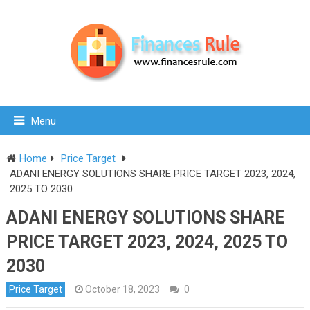
Menu
Home
Price Target
ADANI ENERGY SOLUTIONS SHARE PRICE TARGET 2023, 2024,
2025 TO 2030
ADANI ENERGY SOLUTIONS SHARE
PRICE TARGET 2023, 2024, 2025 TO
2030
Price Target
October 18, 2023
0