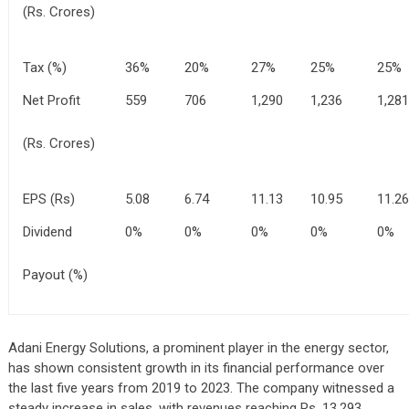
(Rs. Crores)
Tax (%)
36%
20%
27%
25%
25%
Net Profit
559
706
1,290
1,236
1,281
(Rs. Crores)
EPS (Rs)
5.08
6.74
11.13
10.95
11.26
Dividend
0%
0%
0%
0%
0%
Payout (%)
Adani Energy Solutions, a prominent player in the energy sector,
has shown consistent growth in its financial performance over
the last five years from 2019 to 2023. The company witnessed a
steady increase in sales, with revenues reaching Rs. 13,293