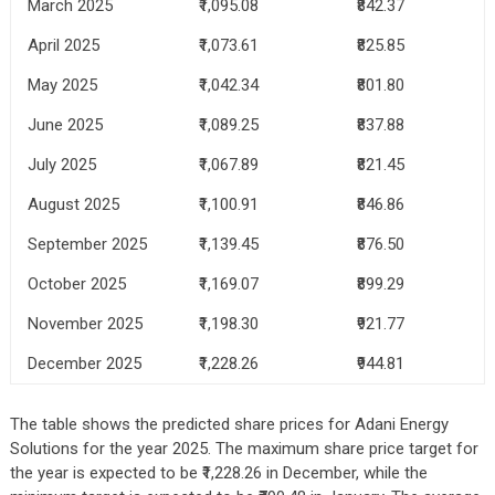
March 2025
₹1,095.08
₹842.37
April 2025
₹1,073.61
₹825.85
May 2025
₹1,042.34
₹801.80
June 2025
₹1,089.25
₹837.88
July 2025
₹1,067.89
₹821.45
August 2025
₹1,100.91
₹846.86
September 2025
₹1,139.45
₹876.50
October 2025
₹1,169.07
₹899.29
November 2025
₹1,198.30
₹921.77
December 2025
₹1,228.26
₹944.81
The table shows the predicted share prices for Adani Energy
Solutions for the year 2025. The maximum share price target for
the year is expected to be ₹1,228.26 in December, while the