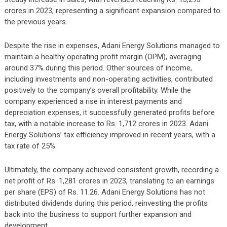
crores in 2023, representing a significant expansion compared to
the previous years.
Despite the rise in expenses, Adani Energy Solutions managed to
maintain a healthy operating profit margin (OPM), averaging
around 37% during this period. Other sources of income,
including investments and non-operating activities, contributed
positively to the company’s overall profitability. While the
company experienced a rise in interest payments and
depreciation expenses, it successfully generated profits before
tax, with a notable increase to Rs. 1,712 crores in 2023. Adani
Energy Solutions’ tax efficiency improved in recent years, with a
tax rate of 25%.
Ultimately, the company achieved consistent growth, recording a
net profit of Rs. 1,281 crores in 2023, translating to an earnings
per share (EPS) of Rs. 11.26. Adani Energy Solutions has not
distributed dividends during this period, reinvesting the profits
back into the business to support further expansion and
development.