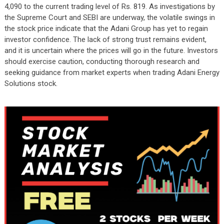
4,090 to the current trading level of Rs. 819. As investigations by
the Supreme Court and SEBI are underway, the volatile swings in
the stock price indicate that the Adani Group has yet to regain
investor confidence. The lack of strong trust remains evident,
and it is uncertain where the prices will go in the future. Investors
should exercise caution, conducting thorough research and
seeking guidance from market experts when trading Adani Energy
Solutions stock.