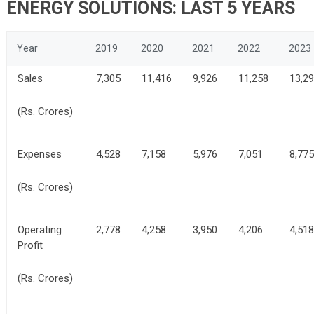
ENERGY SOLUTIONS: LAST 5 YEARS
Year
2019
2020
2021
2022
2023
Sales
7,305
11,416
9,926
11,258
13,2
(Rs. Crores)
Expenses
4,528
7,158
5,976
7,051
8,775
(Rs. Crores)
Operating
2,778
4,258
3,950
4,206
4,518
Profit
(Rs. Crores)