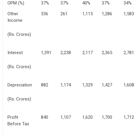
OPM (%)
37%
37%
40%
37%
34%
Other
336
261
1,115
1,286
1,583
Income
(Rs. Crores)
Interest
1,391
2,238
2,117
2,365
2,781
(Rs. Crores)
Depreciation
882
1,174
1,329
1,427
1,608
(Rs. Crores)
Profit
840
1,107
1,620
1,700
1,712
Before Tax