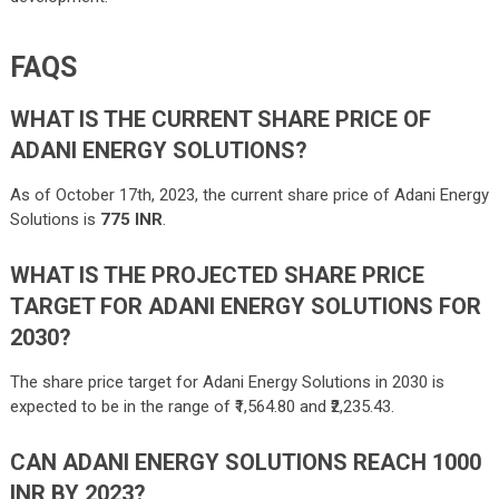
FAQS
WHAT IS THE CURRENT SHARE PRICE OF
ADANI ENERGY SOLUTIONS?
As of October 17th, 2023, the current share price of Adani Energy
Solutions is
775 INR
.
WHAT IS THE PROJECTED SHARE PRICE
TARGET FOR ADANI ENERGY SOLUTIONS FOR
2030?
The share price target for Adani Energy Solutions in 2030 is
expected to be in the range of ₹
1,564.80
and
₹2,235.43
.
CAN ADANI ENERGY SOLUTIONS REACH 1000
INR BY 2023?