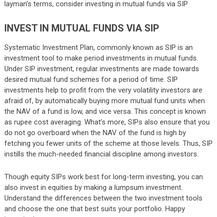
layman’s terms, consider investing in mutual funds via SIP
INVEST IN MUTUAL FUNDS VIA SIP
Systematic Investment Plan, commonly known as SIP is an
investment tool to make period investments in mutual funds.
Under SIP investment, regular investments are made towards
desired mutual fund schemes for a period of time. SIP
investments help to profit from the very volatility investors are
afraid of, by automatically buying more mutual fund units when
the NAV of a fund is low, and vice versa. This concept is known
as rupee cost averaging. What’s more, SIPs also ensure that you
do not go overboard when the NAV of the fund is high by
fetching you fewer units of the scheme at those levels. Thus, SIP
instills the much-needed financial discipline among investors.
Though equity SIPs work best for long-term investing, you can
also invest in equities by making a lumpsum investment.
Understand the differences between the two investment tools
and choose the one that best suits your portfolio. Happy