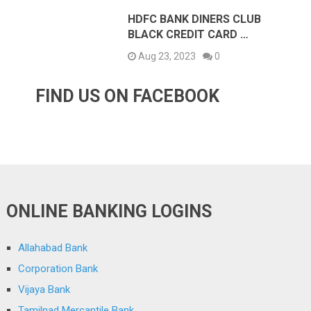
HDFC BANK DINERS CLUB
BLACK CREDIT CARD …
Aug 23, 2023
0
FIND US ON FACEBOOK
ONLINE BANKING LOGINS
Allahabad Bank
Corporation Bank
Vijaya Bank
Tamilnad Mercantile Bank