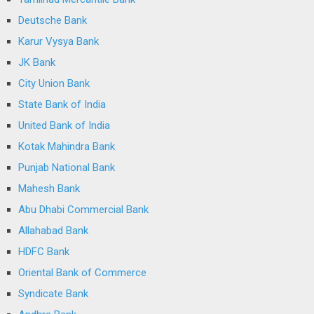
Deutsche Bank
Karur Vysya Bank
JK Bank
City Union Bank
State Bank of India
United Bank of India
Kotak Mahindra Bank
Punjab National Bank
Mahesh Bank
Abu Dhabi Commercial Bank
Allahabad Bank
HDFC Bank
Oriental Bank of Commerce
Syndicate Bank