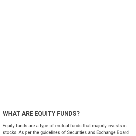
WHAT ARE EQUITY FUNDS?
Equity funds are a type of mutual funds that majorly invests in
stocks. As per the guidelines of Securities and Exchange Board