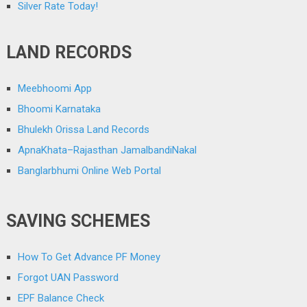
Silver Rate Today!
LAND RECORDS
Meebhoomi App
Bhoomi Karnataka
Bhulekh Orissa Land Records
ApnaKhata–Rajasthan JamalbandiNakal
Banglarbhumi Online Web Portal
SAVING SCHEMES
How To Get Advance PF Money
Forgot UAN Password
EPF Balance Check