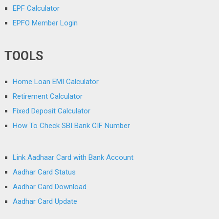
EPF Calculator
EPFO Member Login
TOOLS
Home Loan EMI Calculator
Retirement Calculator
Fixed Deposit Calculator
How To Check SBI Bank CIF Number
Link Aadhaar Card with Bank Account
Aadhar Card Status
Aadhar Card Download
Aadhar Card Update