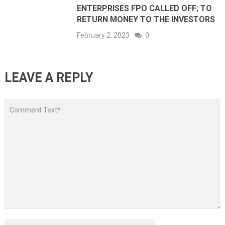
ENTERPRISES FPO CALLED OFF; TO
RETURN MONEY TO THE INVESTORS
February 2, 2023
0
LEAVE A REPLY