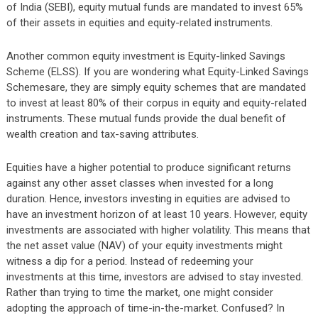
of India (SEBI), equity mutual funds are mandated to invest 65%
of their assets in equities and equity-related instruments.
Another common equity investment is Equity-linked Savings
Scheme (ELSS). If you are wondering what Equity-Linked Savings
Schemesare, they are simply equity schemes that are mandated
to invest at least 80% of their corpus in equity and equity-related
instruments. These mutual funds provide the dual benefit of
wealth creation and tax-saving attributes.
Equities have a higher potential to produce significant returns
against any other asset classes when invested for a long
duration. Hence, investors investing in equities are advised to
have an investment horizon of at least 10 years. However, equity
investments are associated with higher volatility. This means that
the net asset value (NAV) of your equity investments might
witness a dip for a period. Instead of redeeming your
investments at this time, investors are advised to stay invested.
Rather than trying to time the market, one might consider
adopting the approach of time-in-the-market. Confused? In