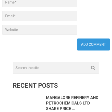
RECENT POSTS
MANGALORE REFINERY AND
PETROCHEMICALS LTD
SHARE PRICE …