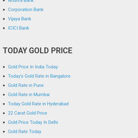
Andhra Bank
Corporation Bank
Vijaya Bank
ICICI Bank
TODAY GOLD PRICE
Gold Price In India Today
Today’s Gold Rate in Bangalore
Gold Rate in Pune
Gold Rate in Mumbai
Today Gold Rate in Hyderabad
22 Carat Gold Price
Gold Price Today In Delhi
Gold Rate Today