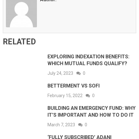
RELATED
EXPLORING INDEXATION BENEFITS:
WHICH MUTUAL FUNDS QUALIFY?
July 24, 2023
0
BETTERMENT VS SOFI
February 15, 2022
0
BUILDING AN EMERGENCY FUND: WHY
IT’S IMPORTANT AND HOW TO DO IT
March 7, 2023
0
‘FULLY SUBSCRIBED’ ADANI