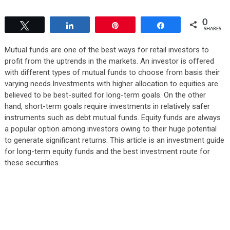
0
Tweet
Share
Pin
Share
SHARES
Mutual funds are one of the best ways for retail investors to
profit from the uptrends in the markets. An investor is offered
with different types of mutual funds to choose from basis their
varying needs.Investments with higher allocation to equities are
believed to be best-suited for long-term goals. On the other
hand, short-term goals require investments in relatively safer
instruments such as debt mutual funds. Equity funds are always
a popular option among investors owing to their huge potential
to generate significant returns. This article is an investment guide
for long-term equity funds and the best investment route for
these securities.