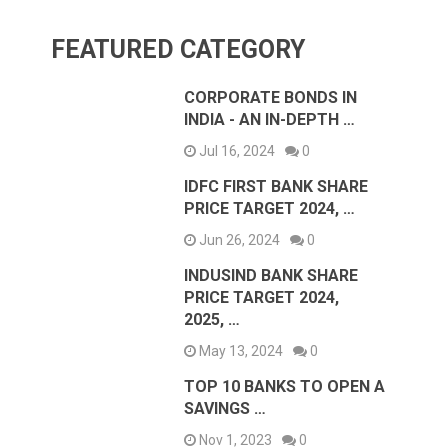
FEATURED CATEGORY
CORPORATE BONDS IN
INDIA - AN IN-DEPTH …
Jul 16, 2024
0
IDFC FIRST BANK SHARE
PRICE TARGET 2024, …
Jun 26, 2024
0
INDUSIND BANK SHARE
PRICE TARGET 2024,
2025, …
May 13, 2024
0
TOP 10 BANKS TO OPEN A
SAVINGS …
Nov 1, 2023
0