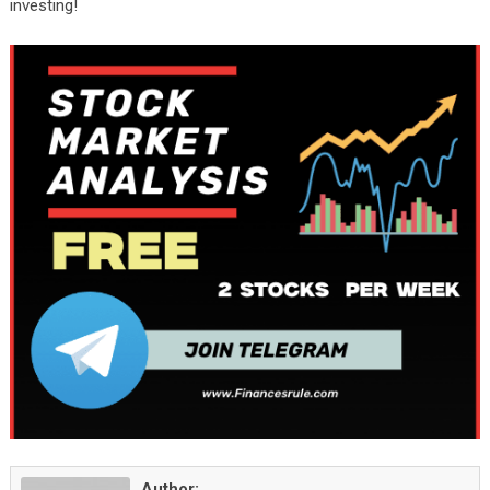
investing!
Author: