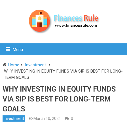
Menu
Home
Investment
WHY INVESTING IN EQUITY FUNDS VIA SIP IS BEST FOR LONG-
TERM GOALS
WHY INVESTING IN EQUITY FUNDS
VIA SIP IS BEST FOR LONG-TERM
GOALS
Investment
March 10, 2021
0