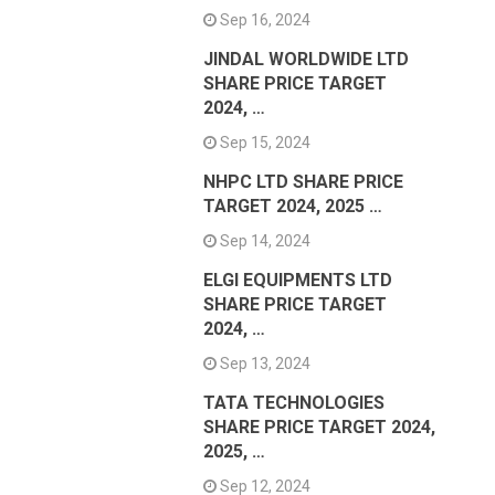
Sep 16, 2024
JINDAL WORLDWIDE LTD
SHARE PRICE TARGET
2024, …
Sep 15, 2024
NHPC LTD SHARE PRICE
TARGET 2024, 2025 …
Sep 14, 2024
ELGI EQUIPMENTS LTD
SHARE PRICE TARGET
2024, …
Sep 13, 2024
TATA TECHNOLOGIES
SHARE PRICE TARGET 2024,
2025, …
Sep 12, 2024