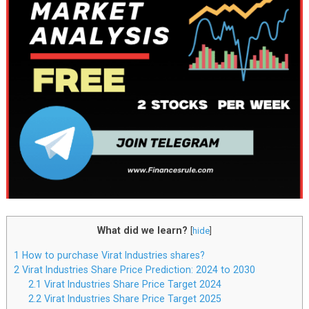
What did we learn?
[
hide
]
1
How to purchase Virat Industries shares?
2
Virat Industries Share Price Prediction: 2024 to 2030
2.1
Virat Industries Share Price Target 2024
2.2
Virat Industries Share Price Target 2025