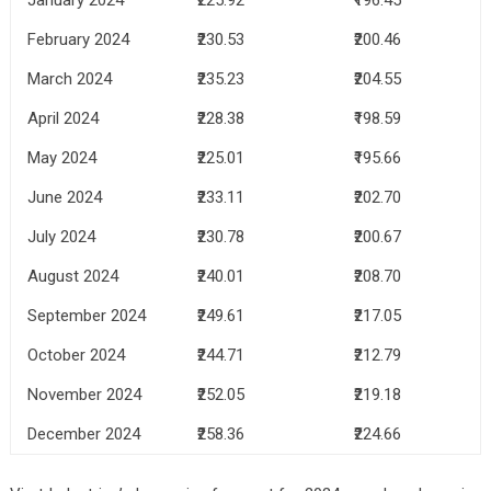
February 2024
₹230.53
₹200.46
March 2024
₹235.23
₹204.55
April 2024
₹228.38
₹198.59
May 2024
₹225.01
₹195.66
June 2024
₹233.11
₹202.70
July 2024
₹230.78
₹200.67
August 2024
₹240.01
₹208.70
September 2024
₹249.61
₹217.05
October 2024
₹244.71
₹212.79
November 2024
₹252.05
₹219.18
December 2024
₹258.36
₹224.66