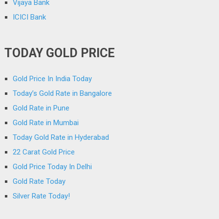
Vijaya Bank
ICICI Bank
TODAY GOLD PRICE
Gold Price In India Today
Today’s Gold Rate in Bangalore
Gold Rate in Pune
Gold Rate in Mumbai
Today Gold Rate in Hyderabad
22 Carat Gold Price
Gold Price Today In Delhi
Gold Rate Today
Silver Rate Today!