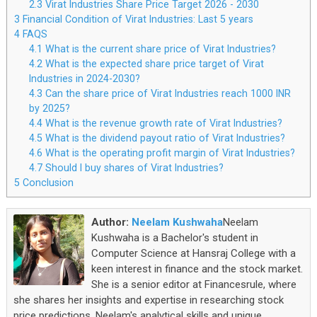
2.3
Virat Industries Share Price Target 2026 - 2030
3
Financial Condition of Virat Industries: Last 5 years
4
FAQS
4.1
What is the current share price of Virat Industries?
4.2
What is the expected share price target of Virat
Industries in 2024-2030?
4.3
Can the share price of Virat Industries reach 1000 INR
by 2025?
4.4
What is the revenue growth rate of Virat Industries?
4.5
What is the dividend payout ratio of Virat Industries?
4.6
What is the operating profit margin of Virat Industries?
4.7
Should I buy shares of Virat Industries?
5
Conclusion
Author:
Neelam Kushwaha
Neelam
Kushwaha is a Bachelor's student in
Computer Science at Hansraj College with a
keen interest in finance and the stock market.
She is a senior editor at Financesrule, where
she shares her insights and expertise in researching stock
price predictions. Neelam's analytical skills and unique