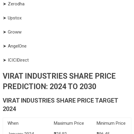
➤ Zerodha
➤ Upstox
➤ Groww
➤ AngelOne
➤ ICICIDirect
VIRAT INDUSTRIES SHARE PRICE
PREDICTION: 2024 TO 2030
VIRAT INDUSTRIES
SHARE PRICE TARGET
2024
When
Maximum Price
Minimum Price
January 2024
₹225.92
₹196.45