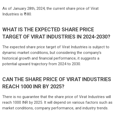
As of January 28th, 2024, the current share price of Virat
Industries is ₹ 180.
WHAT IS THE EXPECTED SHARE PRICE
TARGET OF VIRAT INDUSTRIES IN 2024-2030?
The expected share price target of Virat Industries is subject to
dynamic market conditions, but considering the company’s
historical growth and financial performance, it suggests a
potential upward trajectory from 2024 to 2030.
CAN THE SHARE PRICE OF VIRAT INDUSTRIES
REACH 1000 INR BY 2025?
There is no guarantee that the share price of Virat Industries will
reach 1000 INR by 2025. It will depend on various factors such as
market conditions, company performance, and industry trends.