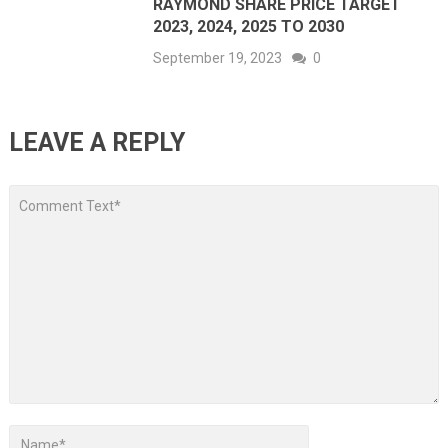
RAYMOND SHARE PRICE TARGET
2023, 2024, 2025 TO 2030
September 19, 2023
0
LEAVE A REPLY