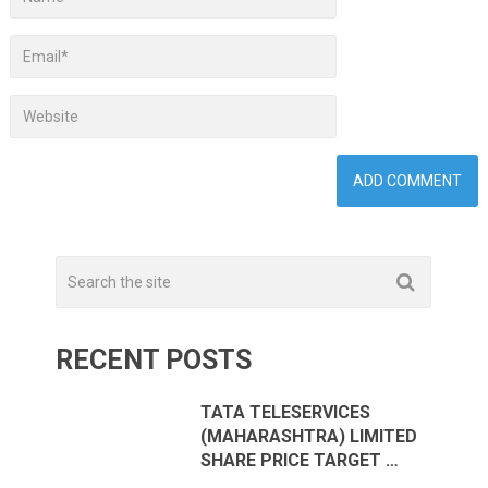
RECENT POSTS
TATA TELESERVICES
(MAHARASHTRA) LIMITED
SHARE PRICE TARGET …