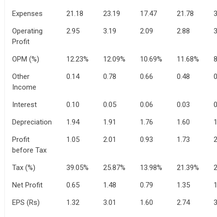
Expenses
21.18
23.19
17.47
21.78
3
Operating
2.95
3.19
2.09
2.88
3
Profit
OPM (%)
12.23%
12.09%
10.69%
11.68%
Other
0.14
0.78
0.66
0.48
0
Income
Interest
0.10
0.05
0.06
0.03
0
Depreciation
1.94
1.91
1.76
1.60
1
Profit
1.05
2.01
0.93
1.73
2
before Tax
Tax (%)
39.05%
25.87%
13.98%
21.39%
Net Profit
0.65
1.48
0.79
1.35
1
EPS (Rs)
1.32
3.01
1.60
2.74
3