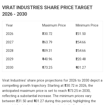
VIRAT INDUSTRIES
SHARE PRICE TARGET
2026 - 2030
Year
Maximum Price
Minimum Price
2026
₹330.72
₹231.50
2027
₹363.79
₹254.66
2028
₹509.31
₹254.66
2029
₹440.96
₹220.48
2030
₹573.25
₹401.27
Virat Industries’ share price projections for 2026 to 2030 depict a
compelling growth trajectory. Starting at ₹330.72 in 2026, the
anticipated maximum price is set to reach ₹573.25 in 2030,
reflecting a substantial increase. The minimum prices vary
between ₹231.50 and ₹401.27 during this period, highlighting the