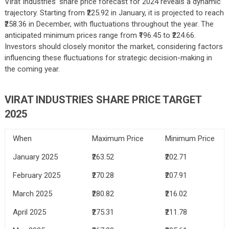
Virat Industries’ share price forecast for 2024 reveals a dynamic
trajectory. Starting from ₹225.92 in January, it is projected to reach
₹258.36 in December, with fluctuations throughout the year. The
anticipated minimum prices range from ₹196.45 to ₹224.66.
Investors should closely monitor the market, considering factors
influencing these fluctuations for strategic decision-making in
the coming year.
VIRAT INDUSTRIES
SHARE PRICE TARGET
2025
When
Maximum Price
Minimum Price
January 2025
₹263.52
₹202.71
February 2025
₹270.28
₹207.91
March 2025
₹280.82
₹216.02
April 2025
₹275.31
₹211.78