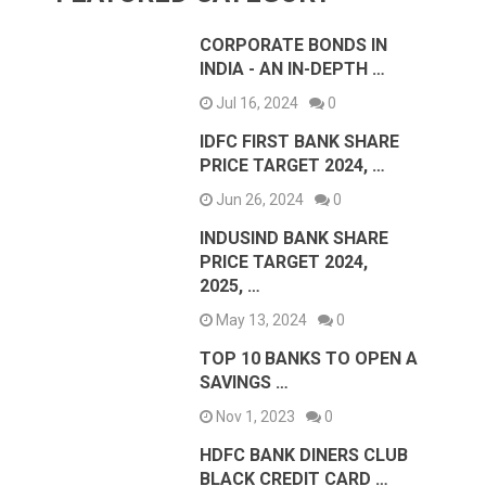
CORPORATE BONDS IN
INDIA - AN IN-DEPTH …
Jul 16, 2024
0
IDFC FIRST BANK SHARE
PRICE TARGET 2024, …
Jun 26, 2024
0
INDUSIND BANK SHARE
PRICE TARGET 2024,
2025, …
May 13, 2024
0
TOP 10 BANKS TO OPEN A
SAVINGS …
Nov 1, 2023
0
HDFC BANK DINERS CLUB
BLACK CREDIT CARD …