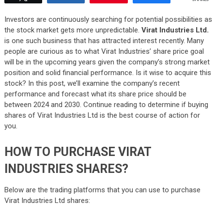
Investors are continuously searching for potential possibilities as
the stock market gets more unpredictable.
Virat Industries Ltd.
is one such business that has attracted interest recently. Many
people are curious as to what Virat Industries’ share price goal
will be in the upcoming years given the company’s strong market
position and solid financial performance. Is it wise to acquire this
stock? In this post, we’ll examine the company’s recent
performance and forecast what its share price should be
between 2024 and 2030. Continue reading to determine if buying
shares of Virat Industries Ltd is the best course of action for
you.
HOW TO PURCHASE VIRAT
INDUSTRIES SHARES?
Below are the trading platforms that you can use to purchase
Virat Industries Ltd shares: