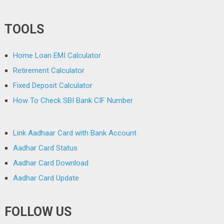
TOOLS
Home Loan EMI Calculator
Retirement Calculator
Fixed Deposit Calculator
How To Check SBI Bank CIF Number
Link Aadhaar Card with Bank Account
Aadhar Card Status
Aadhar Card Download
Aadhar Card Update
FOLLOW US