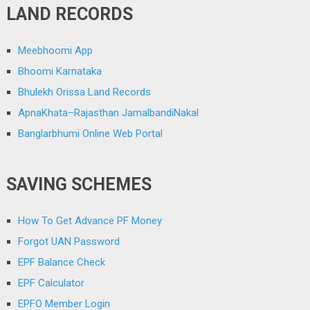
LAND RECORDS
Meebhoomi App
Bhoomi Karnataka
Bhulekh Orissa Land Records
ApnaKhata–Rajasthan JamalbandiNakal
Banglarbhumi Online Web Portal
SAVING SCHEMES
How To Get Advance PF Money
Forgot UAN Password
EPF Balance Check
EPF Calculator
EPFO Member Login