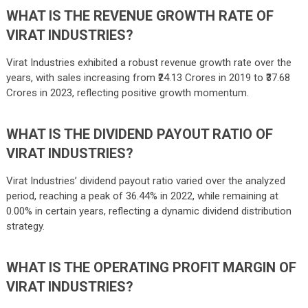
WHAT IS THE REVENUE GROWTH RATE OF
VIRAT INDUSTRIES?
Virat Industries exhibited a robust revenue growth rate over the
years, with sales increasing from ₹24.13 Crores in 2019 to ₹37.68
Crores in 2023, reflecting positive growth momentum.
WHAT IS THE DIVIDEND PAYOUT RATIO OF
VIRAT INDUSTRIES?
Virat Industries’ dividend payout ratio varied over the analyzed
period, reaching a peak of 36.44% in 2022, while remaining at
0.00% in certain years, reflecting a dynamic dividend distribution
strategy.
WHAT IS THE OPERATING PROFIT MARGIN OF
VIRAT INDUSTRIES?