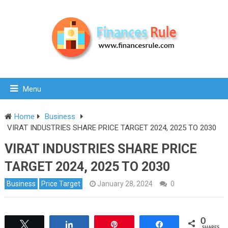
Menu
Home
Business
VIRAT INDUSTRIES SHARE PRICE TARGET 2024, 2025 TO 2030
VIRAT INDUSTRIES SHARE PRICE
TARGET 2024, 2025 TO 2030
Business
Price Target
January 28, 2024
0
0
Tweet
Share
Pin
Share
SHARES