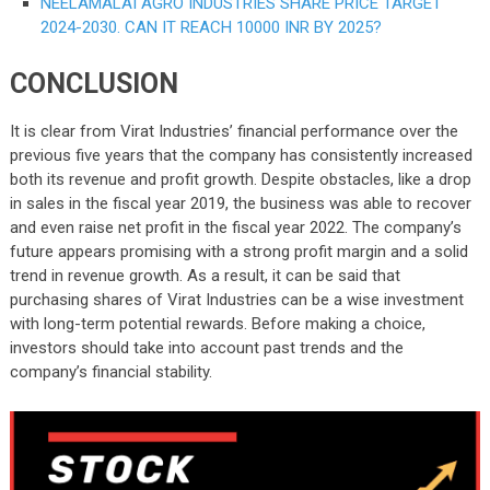
NEELAMALAI AGRO INDUSTRIES SHARE PRICE TARGET
2024-2030. CAN IT REACH 10000 INR BY 2025?
CONCLUSION
It is clear from Virat Industries’ financial performance over the
previous five years that the company has consistently increased
both its revenue and profit growth. Despite obstacles, like a drop
in sales in the fiscal year 2019, the business was able to recover
and even raise net profit in the fiscal year 2022. The company’s
future appears promising with a strong profit margin and a solid
trend in revenue growth. As a result, it can be said that
purchasing shares of Virat Industries can be a wise investment
with long-term potential rewards. Before making a choice,
investors should take into account past trends and the
company’s financial stability.