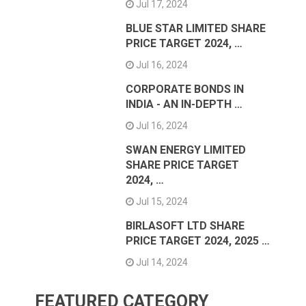
Jul 17, 2024
BLUE STAR LIMITED SHARE
PRICE TARGET 2024, …
Jul 16, 2024
CORPORATE BONDS IN
INDIA - AN IN-DEPTH …
Jul 16, 2024
SWAN ENERGY LIMITED
SHARE PRICE TARGET
2024, …
Jul 15, 2024
BIRLASOFT LTD SHARE
PRICE TARGET 2024, 2025 …
Jul 14, 2024
FEATURED CATEGORY