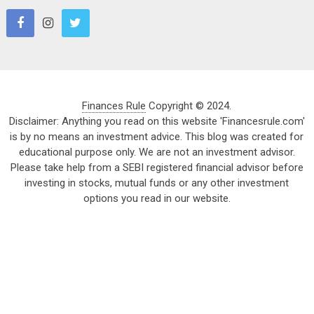
Finances Rule
Copyright © 2024.
Disclaimer: Anything you read on this website 'Financesrule.com'
is by no means an investment advice. This blog was created for
educational purpose only. We are not an investment advisor.
Please take help from a SEBI registered financial advisor before
investing in stocks, mutual funds or any other investment
options you read in our website.