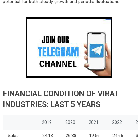
potential for both steady growth and periodic fluctuations.
FINANCIAL CONDITION OF VIRAT
INDUSTRIES: LAST 5 YEARS
2019
2020
2021
2022
2
Sales
24.13
26.38
19.56
24.66
3