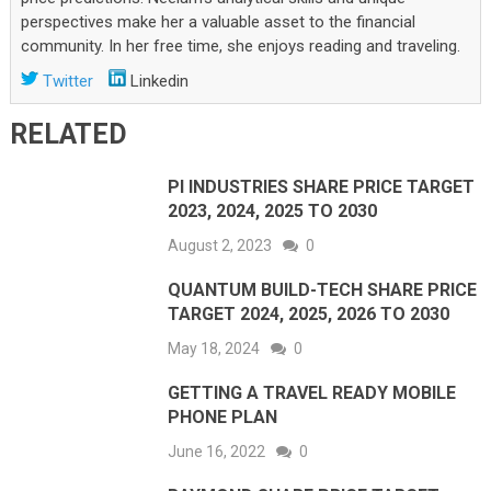
perspectives make her a valuable asset to the financial
community. In her free time, she enjoys reading and traveling.
Twitter
Linkedin
RELATED
PI INDUSTRIES SHARE PRICE TARGET
2023, 2024, 2025 TO 2030
August 2, 2023
0
QUANTUM BUILD-TECH SHARE PRICE
TARGET 2024, 2025, 2026 TO 2030
May 18, 2024
0
GETTING A TRAVEL READY MOBILE
PHONE PLAN
June 16, 2022
0