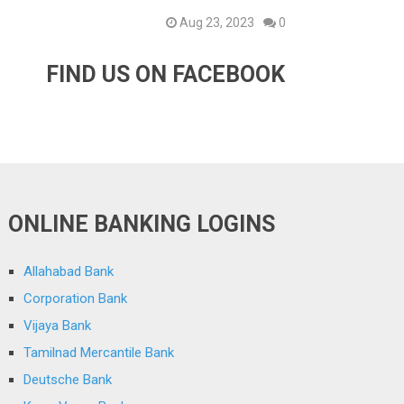
Aug 23, 2023
0
FIND US ON FACEBOOK
ONLINE BANKING LOGINS
Allahabad Bank
Corporation Bank
Vijaya Bank
Tamilnad Mercantile Bank
Deutsche Bank