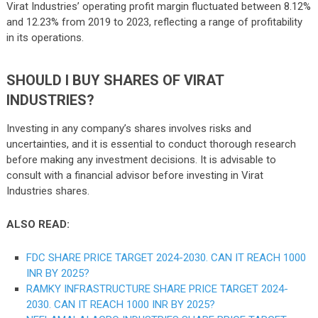
Virat Industries’ operating profit margin fluctuated between 8.12%
and 12.23% from 2019 to 2023, reflecting a range of profitability
in its operations.
SHOULD I BUY SHARES OF VIRAT
INDUSTRIES?
Investing in any company’s shares involves risks and
uncertainties, and it is essential to conduct thorough research
before making any investment decisions. It is advisable to
consult with a financial advisor before investing in Virat
Industries shares.
ALSO READ:
FDC SHARE PRICE TARGET 2024-2030. CAN IT REACH 1000
INR BY 2025?
RAMKY INFRASTRUCTURE SHARE PRICE TARGET 2024-
2030. CAN IT REACH 1000 INR BY 2025?