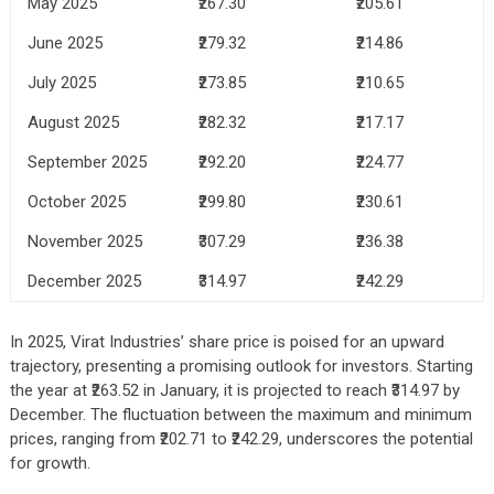
May 2025
₹267.30
₹205.61
June 2025
₹279.32
₹214.86
July 2025
₹273.85
₹210.65
August 2025
₹282.32
₹217.17
September 2025
₹292.20
₹224.77
October 2025
₹299.80
₹230.61
November 2025
₹307.29
₹236.38
December 2025
₹314.97
₹242.29
In 2025, Virat Industries’ share price is poised for an upward
trajectory, presenting a promising outlook for investors. Starting
the year at ₹263.52 in January, it is projected to reach ₹314.97 by
December. The fluctuation between the maximum and minimum
prices, ranging from ₹202.71 to ₹242.29, underscores the potential
for growth.