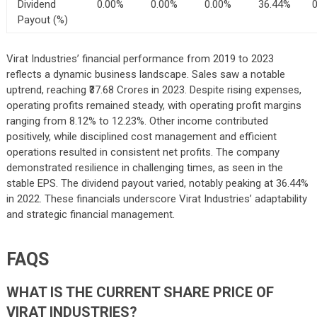
Dividend
0.00%
0.00%
0.00%
36.44%
Payout (%)
Virat Industries’ financial performance from 2019 to 2023
reflects a dynamic business landscape. Sales saw a notable
uptrend, reaching ₹37.68 Crores in 2023. Despite rising expenses,
operating profits remained steady, with operating profit margins
ranging from 8.12% to 12.23%. Other income contributed
positively, while disciplined cost management and efficient
operations resulted in consistent net profits. The company
demonstrated resilience in challenging times, as seen in the
stable EPS. The dividend payout varied, notably peaking at 36.44%
in 2022. These financials underscore Virat Industries’ adaptability
and strategic financial management.
FAQS
WHAT IS THE CURRENT SHARE PRICE OF
VIRAT INDUSTRIES?