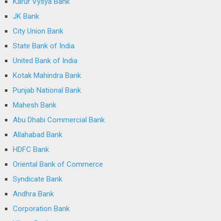
Karur Vysya Bank
JK Bank
City Union Bank
State Bank of India
United Bank of India
Kotak Mahindra Bank
Punjab National Bank
Mahesh Bank
Abu Dhabi Commercial Bank
Allahabad Bank
HDFC Bank
Oriental Bank of Commerce
Syndicate Bank
Andhra Bank
Corporation Bank