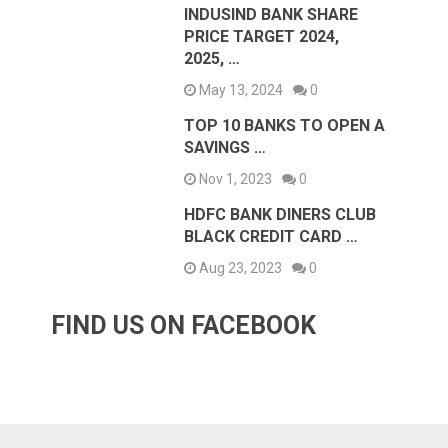
INDUSIND BANK SHARE
PRICE TARGET 2024,
2025, …
May 13, 2024
0
TOP 10 BANKS TO OPEN A
SAVINGS …
Nov 1, 2023
0
HDFC BANK DINERS CLUB
BLACK CREDIT CARD …
Aug 23, 2023
0
FIND US ON FACEBOOK