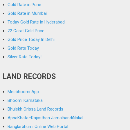
Gold Rate in Pune
Gold Rate in Mumbai
Today Gold Rate in Hyderabad
22 Carat Gold Price
Gold Price Today In Delhi
Gold Rate Today
Silver Rate Today!
LAND RECORDS
Meebhoomi App
Bhoomi Karnataka
Bhulekh Orissa Land Records
ApnaKhata–Rajasthan JamalbandiNakal
Banglarbhumi Online Web Portal