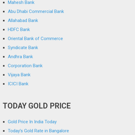
Mahesh Bank
Abu Dhabi Commercial Bank
Allahabad Bank
HDFC Bank
Oriental Bank of Commerce
Syndicate Bank
Andhra Bank
Corporation Bank
Vijaya Bank
ICICI Bank
TODAY GOLD PRICE
Gold Price In India Today
Today’s Gold Rate in Bangalore