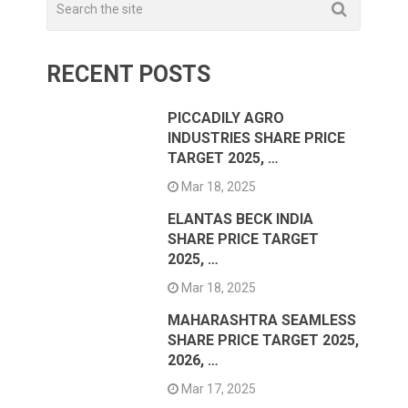
RECENT POSTS
PICCADILY AGRO
INDUSTRIES SHARE PRICE
TARGET 2025, …
Mar 18, 2025
ELANTAS BECK INDIA
SHARE PRICE TARGET
2025, …
Mar 18, 2025
MAHARASHTRA SEAMLESS
SHARE PRICE TARGET 2025,
2026, …
Mar 17, 2025