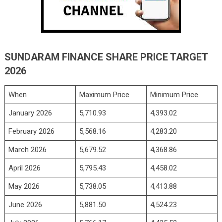
SUNDARAM FINANCE SHARE PRICE TARGET
2026
When
Maximum Price
Minimum Price
January 2026
5,710.93
4,393.02
February 2026
5,568.16
4,283.20
March 2026
5,679.52
4,368.86
April 2026
5,795.43
4,458.02
May 2026
5,738.05
4,413.88
June 2026
5,881.50
4,524.23