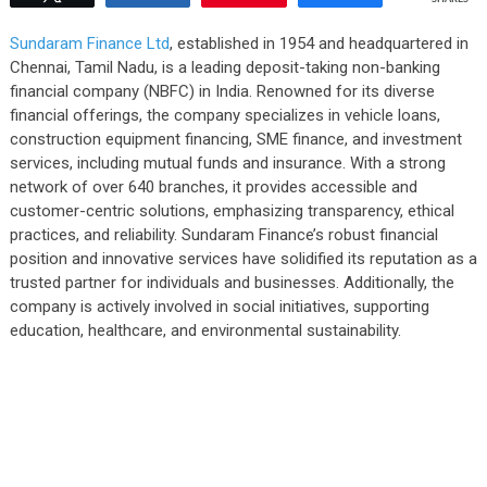
Sundaram Finance Ltd
, established in 1954 and headquartered in
Chennai, Tamil Nadu, is a leading deposit-taking non-banking
financial company (NBFC) in India. Renowned for its diverse
financial offerings, the company specializes in vehicle loans,
construction equipment financing, SME finance, and investment
services, including mutual funds and insurance. With a strong
network of over 640 branches, it provides accessible and
customer-centric solutions, emphasizing transparency, ethical
practices, and reliability. Sundaram Finance’s robust financial
position and innovative services have solidified its reputation as a
trusted partner for individuals and businesses. Additionally, the
company is actively involved in social initiatives, supporting
education, healthcare, and environmental sustainability.