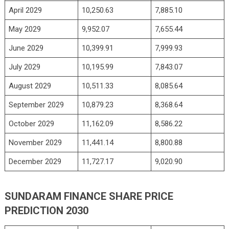
April 2029
10,250.63
7,885.10
May 2029
9,952.07
7,655.44
June 2029
10,399.91
7,999.93
July 2029
10,195.99
7,843.07
August 2029
10,511.33
8,085.64
September 2029
10,879.23
8,368.64
October 2029
11,162.09
8,586.22
November 2029
11,441.14
8,800.88
December 2029
11,727.17
9,020.90
SUNDARAM FINANCE SHARE PRICE
PREDICTION 2030