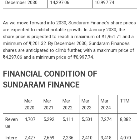
December 2030
14,297.06
10,997.74
As we move forward into 2030, Sundaram Finance’s share prices
are expected to exhibit notable growth. In January 2030, the
share price is projected to reach a maximum of ₹11,961.71 and a
minimum of ₹9,201.32. By December 2030, Sundaram Finance’s
shares are anticipated to climb further, with a maximum price of
₹14,297.06 and a minimum price of ₹10,997.74.
FINANCIAL CONDITION OF
SUNDARAM FINANCE
Mar
Mar
Mar
Mar
Mar
TTM
2020
2021
2022
2023
2024
Reven
4,707
5,292
5,111
5,501
7,274
8,382
ue
Intere
2,427
2,659
2,236
2,410
3,418
4,070