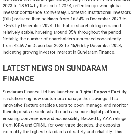
2023 to 18.61% by the end of 2024, reflecting growing global
investor confidence. Conversely, Domestic Institutional Investors
(DIIs) reduced their holdings from 16.84% in December 2023 to
7.86% by December 2024. The Public shareholding remained
relatively stable, hovering around 35% throughout the period.
Notably, the number of shareholders increased consistently,
from 42,597 in December 2023 to 45,966 by December 2024,
indicating growing investor interest in Sundaram Finance.
LATEST NEWS ON SUNDARAM
FINANCE
Sundaram Finance Ltd has launched a
Digital Deposit Facility
,
revolutionizing how customers manage their savings. This
innovative feature enables users to open, manage, and monitor
their deposits seamlessly through a secure digital platform,
ensuring convenience and accessibility. Backed by AAA ratings
from ICRA and CRISIL for over three decades, the deposits
exemplify the highest standards of safety and reliability. This