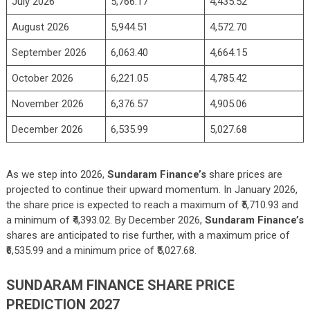
July 2026
5,766.17
4,435.52
August 2026
5,944.51
4,572.70
September 2026
6,063.40
4,664.15
October 2026
6,221.05
4,785.42
November 2026
6,376.57
4,905.06
December 2026
6,535.99
5,027.68
As we step into 2026,
Sundaram Finance’s
share prices are
projected to continue their upward momentum. In January 2026,
the share price is expected to reach a maximum of ₹5,710.93 and
a minimum of ₹4,393.02. By December 2026,
Sundaram Finance’s
shares are anticipated to rise further, with a maximum price of
₹6,535.99 and a minimum price of ₹5,027.68.
SUNDARAM FINANCE SHARE PRICE
PREDICTION 2027