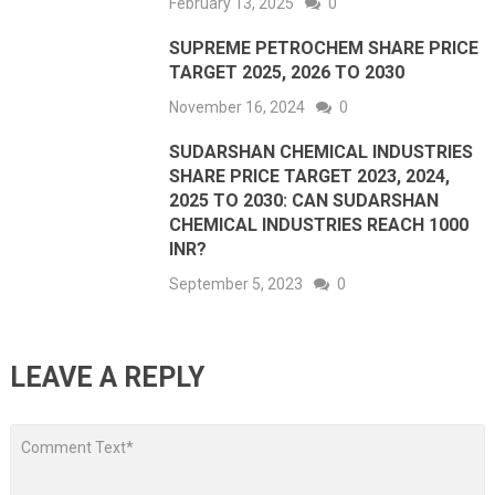
February 13, 2025
0
SUPREME PETROCHEM SHARE PRICE
TARGET 2025, 2026 TO 2030
November 16, 2024
0
SUDARSHAN CHEMICAL INDUSTRIES
SHARE PRICE TARGET 2023, 2024,
2025 TO 2030: CAN SUDARSHAN
CHEMICAL INDUSTRIES REACH 1000
INR?
September 5, 2023
0
LEAVE A REPLY