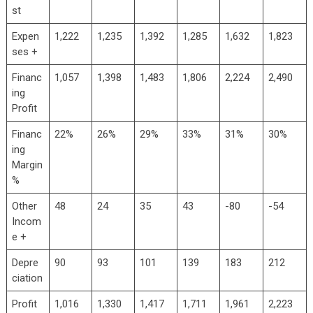
st
Expen
1,222
1,235
1,392
1,285
1,632
1,823
ses +
Financ
1,057
1,398
1,483
1,806
2,224
2,490
ing
Profit
Financ
22%
26%
29%
33%
31%
30%
ing
Margin
%
Other
48
24
35
43
-80
-54
Incom
e +
Depre
90
93
101
139
183
212
ciation
Profit
1,016
1,330
1,417
1,711
1,961
2,223