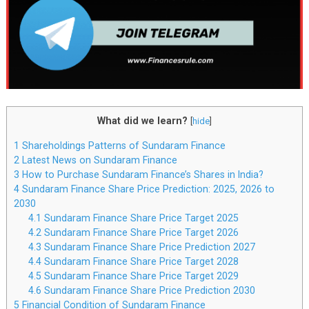
What did we learn?
[
hide
]
1
Shareholdings Patterns of Sundaram Finance
2
Latest News on Sundaram Finance
3
How to Purchase Sundaram Finance’s Shares in India?
4
Sundaram Finance Share Price Prediction: 2025, 2026 to
2030
4.1
Sundaram Finance Share Price Target 2025
4.2
Sundaram Finance Share Price Target 2026
4.3
Sundaram Finance Share Price Prediction 2027
4.4
Sundaram Finance Share Price Target 2028
4.5
Sundaram Finance Share Price Target 2029
4.6
Sundaram Finance Share Price Prediction 2030
5
Financial Condition of Sundaram Finance