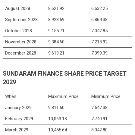
August 2028
8,621.92
6,632.25
September 2028
8,923.69
6,864.38
October 2028
9,155.71
7,042.85
November 2028
9,384.60
7,218.92
December 2028
9,619.21
7,399.39
SUNDARAM FINANCE SHARE PRICE TARGET
2029
When
Maximum Price
Minimum Price
January 2029
9,811.60
7,547.38
February 2029
10,063.18
7,740.91
March 2029
10,455.64
8,042.80