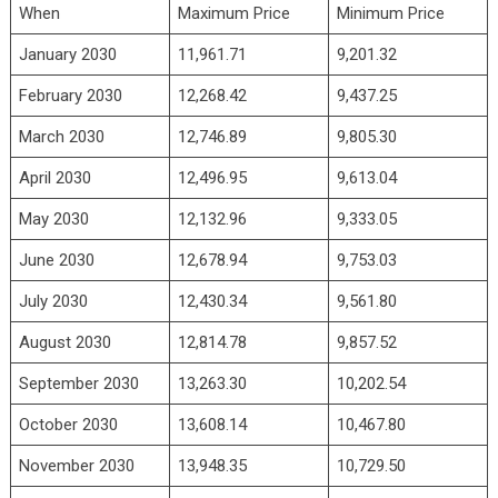
When
Maximum Price
Minimum Price
January 2030
11,961.71
9,201.32
February 2030
12,268.42
9,437.25
March 2030
12,746.89
9,805.30
April 2030
12,496.95
9,613.04
May 2030
12,132.96
9,333.05
June 2030
12,678.94
9,753.03
July 2030
12,430.34
9,561.80
August 2030
12,814.78
9,857.52
September 2030
13,263.30
10,202.54
October 2030
13,608.14
10,467.80
November 2030
13,948.35
10,729.50