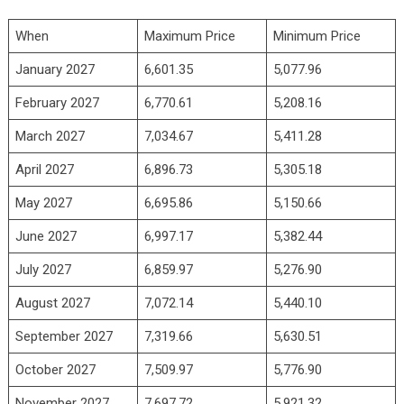
When
Maximum Price
Minimum Price
January 2027
6,601.35
5,077.96
February 2027
6,770.61
5,208.16
March 2027
7,034.67
5,411.28
April 2027
6,896.73
5,305.18
May 2027
6,695.86
5,150.66
June 2027
6,997.17
5,382.44
July 2027
6,859.97
5,276.90
August 2027
7,072.14
5,440.10
September 2027
7,319.66
5,630.51
October 2027
7,509.97
5,776.90
November 2027
7,697.72
5,921.32