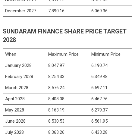
December 2027
7,890.16
6,069.36
SUNDARAM FINANCE SHARE PRICE TARGET
2028
When
Maximum Price
Minimum Price
January 2028
8,047.97
6,190.74
February 2028
8,254.33
6,349.48
March 2028
8,576.24
6,597.11
April 2028
8,408.08
6,467.76
May 2028
8,163.19
6,279.37
June 2028
8,530.53
6,561.95
July 2028
8,363.26
6,433.28