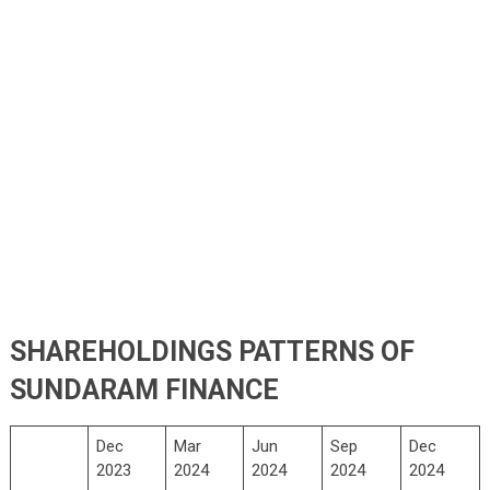
SHAREHOLDINGS PATTERNS OF
SUNDARAM FINANCE
Dec
Mar
Jun
Sep
Dec
2023
2024
2024
2024
2024