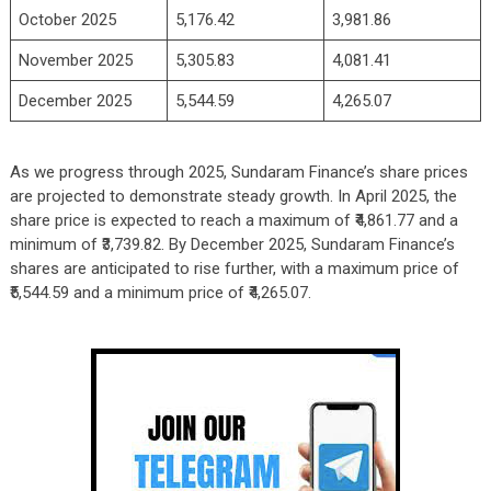
October 2025
5,176.42
3,981.86
November 2025
5,305.83
4,081.41
December 2025
5,544.59
4,265.07
As we progress through 2025, Sundaram Finance’s share prices
are projected to demonstrate steady growth. In April 2025, the
share price is expected to reach a maximum of ₹4,861.77 and a
minimum of ₹3,739.82. By December 2025, Sundaram Finance’s
shares are anticipated to rise further, with a maximum price of
₹5,544.59 and a minimum price of ₹4,265.07.