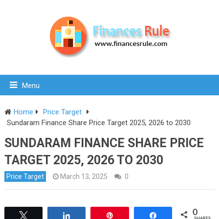
Menu
Home
Price Target
Sundaram Finance Share Price Target 2025, 2026 to 2030
SUNDARAM FINANCE SHARE PRICE
TARGET 2025, 2026 TO 2030
Price Target
March 13, 2025
0
0
Tweet
Share
Pin
Share
SHARES