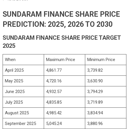
SUNDARAM FINANCE SHARE PRICE
PREDICTION: 2025, 2026 TO 2030
SUNDARAM FINANCE SHARE PRICE TARGET
2025
When
Maximum Price
Minimum Price
April 2025
4,861.77
3,739.82
May 2025
4,720.16
3,630.90
June 2025
4,932.57
3,794.29
July 2025
4,835.85
3,719.89
August 2025
4,985.42
3,834.94
September 2025
5,045.24
3,880.96