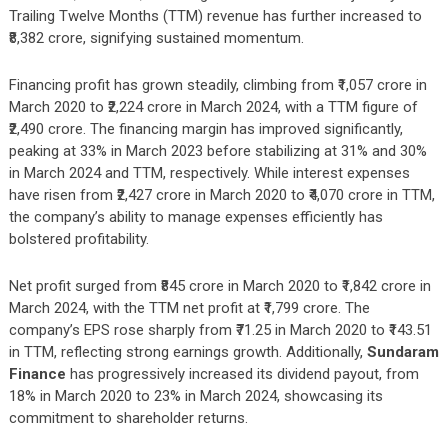
Trailing Twelve Months (TTM) revenue has further increased to
₹8,382 crore, signifying sustained momentum.
Financing profit has grown steadily, climbing from ₹1,057 crore in
March 2020 to ₹2,224 crore in March 2024, with a TTM figure of
₹2,490 crore. The financing margin has improved significantly,
peaking at 33% in March 2023 before stabilizing at 31% and 30%
in March 2024 and TTM, respectively. While interest expenses
have risen from ₹2,427 crore in March 2020 to ₹4,070 crore in TTM,
the company’s ability to manage expenses efficiently has
bolstered profitability.
Net profit surged from ₹845 crore in March 2020 to ₹1,842 crore in
March 2024, with the TTM net profit at ₹1,799 crore. The
company’s EPS rose sharply from ₹71.25 in March 2020 to ₹143.51
in TTM, reflecting strong earnings growth. Additionally,
Sundaram
Finance
has progressively increased its dividend payout, from
18% in March 2020 to 23% in March 2024, showcasing its
commitment to shareholder returns.