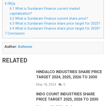
6
FAQs
6.1
What is Sundaram Finance current market
capitalization?
6.2
What is Sundaram Finance current share price?
6.3
What is Sundaram Finance share price target for 2025?
6.4
What is Sundaram Finance share price target for 2030?
7
Conclusion
Author:
Ashnoor
RELATED
HINDALCO INDUSTRIES SHARE PRICE
TARGET 2024, 2025, 2026 TO 2030
May 18, 2024
0
INDO COUNT INDUSTRIES SHARE
PRICE TARGET 2025, 2026 TO 2030