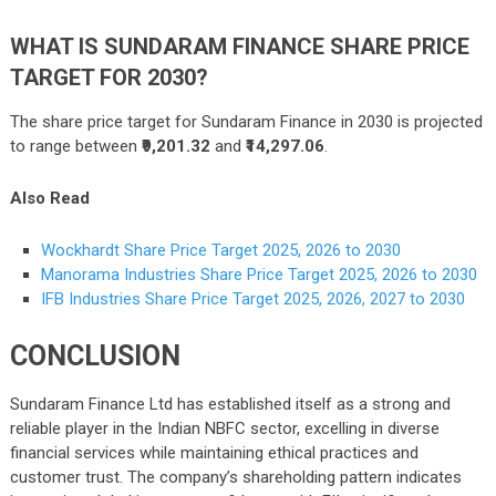
WHAT IS SUNDARAM FINANCE SHARE PRICE
TARGET FOR 2030?
The share price target for Sundaram Finance in 2030 is projected
to range between
₹9,201.32
and
₹14,297.06
.
Also Read
Wockhardt Share Price Target 2025, 2026 to 2030
Manorama Industries Share Price Target 2025, 2026 to 2030
IFB Industries Share Price Target 2025, 2026, 2027 to 2030
CONCLUSION
Sundaram Finance Ltd has established itself as a strong and
reliable player in the Indian NBFC sector, excelling in diverse
financial services while maintaining ethical practices and
customer trust. The company’s shareholding pattern indicates