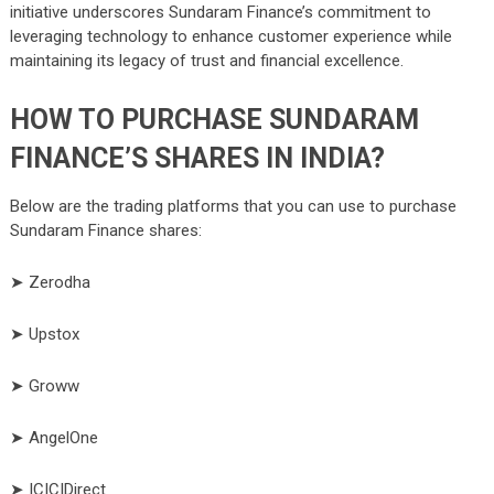
initiative underscores Sundaram Finance’s commitment to
leveraging technology to enhance customer experience while
maintaining its legacy of trust and financial excellence.
HOW TO PURCHASE SUNDARAM
FINANCE’S SHARES IN INDIA?
Below are the trading platforms that you can use to purchase
Sundaram Finance shares:
➤ Zerodha
➤ Upstox
➤ Groww
➤ AngelOne
➤ ICICIDirect