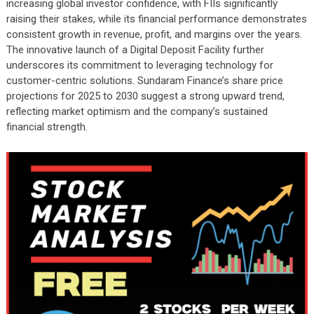
increasing global investor confidence, with FIIs significantly
raising their stakes, while its financial performance demonstrates
consistent growth in revenue, profit, and margins over the years.
The innovative launch of a Digital Deposit Facility further
underscores its commitment to leveraging technology for
customer-centric solutions. Sundaram Finance’s share price
projections for 2025 to 2030 suggest a strong upward trend,
reflecting market optimism and the company’s sustained
financial strength.