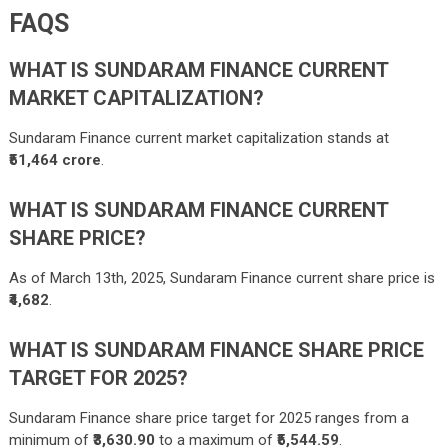
FAQS
WHAT IS SUNDARAM FINANCE CURRENT
MARKET CAPITALIZATION?
Sundaram Finance current market capitalization stands at
₹51,464 crore
.
WHAT IS SUNDARAM FINANCE CURRENT
SHARE PRICE?
As of March 13th, 2025, Sundaram Finance current share price is
₹4,682
.
WHAT IS SUNDARAM FINANCE SHARE PRICE
TARGET FOR 2025?
Sundaram Finance share price target for 2025 ranges from a
minimum of
₹3,630.90
to a maximum of
₹5,544.59
.