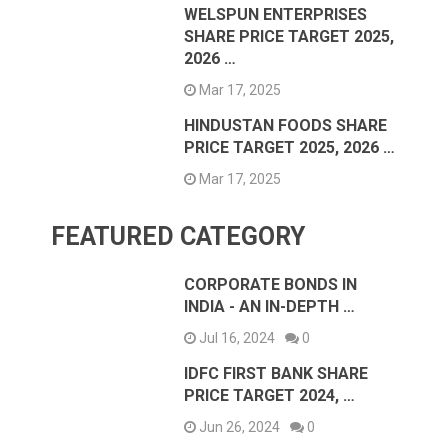
WELSPUN ENTERPRISES
SHARE PRICE TARGET 2025,
2026 …
Mar 17, 2025
HINDUSTAN FOODS SHARE
PRICE TARGET 2025, 2026 …
Mar 17, 2025
FEATURED CATEGORY
CORPORATE BONDS IN
INDIA - AN IN-DEPTH …
Jul 16, 2024
0
IDFC FIRST BANK SHARE
PRICE TARGET 2024, …
Jun 26, 2024
0