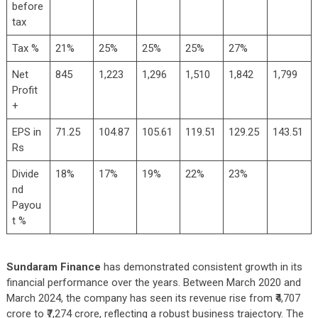
before
tax
Tax %
21%
25%
25%
25%
27%
Net
845
1,223
1,296
1,510
1,842
1,799
Profit
+
EPS in
71.25
104.87
105.61
119.51
129.25
143.51
Rs
Divide
18%
17%
19%
22%
23%
nd
Payou
t %
Sundaram Finance
has demonstrated consistent growth in its
financial performance over the years. Between March 2020 and
March 2024, the company has seen its revenue rise from ₹4,707
crore to ₹7,274 crore, reflecting a robust business trajectory. The