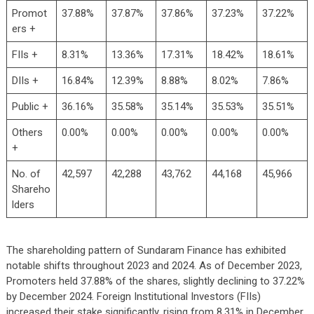
Promot
37.88%
37.87%
37.86%
37.23%
37.22%
ers +
FIIs +
8.31%
13.36%
17.31%
18.42%
18.61%
DIIs +
16.84%
12.39%
8.88%
8.02%
7.86%
Public +
36.16%
35.58%
35.14%
35.53%
35.51%
Others
0.00%
0.00%
0.00%
0.00%
0.00%
+
No. of
42,597
42,288
43,762
44,168
45,966
Shareho
lders
The shareholding pattern of Sundaram Finance has exhibited
notable shifts throughout 2023 and 2024. As of December 2023,
Promoters held 37.88% of the shares, slightly declining to 37.22%
by December 2024. Foreign Institutional Investors (FIIs)
increased their stake significantly, rising from 8.31% in December