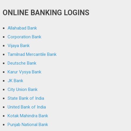
ONLINE BANKING LOGINS
Allahabad Bank
Corporation Bank
Vijaya Bank
Tamilnad Mercantile Bank
Deutsche Bank
Karur Vysya Bank
JK Bank
City Union Bank
State Bank of India
United Bank of India
Kotak Mahindra Bank
Punjab National Bank